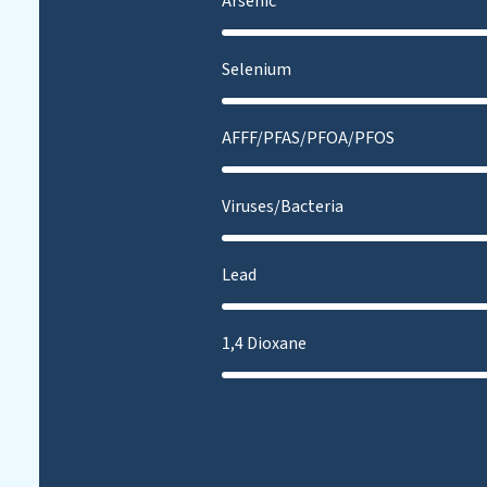
Arsenic
Selenium
AFFF/PFAS/PFOA/PFOS
Viruses/Bacteria
Lead
1,4 Dioxane