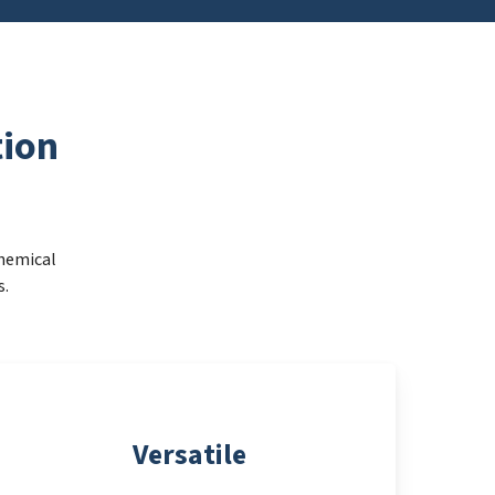
ion
Chemical
s.
Versatile