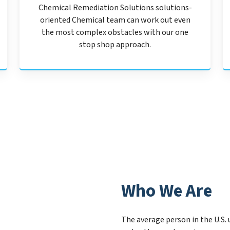
Chemical Remediation Solutions solutions-
oriented Chemical team can work out even
the most complex obstacles with our one
stop shop approach.
Who We Are
The average person in the U.S. 