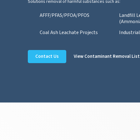
Solutions removal of harmful substances such as:
AFFF/PFAS/PFOA/PFOS
Landfill 
(Ammoni
Coal Ash Leachate Projects
Industria
Contact Us
View Contaminant Removal List