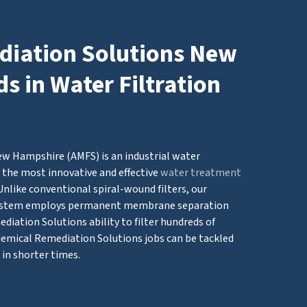
iation Solutions New
 in Water Filtration
w Hampshire (AMFS) is an industrial water
 the most innovative and effective
water treatment
Unlike conventional spiral-wound filters, our
system employs permanent membrane separation
iation Solutions ability to filter hundreds of
hemical Remediation Solutions jobs can be tackled
in shorter times.