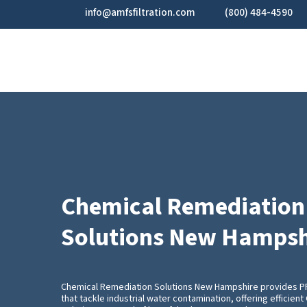
Skip
info@amfsfiltration.com
(800) 484-4590
to
main
content
Chemical Remediation
Solutions New Hampsh
Chemical Remediation Solutions New Hampshire provides 
that tackle industrial water contamination, offering efficie