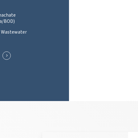
Leachate
a/BOD)
l Wastewater