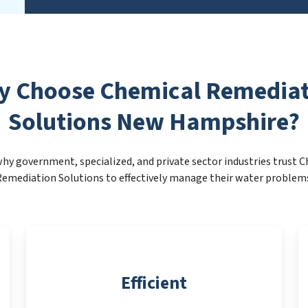
y Choose Chemical Remediat
Solutions New Hampshire?
hy government, specialized, and private sector industries trust 
emediation Solutions to effectively manage their water problem
Efficient