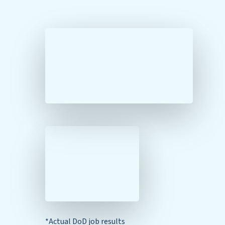
*Actual DoD job results