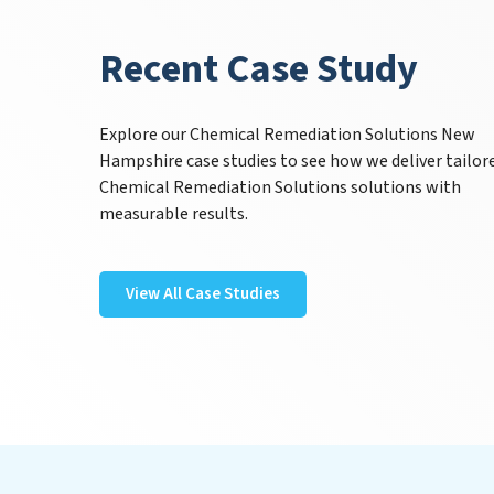
Recent Case Study
Explore our Chemical Remediation Solutions New
Hampshire case studies to see how we deliver tailor
Chemical Remediation Solutions solutions with
measurable results.
View All Case Studies