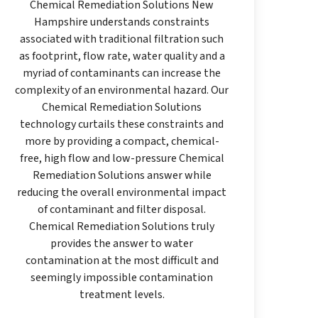
Chemical Remediation Solutions New
Hampshire understands constraints
associated with traditional filtration such
as footprint, flow rate, water quality and a
myriad of contaminants can increase the
complexity of an environmental hazard. Our
Chemical Remediation Solutions
technology curtails these constraints and
more by providing a compact, chemical-
free, high flow and low-pressure Chemical
Remediation Solutions answer while
reducing the overall environmental impact
of contaminant and filter disposal.
Chemical Remediation Solutions truly
provides the answer to water
contamination at the most difficult and
seemingly impossible contamination
treatment levels.