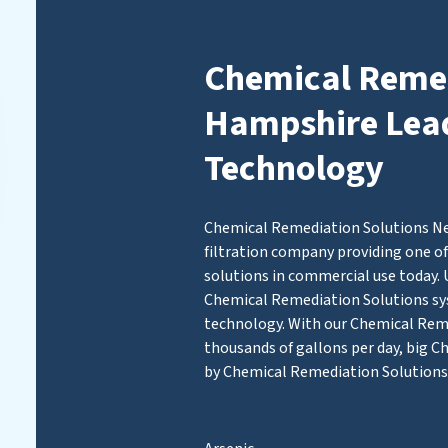
Chemical Remed
Hampshire Leads
Technology
Chemical Remediation Solutions Ne
filtration company providing one of
solutions in commercial use today. 
Chemical Remediation Solutions 
technology. With our Chemical Remed
thousands of gallons per day, big C
by Chemical Remediation Solutions 