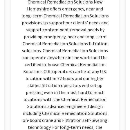
Chemical Remediation Solutions New
Hampshire offers emergency, near and
long-term Chemical Remediation Solutions
provisions to support our clients’ needs and
support contaminant removal needs by
providing emergency, near and long-term
Chemical Remediation Solutions filtration
solutions. Chemical Remediation Solutions
can operate anywhere in the world and the
certified in-house Chemical Remediation
Solutions CDL operators can be at any U.S.
location within 72 hours and our highly-
skilled filtration operators will set up
pressing even in the most hard to reach
locations with the Chemical Remediation
Solutions advanced engineered design
including Chemical Remediation Solutions
on-board crane and Filtration self-leveling
technology. For long-term needs, the