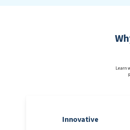
Wh
Learn w
R
Innovative