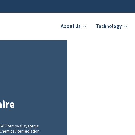
About Us
Technology
ire
PFAS Removal systems
nt Chemical Remediation