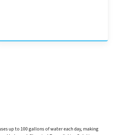
uses up to 100 gallons of water each day, making