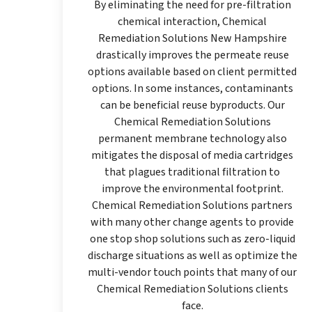
By eliminating the need for pre-filtration
chemical interaction, Chemical
Remediation Solutions New Hampshire
drastically improves the permeate reuse
options available based on client permitted
options. In some instances, contaminants
can be beneficial reuse byproducts. Our
Chemical Remediation Solutions
permanent membrane technology also
mitigates the disposal of media cartridges
that plagues traditional filtration to
improve the environmental footprint.
Chemical Remediation Solutions partners
with many other change agents to provide
one stop shop solutions such as zero-liquid
discharge situations as well as optimize the
multi-vendor touch points that many of our
Chemical Remediation Solutions clients
face.