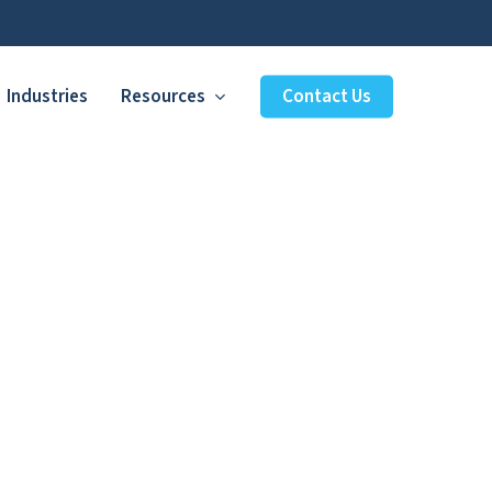
Industries
Resources
Contact Us