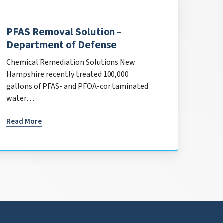
PFAS Removal Solution –
Department of Defense
Chemical Remediation Solutions New
Hampshire recently treated 100,000
gallons of PFAS- and PFOA-contaminated
water…
Read More