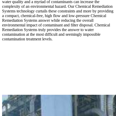
water quality and a myriad of contaminants can increase the
complexity of an environmental hazard. Our Chemical Remediation
Systems technology curtails these constraints and more by providing
a compact, chemical-free, high flow and low-pressure Chemical
Remediation Systems answer while reducing the overall
environmental impact of contaminant and filter disposal. Chemical
Remediation Systems truly provides the answer to water
contamination at the most difficult and seemingly impossible
contamination treatment levels.