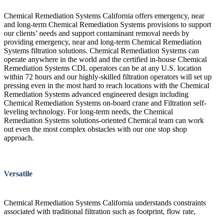
Chemical Remediation Systems California offers emergency, near
and long-term Chemical Remediation Systems provisions to support
our clients’ needs and support contaminant removal needs by
providing emergency, near and long-term Chemical Remediation
Systems filtration solutions. Chemical Remediation Systems can
operate anywhere in the world and the certified in-house Chemical
Remediation Systems CDL operators can be at any U.S. location
within 72 hours and our highly-skilled filtration operators will set up
pressing even in the most hard to reach locations with the Chemical
Remediation Systems advanced engineered design including
Chemical Remediation Systems on-board crane and Filtration self-
leveling technology. For long-term needs, the Chemical
Remediation Systems solutions-oriented Chemical team can work
out even the most complex obstacles with our one stop shop
approach.
Versatile
Chemical Remediation Systems California understands constraints
associated with traditional filtration such as footprint, flow rate,