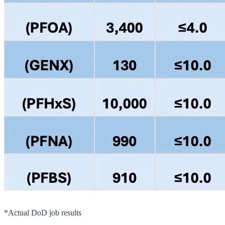
*Actual DoD job results