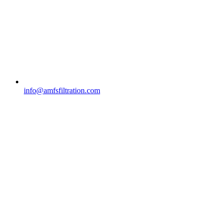
info@amfsfiltration.com