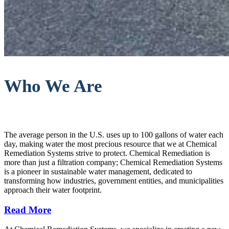
Who We Are
The average person in the U.S. uses up to 100 gallons of water each
day, making water the most precious resource that we at Chemical
Remediation Systems strive to protect. Chemical Remediation is
more than just a filtration company; Chemical Remediation Systems
is a pioneer in sustainable water management, dedicated to
transforming how industries, government entities, and municipalities
approach their water footprint.
Read More