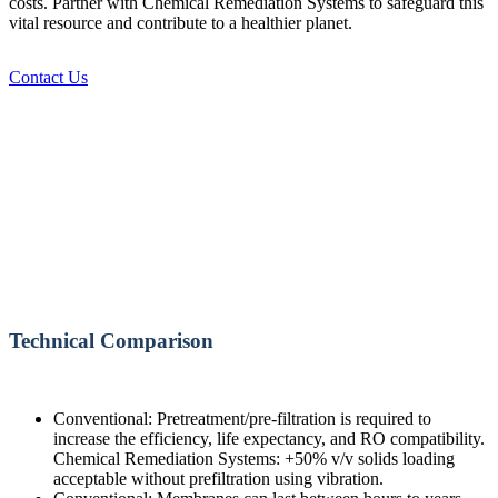
costs. Partner with Chemical Remediation Systems to safeguard this
vital resource and contribute to a healthier planet.
Contact Us
Technical Comparison
Conventional: Pretreatment/pre-filtration is required to
increase the efficiency, life expectancy, and RO compatibility.
Chemical Remediation Systems: +50% v/v solids loading
acceptable without prefiltration using vibration.