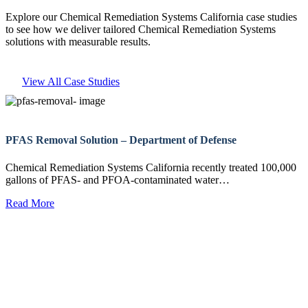
Explore our Chemical Remediation Systems California case studies
to see how we deliver tailored Chemical Remediation Systems
solutions with measurable results.
View All Case Studies
PFAS Removal Solution – Department of Defense
Chemical Remediation Systems California recently treated 100,000
gallons of PFAS- and PFOA-contaminated water…
Read More