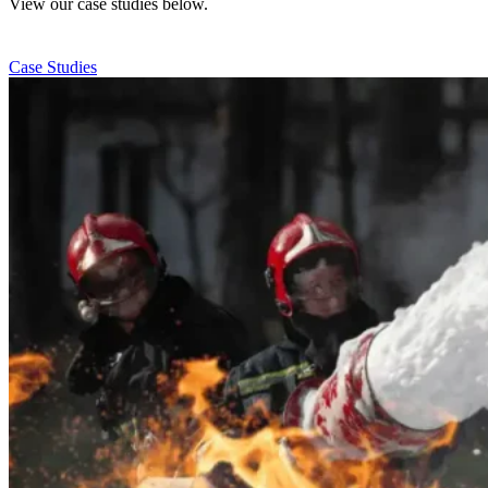
View our case studies below.
Case Studies