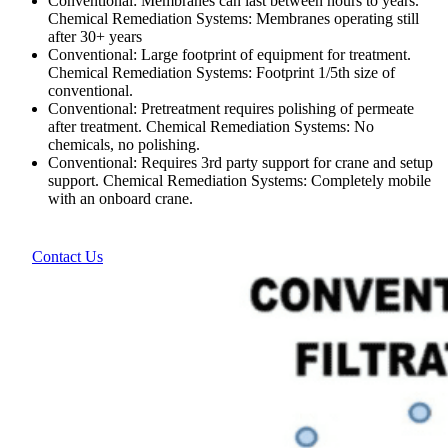
Conventional: Membranes can last between hours to years.
Chemical Remediation Systems: Membranes operating still
after 30+ years
Conventional: Large footprint of equipment for treatment.
Chemical Remediation Systems: Footprint 1/5th size of
conventional.
Conventional: Pretreatment requires polishing of permeate
after treatment. Chemical Remediation Systems: No
chemicals, no polishing.
Conventional: Requires 3rd party support for crane and setup
support. Chemical Remediation Systems: Completely mobile
with an onboard crane.
Contact Us