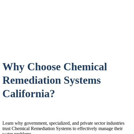
Why Choose Chemical
Remediation Systems
California?
Learn why government, specialized, and private sector industries
trust Chemical Remediation Systems to effectively manage their
water problems.