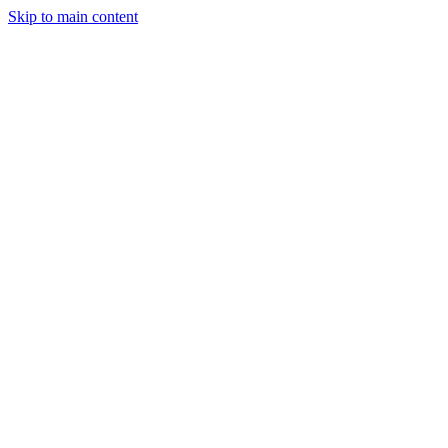
Skip to main content