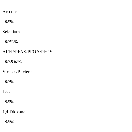
Arsenic
+98
%
Selenium
+99%
%
AFFF/PFAS/PFOA/PFOS
+99.9%
%
Viruses/Bacteria
+99
%
Lead
+98
%
1,4 Dioxane
+98
%