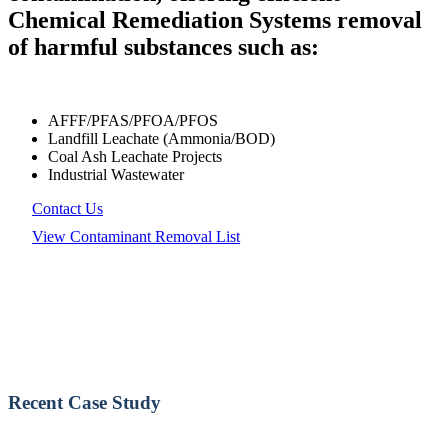
Chemical Remediation Systems removal
of harmful substances such as:
AFFF/PFAS/PFOA/PFOS
Landfill Leachate (Ammonia/BOD)
Coal Ash Leachate Projects
Industrial Wastewater
Contact Us
View Contaminant Removal List
Recent Case Study