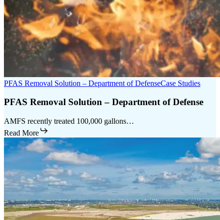
PFAS Removal Solution – Department of Defense
Case Studies
PFAS Removal Solution – Department of Defense
AMFS recently treated 100,000 gallons…
Read More