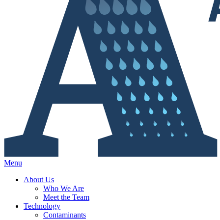
Menu
About Us
Who We Are
Meet the Team
Technology
Contaminants