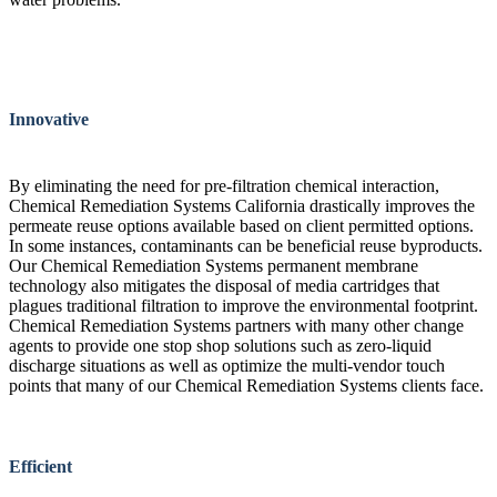
Innovative
By eliminating the need for pre-filtration chemical interaction,
Chemical Remediation Systems California drastically improves the
permeate reuse options available based on client permitted options.
In some instances, contaminants can be beneficial reuse byproducts.
Our Chemical Remediation Systems permanent membrane
technology also mitigates the disposal of media cartridges that
plagues traditional filtration to improve the environmental footprint.
Chemical Remediation Systems partners with many other change
agents to provide one stop shop solutions such as zero-liquid
discharge situations as well as optimize the multi-vendor touch
points that many of our Chemical Remediation Systems clients face.
Efficient