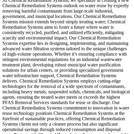
At Chemical Remediation Systems, we specialize in creating a new
Chemical Remediation Systems outlook on water reuse by expertly
removing harmful contaminants from large-scale industrial,
government, and municipal locations. Our Chemical Remediation
Systems mission extends beyond simply treating water; Chemical
Remediation Systems aims to foster a future where water is
consistently recycled, purified, and utilized efficiently, mitigating
scarcity and environmental impact. Our Chemical Remediation
Systems expertise lies in designing, implementing, and maintaining
advanced water filtration systems tailored to the unique challenges
of high-volume operations. Whether it’s ensuring compliance with
stringent environmental regulations for an industrial wastewater
treatment plant, developing robust municipal water purification
solutions for urban centers, or providing specialized government
water infrastructure support, Chemical Remediation Systems
delivers. Chemical Remediation Systems employs cutting-edge
technologies for the removal of a wide spectrum of contaminants,
including heavy metals, suspended solids, chemicals, and biological
agents, ensuring the treated water meets or exceeds the highest
PFAS Removal Services standards for reuse or discharge. Our
Chemical Remediation Systems commitment to innovation in water
reuse technology positions Chemical Remediation Systems at the
forefront of sustainable practices, offering Chemical Remediation
Systems clients not only a cleaner process but also significant
operational savings through reduced consumption and disposal