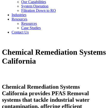
Our Capabilities
System Operation
Filtration Down to RO
Industries
Resources
Resources
Case Studies
Contact Us
Chemical Remediation Systems
California
Chemical Remediation Systems
California provides PFAS Removal
systems that tackle industrial water
contamination, offering efficient