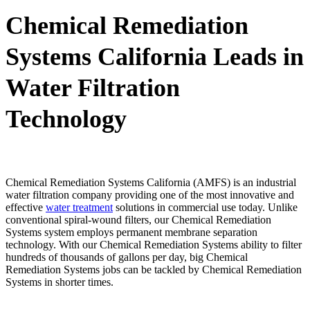
Chemical Remediation
Systems California Leads in
Water Filtration
Technology
Chemical Remediation Systems California (AMFS) is an industrial
water filtration company providing one of the most innovative and
effective
water treatment
solutions in commercial use today. Unlike
conventional spiral-wound filters, our Chemical Remediation
Systems system employs permanent membrane separation
technology. With our Chemical Remediation Systems ability to filter
hundreds of thousands of gallons per day, big Chemical
Remediation Systems jobs can be tackled by Chemical Remediation
Systems in shorter times.