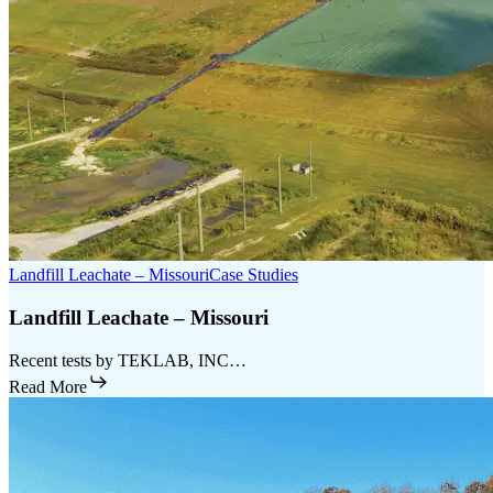
Landfill Leachate – Missouri
Case Studies
Landfill Leachate – Missouri
Recent tests by TEKLAB, INC…
Read More