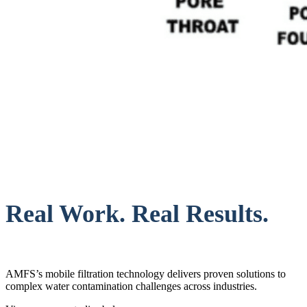
Real Work. Real Results.
AMFS’s mobile filtration technology delivers proven solutions to
complex water contamination challenges across industries.