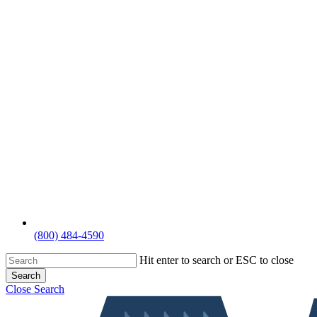
(800) 484-4590
Hit enter to search or ESC to close
Search
Close Search