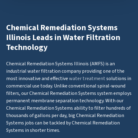
Chemical Remediation Systems
Illinois Leads in Water Filtration
Technology
Chemical Remediation Systems Illinois (AMFS) is an
industrial water filtration company providing one of the
most innovative and effective
water treatment
solutions in
commercial use today. Unlike conventional spiral-wound
filters, our Chemical Remediation Systems system employs
permanent membrane separation technology. With our
Chemical Remediation Systems ability to filter hundreds of
thousands of gallons per day, big Chemical Remediation
Systems jobs can be tackled by Chemical Remediation
Systems in shorter times.