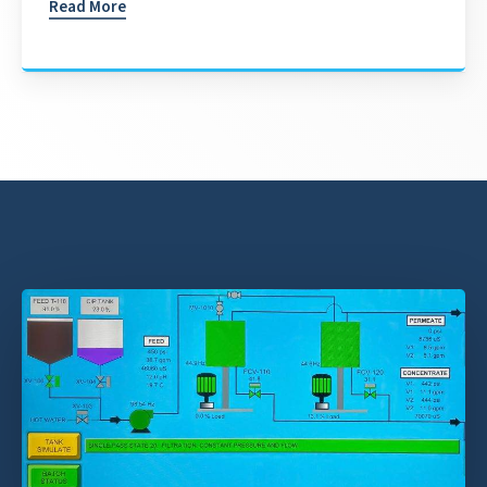
Read More