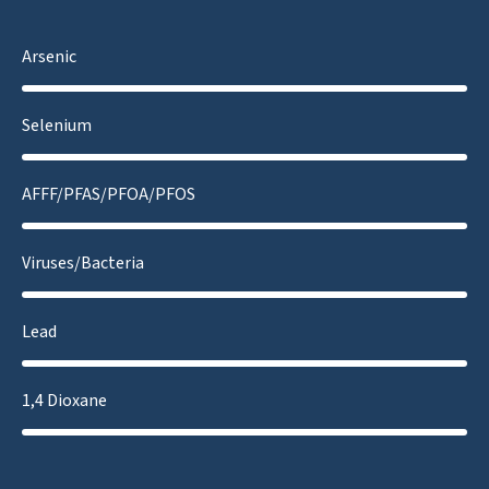
Arsenic
Selenium
AFFF/PFAS/PFOA/PFOS
Viruses/Bacteria
Lead
1,4 Dioxane