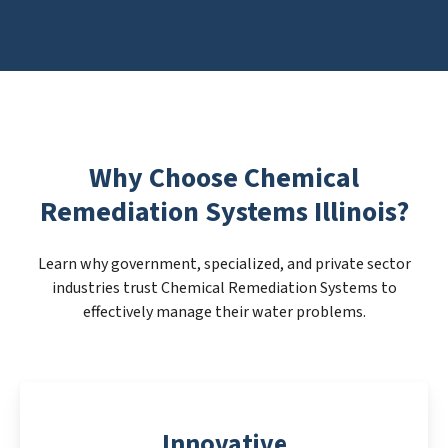
Why Choose Chemical
Remediation Systems Illinois?
Learn why government, specialized, and private sector
industries trust Chemical Remediation Systems to
effectively manage their water problems.
Innovative