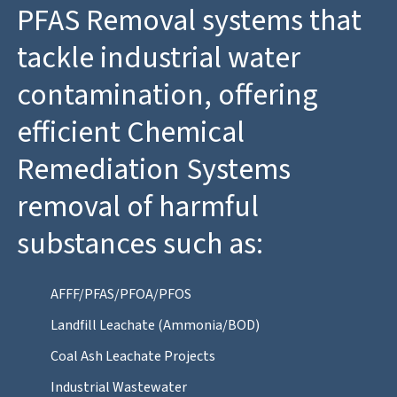
PFAS Removal systems that
tackle industrial water
contamination, offering
efficient Chemical
Remediation Systems
removal of harmful
substances such as:
AFFF/PFAS/PFOA/PFOS
Landfill Leachate (Ammonia/BOD)
Coal Ash Leachate Projects
Industrial Wastewater