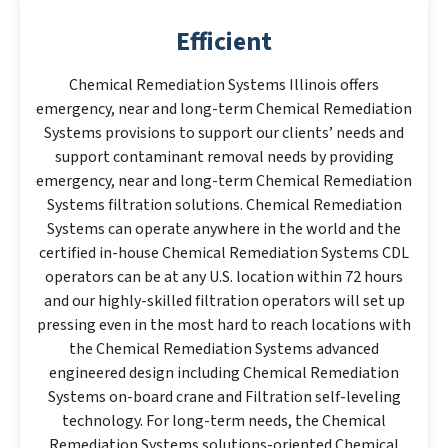
Efficient
Chemical Remediation Systems Illinois offers
emergency, near and long-term Chemical Remediation
Systems provisions to support our clients’ needs and
support contaminant removal needs by providing
emergency, near and long-term Chemical Remediation
Systems filtration solutions. Chemical Remediation
Systems can operate anywhere in the world and the
certified in-house Chemical Remediation Systems CDL
operators can be at any U.S. location within 72 hours
and our highly-skilled filtration operators will set up
pressing even in the most hard to reach locations with
the Chemical Remediation Systems advanced
engineered design including Chemical Remediation
Systems on-board crane and Filtration self-leveling
technology. For long-term needs, the Chemical
Remediation Systems solutions-oriented Chemical