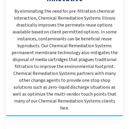
By eliminating the need for pre-filtration chemical
interaction, Chemical Remediation Systems Illinois
drastically improves the permeate reuse options
available based on client permitted options. In some
instances, contaminants can be beneficial reuse
byproducts. Our Chemical Remediation Systems
permanent membrane technology also mitigates the
disposal of media cartridges that plagues traditional
filtration to improve the environmental footprint.
Chemical Remediation Systems partners with many
other change agents to provide one stop shop
solutions such as zero-liquid discharge situations as
well as optimize the multi-vendor touch points that
many of our Chemical Remediation Systems clients
face.