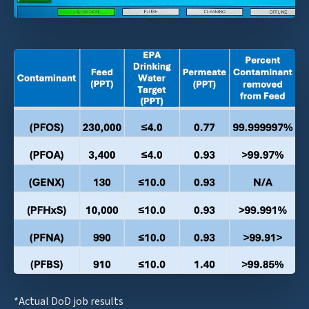
*Actual DoD job results