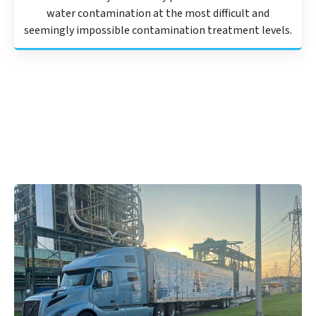
water contamination at the most difficult and
seemingly impossible contamination treatment levels.