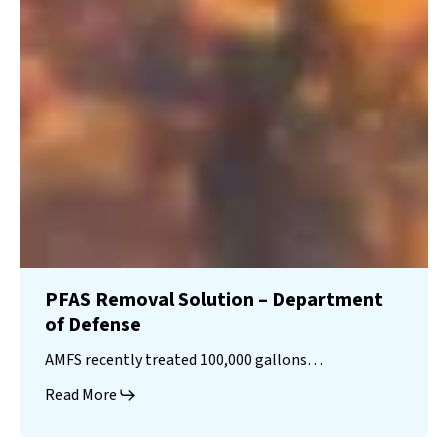
PFAS Removal Solution – Department
of Defense
AMFS recently treated 100,000 gallons…
Read More