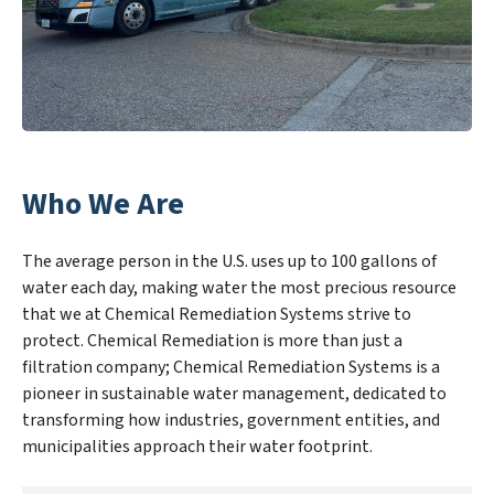
Who We Are
The average person in the U.S. uses up to 100 gallons of
water each day, making water the most precious resource
that we at Chemical Remediation Systems strive to
protect. Chemical Remediation is more than just a
filtration company; Chemical Remediation Systems is a
pioneer in sustainable water management, dedicated to
transforming how industries, government entities, and
municipalities approach their water footprint.