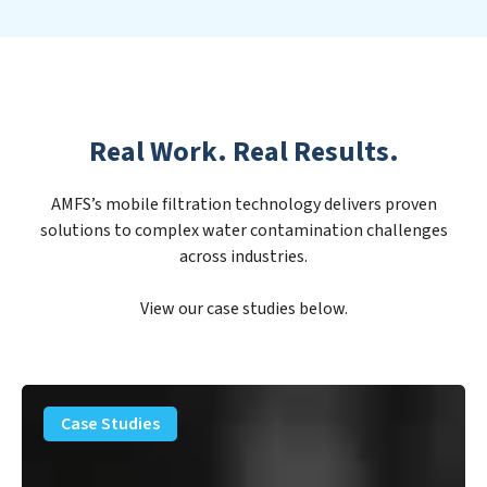
Real Work. Real Results.
AMFS’s mobile filtration technology delivers proven
solutions to complex water contamination challenges
across industries.
View our case studies below.
PFAS
Removal
Case Studies
Solution
–