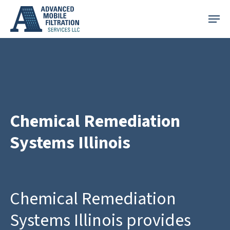
Skip
Menu
to
main
content
Chemical Remediation
Systems Illinois
Chemical Remediation
Systems Illinois provides