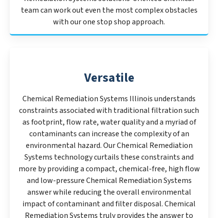
team can work out even the most complex obstacles
with our one stop shop approach.
Versatile
Chemical Remediation Systems Illinois understands
constraints associated with traditional filtration such
as footprint, flow rate, water quality and a myriad of
contaminants can increase the complexity of an
environmental hazard. Our Chemical Remediation
Systems technology curtails these constraints and
more by providing a compact, chemical-free, high flow
and low-pressure Chemical Remediation Systems
answer while reducing the overall environmental
impact of contaminant and filter disposal. Chemical
Remediation Systems truly provides the answer to