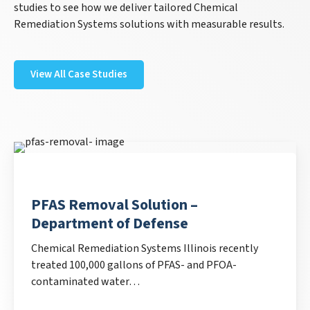
studies to see how we deliver tailored Chemical
Remediation Systems solutions with measurable results.
View All Case Studies
PFAS Removal Solution –
Department of Defense
Chemical Remediation Systems Illinois recently
treated 100,000 gallons of PFAS- and PFOA-
contaminated water…