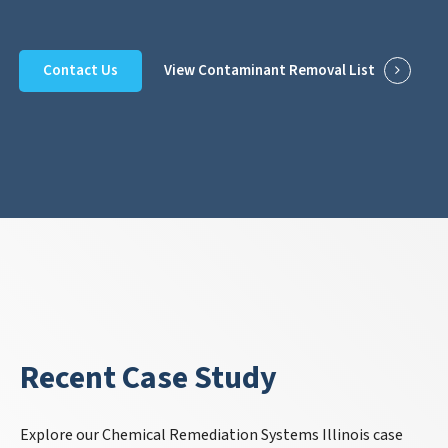
Contact Us
View Contaminant Removal List
Recent Case Study
Explore our Chemical Remediation Systems Illinois case