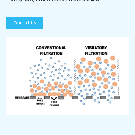
Contact Us