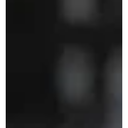
Department
of
Defense