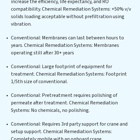
increase the efficiency, life expectancy, and RO
centers, or providing specialized government water
compatibility. Chemical Remediation Systems: +50% v/v
infrastructure support, Chemical Remediation Systems
solids loading acceptable without prefiltration using
delivers. Chemical Remediation Systems employs
vibration.
cutting-edge technologies for the removal of a wide
spectrum of contaminants, including heavy metals,
Conventional: Membranes can last between hours to
suspended solids, chemicals, and biological agents,
years. Chemical Remediation Systems: Membranes
ensuring the treated water meets or exceeds the
operating still after 30+ years
highest PFAS Removal Services standards for reuse or
discharge. Our Chemical Remediation Systems
Conventional: Large footprint of equipment for
commitment to innovation in water reuse technology
treatment. Chemical Remediation Systems: Footprint
positions Chemical Remediation Systems at the
1/5th size of conventional.
forefront of sustainable practices, offering Chemical
Conventional: Pretreatment requires polishing of
Remediation Systems clients not only a cleaner
permeate after treatment. Chemical Remediation
process but also significant operational savings
Systems: No chemicals, no polishing.
through reduced consumption and disposal costs.
Partner with Chemical Remediation Systems to
Conventional: Requires 3rd party support for crane and
safeguard this vital resource and contribute to a
setup support. Chemical Remediation Systems:
healthier planet.
Completely mobile with an onboard crane.