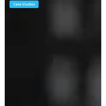
Removal
Case Studies
Solution
–
Department
of
Defense