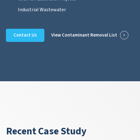
Industrial Wastewater
Contact Us
View Contaminant Removal List
Recent Case Study