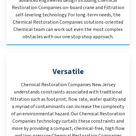
advanced engineered design including Chemical
Restoration Companies on-board crane and Filtration
self-leveling technology. For long-term needs, the
Chemical Restoration Companies solutions-oriented
Chemical team can work out even the most complex
obstacles with our one stop shop approach.
Versatile
Chemical Restoration Companies New Jersey
understands constraints associated with traditional
filtration such as footprint, flow rate, water quality and
a myriad of contaminants can increase the complexity
of an environmental hazard. Our Chemical Restoration
Companies technology curtails these constraints and
more by providing a compact, chemical-free, high flow
and low-pressure Chemical Restoration Companies