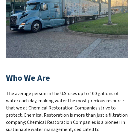
Who We Are
The average person in the U.S. uses up to 100 gallons of
water each day, making water the most precious resource
that we at Chemical Restoration Companies strive to
protect. Chemical Restoration is more than just a filtration
company; Chemical Restoration Companies is a pioneer in
sustainable water management, dedicated to