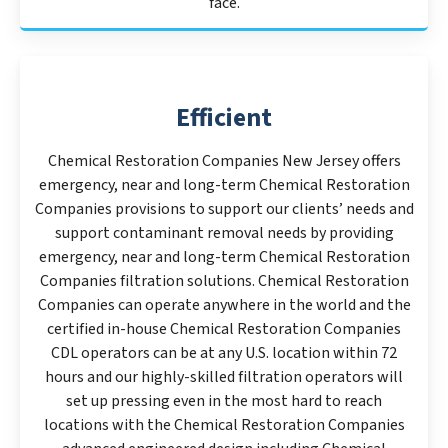
face.
Efficient
Chemical Restoration Companies New Jersey offers
emergency, near and long-term Chemical Restoration
Companies provisions to support our clients’ needs and
support contaminant removal needs by providing
emergency, near and long-term Chemical Restoration
Companies filtration solutions. Chemical Restoration
Companies can operate anywhere in the world and the
certified in-house Chemical Restoration Companies
CDL operators can be at any U.S. location within 72
hours and our highly-skilled filtration operators will
set up pressing even in the most hard to reach
locations with the Chemical Restoration Companies