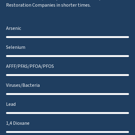
Restoration Companies in shorter times.
Arsenic
Selenium
AFFF/PFAS/PFOA/PFOS
Viruses/Bacteria
Lead
1,4 Dioxane