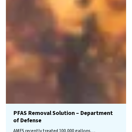
PFAS Removal Solution – Department
of Defense
AMFS recently treated 100,000 gallons…