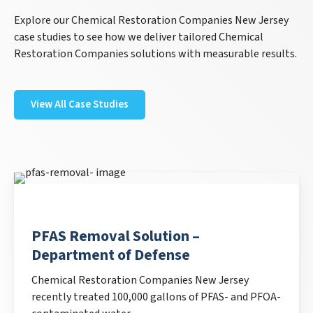
Explore our Chemical Restoration Companies New Jersey
case studies to see how we deliver tailored Chemical
Restoration Companies solutions with measurable results.
View All Case Studies
PFAS Removal Solution –
Department of Defense
Chemical Restoration Companies New Jersey
recently treated 100,000 gallons of PFAS- and PFOA-