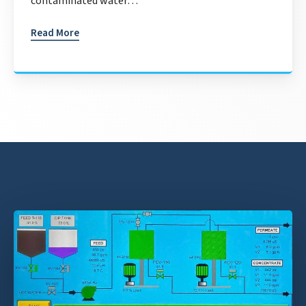
contaminated water…
Read More