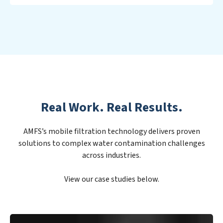
Real Work. Real Results.
AMFS’s mobile filtration technology delivers proven
solutions to complex water contamination challenges
across industries.
View our case studies below.
PFAS