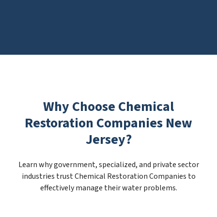
Why Choose Chemical
Restoration Companies New
Jersey?
Learn why government, specialized, and private sector
industries trust Chemical Restoration Companies to
effectively manage their water problems.