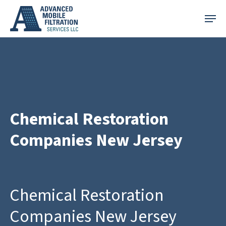
Skip
Menu
to
main
content
Chemical Restoration
Companies New Jersey
Chemical Restoration
Companies New Jersey