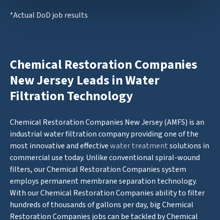
*Actual DoD job results
Chemical Restoration Companies
New Jersey Leads in Water
Filtration Technology
Chemical Restoration Companies New Jersey (AMFS) is an
industrial water filtration company providing one of the
most innovative and effective
water treatment
solutions in
commercial use today. Unlike conventional spiral-wound
filters, our Chemical Restoration Companies system
employs permanent membrane separation technology.
With our Chemical Restoration Companies ability to filter
hundreds of thousands of gallons per day, big Chemical
Restoration Companies jobs can be tackled by Chemical