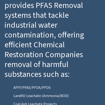
provides PFAS Removal
systems that tackle
industrial water
contamination, offering
efficient Chemical
Restoration Companies
removal of harmful
substances such as:
AFFF/PFAS/PFOA/PFOS
Landfill Leachate (Ammonia/BOD)
Coal Ash Leachate Projects