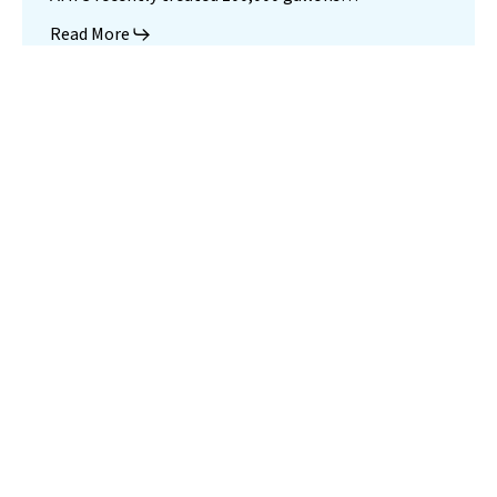
Read More
Landfill
Leachate
Case Studies
–
Missouri