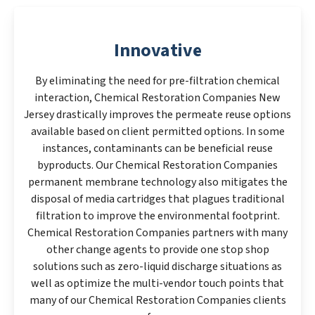
Innovative
By eliminating the need for pre-filtration chemical
interaction, Chemical Restoration Companies New
Jersey drastically improves the permeate reuse options
available based on client permitted options. In some
instances, contaminants can be beneficial reuse
byproducts. Our Chemical Restoration Companies
permanent membrane technology also mitigates the
disposal of media cartridges that plagues traditional
filtration to improve the environmental footprint.
Chemical Restoration Companies partners with many
other change agents to provide one stop shop
solutions such as zero-liquid discharge situations as
well as optimize the multi-vendor touch points that
many of our Chemical Restoration Companies clients