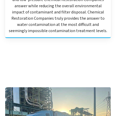
answer while reducing the overall environmental
impact of contaminant and filter disposal. Chemical
Restoration Companies truly provides the answer to
water contamination at the most difficult and
seemingly impossible contamination treatment levels.