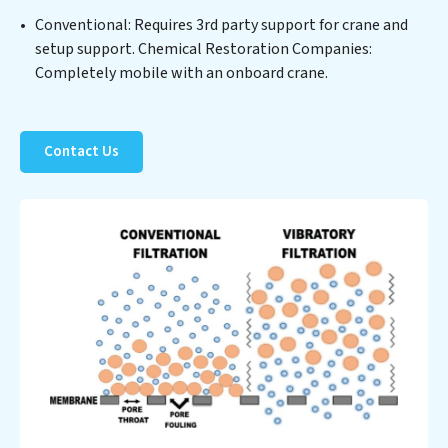
costs. Partner with Chemical Restoration Companies
Conventional: Requires 3rd party support for crane and
to safeguard this vital resource and contribute to a
setup support. Chemical Restoration Companies:
healthier planet.
Completely mobile with an onboard crane.
Contact Us