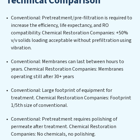
Technical Comparison
ensuring compliance with stringent environmental
regulations for an industrial wastewater treatment
Conventional: Pretreatment/pre-filtration is required to
plant, developing robust municipal water purification
increase the efficiency, life expectancy, and RO
solutions for urban centers, or providing specialized
compatibility. Chemical Restoration Companies: +50%
government water infrastructure support, Chemical
v/v solids loading acceptable without prefiltration using
Restoration Companies delivers. Chemical Restoration
vibration.
Companies employs cutting-edge technologies for the
removal of a wide spectrum of contaminants, including
Conventional: Membranes can last between hours to
heavy metals, suspended solids, chemicals, and
years. Chemical Restoration Companies: Membranes
biological agents, ensuring the treated water meets or
operating still after 30+ years
exceeds the highest PFAS Removal Services standards
for reuse or discharge. Our Chemical Restoration
Conventional: Large footprint of equipment for
Companies commitment to innovation in water reuse
treatment. Chemical Restoration Companies: Footprint
technology positions Chemical Restoration
1/5th size of conventional.
Companies at the forefront of sustainable practices,
Conventional: Pretreatment requires polishing of
offering Chemical Restoration Companies clients not
permeate after treatment. Chemical Restoration
only a cleaner process but also significant operational
Companies: No chemicals, no polishing.
savings through reduced consumption and disposal