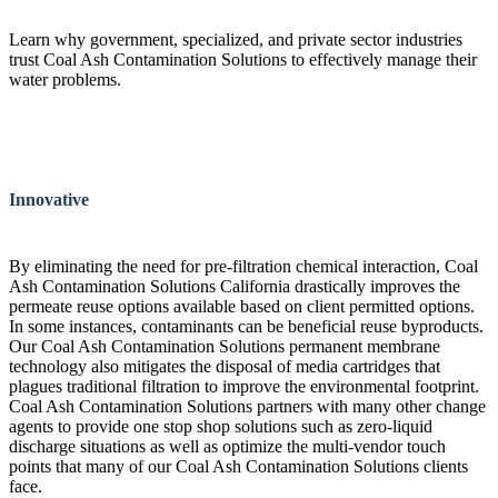
Learn why government, specialized, and private sector industries
trust Coal Ash Contamination Solutions to effectively manage their
water problems.
Innovative
By eliminating the need for pre-filtration chemical interaction, Coal
Ash Contamination Solutions California drastically improves the
permeate reuse options available based on client permitted options.
In some instances, contaminants can be beneficial reuse byproducts.
Our Coal Ash Contamination Solutions permanent membrane
technology also mitigates the disposal of media cartridges that
plagues traditional filtration to improve the environmental footprint.
Coal Ash Contamination Solutions partners with many other change
agents to provide one stop shop solutions such as zero-liquid
discharge situations as well as optimize the multi-vendor touch
points that many of our Coal Ash Contamination Solutions clients
face.