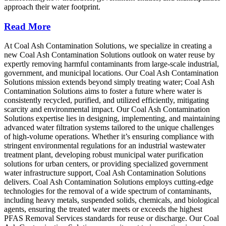
approach their water footprint.
Read More
At Coal Ash Contamination Solutions, we specialize in creating a
new Coal Ash Contamination Solutions outlook on water reuse by
expertly removing harmful contaminants from large-scale industrial,
government, and municipal locations. Our Coal Ash Contamination
Solutions mission extends beyond simply treating water; Coal Ash
Contamination Solutions aims to foster a future where water is
consistently recycled, purified, and utilized efficiently, mitigating
scarcity and environmental impact. Our Coal Ash Contamination
Solutions expertise lies in designing, implementing, and maintaining
advanced water filtration systems tailored to the unique challenges
of high-volume operations. Whether it’s ensuring compliance with
stringent environmental regulations for an industrial wastewater
treatment plant, developing robust municipal water purification
solutions for urban centers, or providing specialized government
water infrastructure support, Coal Ash Contamination Solutions
delivers. Coal Ash Contamination Solutions employs cutting-edge
technologies for the removal of a wide spectrum of contaminants,
including heavy metals, suspended solids, chemicals, and biological
agents, ensuring the treated water meets or exceeds the highest
PFAS Removal Services standards for reuse or discharge. Our Coal