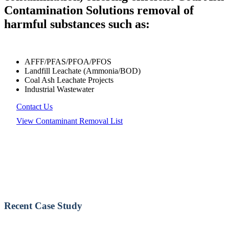
Contamination Solutions removal of
harmful substances such as:
AFFF/PFAS/PFOA/PFOS
Landfill Leachate (Ammonia/BOD)
Coal Ash Leachate Projects
Industrial Wastewater
Contact Us
View Contaminant Removal List
Recent Case Study