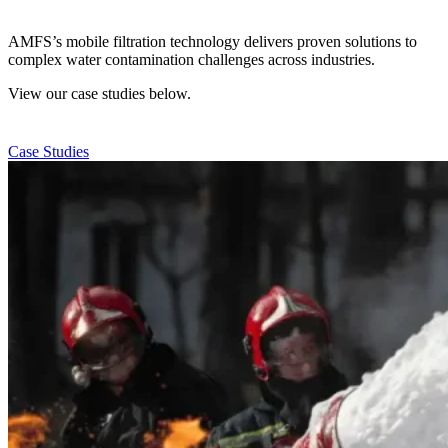
AMFS’s mobile filtration technology delivers proven solutions to
complex water contamination challenges across industries.
View our case studies below.
Case Studies