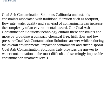
Versatile
Coal Ash Contamination Solutions California understands
constraints associated with traditional filtration such as footprint,
flow rate, water quality and a myriad of contaminants can increase
the complexity of an environmental hazard. Our Coal Ash
Contamination Solutions technology curtails these constraints and
more by providing a compact, chemical-free, high flow and low-
pressure Coal Ash Contamination Solutions answer while reducing
the overall environmental impact of contaminant and filter disposal.
Coal Ash Contamination Solutions truly provides the answer to
water contamination at the most difficult and seemingly impossible
contamination treatment levels.