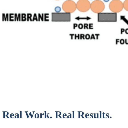
Real Work. Real Results.