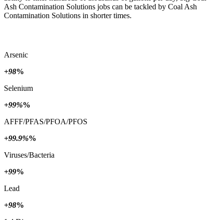
Ash Contamination Solutions jobs can be tackled by Coal Ash
Contamination Solutions in shorter times.
Arsenic
+98
%
Selenium
+99%
%
AFFF/PFAS/PFOA/PFOS
+99.9%
%
Viruses/Bacteria
+99
%
Lead
+98
%