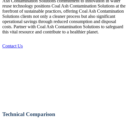
Ash Contamination Solutions commitment to innovation in water
reuse technology positions Coal Ash Contamination Solutions at the
forefront of sustainable practices, offering Coal Ash Contamination
Solutions clients not only a cleaner process but also significant
operational savings through reduced consumption and disposal
costs. Partner with Coal Ash Contamination Solutions to safeguard
this vital resource and contribute to a healthier planet.
Contact Us
Technical Comparison