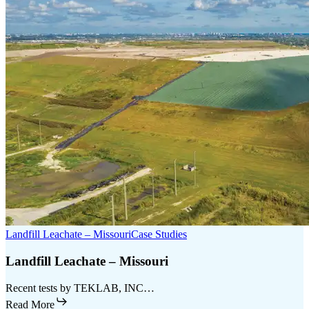
Landfill Leachate – Missouri
Case Studies
Landfill Leachate – Missouri
Recent tests by TEKLAB, INC…
Read More