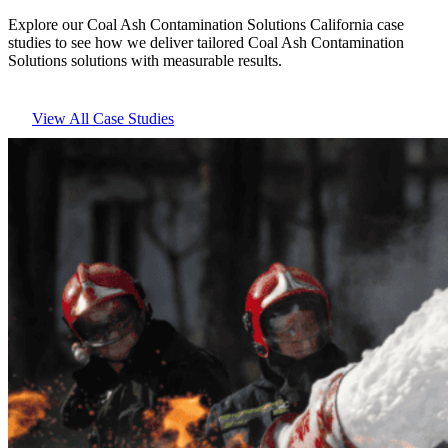
Explore our Coal Ash Contamination Solutions California case
studies to see how we deliver tailored Coal Ash Contamination
Solutions solutions with measurable results.
View All Case Studies