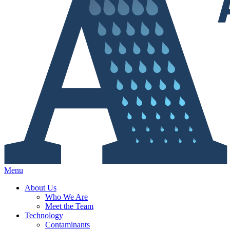
Menu
About Us
Who We Are
Meet the Team
Technology
Contaminants