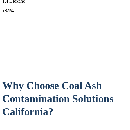
1,4 Dioxane
+98
%
Why Choose Coal Ash
Contamination Solutions
California?