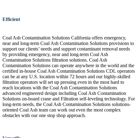
Efficient
Coal Ash Contamination Solutions California offers emergency,
near and long-term Coal Ash Contamination Solutions provisions to
support our clients’ needs and support contaminant removal needs
by providing emergency, near and long-term Coal Ash
Contamination Solutions filtration solutions. Coal Ash
Contamination Solutions can operate anywhere in the world and the
certified in-house Coal Ash Contamination Solutions CDL operators
can be at any U.S. location within 72 hours and our highly-skilled
filtration operators will set up pressing even in the most hard to
reach locations with the Coal Ash Contamination Solutions
advanced engineered design including Coal Ash Contamination
Solutions on-board crane and Filtration self-leveling technology. For
long-term needs, the Coal Ash Contamination Solutions solutions-
oriented Coal Ash team can work out even the most complex
obstacles with our one stop shop approach.