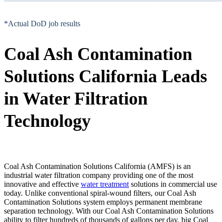
*Actual DoD job results
Coal Ash Contamination
Solutions California Leads
in Water Filtration
Technology
Coal Ash Contamination Solutions California (AMFS) is an
industrial water filtration company providing one of the most
innovative and effective
water treatment
solutions in commercial use
today. Unlike conventional spiral-wound filters, our Coal Ash
Contamination Solutions system employs permanent membrane
separation technology. With our Coal Ash Contamination Solutions
ability to filter hundreds of thousands of gallons per day, big Coal