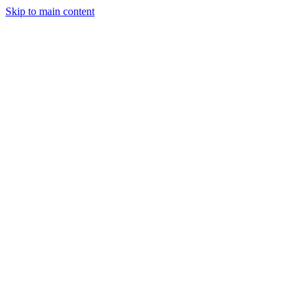
Skip to main content