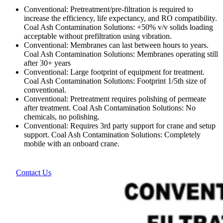
Conventional: Pretreatment/pre-filtration is required to
increase the efficiency, life expectancy, and RO compatibility.
Coal Ash Contamination Solutions: +50% v/v solids loading
acceptable without prefiltration using vibration.
Conventional: Membranes can last between hours to years.
Coal Ash Contamination Solutions: Membranes operating still
after 30+ years
Conventional: Large footprint of equipment for treatment.
Coal Ash Contamination Solutions: Footprint 1/5th size of
conventional.
Conventional: Pretreatment requires polishing of permeate
after treatment. Coal Ash Contamination Solutions: No
chemicals, no polishing.
Conventional: Requires 3rd party support for crane and setup
support. Coal Ash Contamination Solutions: Completely
mobile with an onboard crane.
Contact Us