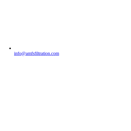
info@amfsfiltration.com