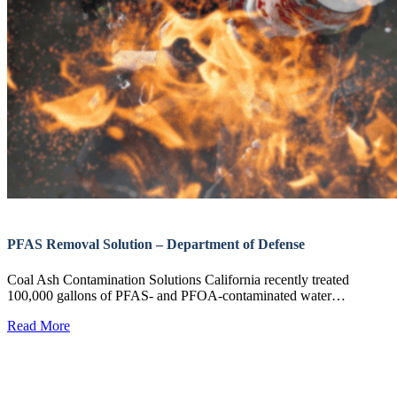
PFAS Removal Solution – Department of Defense
Coal Ash Contamination Solutions California recently treated
100,000 gallons of PFAS- and PFOA-contaminated water…
Read More