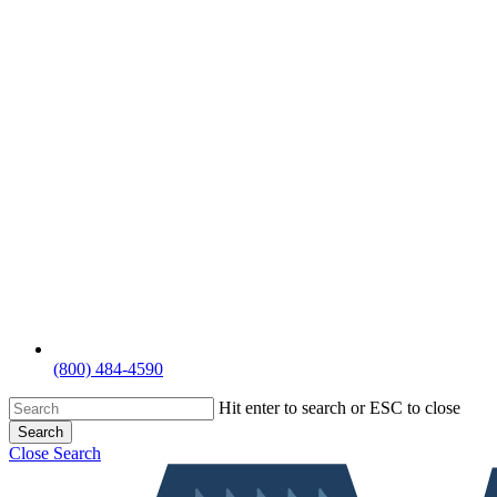
(800) 484-4590
Hit enter to search or ESC to close
Search
Close Search