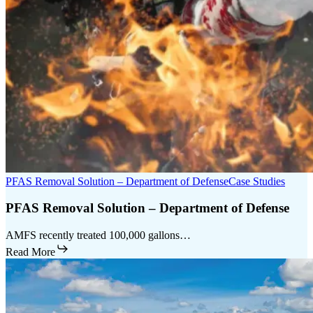
PFAS Removal Solution – Department of Defense
Case Studies
PFAS Removal Solution – Department of Defense
AMFS recently treated 100,000 gallons…
Read More