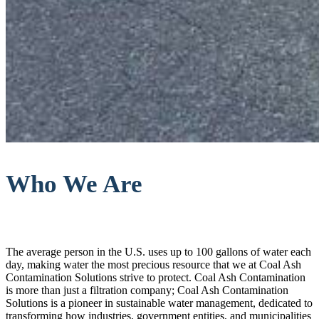
Who We Are
The average person in the U.S. uses up to 100 gallons of water each
day, making water the most precious resource that we at Coal Ash
Contamination Solutions strive to protect. Coal Ash Contamination
is more than just a filtration company; Coal Ash Contamination
Solutions is a pioneer in sustainable water management, dedicated to
transforming how industries, government entities, and municipalities