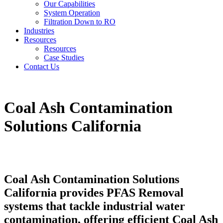
Our Capabilities
System Operation
Filtration Down to RO
Industries
Resources
Resources
Case Studies
Contact Us
Coal Ash Contamination
Solutions California
Coal Ash Contamination Solutions
California provides PFAS Removal
systems that tackle industrial water
contamination, offering efficient Coal Ash