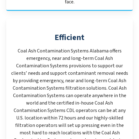
face.
Efficient
Coal Ash Contamination Systems Alabama offers
emergency, near and long-term Coal Ash
Contamination Systems provisions to support our
clients’ needs and support contaminant removal needs
by providing emergency, near and long-term Coal Ash
Contamination Systems filtration solutions. Coal Ash
Contamination Systems can operate anywhere in the
world and the certified in-house Coal Ash
Contamination Systems CDL operators can be at any
U.S. location within 72 hours and our highly-skilled
filtration operators will set up pressing even in the
most hard to reach locations with the Coal Ash