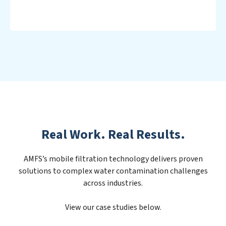
Real Work. Real Results.
AMFS’s mobile filtration technology delivers proven
solutions to complex water contamination challenges
across industries.
View our case studies below.