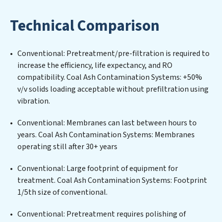
designing, implementing, and maintaining advanced
water filtration systems tailored to the unique
Technical Comparison
challenges of high-volume operations. Whether it’s
ensuring compliance with stringent environmental
regulations for an industrial wastewater treatment
Conventional: Pretreatment/pre-filtration is required to
plant, developing robust municipal water purification
increase the efficiency, life expectancy, and RO
solutions for urban centers, or providing specialized
compatibility. Coal Ash Contamination Systems: +50%
government water infrastructure support, Coal Ash
v/v solids loading acceptable without prefiltration using
Contamination Systems delivers. Coal Ash
vibration.
Contamination Systems employs cutting-edge
technologies for the removal of a wide spectrum of
Conventional: Membranes can last between hours to
contaminants, including heavy metals, suspended
years. Coal Ash Contamination Systems: Membranes
solids, chemicals, and biological agents, ensuring the
operating still after 30+ years
treated water meets or exceeds the highest PFAS
Removal Services standards for reuse or discharge. Our
Conventional: Large footprint of equipment for
Coal Ash Contamination Systems commitment to
treatment. Coal Ash Contamination Systems: Footprint
innovation in water reuse technology positions Coal
1/5th size of conventional.
Ash Contamination Systems at the forefront of
Conventional: Pretreatment requires polishing of
sustainable practices, offering Coal Ash Contamination