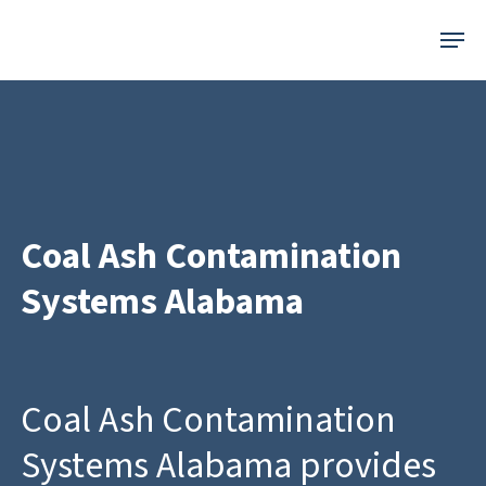
Skip
Menu
to
main
content
Coal Ash Contamination
Systems Alabama
Coal Ash Contamination
Systems Alabama provides