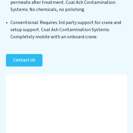
permeate after treatment. Coal Ash Contamination
Systems clients not only a cleaner process but also
Systems: No chemicals, no polishing.
significant operational savings through reduced
consumption and disposal costs. Partner with Coal Ash
Conventional: Requires 3rd party support for crane and
Contamination Systems to safeguard this vital
setup support. Coal Ash Contamination Systems:
resource and contribute to a healthier planet.
Completely mobile with an onboard crane.
Contact Us