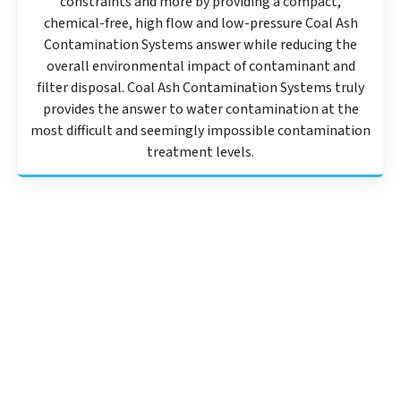
constraints and more by providing a compact,
chemical-free, high flow and low-pressure Coal Ash
Contamination Systems answer while reducing the
overall environmental impact of contaminant and
filter disposal. Coal Ash Contamination Systems truly
provides the answer to water contamination at the
most difficult and seemingly impossible contamination
treatment levels.