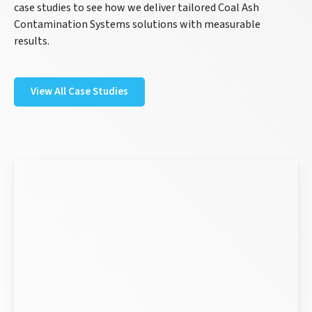
case studies to see how we deliver tailored Coal Ash
Contamination Systems solutions with measurable
results.
View All Case Studies