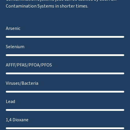
Contamination Systems in shorter times.
Arsenic
Selenium
AFFF/PFAS/PFOA/PFOS
Viruses/Bacteria
Lead
1,4 Dioxane