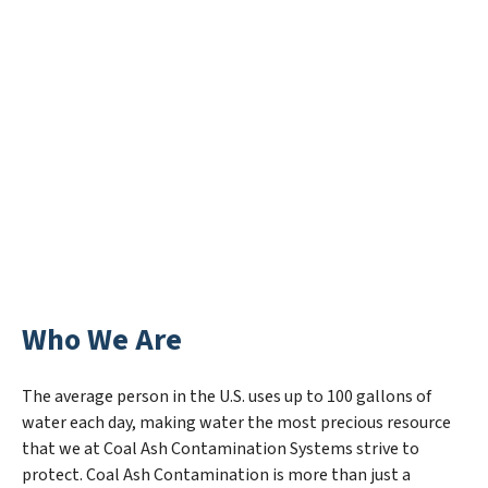
Who We Are
The average person in the U.S. uses up to 100 gallons of
water each day, making water the most precious resource
that we at Coal Ash Contamination Systems strive to
protect. Coal Ash Contamination is more than just a