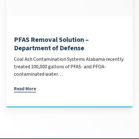
PFAS Removal Solution –
Department of Defense
Coal Ash Contamination Systems Alabama recently
treated 100,000 gallons of PFAS- and PFOA-
contaminated water…
Read More