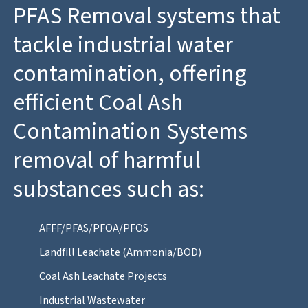
PFAS Removal systems that
tackle industrial water
contamination, offering
efficient Coal Ash
Contamination Systems
removal of harmful
substances such as:
AFFF/PFAS/PFOA/PFOS
Landfill Leachate (Ammonia/BOD)
Coal Ash Leachate Projects
Industrial Wastewater