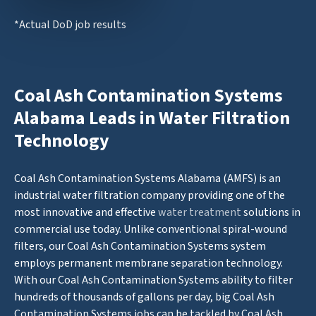
*Actual DoD job results
Coal Ash Contamination Systems
Alabama Leads in Water Filtration
Technology
Coal Ash Contamination Systems Alabama (AMFS) is an
industrial water filtration company providing one of the
most innovative and effective
water treatment
solutions in
commercial use today. Unlike conventional spiral-wound
filters, our Coal Ash Contamination Systems system
employs permanent membrane separation technology.
With our Coal Ash Contamination Systems ability to filter
hundreds of thousands of gallons per day, big Coal Ash
Contamination Systems jobs can be tackled by Coal Ash