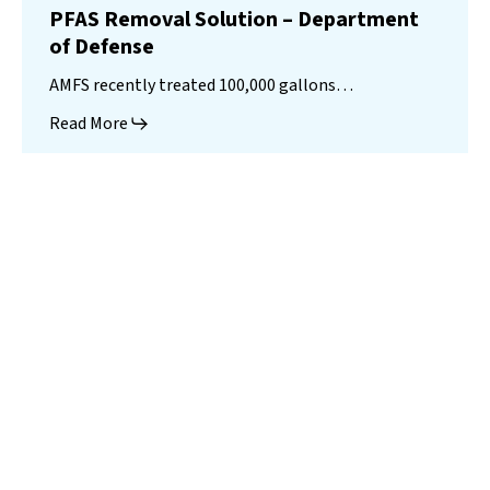
PFAS Removal Solution – Department
of Defense
AMFS recently treated 100,000 gallons…
Read More
Landfill
Leachate
Case Studies
–
Missouri