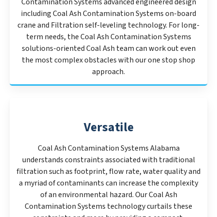
Contamination Systems advanced engineered design
including Coal Ash Contamination Systems on-board
crane and Filtration self-leveling technology. For long-
term needs, the Coal Ash Contamination Systems
solutions-oriented Coal Ash team can work out even
the most complex obstacles with our one stop shop
approach.
Versatile
Coal Ash Contamination Systems Alabama
understands constraints associated with traditional
filtration such as footprint, flow rate, water quality and
a myriad of contaminants can increase the complexity
of an environmental hazard. Our Coal Ash
Contamination Systems technology curtails these