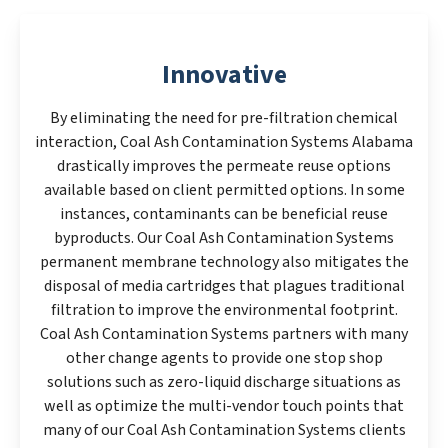
Innovative
By eliminating the need for pre-filtration chemical
interaction, Coal Ash Contamination Systems Alabama
drastically improves the permeate reuse options
available based on client permitted options. In some
instances, contaminants can be beneficial reuse
byproducts. Our Coal Ash Contamination Systems
permanent membrane technology also mitigates the
disposal of media cartridges that plagues traditional
filtration to improve the environmental footprint.
Coal Ash Contamination Systems partners with many
other change agents to provide one stop shop
solutions such as zero-liquid discharge situations as
well as optimize the multi-vendor touch points that
many of our Coal Ash Contamination Systems clients