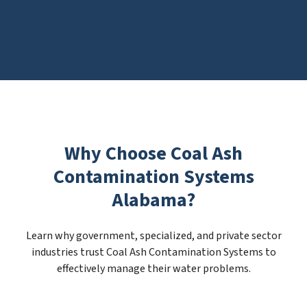
Why Choose Coal Ash
Contamination Systems
Alabama?
Learn why government, specialized, and private sector
industries trust Coal Ash Contamination Systems to
effectively manage their water problems.