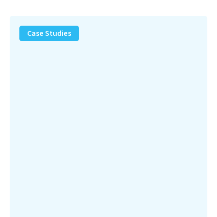
PFAS
Removal
Case Studies
Solution
–
Department
of
Defense