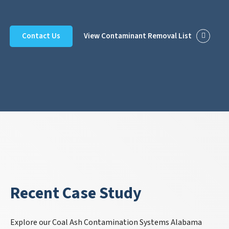
Contact Us
View Contaminant Removal List
Recent Case Study
Explore our Coal Ash Contamination Systems Alabama