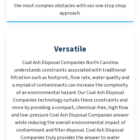
the most complex obstacles with our one stop shop
approach.
Versatile
Coal Ash Disposal Companies North Carolina
understands constraints associated with traditional
filtration such as footprint, flow rate, water quality and
a myriad of contaminants can increase the complexity
of an environmental hazard. Our Coal Ash Disposal
Companies technology curtails these constraints and
more by providing a compact, chemical-free, high flow
and low-pressure Coal Ash Disposal Companies answer
while reducing the overall environmental impact of
contaminant and filter disposal. Coal Ash Disposal
Companies truly provides the answer to water