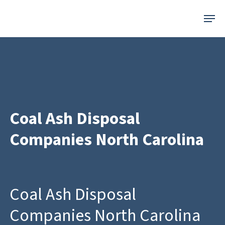
Skip
Menu
to
main
content
Coal Ash Disposal
Companies North Carolina
Coal Ash Disposal
Companies North Carolina