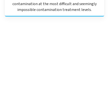
contamination at the most difficult and seemingly
impossible contamination treatment levels.