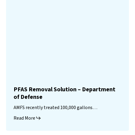
PFAS Removal Solution – Department
of Defense
AMFS recently treated 100,000 gallons…
Read More