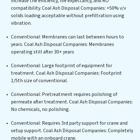
increase the efficiency, life expectancy, and RO
centers, or providing specialized government water
compatibility. Coal Ash Disposal Companies: +50% v/v
infrastructure support, Coal Ash Disposal Companies
solids loading acceptable without prefiltration using
delivers. Coal Ash Disposal Companies employs
vibration.
cutting-edge technologies for the removal of a wide
spectrum of contaminants, including heavy metals,
Conventional: Membranes can last between hours to
suspended solids, chemicals, and biological agents,
years. Coal Ash Disposal Companies: Membranes
ensuring the treated water meets or exceeds the
operating still after 30+ years
highest PFAS Removal Services standards for reuse or
discharge. Our Coal Ash Disposal Companies
Conventional: Large footprint of equipment for
commitment to innovation in water reuse technology
treatment. Coal Ash Disposal Companies: Footprint
positions Coal Ash Disposal Companies at the
1/5th size of conventional.
forefront of sustainable practices, offering Coal Ash
Conventional: Pretreatment requires polishing of
Disposal Companies clients not only a cleaner process
permeate after treatment. Coal Ash Disposal Companies:
but also significant operational savings through
No chemicals, no polishing.
reduced consumption and disposal costs. Partner with
Coal Ash Disposal Companies to safeguard this vital
Conventional: Requires 3rd party support for crane and
resource and contribute to a healthier planet.
setup support. Coal Ash Disposal Companies: Completely
mobile with an onboard crane.