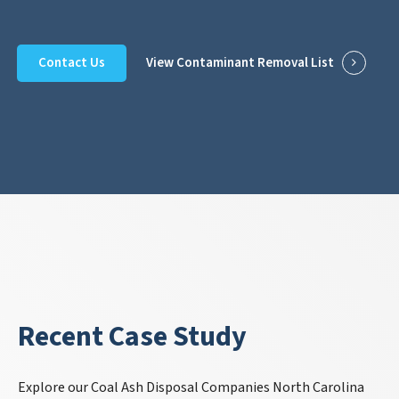
Contact Us
View Contaminant Removal List
Recent Case Study
Explore our Coal Ash Disposal Companies North Carolina