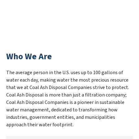
Who We Are
The average person in the U.S. uses up to 100 gallons of
water each day, making water the most precious resource
that we at Coal Ash Disposal Companies strive to protect.
Coal Ash Disposal is more than just a filtration company;
Coal Ash Disposal Companies is a pioneer in sustainable
water management, dedicated to transforming how
industries, government entities, and municipalities
approach their water footprint.