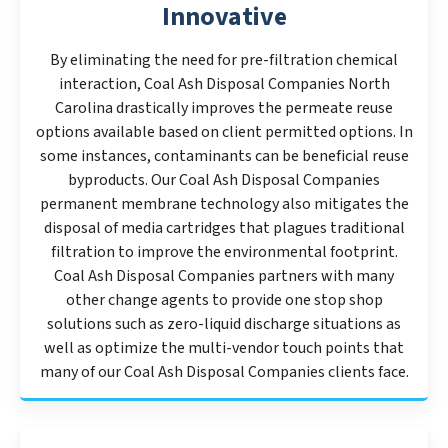
Innovative
By eliminating the need for pre-filtration chemical
interaction, Coal Ash Disposal Companies North
Carolina drastically improves the permeate reuse
options available based on client permitted options. In
some instances, contaminants can be beneficial reuse
byproducts. Our Coal Ash Disposal Companies
permanent membrane technology also mitigates the
disposal of media cartridges that plagues traditional
filtration to improve the environmental footprint.
Coal Ash Disposal Companies partners with many
other change agents to provide one stop shop
solutions such as zero-liquid discharge situations as
well as optimize the multi-vendor touch points that
many of our Coal Ash Disposal Companies clients face.