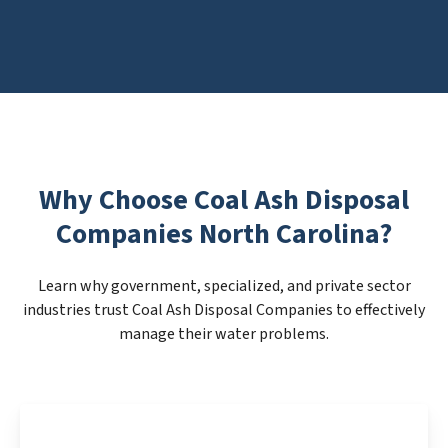
Why Choose Coal Ash Disposal
Companies North Carolina?
Learn why government, specialized, and private sector
industries trust Coal Ash Disposal Companies to effectively
manage their water problems.