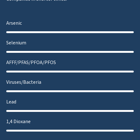
Arsenic
Selenium
AFFF/PFAS/PFOA/PFOS
Viruses/Bacteria
Lead
1,4 Dioxane