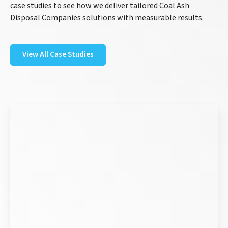
case studies to see how we deliver tailored Coal Ash
Disposal Companies solutions with measurable results.
View All Case Studies