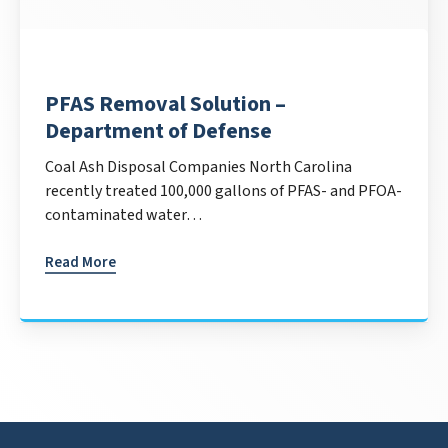
PFAS Removal Solution –
Department of Defense
Coal Ash Disposal Companies North Carolina
recently treated 100,000 gallons of PFAS- and PFOA-
contaminated water…
Read More