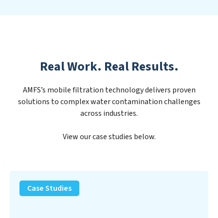
Real Work. Real Results.
AMFS’s mobile filtration technology delivers proven
solutions to complex water contamination challenges
across industries.
View our case studies below.
PFAS
Removal
Case Studies
Solution
–