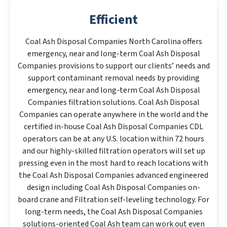
Efficient
Coal Ash Disposal Companies North Carolina offers
emergency, near and long-term Coal Ash Disposal
Companies provisions to support our clients’ needs and
support contaminant removal needs by providing
emergency, near and long-term Coal Ash Disposal
Companies filtration solutions. Coal Ash Disposal
Companies can operate anywhere in the world and the
certified in-house Coal Ash Disposal Companies CDL
operators can be at any U.S. location within 72 hours
and our highly-skilled filtration operators will set up
pressing even in the most hard to reach locations with
the Coal Ash Disposal Companies advanced engineered
design including Coal Ash Disposal Companies on-
board crane and Filtration self-leveling technology. For
long-term needs, the Coal Ash Disposal Companies
solutions-oriented Coal Ash team can work out even