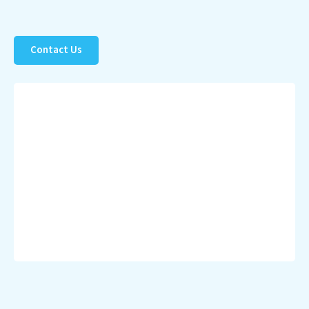
Contact Us