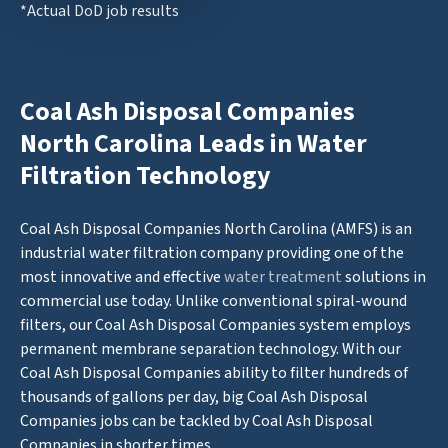
*Actual DoD job results
Coal Ash Disposal Companies
North Carolina Leads in Water
Filtration Technology
Coal Ash Disposal Companies North Carolina (AMFS) is an
industrial water filtration company providing one of the
most innovative and effective
water treatment
solutions in
commercial use today. Unlike conventional spiral-wound
filters, our Coal Ash Disposal Companies system employs
permanent membrane separation technology. With our
Coal Ash Disposal Companies ability to filter hundreds of
thousands of gallons per day, big Coal Ash Disposal
Companies jobs can be tackled by Coal Ash Disposal
Companies in shorter times.