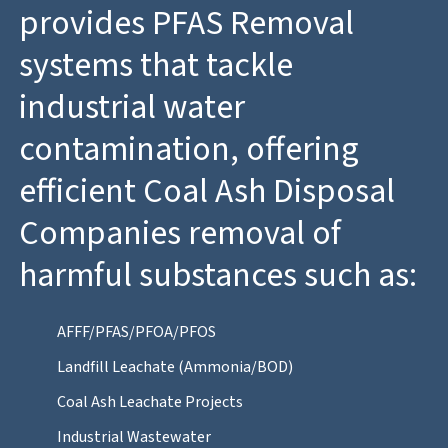
provides PFAS Removal
systems that tackle
industrial water
contamination, offering
efficient Coal Ash Disposal
Companies removal of
harmful substances such as:
AFFF/PFAS/PFOA/PFOS
Landfill Leachate (Ammonia/BOD)
Coal Ash Leachate Projects
Industrial Wastewater