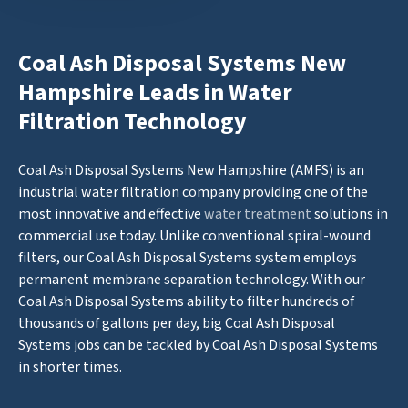
Coal Ash Disposal Systems New
Hampshire Leads in Water
Filtration Technology
Coal Ash Disposal Systems New Hampshire (AMFS) is an
industrial water filtration company providing one of the
most innovative and effective
water treatment
solutions in
commercial use today. Unlike conventional spiral-wound
filters, our Coal Ash Disposal Systems system employs
permanent membrane separation technology. With our
Coal Ash Disposal Systems ability to filter hundreds of
thousands of gallons per day, big Coal Ash Disposal
Systems jobs can be tackled by Coal Ash Disposal Systems
in shorter times.