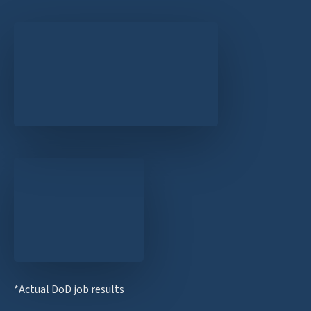
*Actual DoD job results