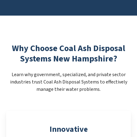
Why Choose Coal Ash Disposal
Systems New Hampshire?
Learn why government, specialized, and private sector
industries trust Coal Ash Disposal Systems to effectively
manage their water problems.
Innovative