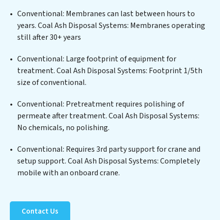
a wide spectrum of contaminants, including heavy
Conventional: Membranes can last between hours to
metals, suspended solids, chemicals, and biological
years. Coal Ash Disposal Systems: Membranes operating
agents, ensuring the treated water meets or exceeds
still after 30+ years
the highest PFAS Removal Services standards for reuse
or discharge. Our Coal Ash Disposal Systems
Conventional: Large footprint of equipment for
commitment to innovation in water reuse technology
treatment. Coal Ash Disposal Systems: Footprint 1/5th
positions Coal Ash Disposal Systems at the forefront of
size of conventional.
sustainable practices, offering Coal Ash Disposal
Conventional: Pretreatment requires polishing of
Systems clients not only a cleaner process but also
permeate after treatment. Coal Ash Disposal Systems:
significant operational savings through reduced
No chemicals, no polishing.
consumption and disposal costs. Partner with Coal Ash
Disposal Systems to safeguard this vital resource and
Conventional: Requires 3rd party support for crane and
contribute to a healthier planet.
setup support. Coal Ash Disposal Systems: Completely
mobile with an onboard crane.
Contact Us