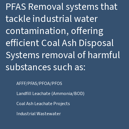
PFAS Removal systems that
tackle industrial water
contamination, offering
efficient Coal Ash Disposal
Systems removal of harmful
substances such as:
AFFF/PFAS/PFOA/PFOS
Landfill Leachate (Ammonia/BOD)
Coal Ash Leachate Projects
Industrial Wastewater