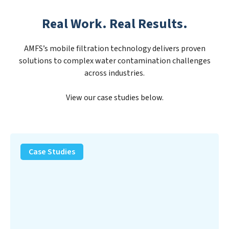
Real Work. Real Results.
AMFS’s mobile filtration technology delivers proven
solutions to complex water contamination challenges
across industries.
View our case studies below.
PFAS
Removal
Case Studies
Solution
–
Department
of
Defense