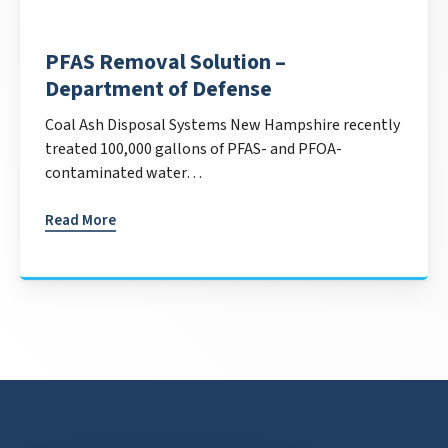
PFAS Removal Solution –
Department of Defense
Coal Ash Disposal Systems New Hampshire recently
treated 100,000 gallons of PFAS- and PFOA-
contaminated water…
Read More