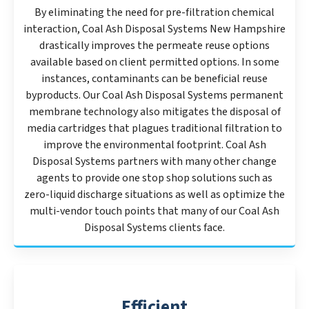
By eliminating the need for pre-filtration chemical
interaction, Coal Ash Disposal Systems New Hampshire
drastically improves the permeate reuse options
available based on client permitted options. In some
instances, contaminants can be beneficial reuse
byproducts. Our Coal Ash Disposal Systems permanent
membrane technology also mitigates the disposal of
media cartridges that plagues traditional filtration to
improve the environmental footprint. Coal Ash
Disposal Systems partners with many other change
agents to provide one stop shop solutions such as
zero-liquid discharge situations as well as optimize the
multi-vendor touch points that many of our Coal Ash
Disposal Systems clients face.
Efficient