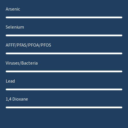
Arsenic
Selenium
AFFF/PFAS/PFOA/PFOS
Viruses/Bacteria
Lead
1,4 Dioxane