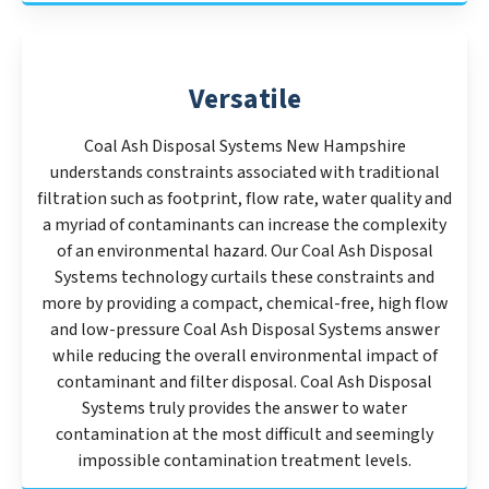
Versatile
Coal Ash Disposal Systems New Hampshire
understands constraints associated with traditional
filtration such as footprint, flow rate, water quality and
a myriad of contaminants can increase the complexity
of an environmental hazard. Our Coal Ash Disposal
Systems technology curtails these constraints and
more by providing a compact, chemical-free, high flow
and low-pressure Coal Ash Disposal Systems answer
while reducing the overall environmental impact of
contaminant and filter disposal. Coal Ash Disposal
Systems truly provides the answer to water
contamination at the most difficult and seemingly
impossible contamination treatment levels.