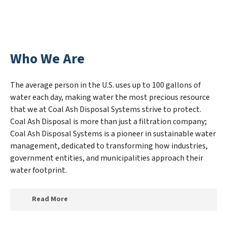
Who We Are
The average person in the U.S. uses up to 100 gallons of
water each day, making water the most precious resource
that we at Coal Ash Disposal Systems strive to protect.
Coal Ash Disposal is more than just a filtration company;
Coal Ash Disposal Systems is a pioneer in sustainable water
management, dedicated to transforming how industries,
government entities, and municipalities approach their
water footprint.
Read More
At Coal Ash Disposal Systems, we specialize in creating