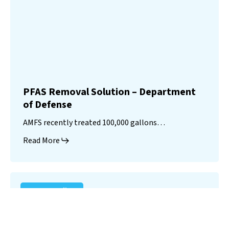
PFAS Removal Solution – Department
of Defense
AMFS recently treated 100,000 gallons…
Read More
Landfill
Leachate
Case Studies
–
Missouri