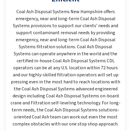
Coal Ash Disposal Systems New Hampshire offers
emergency, near and long-term Coal Ash Disposal
Systems provisions to support our clients’ needs and
support contaminant removal needs by providing
emergency, near and long-term Coal Ash Disposal
Systems filtration solutions. Coal Ash Disposal
Systems can operate anywhere in the world and the
certified in-house Coal Ash Disposal Systems CDL
operators can be at any U.S. location within 72 hours
and our highly-skilled filtration operators will set up
pressing even in the most hard to reach locations with
the Coal Ash Disposal Systems advanced engineered
design including Coal Ash Disposal Systems on-board
crane and Filtration self-leveling technology. For long-
term needs, the Coal Ash Disposal Systems solutions-
oriented Coal Ash team can work out even the most
complex obstacles with our one stop shop approach.