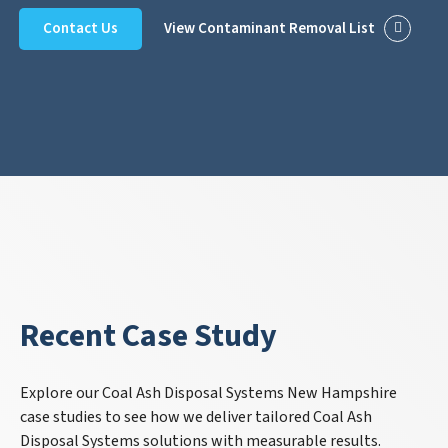
Contact Us
View Contaminant Removal List
Recent Case Study
Explore our Coal Ash Disposal Systems New Hampshire
case studies to see how we deliver tailored Coal Ash
Disposal Systems solutions with measurable results.