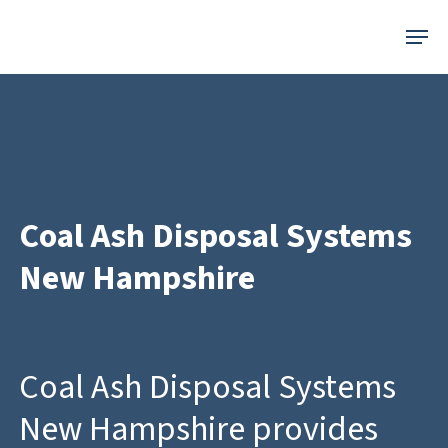
Skip
Menu
to
main
content
Coal Ash Disposal Systems
New Hampshire
Coal Ash Disposal Systems
New Hampshire provides