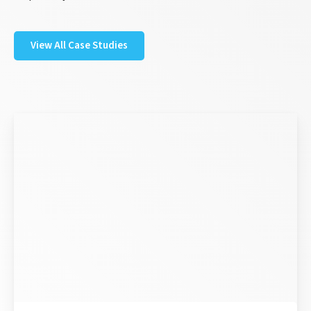
View All Case Studies