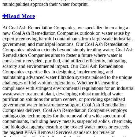
municipalities approach their water footprint.
Read More
At Coal Ash Remediation Companies, we specialize in creating a
new Coal Ash Remediation Companies outlook on water reuse by
expertly removing harmful contaminants from large-scale industrial,
government, and municipal locations. Our Coal Ash Remediation
Companies mission extends beyond simply treating water; Coal Ash
Remediation Companies aims to foster a future where water is
consistently recycled, purified, and utilized efficiently, mitigating
scarcity and environmental impact. Our Coal Ash Remediation
Companies expertise lies in designing, implementing, and
maintaining advanced water filtration systems tailored to the unique
challenges of high-volume operations. Whether it’s ensuring
compliance with stringent environmental regulations for an industrial
wastewater treatment plant, developing robust municipal water
purification solutions for urban centers, or providing specialized
government water infrastructure support, Coal Ash Remediation
Companies delivers. Coal Ash Remediation Companies employs
cutting-edge technologies for the removal of a wide spectrum of
contaminants, including heavy metals, suspended solids, chemicals,
and biological agents, ensuring the treated water meets or exceeds
the highest PFAS Removal Services standards for reuse or