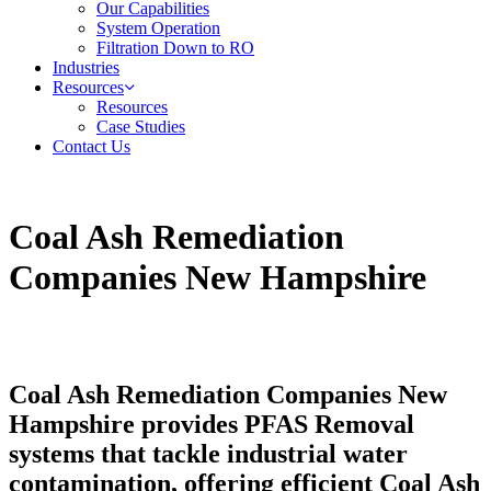
Our Capabilities
System Operation
Filtration Down to RO
Industries
Resources
Resources
Case Studies
Contact Us
Coal Ash Remediation
Companies New Hampshire
Coal Ash Remediation Companies New
Hampshire provides PFAS Removal
systems that tackle industrial water
contamination, offering efficient Coal Ash