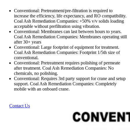
Conventional: Pretreatment/pre-filtration is required to
increase the efficiency, life expectancy, and RO compatibility.
Coal Ash Remediation Companies: +50% v/v solids loading
acceptable without prefiltration using vibration.
Conventional: Membranes can last between hours to years.
Coal Ash Remediation Companies: Membranes operating still
after 30+ years
Conventional: Large footprint of equipment for treatment.
Coal Ash Remediation Companies: Footprint 1/5th size of
conventional.
Conventional: Pretreatment requires polishing of permeate
after treatment. Coal Ash Remediation Companies: No
chemicals, no polishing.
Conventional: Requires 3rd party support for crane and setup
support. Coal Ash Remediation Companies: Completely
mobile with an onboard crane.
Contact Us