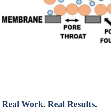
Real Work. Real Results.