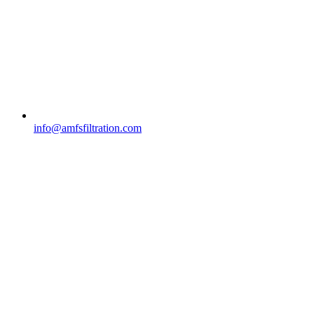
info@amfsfiltration.com