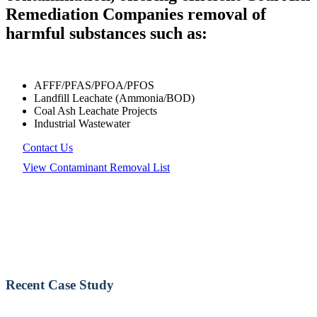
Remediation Companies removal of
harmful substances such as:
AFFF/PFAS/PFOA/PFOS
Landfill Leachate (Ammonia/BOD)
Coal Ash Leachate Projects
Industrial Wastewater
Contact Us
View Contaminant Removal List
Recent Case Study