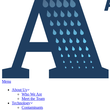
Menu
About Us
Who We Are
Meet the Team
Technology
Contaminants