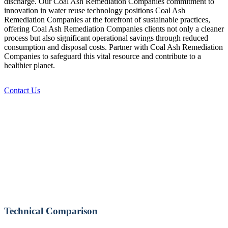
discharge. Our Coal Ash Remediation Companies commitment to
innovation in water reuse technology positions Coal Ash
Remediation Companies at the forefront of sustainable practices,
offering Coal Ash Remediation Companies clients not only a cleaner
process but also significant operational savings through reduced
consumption and disposal costs. Partner with Coal Ash Remediation
Companies to safeguard this vital resource and contribute to a
healthier planet.
Contact Us
Technical Comparison