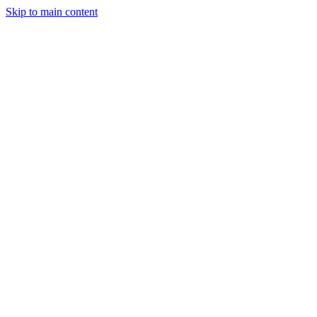
Skip to main content