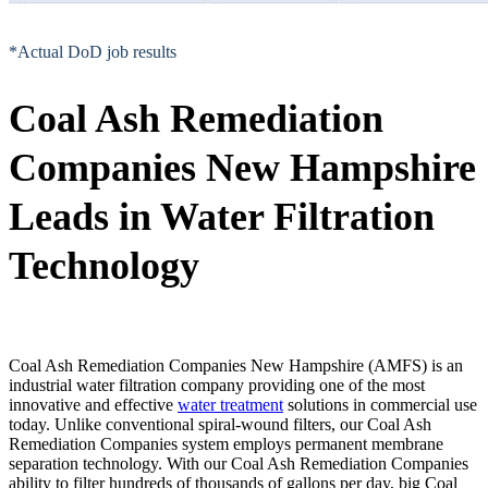
*Actual DoD job results
Coal Ash Remediation
Companies New Hampshire
Leads in Water Filtration
Technology
Coal Ash Remediation Companies New Hampshire (AMFS) is an
industrial water filtration company providing one of the most
innovative and effective
water treatment
solutions in commercial use
today. Unlike conventional spiral-wound filters, our Coal Ash
Remediation Companies system employs permanent membrane
separation technology. With our Coal Ash Remediation Companies
ability to filter hundreds of thousands of gallons per day, big Coal