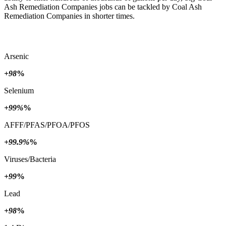
Ash Remediation Companies jobs can be tackled by Coal Ash
Remediation Companies in shorter times.
Arsenic
+98
%
Selenium
+99%
%
AFFF/PFAS/PFOA/PFOS
+99.9%
%
Viruses/Bacteria
+99
%
Lead
+98
%