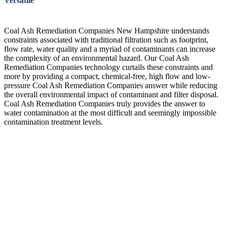
Versatile
Coal Ash Remediation Companies New Hampshire understands
constraints associated with traditional filtration such as footprint,
flow rate, water quality and a myriad of contaminants can increase
the complexity of an environmental hazard. Our Coal Ash
Remediation Companies technology curtails these constraints and
more by providing a compact, chemical-free, high flow and low-
pressure Coal Ash Remediation Companies answer while reducing
the overall environmental impact of contaminant and filter disposal.
Coal Ash Remediation Companies truly provides the answer to
water contamination at the most difficult and seemingly impossible
contamination treatment levels.