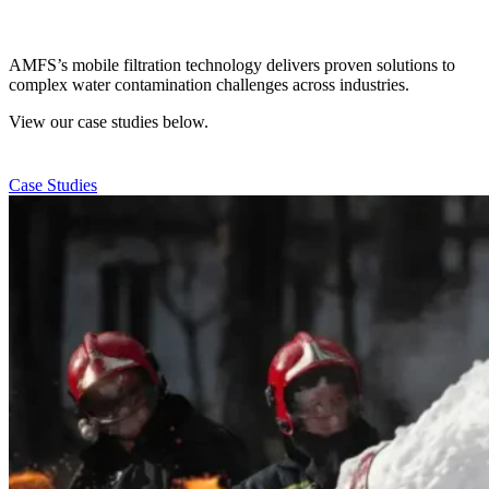
AMFS’s mobile filtration technology delivers proven solutions to
complex water contamination challenges across industries.
View our case studies below.
Case Studies