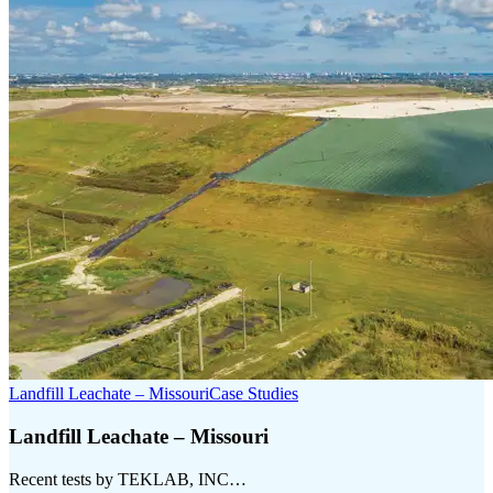
Landfill Leachate – Missouri
Case Studies
Landfill Leachate – Missouri
Recent tests by TEKLAB, INC…