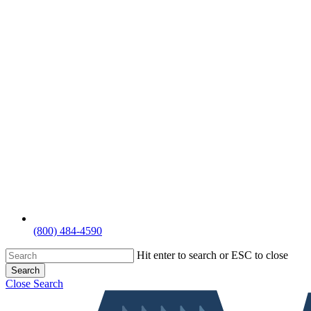
(800) 484-4590
Hit enter to search or ESC to close
Search
Close Search