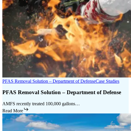
PFAS Removal Solution – Department of Defense
Case Studies
PFAS Removal Solution – Department of Defense
AMFS recently treated 100,000 gallons…
Read More