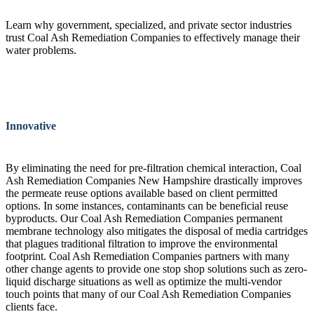
Learn why government, specialized, and private sector industries
trust Coal Ash Remediation Companies to effectively manage their
water problems.
Innovative
By eliminating the need for pre-filtration chemical interaction, Coal
Ash Remediation Companies New Hampshire drastically improves
the permeate reuse options available based on client permitted
options. In some instances, contaminants can be beneficial reuse
byproducts. Our Coal Ash Remediation Companies permanent
membrane technology also mitigates the disposal of media cartridges
that plagues traditional filtration to improve the environmental
footprint. Coal Ash Remediation Companies partners with many
other change agents to provide one stop shop solutions such as zero-
liquid discharge situations as well as optimize the multi-vendor
touch points that many of our Coal Ash Remediation Companies
clients face.