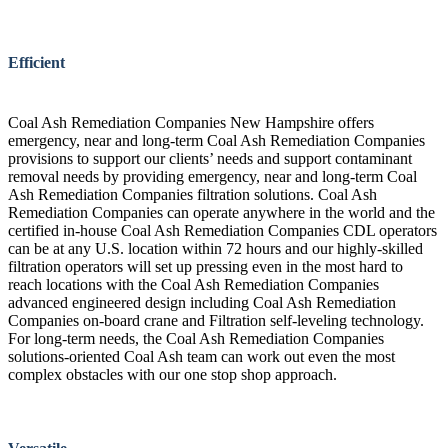
Efficient
Coal Ash Remediation Companies New Hampshire offers
emergency, near and long-term Coal Ash Remediation Companies
provisions to support our clients’ needs and support contaminant
removal needs by providing emergency, near and long-term Coal
Ash Remediation Companies filtration solutions. Coal Ash
Remediation Companies can operate anywhere in the world and the
certified in-house Coal Ash Remediation Companies CDL operators
can be at any U.S. location within 72 hours and our highly-skilled
filtration operators will set up pressing even in the most hard to
reach locations with the Coal Ash Remediation Companies
advanced engineered design including Coal Ash Remediation
Companies on-board crane and Filtration self-leveling technology.
For long-term needs, the Coal Ash Remediation Companies
solutions-oriented Coal Ash team can work out even the most
complex obstacles with our one stop shop approach.