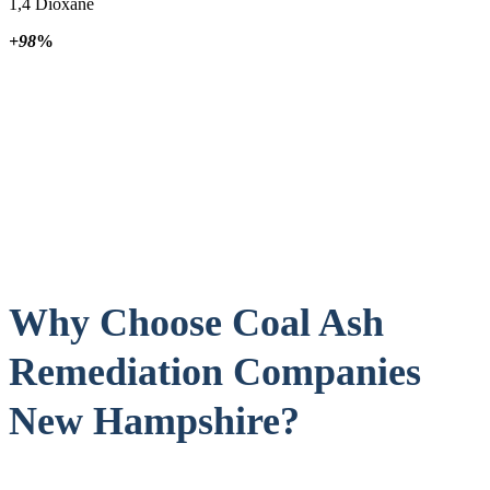
1,4 Dioxane
+98
%
Why Choose Coal Ash
Remediation Companies
New Hampshire?