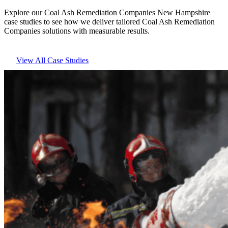
Explore our Coal Ash Remediation Companies New Hampshire
case studies to see how we deliver tailored Coal Ash Remediation
Companies solutions with measurable results.
View All Case Studies