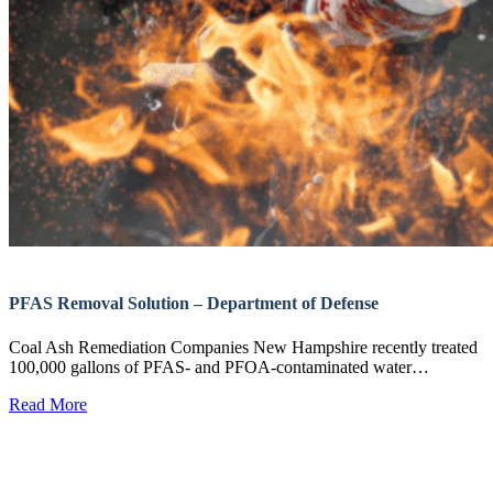
PFAS Removal Solution – Department of Defense
Coal Ash Remediation Companies New Hampshire recently treated
100,000 gallons of PFAS- and PFOA-contaminated water…
Read More