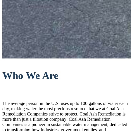
Who We Are
The average person in the U.S. uses up to 100 gallons of water each
day, making water the most precious resource that we at Coal Ash
Remediation Companies strive to protect. Coal Ash Remediation is
more than just a filtration company; Coal Ash Remediation
Companies is a pioneer in sustainable water management, dedicated
to transforming how industries, government entities, and