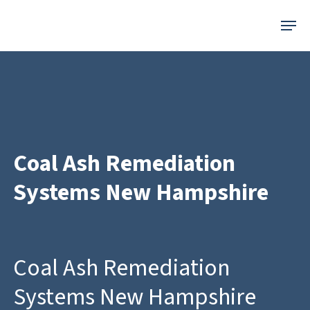
Skip
Menu
to
main
content
Coal Ash Remediation
Systems New Hampshire
Coal Ash Remediation
Systems New Hampshire