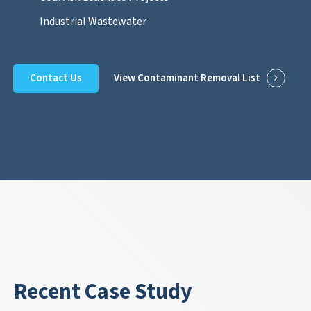
Industrial Wastewater
Contact Us
View Contaminant Removal List
Recent Case Study