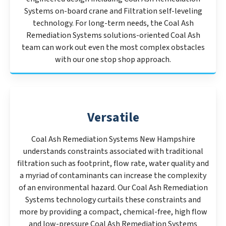
Systems on-board crane and Filtration self-leveling
technology. For long-term needs, the Coal Ash
Remediation Systems solutions-oriented Coal Ash
team can work out even the most complex obstacles
with our one stop shop approach.
Versatile
Coal Ash Remediation Systems New Hampshire
understands constraints associated with traditional
filtration such as footprint, flow rate, water quality and
a myriad of contaminants can increase the complexity
of an environmental hazard. Our Coal Ash Remediation
Systems technology curtails these constraints and
more by providing a compact, chemical-free, high flow
and low-pressure Coal Ash Remediation Systems