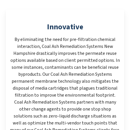
Innovative
By eliminating the need for pre-filtration chemical
interaction, Coal Ash Remediation Systems New
Hampshire drastically improves the permeate reuse
options available based on client permitted options. In
some instances, contaminants can be beneficial reuse
byproducts. Our Coal Ash Remediation Systems
permanent membrane technology also mitigates the
disposal of media cartridges that plagues traditional
filtration to improve the environmental footprint.
Coal Ash Remediation Systems partners with many
other change agents to provide one stop shop
solutions such as zero-liquid discharge situations as
well as optimize the multi-vendor touch points that