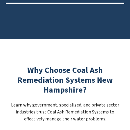
Why Choose Coal Ash
Remediation Systems New
Hampshire?
Learn why government, specialized, and private sector
industries trust Coal Ash Remediation Systems to
effectively manage their water problems.