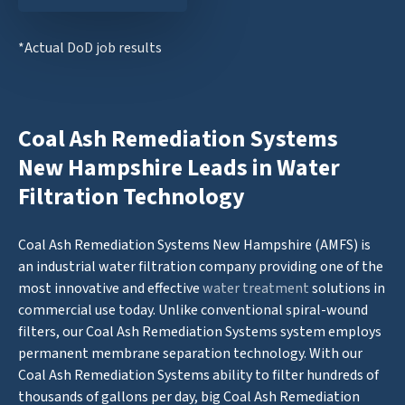
*Actual DoD job results
Coal Ash Remediation Systems
New Hampshire Leads in Water
Filtration Technology
Coal Ash Remediation Systems New Hampshire (AMFS) is
an industrial water filtration company providing one of the
most innovative and effective
water treatment
solutions in
commercial use today. Unlike conventional spiral-wound
filters, our Coal Ash Remediation Systems system employs
permanent membrane separation technology. With our
Coal Ash Remediation Systems ability to filter hundreds of
thousands of gallons per day, big Coal Ash Remediation