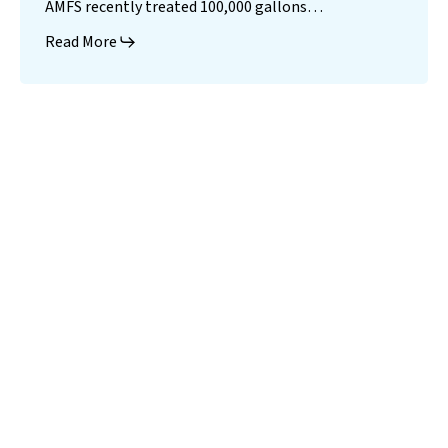
AMFS recently treated 100,000 gallons…
Read More
Landfill
Leachate
Case Studies
–
Missouri