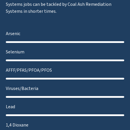
Systems jobs can be tackled by Coal Ash Remediation
Systems in shorter times.
Arsenic
Selenium
AFFF/PFAS/PFOA/PFOS
Viruses/Bacteria
Lead
1,4 Dioxane