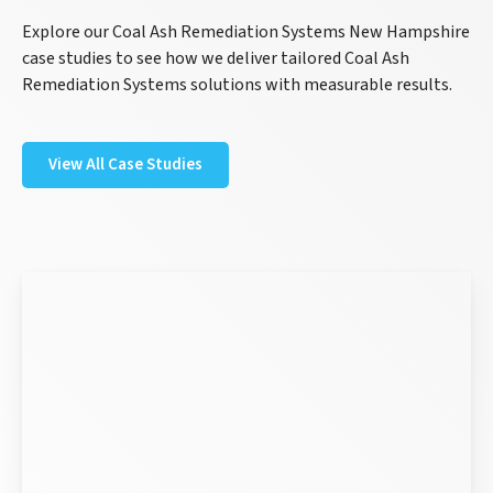
Explore our Coal Ash Remediation Systems New Hampshire
case studies to see how we deliver tailored Coal Ash
Remediation Systems solutions with measurable results.
View All Case Studies