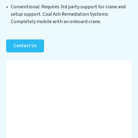
Partner with Coal Ash Remediation Systems to
Conventional: Requires 3rd party support for crane and
safeguard this vital resource and contribute to a
setup support. Coal Ash Remediation Systems:
healthier planet.
Completely mobile with an onboard crane.
Contact Us