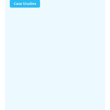
Removal
Case Studies
Solution
–
Department
of
Defense