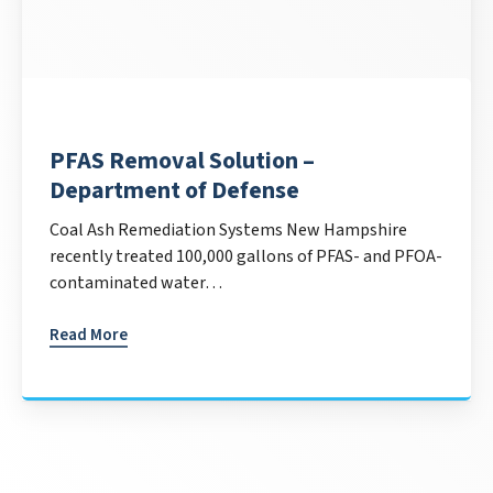
PFAS Removal Solution –
Department of Defense
Coal Ash Remediation Systems New Hampshire
recently treated 100,000 gallons of PFAS- and PFOA-
contaminated water…
Read More