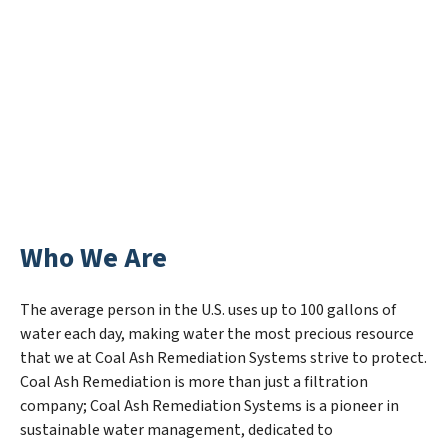
Who We Are
The average person in the U.S. uses up to 100 gallons of
water each day, making water the most precious resource
that we at Coal Ash Remediation Systems strive to protect.
Coal Ash Remediation is more than just a filtration
company; Coal Ash Remediation Systems is a pioneer in
sustainable water management, dedicated to