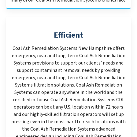
many of our Coal Ash Remediation Systems clients face.
Efficient
Coal Ash Remediation Systems New Hampshire offers
emergency, near and long-term Coal Ash Remediation
Systems provisions to support our clients’ needs and
support contaminant removal needs by providing
emergency, near and long-term Coal Ash Remediation
Systems filtration solutions. Coal Ash Remediation
Systems can operate anywhere in the world and the
certified in-house Coal Ash Remediation Systems CDL
operators can be at any U.S. location within 72 hours
and our highly-skilled filtration operators will set up
pressing even in the most hard to reach locations with
the Coal Ash Remediation Systems advanced
engineered design including Coal Ash Remediation