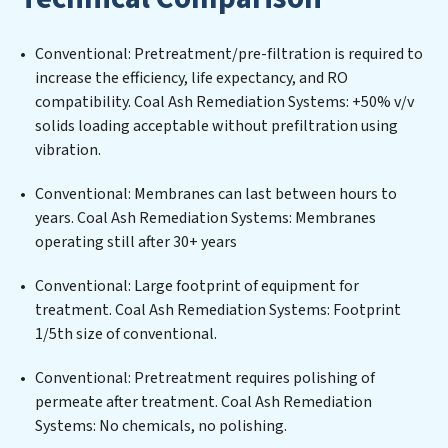
stringent environmental regulations for an industrial
wastewater treatment plant, developing robust
Conventional: Pretreatment/pre-filtration is required to
municipal water purification solutions for urban
increase the efficiency, life expectancy, and RO
centers, or providing specialized government water
compatibility. Coal Ash Remediation Systems: +50% v/v
infrastructure support, Coal Ash Remediation Systems
solids loading acceptable without prefiltration using
delivers. Coal Ash Remediation Systems employs
vibration.
cutting-edge technologies for the removal of a wide
spectrum of contaminants, including heavy metals,
Conventional: Membranes can last between hours to
suspended solids, chemicals, and biological agents,
years. Coal Ash Remediation Systems: Membranes
ensuring the treated water meets or exceeds the
operating still after 30+ years
highest PFAS Removal Services standards for reuse or
discharge. Our Coal Ash Remediation Systems
Conventional: Large footprint of equipment for
commitment to innovation in water reuse technology
treatment. Coal Ash Remediation Systems: Footprint
positions Coal Ash Remediation Systems at the
1/5th size of conventional.
forefront of sustainable practices, offering Coal Ash
Conventional: Pretreatment requires polishing of
Remediation Systems clients not only a cleaner
permeate after treatment. Coal Ash Remediation
process but also significant operational savings
Systems: No chemicals, no polishing.
through reduced consumption and disposal costs.