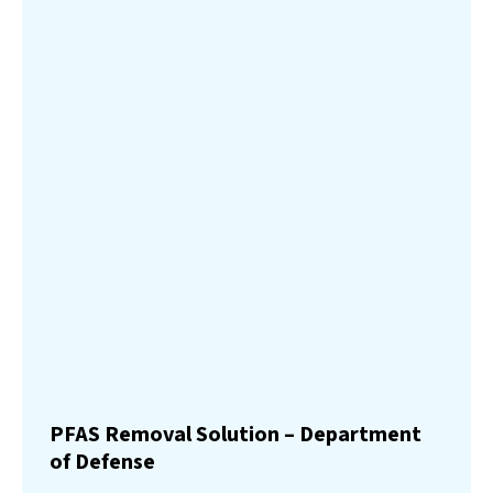
PFAS Removal Solution – Department
of Defense