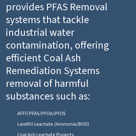
provides PFAS Removal
systems that tackle
industrial water
contamination, offering
efficient Coal Ash
Remediation Systems
removal of harmful
substances such as:
AFFF/PFAS/PFOA/PFOS
Landfill Leachate (Ammonia/BOD)
Coal Ash Leachate Projects