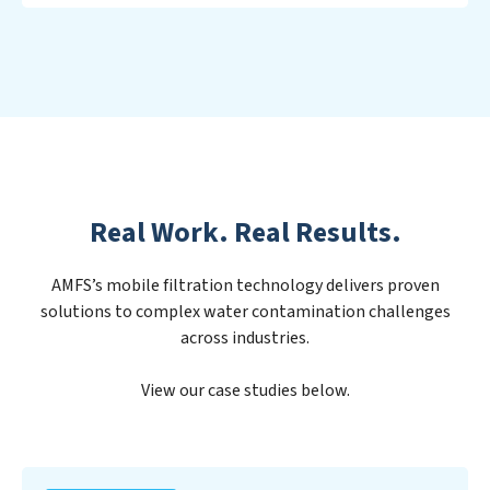
Real Work. Real Results.
AMFS’s mobile filtration technology delivers proven
solutions to complex water contamination challenges
across industries.
View our case studies below.
PFAS