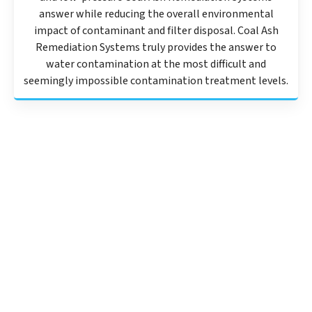
answer while reducing the overall environmental
impact of contaminant and filter disposal. Coal Ash
Remediation Systems truly provides the answer to
water contamination at the most difficult and
seemingly impossible contamination treatment levels.