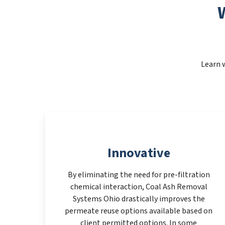
Learn 
Innovative
By eliminating the need for pre-filtration
chemical interaction, Coal Ash Removal
Systems Ohio drastically improves the
permeate reuse options available based on
client permitted options. In some