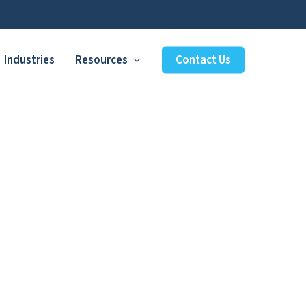
Industries
Resources
Contact Us