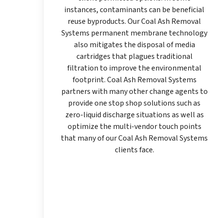
instances, contaminants can be beneficial
reuse byproducts. Our Coal Ash Removal
Systems permanent membrane technology
also mitigates the disposal of media
cartridges that plagues traditional
filtration to improve the environmental
footprint. Coal Ash Removal Systems
partners with many other change agents to
provide one stop shop solutions such as
zero-liquid discharge situations as well as
optimize the multi-vendor touch points
that many of our Coal Ash Removal Systems
clients face.