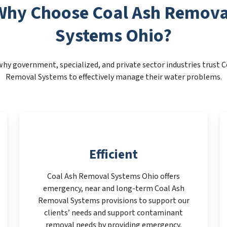
Why Choose Coal Ash Remova
Systems Ohio?
why government, specialized, and private sector industries trust C
Removal Systems to effectively manage their water problems.
Efficient
Coal Ash Removal Systems Ohio offers
emergency, near and long-term Coal Ash
Removal Systems provisions to support our
clients’ needs and support contaminant
removal needs by providing emergency,