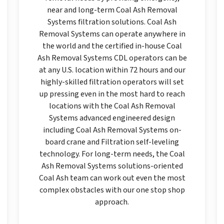
near and long-term Coal Ash Removal
Systems filtration solutions. Coal Ash
Removal Systems can operate anywhere in
the world and the certified in-house Coal
Ash Removal Systems CDL operators can be
at any U.S. location within 72 hours and our
highly-skilled filtration operators will set
up pressing even in the most hard to reach
locations with the Coal Ash Removal
Systems advanced engineered design
including Coal Ash Removal Systems on-
board crane and Filtration self-leveling
technology. For long-term needs, the Coal
Ash Removal Systems solutions-oriented
Coal Ash team can work out even the most
complex obstacles with our one stop shop
approach.