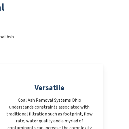
l
oal Ash
Versatile
Coal Ash Removal Systems Ohio
understands constraints associated with
traditional filtration such as footprint, flow
rate, water quality and a myriad of
contaminants can increase the complexity