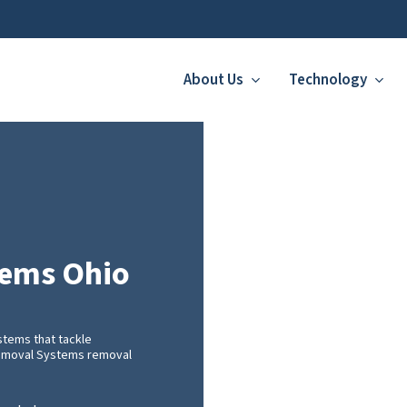
About Us
Technology
tems Ohio
tems that tackle
 Removal Systems removal