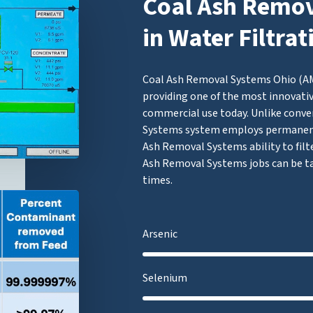
Coal Ash Remov
in Water Filtra
Coal Ash Removal Systems Ohio (AMF
providing one of the most innovativ
commercial use today. Unlike conve
Systems system employs permanent
Ash Removal Systems ability to filt
Ash Removal Systems jobs can be ta
times.
Arsenic
Selenium