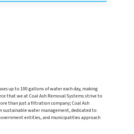
uses up to 100 gallons of water each day, making
rce that we at Coal Ash Removal Systems strive to
ore than just a filtration company; Coal Ash
in sustainable water management, dedicated to
government entities, and municipalities approach