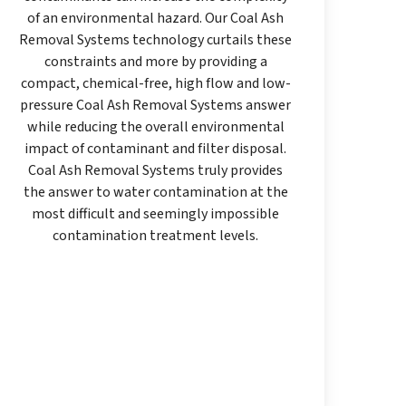
of an environmental hazard. Our Coal Ash
Removal Systems technology curtails these
constraints and more by providing a
compact, chemical-free, high flow and low-
pressure Coal Ash Removal Systems answer
while reducing the overall environmental
impact of contaminant and filter disposal.
Coal Ash Removal Systems truly provides
the answer to water contamination at the
most difficult and seemingly impossible
contamination treatment levels.