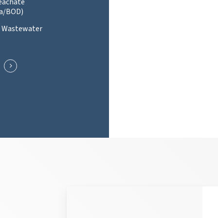
Leachate
a/BOD)
l Wastewater