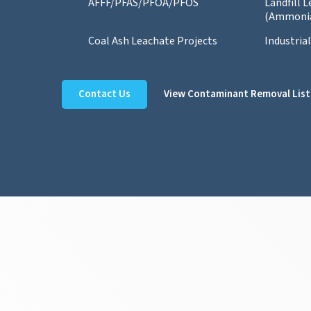
AFFF/PFAS/PFOA/PFOS
Landfill 
(Ammoni
Coal Ash Leachate Projects
Industria
Contact Us
View Contaminant Removal List