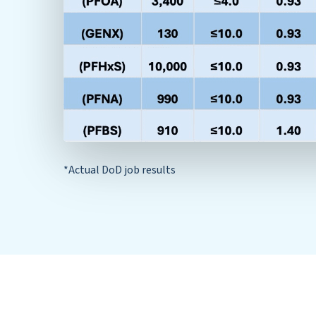
*Actual DoD job results