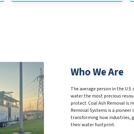
Who We Are
The average person in the U.S. 
water the most precious resou
protect. Coal Ash Removal is m
Removal Systems is a pioneer 
transforming how industries, 
their water footprint.