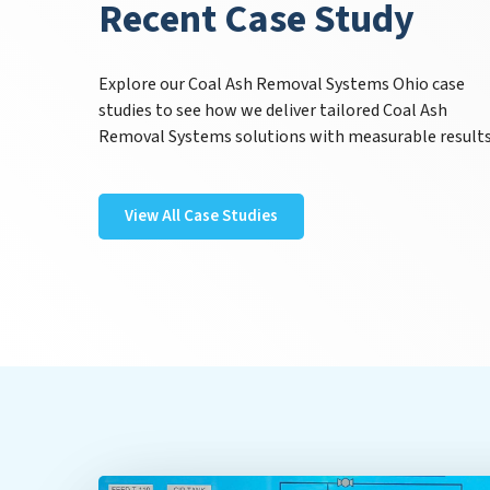
Recent Case Study
Explore our Coal Ash Removal Systems Ohio case
studies to see how we deliver tailored Coal Ash
Removal Systems solutions with measurable results
View All Case Studies