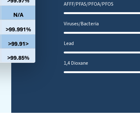
AFFF/PFAS/PFOA/PFOS
Viruses/Bacteria
Lead
1,4 Dioxane