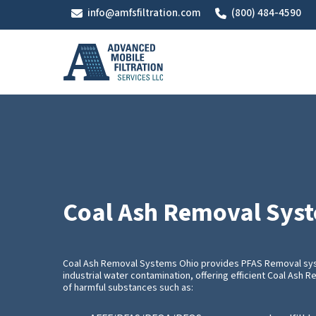
Skip
info@amfsfiltration.com
(800) 484-4590
to
main
content
Coal Ash Removal Sys
Coal Ash Removal Systems Ohio provides PFAS Removal sys
industrial water contamination, offering efficient Coal Ash
of harmful substances such as: