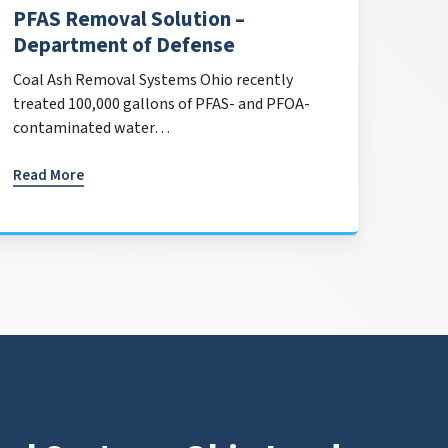
PFAS Removal Solution –
Department of Defense
Coal Ash Removal Systems Ohio recently
treated 100,000 gallons of PFAS- and PFOA-
contaminated water…
Read More