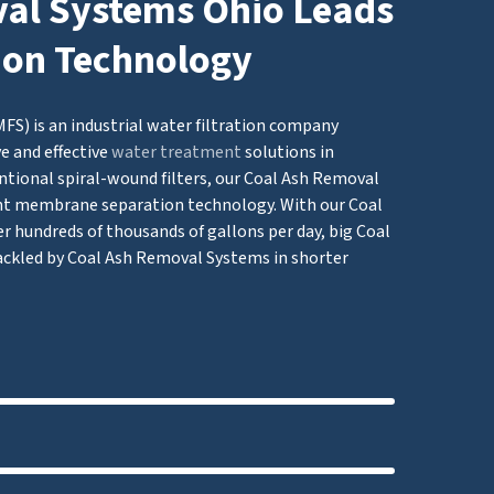
al Systems Ohio Leads
tion Technology
S) is an industrial water filtration company
e and effective
water treatment
solutions in
ntional spiral-wound filters, our Coal Ash Removal
 membrane separation technology. With our Coal
er hundreds of thousands of gallons per day, big Coal
ckled by Coal Ash Removal Systems in shorter