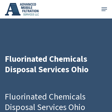
Skip
Menu
to
main
content
Fluorinated Chemicals
Disposal Services Ohio
Fluorinated Chemicals
Disposal Services Ohio