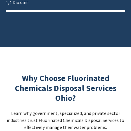
1,4 Dioxane
Why Choose Fluorinated
Chemicals Disposal Services
Ohio?
Learn why government, specialized, and private sector
industries trust Fluorinated Chemicals Disposal Services to
effectively manage their water problems.