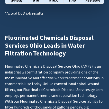
*Actual DoD job results
Fluorinated Chemicals Disposal
Services Ohio Leads in Water
Filtration Technology
Fluorinated Chemicals Disposal Services Ohio (AMFS) is an
industrial water filtration company providing one of the
most innovative and effective
water treatment
solutions in
commercial use today. Unlike conventional spiral-wound
filters, our Fluorinated Chemicals Disposal Services system
employs permanent membrane separation technology.
With our Fluorinated Chemicals Disposal Services ability to
filter hundreds of thousands of gallons per day, big