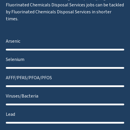
Fluorinated Chemicals Disposal Services jobs can be tackled
by Fluorinated Chemicals Disposal Services in shorter
times.
Arsenic
Selenium
AFFF/PFAS/PFOA/PFOS
Viruses/Bacteria
Lead