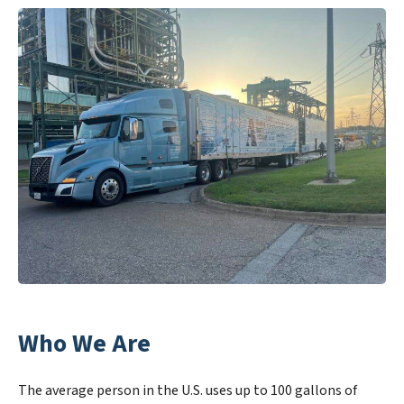
Who We Are
The average person in the U.S. uses up to 100 gallons of