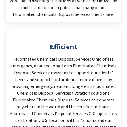
zero-liquid discharge situations as well as optimize the
multi-vendor touch points that many of our
Fluorinated Chemicals Disposal Services clients face.
Efficient
Fluorinated Chemicals Disposal Services Ohio offers
emergency, near and long-term Fluorinated Chemicals
Disposal Services provisions to support our clients’
needs and support contaminant removal needs by
providing emergency, near and long-term Fluorinated
Chemicals Disposal Services filtration solutions.
Fluorinated Chemicals Disposal Services can operate
anywhere in the world and the certified in-house
Fluorinated Chemicals Disposal Services CDL operators
can be at any U.S. location within 72 hours and our