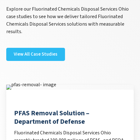
Explore our Fluorinated Chemicals Disposal Services Ohio
case studies to see how we deliver tailored Fluorinated
Chemicals Disposal Services solutions with measurable
results.
View All Case Studies
PFAS Removal Solution –
Department of Defense
Fluorinated Chemicals Disposal Services Ohio