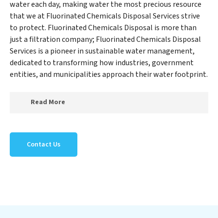
water each day, making water the most precious resource
that we at Fluorinated Chemicals Disposal Services strive
to protect. Fluorinated Chemicals Disposal is more than
just a filtration company; Fluorinated Chemicals Disposal
Services is a pioneer in sustainable water management,
dedicated to transforming how industries, government
entities, and municipalities approach their water footprint.
Read More
At Fluorinated Chemicals Disposal Services, we
specialize in creating a new Fluorinated Chemicals
Contact Us
Disposal Services outlook on water reuse by expertly
removing harmful contaminants from large-scale
industrial, government, and municipal locations. Our
Fluorinated Chemicals Disposal Services mission
extends beyond simply treating water; Fluorinated
Chemicals Disposal Services aims to foster a future
where water is consistently recycled, purified, and