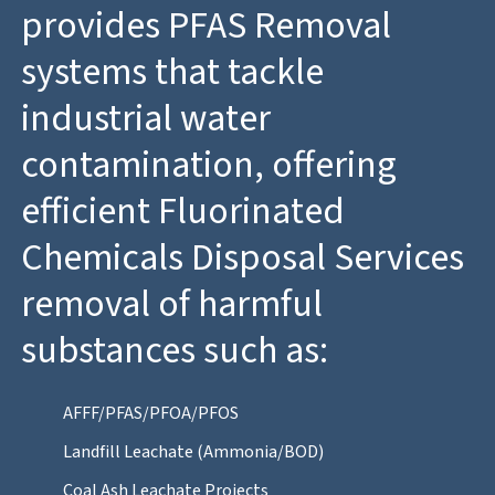
provides PFAS Removal
systems that tackle
industrial water
contamination, offering
efficient Fluorinated
Chemicals Disposal Services
removal of harmful
substances such as:
AFFF/PFAS/PFOA/PFOS
Landfill Leachate (Ammonia/BOD)
Coal Ash Leachate Projects