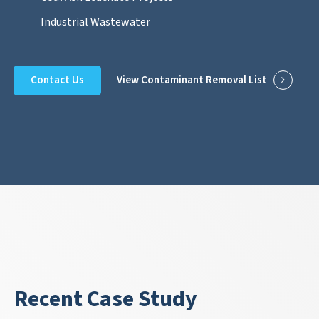
Industrial Wastewater
Contact Us
View Contaminant Removal List
Recent Case Study