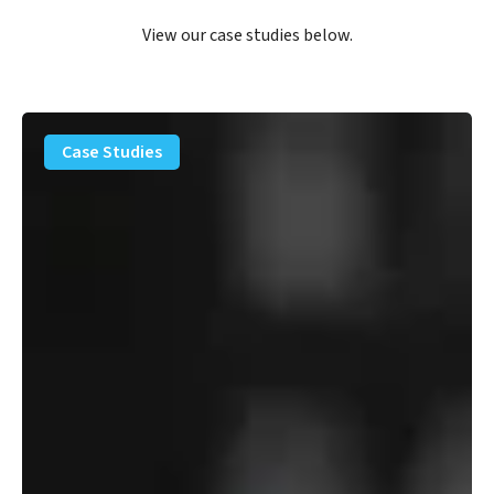
View our case studies below.
PFAS
Removal
Case Studies
Solution
–
Department
of
Defense