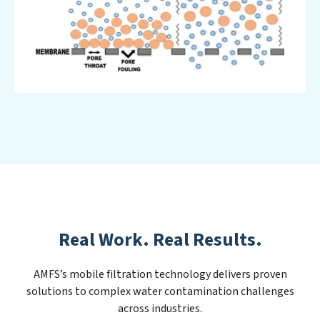
Real Work. Real Results.
AMFS’s mobile filtration technology delivers proven
solutions to complex water contamination challenges
across industries.