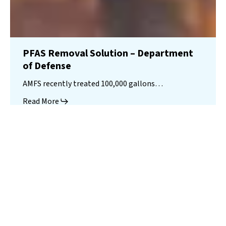
PFAS Removal Solution – Department
of Defense
AMFS recently treated 100,000 gallons…
Read More
Landfill
Leachate
Case Studies
–
Missouri