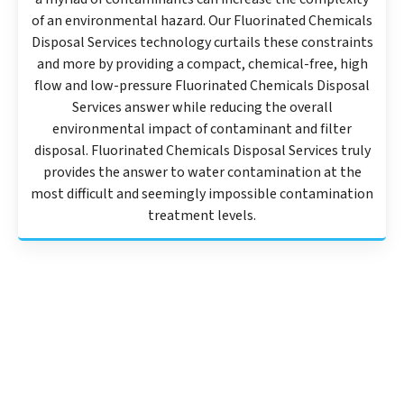
of an environmental hazard. Our Fluorinated Chemicals
Disposal Services technology curtails these constraints
and more by providing a compact, chemical-free, high
flow and low-pressure Fluorinated Chemicals Disposal
Services answer while reducing the overall
environmental impact of contaminant and filter
disposal. Fluorinated Chemicals Disposal Services truly
provides the answer to water contamination at the
most difficult and seemingly impossible contamination
treatment levels.