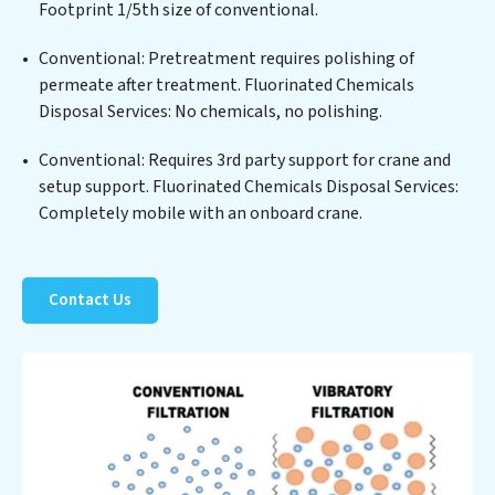
Fluorinated Chemicals Disposal Services commitment
Footprint 1/5th size of conventional.
to innovation in water reuse technology positions
Conventional: Pretreatment requires polishing of
Fluorinated Chemicals Disposal Services at the
permeate after treatment. Fluorinated Chemicals
forefront of sustainable practices, offering Fluorinated
Disposal Services: No chemicals, no polishing.
Chemicals Disposal Services clients not only a cleaner
process but also significant operational savings
Conventional: Requires 3rd party support for crane and
through reduced consumption and disposal costs.
setup support. Fluorinated Chemicals Disposal Services:
Partner with Fluorinated Chemicals Disposal Services
Completely mobile with an onboard crane.
to safeguard this vital resource and contribute to a
healthier planet.
Contact Us