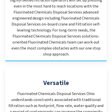
highly-skilled filtration operators will set up pressing
even in the most hard to reach locations with the
Fluorinated Chemicals Disposal Services advanced
engineered design including Fluorinated Chemicals
Disposal Services on-board crane and Filtration self-
leveling technology. For long-term needs, the
Fluorinated Chemicals Disposal Services solutions-
oriented Fluorinated Chemicals team can work out
even the most complex obstacles with our one stop
shop approach.
Versatile
Fluorinated Chemicals Disposal Services Ohio
understands constraints associated with traditional
filtration such as footprint, flow rate, water quality and
a myriad of contaminants can increase the complexity