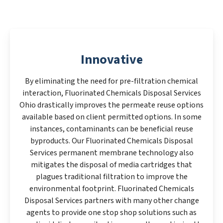
Innovative
By eliminating the need for pre-filtration chemical
interaction, Fluorinated Chemicals Disposal Services
Ohio drastically improves the permeate reuse options
available based on client permitted options. In some
instances, contaminants can be beneficial reuse
byproducts. Our Fluorinated Chemicals Disposal
Services permanent membrane technology also
mitigates the disposal of media cartridges that
plagues traditional filtration to improve the
environmental footprint. Fluorinated Chemicals
Disposal Services partners with many other change
agents to provide one stop shop solutions such as