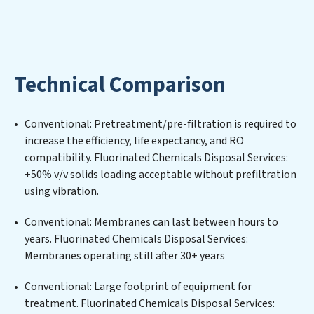
utilized efficiently, mitigating scarcity and
environmental impact. Our Fluorinated Chemicals
Disposal Services expertise lies in designing,
implementing, and maintaining advanced water
Technical Comparison
filtration systems tailored to the unique challenges of
high-volume operations. Whether it’s ensuring
compliance with stringent environmental regulations
Conventional: Pretreatment/pre-filtration is required to
for an industrial wastewater treatment plant,
increase the efficiency, life expectancy, and RO
developing robust municipal water purification
compatibility. Fluorinated Chemicals Disposal Services:
solutions for urban centers, or providing specialized
+50% v/v solids loading acceptable without prefiltration
government water infrastructure support, Fluorinated
using vibration.
Chemicals Disposal Services delivers. Fluorinated
Chemicals Disposal Services employs cutting-edge
Conventional: Membranes can last between hours to
technologies for the removal of a wide spectrum of
years. Fluorinated Chemicals Disposal Services:
contaminants, including heavy metals, suspended
Membranes operating still after 30+ years
solids, chemicals, and biological agents, ensuring the
treated water meets or exceeds the highest PFAS
Conventional: Large footprint of equipment for
Removal Services standards for reuse or discharge. Our
treatment. Fluorinated Chemicals Disposal Services: