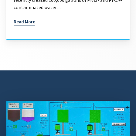
recently treated 100,000 gallons of PFAS- and PFOA-
contaminated water…
Read More