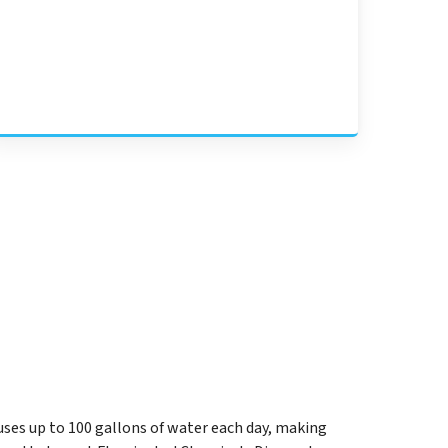
uses up to 100 gallons of water each day, making