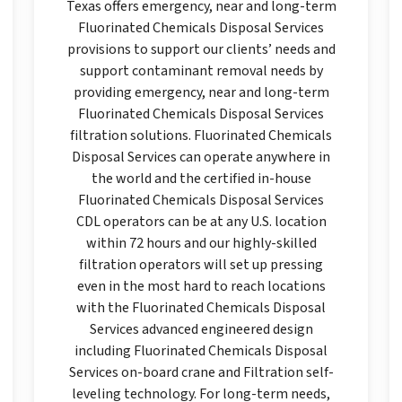
Texas offers emergency, near and long-term
Fluorinated Chemicals Disposal Services
provisions to support our clients’ needs and
support contaminant removal needs by
providing emergency, near and long-term
Fluorinated Chemicals Disposal Services
filtration solutions. Fluorinated Chemicals
Disposal Services can operate anywhere in
the world and the certified in-house
Fluorinated Chemicals Disposal Services
CDL operators can be at any U.S. location
within 72 hours and our highly-skilled
filtration operators will set up pressing
even in the most hard to reach locations
with the Fluorinated Chemicals Disposal
Services advanced engineered design
including Fluorinated Chemicals Disposal
Services on-board crane and Filtration self-
leveling technology. For long-term needs,