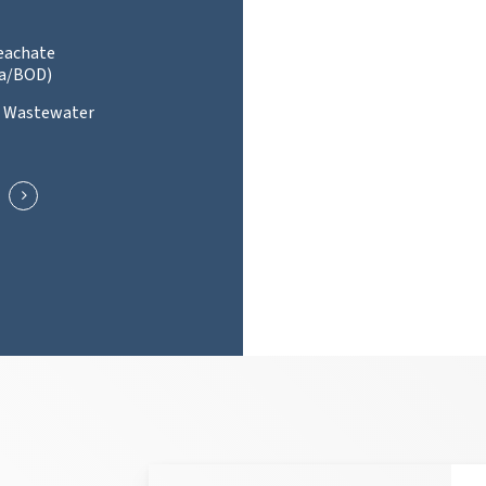
Leachate
a/BOD)
l Wastewater