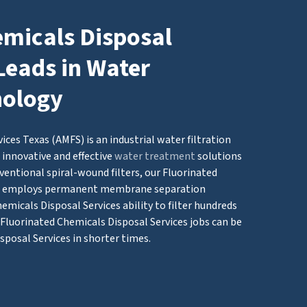
emicals Disposal
Leads in Water
nology
ces Texas (AMFS) is an industrial water filtration
innovative and effective
water treatment
solutions
ventional spiral-wound filters, our Fluorinated
em employs permanent membrane separation
micals Disposal Services ability to filter hundreds
g Fluorinated Chemicals Disposal Services jobs can be
sposal Services in shorter times.