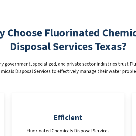
y Choose Fluorinated Chemic
Disposal Services Texas?
y government, specialized, and private sector industries trust Fl
micals Disposal Services to effectively manage their water probl
Efficient
Fluorinated Chemicals Disposal Services