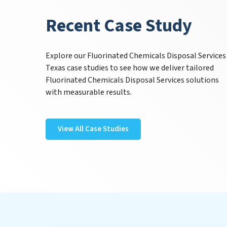
Recent Case Study
Explore our Fluorinated Chemicals Disposal Services
Texas case studies to see how we deliver tailored
Fluorinated Chemicals Disposal Services solutions
with measurable results.
View All Case Studies