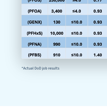
*Actual DoD job results