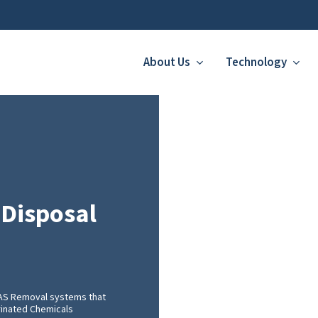
About Us
Technology
 Disposal
FAS Removal systems that
orinated Chemicals