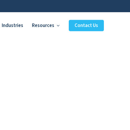
Industries
Resources
Contact Us