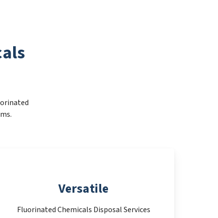
als
uorinated
ems.
Versatile
Fluorinated Chemicals Disposal Services