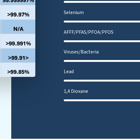
Selenium
AFFF/PFAS/PFOA/PFOS
Viruses/Bacteria
Lead
1,4 Dioxane