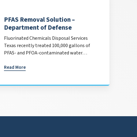
PFAS Removal Solution –
Department of Defense
Fluorinated Chemicals Disposal Services
Texas recently treated 100,000 gallons of
PFAS- and PFOA-contaminated water…
Read More