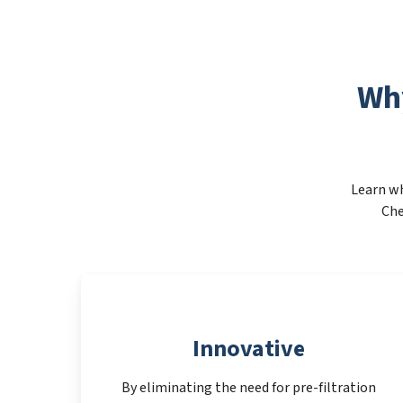
Wh
Learn wh
Che
Innovative
By eliminating the need for pre-filtration