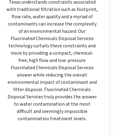
Texas understands constraints associated
with traditional filtration such as footprint,
flow rate, water quality and a myriad of
contaminants can increase the complexity
of an environmental hazard. Our
Fluorinated Chemicals Disposal Services
technology curtails these constraints and
more by providing a compact, chemical-
free, high flow and low-pressure
Fluorinated Chemicals Disposal Services
answer while reducing the overall
environmental impact of contaminant and
filter disposal. Fluorinated Chemicals
Disposal Services truly provides the answer
to water contamination at the most
difficult and seemingly impossible
contamination treatment levels.