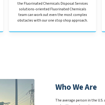
the Fluorinated Chemicals Disposal Services
solutions-oriented Fluorinated Chemicals
team can work out even the most complex
obstacles with our one stop shop approach.
Who We Are
The average person in the U.S. 