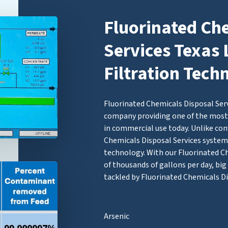
Fluorinated Ch
Services Texas 
Filtration Tech
Fluorinated Chemicals Disposal Servi
company providing one of the most 
in commercial use today. Unlike con
Chemicals Disposal Services syst
technology. With our Fluorinated Che
of thousands of gallons per day, bi
tackled by Fluorinated Chemicals Di
Arsenic