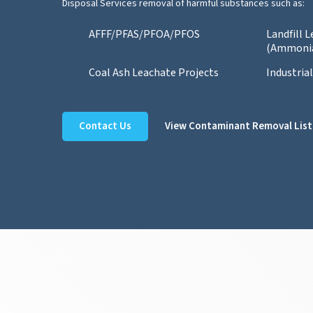
Disposal Services removal of harmful substances such as:
AFFF/PFAS/PFOA/PFOS
Landfill 
(Ammoni
Coal Ash Leachate Projects
Industria
Contact Us
View Contaminant Removal List