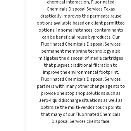
chemical interaction, Fluorinated
Chemicals Disposal Services Texas
drastically improves the permeate reuse
options available based on client permitted
options. In some instances, contaminants
can be beneficial reuse byproducts. Our
Fluorinated Chemicals Disposal Services
permanent membrane technology also
mitigates the disposal of media cartridges
that plagues traditional filtration to
improve the environmental footprint.
Fluorinated Chemicals Disposal Services
partners with many other change agents to
provide one stop shop solutions such as
zero-liquid discharge situations as well as
optimize the multi-vendor touch points
that many of our Fluorinated Chemicals
Disposal Services clients face.