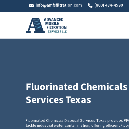
Skip
info@amfsfiltration.com
(800) 484-4590
to
main
content
Fluorinated Chemicals
Services Texas
Fluorinated Chemicals Disposal Services Texas provides P
tackle industrial water contamination, offering efficient Flu