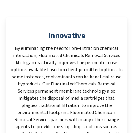
Innovative
By eliminating the need for pre-filtration chemical
interaction, Fluorinated Chemicals Removal Services
Michigan drastically improves the permeate reuse
options available based on client permitted options. In
some instances, contaminants can be beneficial reuse
byproducts. Our Fluorinated Chemicals Removal
Services permanent membrane technology also
mitigates the disposal of media cartridges that
plagues traditional filtration to improve the
environmental footprint. Fluorinated Chemicals
Removal Services partners with many other change
agents to provide one stop shop solutions such as