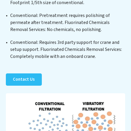
Fluorinated Chemicals Removal Services commitment
Footprint 1/5th size of conventional.
to innovation in water reuse technology positions
Conventional: Pretreatment requires polishing of
Fluorinated Chemicals Removal Services at the
permeate after treatment. Fluorinated Chemicals
forefront of sustainable practices, offering Fluorinated
Removal Services: No chemicals, no polishing.
Chemicals Removal Services clients not only a cleaner
process but also significant operational savings
Conventional: Requires 3rd party support for crane and
through reduced consumption and disposal costs.
setup support. Fluorinated Chemicals Removal Services:
Partner with Fluorinated Chemicals Removal Services
Completely mobile with an onboard crane.
to safeguard this vital resource and contribute to a
healthier planet.
Contact Us