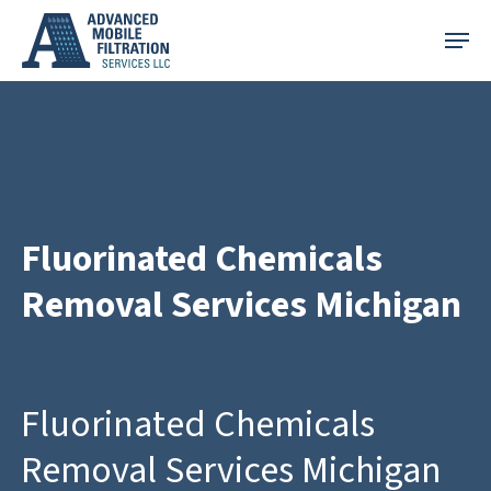
Skip
Menu
to
main
content
Fluorinated Chemicals
Removal Services Michigan
Fluorinated Chemicals
Removal Services Michigan