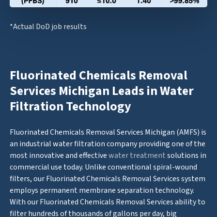
*Actual DoD job results
Fluorinated Chemicals Removal
Services Michigan Leads in Water
Filtration Technology
Fluorinated Chemicals Removal Services Michigan (AMFS) is
an industrial water filtration company providing one of the
most innovative and effective
water treatment
solutions in
commercial use today. Unlike conventional spiral-wound
filters, our Fluorinated Chemicals Removal Services system
employs permanent membrane separation technology.
With our Fluorinated Chemicals Removal Services ability to
filter hundreds of thousands of gallons per day, big