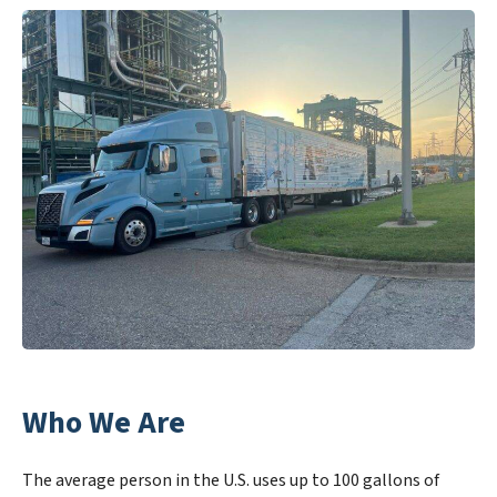
Who We Are
The average person in the U.S. uses up to 100 gallons of