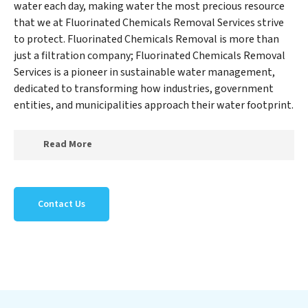
water each day, making water the most precious resource
that we at Fluorinated Chemicals Removal Services strive
to protect. Fluorinated Chemicals Removal is more than
just a filtration company; Fluorinated Chemicals Removal
Services is a pioneer in sustainable water management,
dedicated to transforming how industries, government
entities, and municipalities approach their water footprint.
Read More
At Fluorinated Chemicals Removal Services, we
specialize in creating a new Fluorinated Chemicals
Contact Us
Removal Services outlook on water reuse by expertly
removing harmful contaminants from large-scale
industrial, government, and municipal locations. Our
Fluorinated Chemicals Removal Services mission
extends beyond simply treating water; Fluorinated
Chemicals Removal Services aims to foster a future
where water is consistently recycled, purified, and