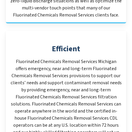
zero-liquid discharge situations as well as optimize the
multi-vendor touch points that many of our
Fluorinated Chemicals Removal Services clients face.
Efficient
Fluorinated Chemicals Removal Services Michigan
offers emergency, near and long-term Fluorinated
Chemicals Removal Services provisions to support our
clients’ needs and support contaminant removal needs
by providing emergency, near and long-term
Fluorinated Chemicals Removal Services filtration
solutions. Fluorinated Chemicals Removal Services can
operate anywhere in the world and the certified in-
house Fluorinated Chemicals Removal Services CDL
operators can be at any U.S. location within 72 hours