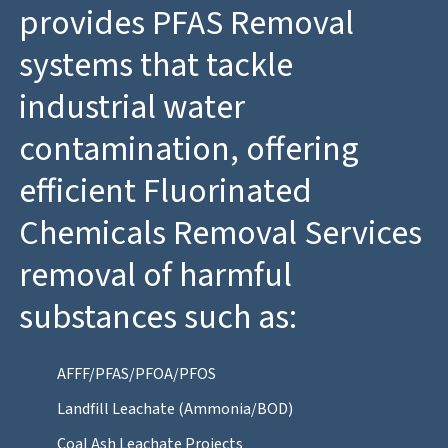
provides PFAS Removal
systems that tackle
industrial water
contamination, offering
efficient Fluorinated
Chemicals Removal Services
removal of harmful
substances such as:
AFFF/PFAS/PFOA/PFOS
Landfill Leachate (Ammonia/BOD)
Coal Ash Leachate Projects