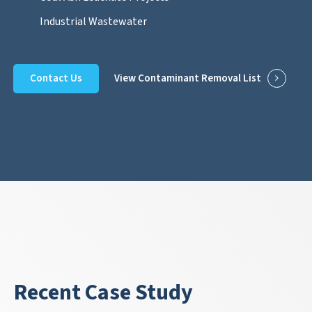
Industrial Wastewater
Contact Us
View Contaminant Removal List
Recent Case Study