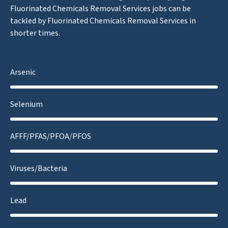
Fluorinated Chemicals Removal Services jobs can be
tackled by Fluorinated Chemicals Removal Services in
shorter times.
Arsenic
Selenium
AFFF/PFAS/PFOA/PFOS
Viruses/Bacteria
Lead