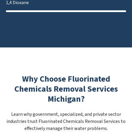
1,4 Dioxane
Why Choose Fluorinated
Chemicals Removal Services
Michigan?
Learn why government, specialized, and private sector
industries trust Fluorinated Chemicals Removal Services to
effectively manage their water problems.