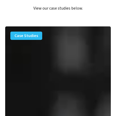
View our case studies below.
PFAS
Removal
Case Studies
Solution
–
Department
of
Defense