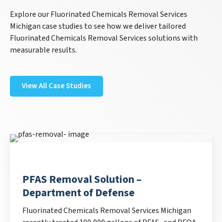
Explore our Fluorinated Chemicals Removal Services
Michigan case studies to see how we deliver tailored
Fluorinated Chemicals Removal Services solutions with
measurable results.
View All Case Studies
PFAS Removal Solution –
Department of Defense
Fluorinated Chemicals Removal Services Michigan