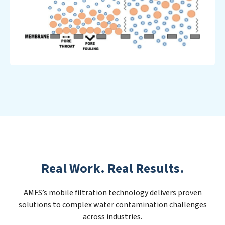
Real Work. Real Results.
AMFS’s mobile filtration technology delivers proven
solutions to complex water contamination challenges
across industries.