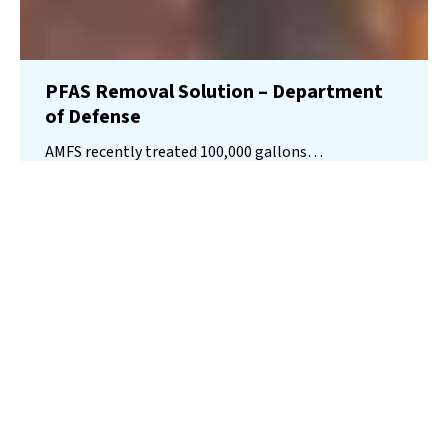
PFAS Removal Solution – Department
of Defense
AMFS recently treated 100,000 gallons…
Read More
Landfill
Leachate
Case Studies
–
Missouri