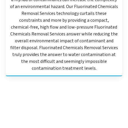
of an environmental hazard. Our Fluorinated Chemicals
Removal Services technology curtails these
constraints and more by providing a compact,
chemical-free, high flow and low-pressure Fluorinated
Chemicals Removal Services answer while reducing the
overall environmental impact of contaminant and
filter disposal. Fluorinated Chemicals Removal Services
truly provides the answer to water contamination at
the most difficult and seemingly impossible
contamination treatment levels.