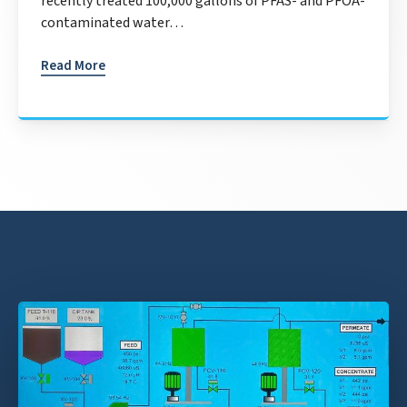
recently treated 100,000 gallons of PFAS- and PFOA-
contaminated water…
Read More