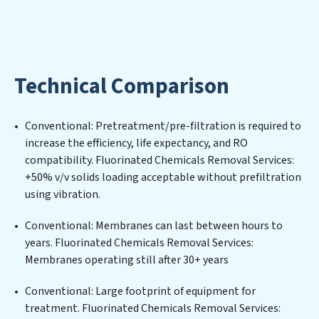
utilized efficiently, mitigating scarcity and
environmental impact. Our Fluorinated Chemicals
Removal Services expertise lies in designing,
implementing, and maintaining advanced water
Technical Comparison
filtration systems tailored to the unique challenges of
high-volume operations. Whether it’s ensuring
compliance with stringent environmental regulations
Conventional: Pretreatment/pre-filtration is required to
for an industrial wastewater treatment plant,
increase the efficiency, life expectancy, and RO
developing robust municipal water purification
compatibility. Fluorinated Chemicals Removal Services:
solutions for urban centers, or providing specialized
+50% v/v solids loading acceptable without prefiltration
government water infrastructure support, Fluorinated
using vibration.
Chemicals Removal Services delivers. Fluorinated
Chemicals Removal Services employs cutting-edge
Conventional: Membranes can last between hours to
technologies for the removal of a wide spectrum of
years. Fluorinated Chemicals Removal Services:
contaminants, including heavy metals, suspended
Membranes operating still after 30+ years
solids, chemicals, and biological agents, ensuring the
treated water meets or exceeds the highest PFAS
Conventional: Large footprint of equipment for
Removal Services standards for reuse or discharge. Our
treatment. Fluorinated Chemicals Removal Services: