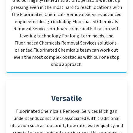
and our highly-skilled filtration operators will set up
pressing even in the most hard to reach locations with
the Fluorinated Chemicals Removal Services advanced
engineered design including Fluorinated Chemicals
Removal Services on-board crane and Filtration self-
leveling technology. For long-term needs, the
Fluorinated Chemicals Removal Services solutions-
oriented Fluorinated Chemicals team can work out
even the most complex obstacles with our one stop
shop approach.
Versatile
Fluorinated Chemicals Removal Services Michigan
understands constraints associated with traditional
filtration such as footprint, flow rate, water quality and
a myriad of contaminants can increase the complexity