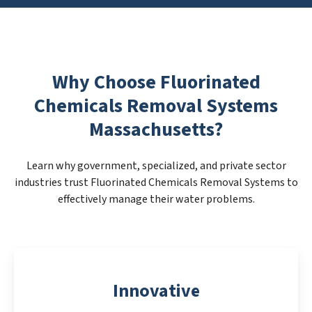
Why Choose Fluorinated
Chemicals Removal Systems
Massachusetts?
Learn why government, specialized, and private sector
industries trust Fluorinated Chemicals Removal Systems to
effectively manage their water problems.
Innovative