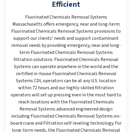
Efficient
Fluorinated Chemicals Removal Systems
Massachusetts offers emergency, near and long-term
Fluorinated Chemicals Removal Systems provisions to
support our clients’ needs and support contaminant
removal needs by providing emergency, near and long-
term Fluorinated Chemicals Removal Systems
filtration solutions. Fluorinated Chemicals Removal
Systems can operate anywhere in the world and the
certified in-house Fluorinated Chemicals Removal
Systems CDL operators can be at any U.S. location
within 72 hours and our highly-skilled filtration
operators will set up pressing even in the most hard to
reach locations with the Fluorinated Chemicals
Removal Systems advanced engineered design
including Fluorinated Chemicals Removal Systems on-
board crane and Filtration self-leveling technology. For
long-term needs, the Fluorinated Chemicals Removal