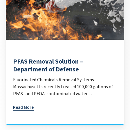
PFAS Removal Solution –
Department of Defense
Fluorinated Chemicals Removal Systems
Massachusetts recently treated 100,000 gallons of
PFAS- and PFOA-contaminated water…
Read More