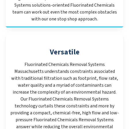
Systems solutions-oriented Fluorinated Chemicals
team can work out even the most complex obstacles
with our one stop shop approach.
Versatile
Fluorinated Chemicals Removal Systems
Massachusetts understands constraints associated
with traditional filtration such as footprint, flow rate,
water quality and a myriad of contaminants can
increase the complexity of an environmental hazard.
Our Fluorinated Chemicals Removal Systems
technology curtails these constraints and more by
providing a compact, chemical-free, high flow and low-
pressure Fluorinated Chemicals Removal Systems
answer while reducing the overall environmental