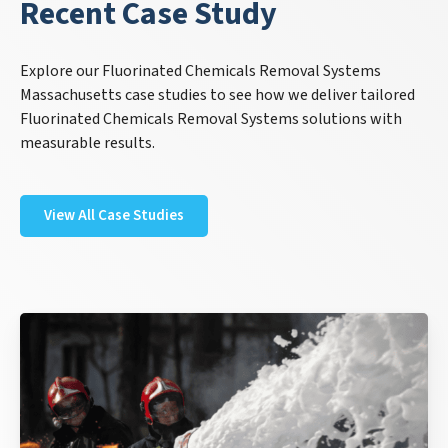
Recent Case Study
Explore our Fluorinated Chemicals Removal Systems
Massachusetts case studies to see how we deliver tailored
Fluorinated Chemicals Removal Systems solutions with
measurable results.
View All Case Studies