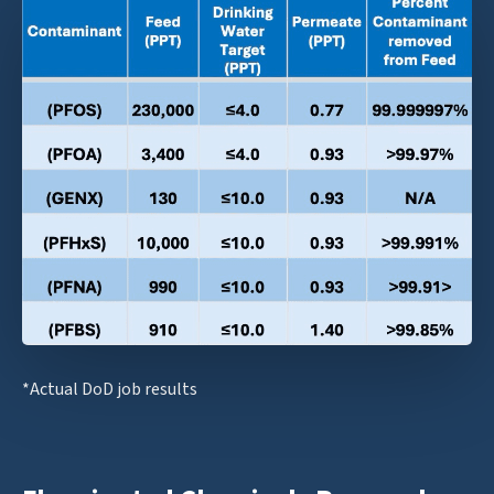
*Actual DoD job results