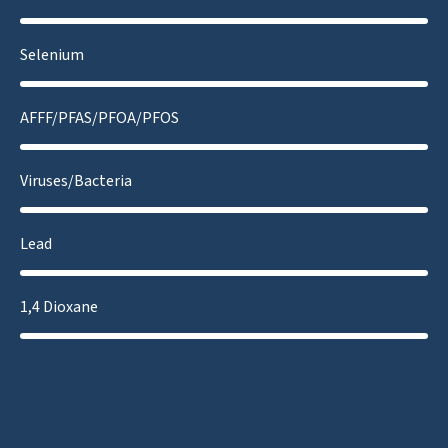
Selenium
AFFF/PFAS/PFOA/PFOS
Viruses/Bacteria
Lead
1,4 Dioxane