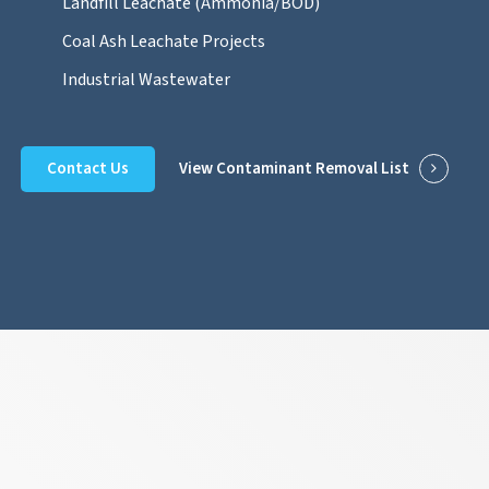
Landfill Leachate (Ammonia/BOD)
Coal Ash Leachate Projects
Industrial Wastewater
Contact Us
View Contaminant Removal List