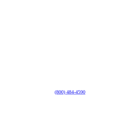
(800) 484-4590