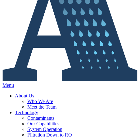
Menu
About Us
Who We Are
Meet the Team
Technology
Contaminants
Our Capabilities
System Operation
Filtration Down to RO