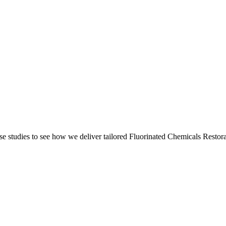
e studies to see how we deliver tailored Fluorinated Chemicals Restora