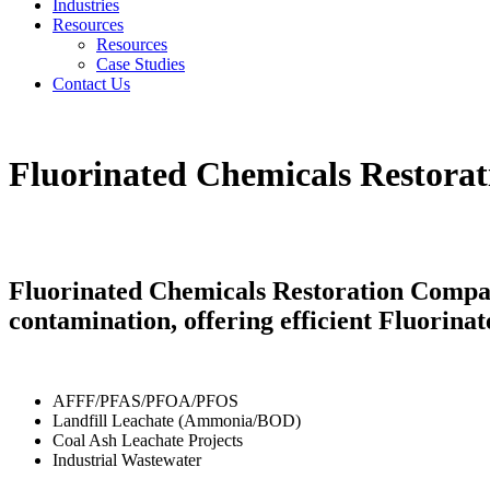
Industries
Resources
Resources
Case Studies
Contact Us
Fluorinated Chemicals Restora
Fluorinated Chemicals Restoration Compan
contamination, offering efficient Fluorin
AFFF/PFAS/PFOA/PFOS
Landfill Leachate (Ammonia/BOD)
Coal Ash Leachate Projects
Industrial Wastewater