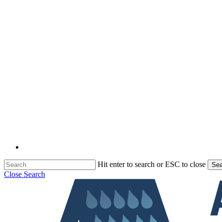
Hit enter to search or ESC to close
Sea
Close Search