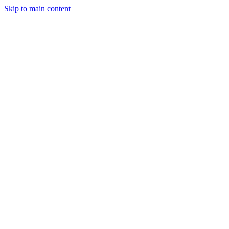
Skip to main content