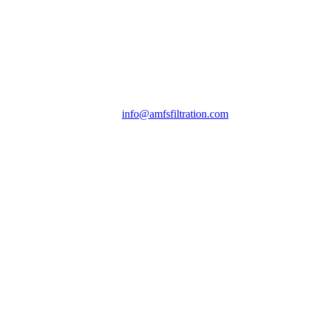
info@amfsfiltration.com