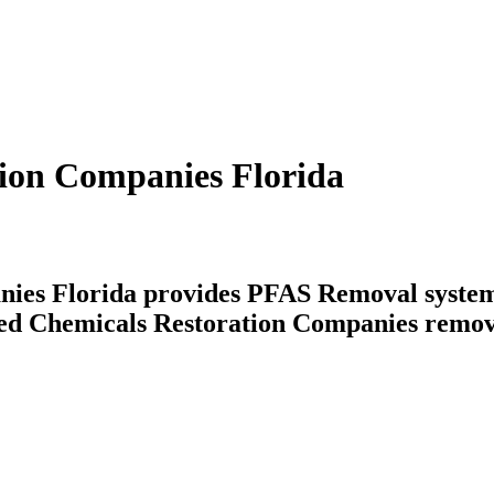
tion Companies Florida
ies Florida provides PFAS Removal systems 
ated Chemicals Restoration Companies remov