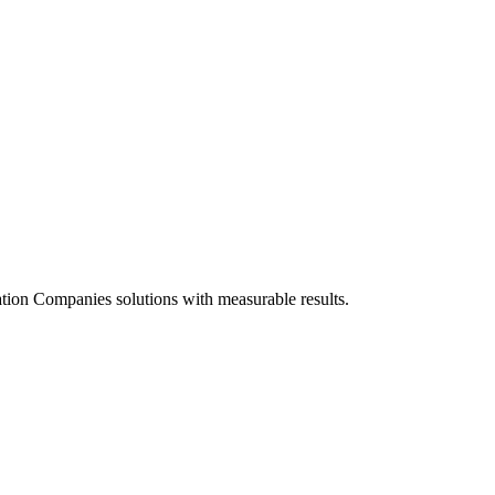
tion Companies solutions with measurable results.