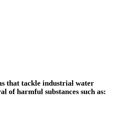
that tackle industrial water
al of harmful substances such as: