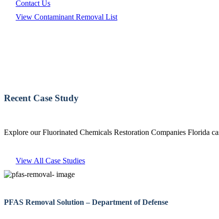
Contact Us
View Contaminant Removal List
Recent Case Study
Explore our Fluorinated Chemicals Restoration Companies Florida cas
View All Case Studies
PFAS Removal Solution – Department of Defense