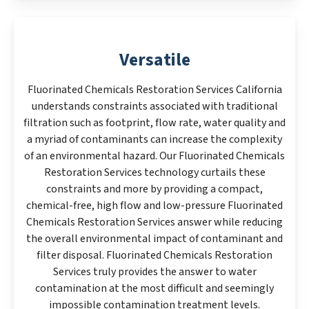
Versatile
Fluorinated Chemicals Restoration Services California
understands constraints associated with traditional
filtration such as footprint, flow rate, water quality and
a myriad of contaminants can increase the complexity
of an environmental hazard. Our Fluorinated Chemicals
Restoration Services technology curtails these
constraints and more by providing a compact,
chemical-free, high flow and low-pressure Fluorinated
Chemicals Restoration Services answer while reducing
the overall environmental impact of contaminant and
filter disposal. Fluorinated Chemicals Restoration
Services truly provides the answer to water
contamination at the most difficult and seemingly
impossible contamination treatment levels.