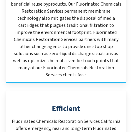
beneficial reuse byproducts. Our Fluorinated Chemicals
Restoration Services permanent membrane
technology also mitigates the disposal of media
cartridges that plagues traditional filtration to
improve the environmental footprint. Fluorinated
Chemicals Restoration Services partners with many
other change agents to provide one stop shop
solutions such as zero-liquid discharge situations as
well as optimize the multi-vendor touch points that
many of our Fluorinated Chemicals Restoration
Services clients face.
Efficient
Fluorinated Chemicals Restoration Services California
offers emergency, near and long-term Fluorinated