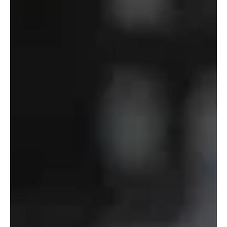
of
Defense