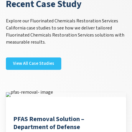
Recent Case Study
Explore our Fluorinated Chemicals Restoration Services
California case studies to see how we deliver tailored
Fluorinated Chemicals Restoration Services solutions with
measurable results.
View All Case Studies
PFAS Removal Solution –
Department of Defense