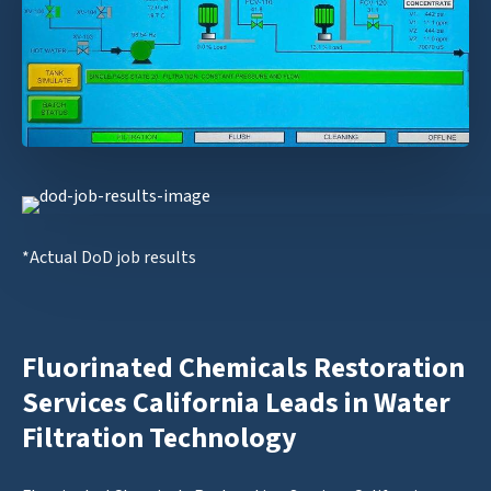
*Actual DoD job results
Fluorinated Chemicals Restoration
Services California Leads in Water
Filtration Technology