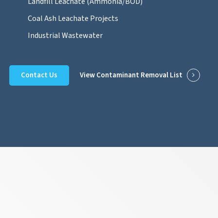
Landfill Leachate (Ammonia/BOD)
Coal Ash Leachate Projects
Industrial Wastewater
Contact Us
View Contaminant Removal List