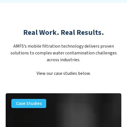
Real Work. Real Results.
AMFS’s mobile filtration technology delivers proven
solutions to complex water contamination challenges
across industries.
View our case studies below.
PFAS
Removal
Case Studies
Solution
–
Department