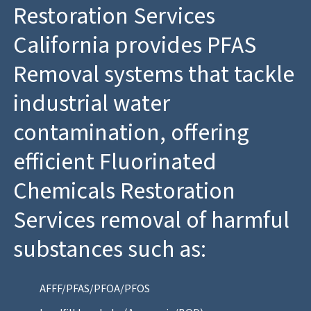
Restoration Services
California provides PFAS
Removal systems that tackle
industrial water
contamination, offering
efficient Fluorinated
Chemicals Restoration
Services removal of harmful
substances such as:
AFFF/PFAS/PFOA/PFOS