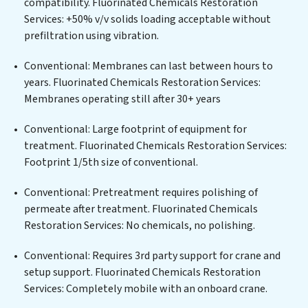
compatibility. Fluorinated Chemicals Restoration
solutions for urban centers, or providing specialized
Services: +50% v/v solids loading acceptable without
government water infrastructure support, Fluorinated
prefiltration using vibration.
Chemicals Restoration Services delivers. Fluorinated
Chemicals Restoration Services employs cutting-edge
Conventional: Membranes can last between hours to
technologies for the removal of a wide spectrum of
years. Fluorinated Chemicals Restoration Services:
contaminants, including heavy metals, suspended
Membranes operating still after 30+ years
solids, chemicals, and biological agents, ensuring the
treated water meets or exceeds the highest PFAS
Conventional: Large footprint of equipment for
Removal Services standards for reuse or discharge. Our
treatment. Fluorinated Chemicals Restoration Services:
Fluorinated Chemicals Restoration Services
Footprint 1/5th size of conventional.
commitment to innovation in water reuse technology
Conventional: Pretreatment requires polishing of
positions Fluorinated Chemicals Restoration Services
permeate after treatment. Fluorinated Chemicals
at the forefront of sustainable practices, offering
Restoration Services: No chemicals, no polishing.
Fluorinated Chemicals Restoration Services clients not
only a cleaner process but also significant operational
Conventional: Requires 3rd party support for crane and
savings through reduced consumption and disposal
setup support. Fluorinated Chemicals Restoration
costs. Partner with Fluorinated Chemicals Restoration
Services: Completely mobile with an onboard crane.
Services to safeguard this vital resource and contribute