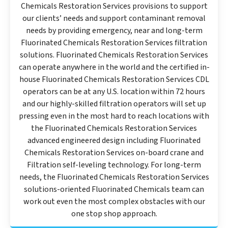
Chemicals Restoration Services provisions to support
our clients’ needs and support contaminant removal
needs by providing emergency, near and long-term
Fluorinated Chemicals Restoration Services filtration
solutions. Fluorinated Chemicals Restoration Services
can operate anywhere in the world and the certified in-
house Fluorinated Chemicals Restoration Services CDL
operators can be at any U.S. location within 72 hours
and our highly-skilled filtration operators will set up
pressing even in the most hard to reach locations with
the Fluorinated Chemicals Restoration Services
advanced engineered design including Fluorinated
Chemicals Restoration Services on-board crane and
Filtration self-leveling technology. For long-term
needs, the Fluorinated Chemicals Restoration Services
solutions-oriented Fluorinated Chemicals team can
work out even the most complex obstacles with our
one stop shop approach.