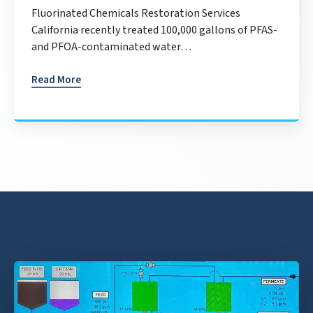
Fluorinated Chemicals Restoration Services
California recently treated 100,000 gallons of PFAS-
and PFOA-contaminated water…
Read More