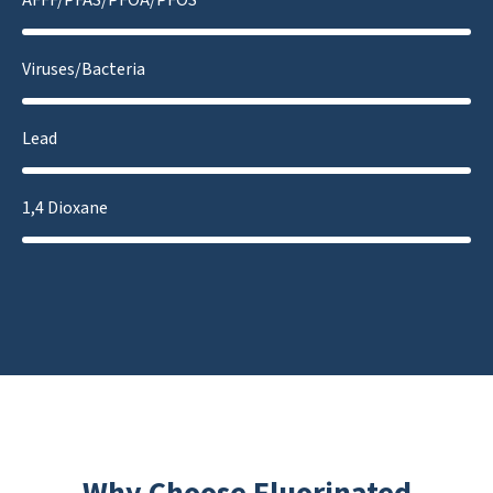
Viruses/Bacteria
Lead
1,4 Dioxane
Why Choose Fluorinated