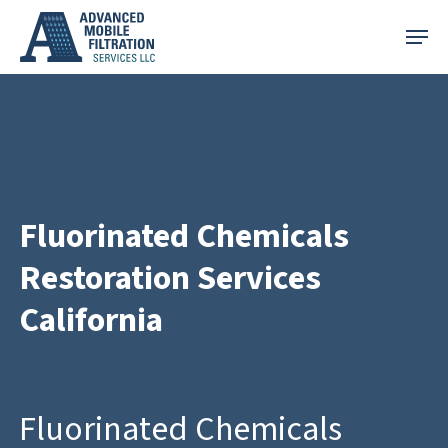
Skip
Menu
to
main
content
Fluorinated Chemicals
Restoration Services
California
Fluorinated Chemicals