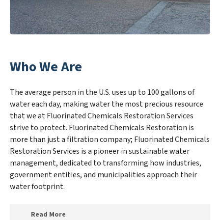
Who We Are
The average person in the U.S. uses up to 100 gallons of
water each day, making water the most precious resource
that we at Fluorinated Chemicals Restoration Services
strive to protect. Fluorinated Chemicals Restoration is
more than just a filtration company; Fluorinated Chemicals
Restoration Services is a pioneer in sustainable water
management, dedicated to transforming how industries,
government entities, and municipalities approach their
water footprint.
Read More