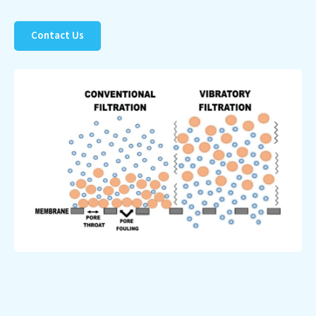
to a healthier planet.
Contact Us