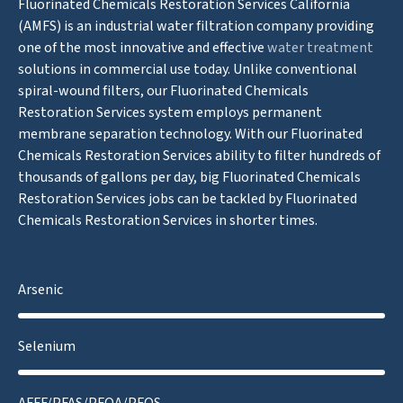
Fluorinated Chemicals Restoration Services California
(AMFS) is an industrial water filtration company providing
one of the most innovative and effective
water treatment
solutions in commercial use today. Unlike conventional
spiral-wound filters, our Fluorinated Chemicals
Restoration Services system employs permanent
membrane separation technology. With our Fluorinated
Chemicals Restoration Services ability to filter hundreds of
thousands of gallons per day, big Fluorinated Chemicals
Restoration Services jobs can be tackled by Fluorinated
Chemicals Restoration Services in shorter times.
Arsenic
Selenium
AFFF/PFAS/PFOA/PFOS