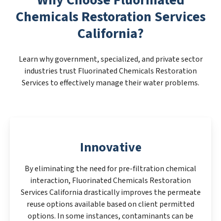
Chemicals Restoration Services
California?
Learn why government, specialized, and private sector
industries trust Fluorinated Chemicals Restoration
Services to effectively manage their water problems.
Innovative
By eliminating the need for pre-filtration chemical
interaction, Fluorinated Chemicals Restoration
Services California drastically improves the permeate
reuse options available based on client permitted
options. In some instances, contaminants can be