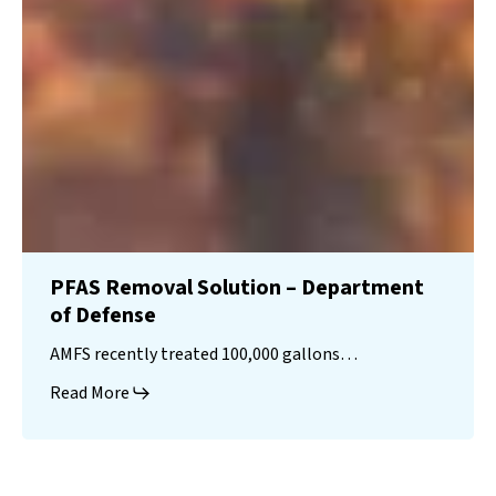
PFAS Removal Solution – Department
of Defense
AMFS recently treated 100,000 gallons…
Read More
Landfill