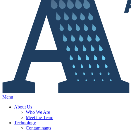
Menu
About Us
Who We Are
Meet the Team
Technology
Contaminants