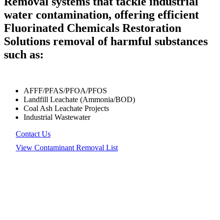
Removal systems that tackle industrial
water contamination, offering efficient
Fluorinated Chemicals Restoration
Solutions removal of harmful substances
such as:
AFFF/PFAS/PFOA/PFOS
Landfill Leachate (Ammonia/BOD)
Coal Ash Leachate Projects
Industrial Wastewater
Contact Us
View Contaminant Removal List