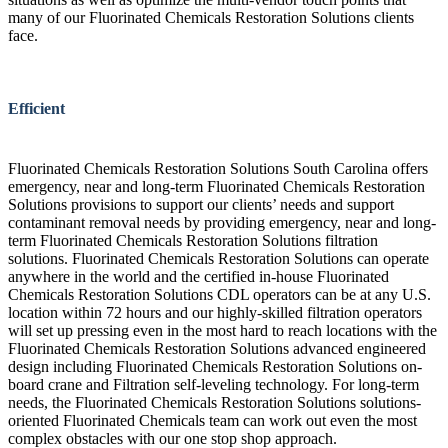
many of our Fluorinated Chemicals Restoration Solutions clients
face.
Efficient
Fluorinated Chemicals Restoration Solutions South Carolina offers
emergency, near and long-term Fluorinated Chemicals Restoration
Solutions provisions to support our clients’ needs and support
contaminant removal needs by providing emergency, near and long-
term Fluorinated Chemicals Restoration Solutions filtration
solutions. Fluorinated Chemicals Restoration Solutions can operate
anywhere in the world and the certified in-house Fluorinated
Chemicals Restoration Solutions CDL operators can be at any U.S.
location within 72 hours and our highly-skilled filtration operators
will set up pressing even in the most hard to reach locations with the
Fluorinated Chemicals Restoration Solutions advanced engineered
design including Fluorinated Chemicals Restoration Solutions on-
board crane and Filtration self-leveling technology. For long-term
needs, the Fluorinated Chemicals Restoration Solutions solutions-
oriented Fluorinated Chemicals team can work out even the most
complex obstacles with our one stop shop approach.