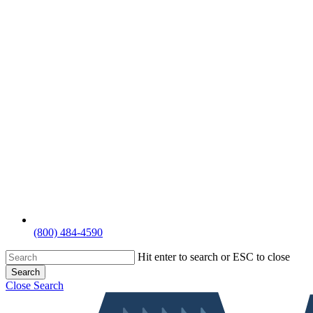
(800) 484-4590
Hit enter to search or ESC to close
Search
Close Search