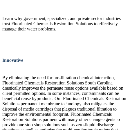
Learn why government, specialized, and private sector industries
trust Fluorinated Chemicals Restoration Solutions to effectively
manage their water problems.
Innovative
By eliminating the need for pre-filtration chemical interaction,
Fluorinated Chemicals Restoration Solutions South Carolina
drastically improves the permeate reuse options available based on
client permitted options. In some instances, contaminants can be
beneficial reuse byproducts. Our Fluorinated Chemicals Restoration
Solutions permanent membrane technology also mitigates the
disposal of media cartridges that plagues traditional filtration to
improve the environmental footprint. Fluorinated Chemicals
Restoration Solutions partners with many other change agents to
provide one stop shop solutions such as zero-liquid discharge
situations as well as optimize the multi-vendor touch points that