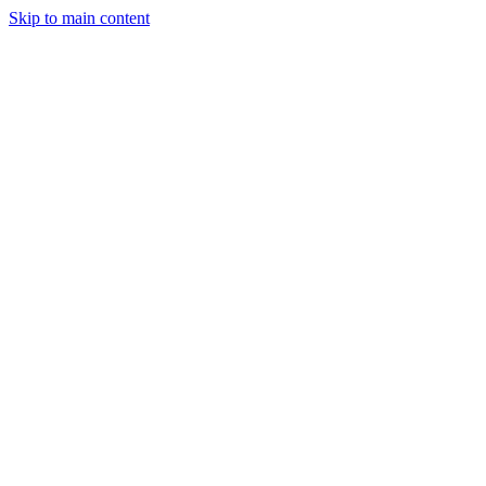
Skip to main content