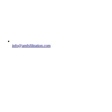
info@amfsfiltration.com