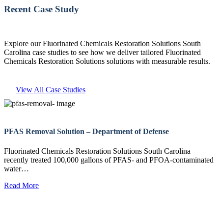
Recent Case Study
Explore our Fluorinated Chemicals Restoration Solutions South
Carolina case studies to see how we deliver tailored Fluorinated
Chemicals Restoration Solutions solutions with measurable results.
View All Case Studies
PFAS Removal Solution – Department of Defense
Fluorinated Chemicals Restoration Solutions South Carolina
recently treated 100,000 gallons of PFAS- and PFOA-contaminated
water…
Read More