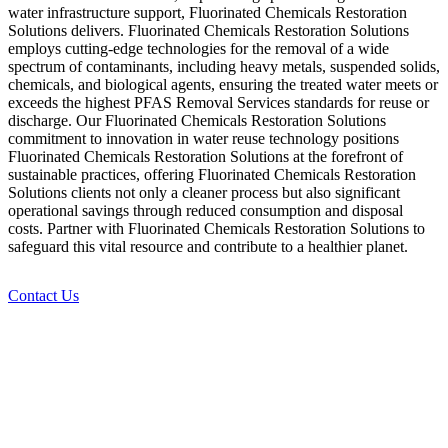
water infrastructure support, Fluorinated Chemicals Restoration
Solutions delivers. Fluorinated Chemicals Restoration Solutions
employs cutting-edge technologies for the removal of a wide
spectrum of contaminants, including heavy metals, suspended solids,
chemicals, and biological agents, ensuring the treated water meets or
exceeds the highest PFAS Removal Services standards for reuse or
discharge. Our Fluorinated Chemicals Restoration Solutions
commitment to innovation in water reuse technology positions
Fluorinated Chemicals Restoration Solutions at the forefront of
sustainable practices, offering Fluorinated Chemicals Restoration
Solutions clients not only a cleaner process but also significant
operational savings through reduced consumption and disposal
costs. Partner with Fluorinated Chemicals Restoration Solutions to
safeguard this vital resource and contribute to a healthier planet.
Contact Us