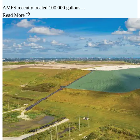
AMFS recently treated 100,000 gallons…
Read More