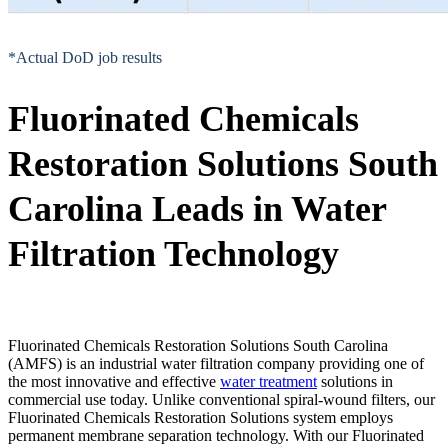
*Actual DoD job results
Fluorinated Chemicals
Restoration Solutions South
Carolina Leads in Water
Filtration Technology
Fluorinated Chemicals Restoration Solutions South Carolina
(AMFS) is an industrial water filtration company providing one of
the most innovative and effective
water treatment
solutions in
commercial use today. Unlike conventional spiral-wound filters, our
Fluorinated Chemicals Restoration Solutions system employs
permanent membrane separation technology. With our Fluorinated