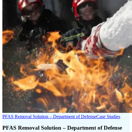
PFAS Removal Solution – Department of Defense
Case Studies
PFAS Removal Solution – Department of Defense