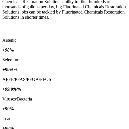
Chemicals Restoration Solutions ability to filter hundreds of
thousands of gallons per day, big Fluorinated Chemicals Restoration
Solutions jobs can be tackled by Fluorinated Chemicals Restoration
Solutions in shorter times.
Arsenic
+98
%
Selenium
+99%
%
AFFF/PFAS/PFOA/PFOS
+99.9%
%
Viruses/Bacteria
+99
%
Lead
+98
%