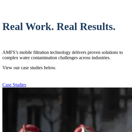
Real Work. Real Results.
AMFS’s mobile filtration technology delivers proven solutions to
complex water contamination challenges across industries.
View our case studies below.
Case Studies