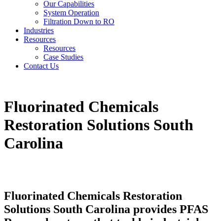
Our Capabilities
System Operation
Filtration Down to RO
Industries
Resources
Resources
Case Studies
Contact Us
Fluorinated Chemicals
Restoration Solutions South
Carolina
Fluorinated Chemicals Restoration
Solutions South Carolina provides PFAS