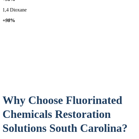
1,4 Dioxane
+98
%
Why Choose Fluorinated
Chemicals Restoration
Solutions South Carolina?