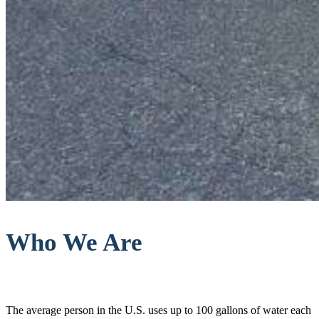
Who We Are
The average person in the U.S. uses up to 100 gallons of water each