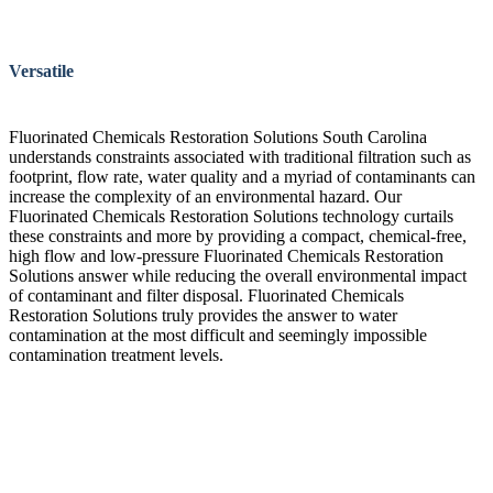
Versatile
Fluorinated Chemicals Restoration Solutions South Carolina
understands constraints associated with traditional filtration such as
footprint, flow rate, water quality and a myriad of contaminants can
increase the complexity of an environmental hazard. Our
Fluorinated Chemicals Restoration Solutions technology curtails
these constraints and more by providing a compact, chemical-free,
high flow and low-pressure Fluorinated Chemicals Restoration
Solutions answer while reducing the overall environmental impact
of contaminant and filter disposal. Fluorinated Chemicals
Restoration Solutions truly provides the answer to water
contamination at the most difficult and seemingly impossible
contamination treatment levels.