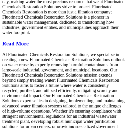
day, making water the most precious resource that we at Fluorinated
Chemicals Restoration Solutions strive to protect. Fluorinated
Chemicals Restoration is more than just a filtration company;
Fluorinated Chemicals Restoration Solutions is a pioneer in
sustainable water management, dedicated to transforming how
industries, government entities, and municipalities approach their
water footprint.
Read More
At Fluorinated Chemicals Restoration Solutions, we specialize in
creating a new Fluorinated Chemicals Restoration Solutions outlook
on water reuse by expertly removing harmful contaminants from
large-scale industrial, government, and municipal locations. Our
Fluorinated Chemicals Restoration Solutions mission extends
beyond simply treating water; Fluorinated Chemicals Restoration
Solutions aims to foster a future where water is consistently
recycled, purified, and utilized efficiently, mitigating scarcity and
environmental impact. Our Fluorinated Chemicals Restoration
Solutions expertise lies in designing, implementing, and maintaining
advanced water filtration systems tailored to the unique challenges
of high-volume operations. Whether it’s ensuring compliance with
stringent environmental regulations for an industrial wastewater
treatment plant, developing robust municipal water purification
solutions for urban centers, or providing specialized government