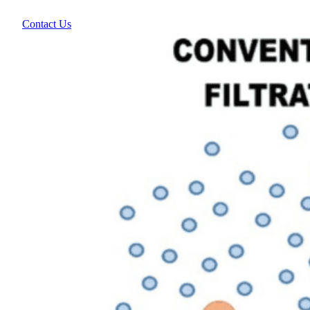
Contact Us