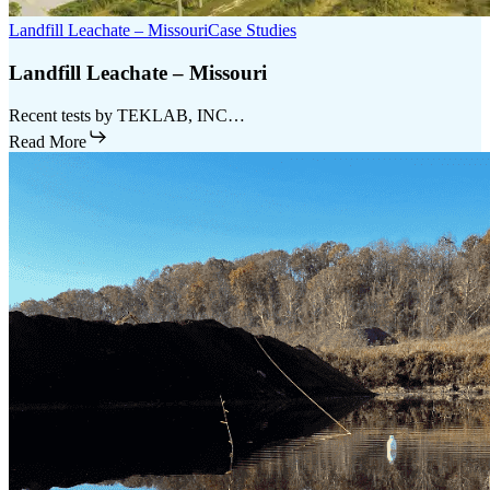
Landfill Leachate – Missouri
Case Studies
Landfill Leachate – Missouri
Recent tests by TEKLAB, INC…
Read More