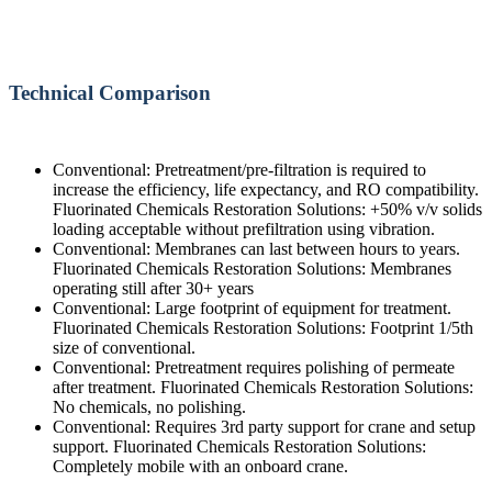
Technical Comparison
Conventional: Pretreatment/pre-filtration is required to
increase the efficiency, life expectancy, and RO compatibility.
Fluorinated Chemicals Restoration Solutions: +50% v/v solids
loading acceptable without prefiltration using vibration.
Conventional: Membranes can last between hours to years.
Fluorinated Chemicals Restoration Solutions: Membranes
operating still after 30+ years
Conventional: Large footprint of equipment for treatment.
Fluorinated Chemicals Restoration Solutions: Footprint 1/5th
size of conventional.
Conventional: Pretreatment requires polishing of permeate
after treatment. Fluorinated Chemicals Restoration Solutions:
No chemicals, no polishing.
Conventional: Requires 3rd party support for crane and setup
support. Fluorinated Chemicals Restoration Solutions:
Completely mobile with an onboard crane.