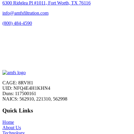
6300 Ridglea Pl #1011, Fort Worth, TX 76116
info@amfsfiltration.com
(800) 484-4590
CAGE: 8RVH1
UID: NFQ4E4H1KHN4
Duns: 117500161
NAICS: 562910, 221310, 562998
Quick Links
Home
About Us
Technology