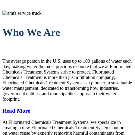
Who We Are
The average person in the U.S. uses up to 100 gallons of water each
day, making water the most precious resource that we at Fluorinated
Chemicals Treatment Systems strive to protect. Fluorinated
Chemicals Treatment is more than just a filtration company;
Fluorinated Chemicals Treatment Systems is a pioneer in sustainable
water management, dedicated to transforming how industries,
government entities, and municipalities approach their water
footprint.
Read More
At Fluorinated Chemicals Treatment Systems, we specialize in
creating a new Fluorinated Chemicals Treatment Systems outlook
on water reuse by expertly removing harmful contaminants from