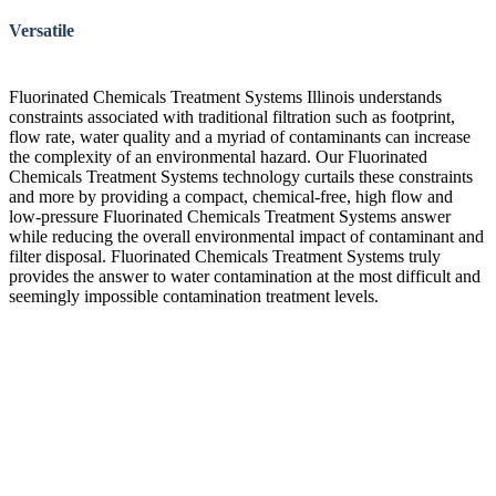
Versatile
Fluorinated Chemicals Treatment Systems Illinois understands
constraints associated with traditional filtration such as footprint,
flow rate, water quality and a myriad of contaminants can increase
the complexity of an environmental hazard. Our Fluorinated
Chemicals Treatment Systems technology curtails these constraints
and more by providing a compact, chemical-free, high flow and
low-pressure Fluorinated Chemicals Treatment Systems answer
while reducing the overall environmental impact of contaminant and
filter disposal. Fluorinated Chemicals Treatment Systems truly
provides the answer to water contamination at the most difficult and
seemingly impossible contamination treatment levels.