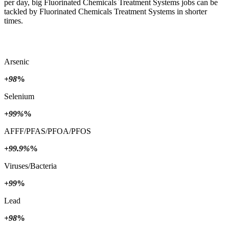
per day, big Fluorinated Chemicals Treatment Systems jobs can be
tackled by Fluorinated Chemicals Treatment Systems in shorter
times.
Arsenic
+98
%
Selenium
+99%
%
AFFF/PFAS/PFOA/PFOS
+99.9%
%
Viruses/Bacteria
+99
%
Lead
+98
%