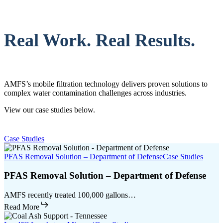
Real Work. Real Results.
AMFS’s mobile filtration technology delivers proven solutions to
complex water contamination challenges across industries.
View our case studies below.
Case Studies
PFAS Removal Solution – Department of Defense
Case Studies
PFAS Removal Solution – Department of Defense
AMFS recently treated 100,000 gallons…
Read More