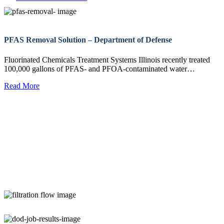
PFAS Removal Solution – Department of Defense
Fluorinated Chemicals Treatment Systems Illinois recently treated
100,000 gallons of PFAS- and PFOA-contaminated water…
Read More