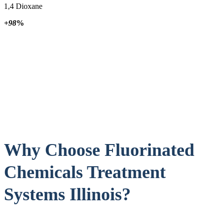
1,4 Dioxane
+98
%
Why Choose Fluorinated
Chemicals Treatment
Systems Illinois?