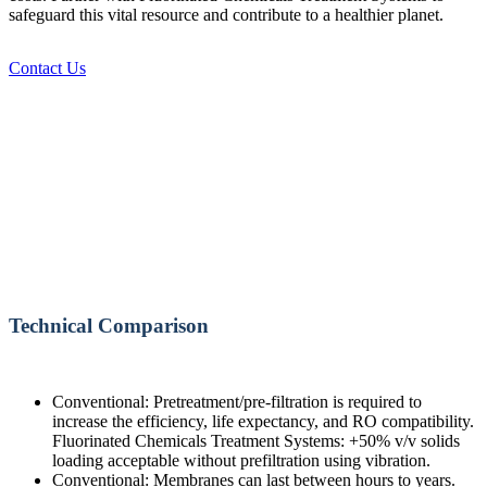
safeguard this vital resource and contribute to a healthier planet.
Contact Us
Technical Comparison
Conventional: Pretreatment/pre-filtration is required to
increase the efficiency, life expectancy, and RO compatibility.
Fluorinated Chemicals Treatment Systems: +50% v/v solids
loading acceptable without prefiltration using vibration.
Conventional: Membranes can last between hours to years.