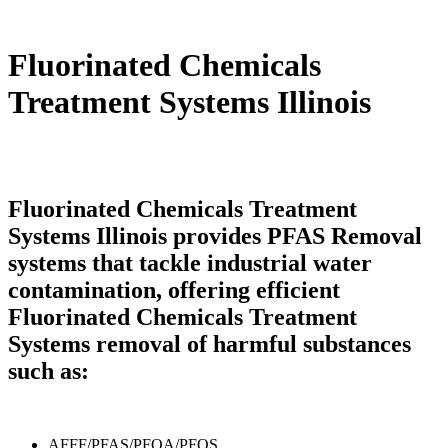
Fluorinated Chemicals
Treatment Systems Illinois
Fluorinated Chemicals Treatment
Systems Illinois provides PFAS Removal
systems that tackle industrial water
contamination, offering efficient
Fluorinated Chemicals Treatment
Systems removal of harmful substances
such as:
AFFF/PFAS/PFOA/PFOS