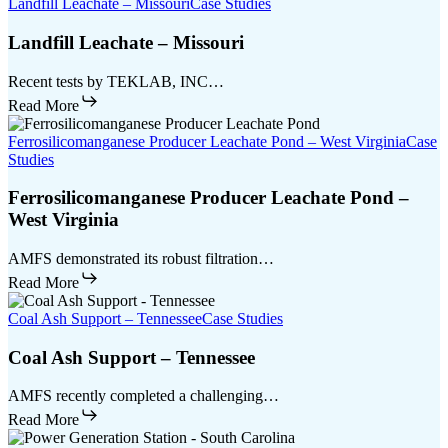
Landfill Leachate – Missouri
Case Studies
Landfill Leachate – Missouri
Recent tests by TEKLAB, INC…
Read More
Ferrosilicomanganese Producer Leachate Pond – West Virginia
Case
Studies
Ferrosilicomanganese Producer Leachate Pond –
West Virginia
AMFS demonstrated its robust filtration…
Read More
Coal Ash Support – Tennessee
Case Studies
Coal Ash Support – Tennessee
AMFS recently completed a challenging…
Read More