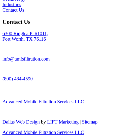
Industries
Contact Us
Contact Us
6300 Ridglea Pl #1011,
Fort Worth, TX 76116
info@amfsfiltration.com
(800) 484-4590
Advanced Mobile Filtration Services LLC
Dallas Web Design
by
LIFT Marketing
|
Sitemap
Advanced Mobile Filtration Services LLC