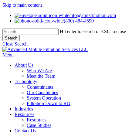
Skip to main content
info@amfsfiltration.com
(800) 484-4590
Hit enter to search or ESC to close
Search
Close Search
Menu
About Us
Who We Are
Meet the Team
Technology
Contaminants
Our Capabilities
System Operation
Filtration Down to RO
Industries
Resources
Resources
Case Studies
Contact Us