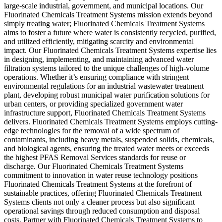
large-scale industrial, government, and municipal locations. Our
Fluorinated Chemicals Treatment Systems mission extends beyond
simply treating water; Fluorinated Chemicals Treatment Systems
aims to foster a future where water is consistently recycled, purified,
and utilized efficiently, mitigating scarcity and environmental
impact. Our Fluorinated Chemicals Treatment Systems expertise lies
in designing, implementing, and maintaining advanced water
filtration systems tailored to the unique challenges of high-volume
operations. Whether it’s ensuring compliance with stringent
environmental regulations for an industrial wastewater treatment
plant, developing robust municipal water purification solutions for
urban centers, or providing specialized government water
infrastructure support, Fluorinated Chemicals Treatment Systems
delivers. Fluorinated Chemicals Treatment Systems employs cutting-
edge technologies for the removal of a wide spectrum of
contaminants, including heavy metals, suspended solids, chemicals,
and biological agents, ensuring the treated water meets or exceeds
the highest PFAS Removal Services standards for reuse or
discharge. Our Fluorinated Chemicals Treatment Systems
commitment to innovation in water reuse technology positions
Fluorinated Chemicals Treatment Systems at the forefront of
sustainable practices, offering Fluorinated Chemicals Treatment
Systems clients not only a cleaner process but also significant
operational savings through reduced consumption and disposal
costs. Partner with Fluorinated Chemicals Treatment Systems to