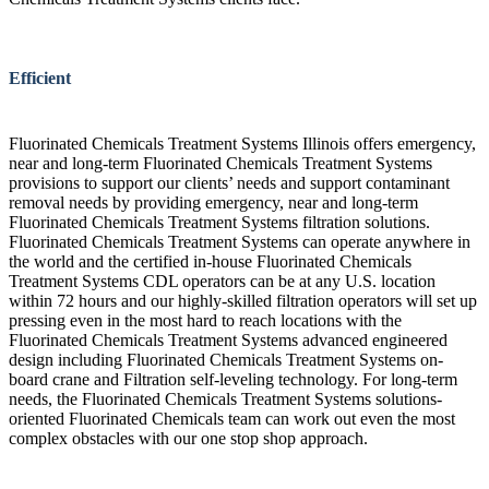
Efficient
Fluorinated Chemicals Treatment Systems Illinois offers emergency,
near and long-term Fluorinated Chemicals Treatment Systems
provisions to support our clients’ needs and support contaminant
removal needs by providing emergency, near and long-term
Fluorinated Chemicals Treatment Systems filtration solutions.
Fluorinated Chemicals Treatment Systems can operate anywhere in
the world and the certified in-house Fluorinated Chemicals
Treatment Systems CDL operators can be at any U.S. location
within 72 hours and our highly-skilled filtration operators will set up
pressing even in the most hard to reach locations with the
Fluorinated Chemicals Treatment Systems advanced engineered
design including Fluorinated Chemicals Treatment Systems on-
board crane and Filtration self-leveling technology. For long-term
needs, the Fluorinated Chemicals Treatment Systems solutions-
oriented Fluorinated Chemicals team can work out even the most
complex obstacles with our one stop shop approach.