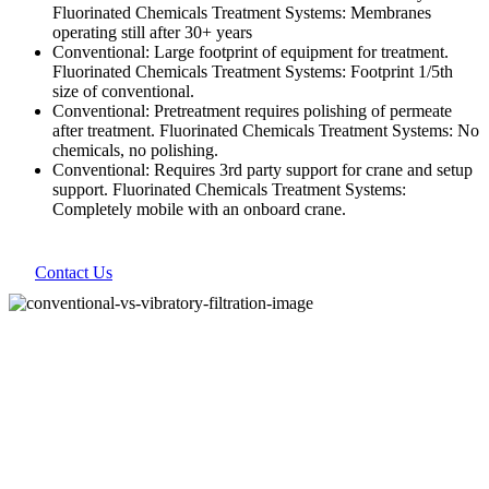
Fluorinated Chemicals Treatment Systems: Membranes
operating still after 30+ years
Conventional: Large footprint of equipment for treatment.
Fluorinated Chemicals Treatment Systems: Footprint 1/5th
size of conventional.
Conventional: Pretreatment requires polishing of permeate
after treatment. Fluorinated Chemicals Treatment Systems: No
chemicals, no polishing.
Conventional: Requires 3rd party support for crane and setup
support. Fluorinated Chemicals Treatment Systems:
Completely mobile with an onboard crane.
Contact Us