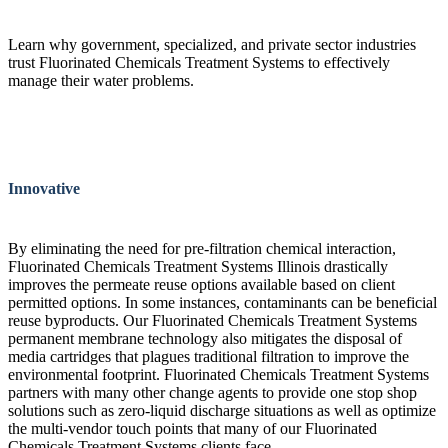
Learn why government, specialized, and private sector industries
trust Fluorinated Chemicals Treatment Systems to effectively
manage their water problems.
Innovative
By eliminating the need for pre-filtration chemical interaction,
Fluorinated Chemicals Treatment Systems Illinois drastically
improves the permeate reuse options available based on client
permitted options. In some instances, contaminants can be beneficial
reuse byproducts. Our Fluorinated Chemicals Treatment Systems
permanent membrane technology also mitigates the disposal of
media cartridges that plagues traditional filtration to improve the
environmental footprint. Fluorinated Chemicals Treatment Systems
partners with many other change agents to provide one stop shop
solutions such as zero-liquid discharge situations as well as optimize
the multi-vendor touch points that many of our Fluorinated
Chemicals Treatment Systems clients face.