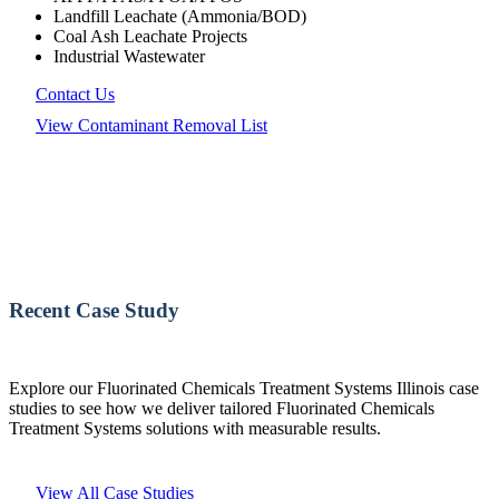
Landfill Leachate (Ammonia/BOD)
Coal Ash Leachate Projects
Industrial Wastewater
Contact Us
View Contaminant Removal List
Recent Case Study
Explore our Fluorinated Chemicals Treatment Systems Illinois case
studies to see how we deliver tailored Fluorinated Chemicals
Treatment Systems solutions with measurable results.
View All Case Studies