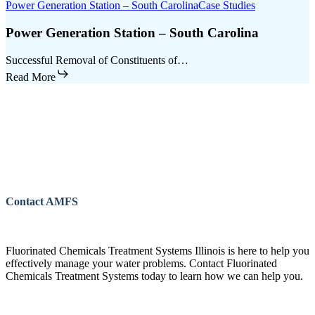
Power Generation Station – South Carolina
Case Studies
Power Generation Station – South Carolina
Successful Removal of Constituents of…
Read More
Contact AMFS
Fluorinated Chemicals Treatment Systems Illinois is here to help you
effectively manage your water problems. Contact Fluorinated
Chemicals Treatment Systems today to learn how we can help you.