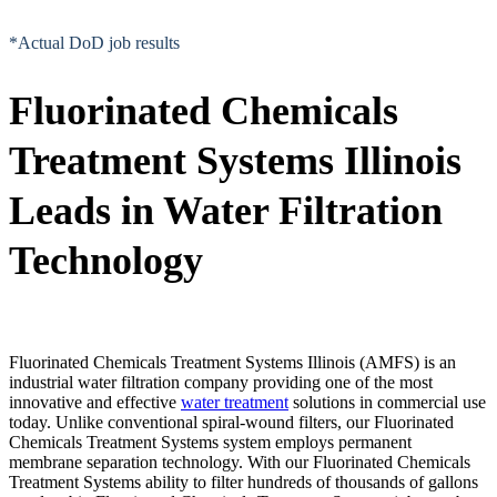
*Actual DoD job results
Fluorinated Chemicals
Treatment Systems Illinois
Leads in Water Filtration
Technology
Fluorinated Chemicals Treatment Systems Illinois (AMFS) is an
industrial water filtration company providing one of the most
innovative and effective
water treatment
solutions in commercial use
today. Unlike conventional spiral-wound filters, our Fluorinated
Chemicals Treatment Systems system employs permanent
membrane separation technology. With our Fluorinated Chemicals
Treatment Systems ability to filter hundreds of thousands of gallons