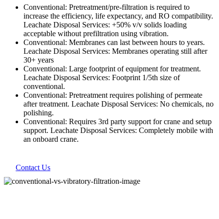
Conventional: Pretreatment/pre-filtration is required to
increase the efficiency, life expectancy, and RO compatibility.
Leachate Disposal Services: +50% v/v solids loading
acceptable without prefiltration using vibration.
Conventional: Membranes can last between hours to years.
Leachate Disposal Services: Membranes operating still after
30+ years
Conventional: Large footprint of equipment for treatment.
Leachate Disposal Services: Footprint 1/5th size of
conventional.
Conventional: Pretreatment requires polishing of permeate
after treatment. Leachate Disposal Services: No chemicals, no
polishing.
Conventional: Requires 3rd party support for crane and setup
support. Leachate Disposal Services: Completely mobile with
an onboard crane.
Contact Us