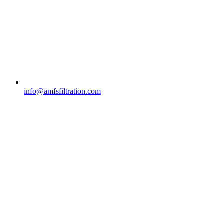
info@amfsfiltration.com