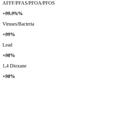
AFFF/PFAS/PFOA/PFOS
+99.9%
%
Viruses/Bacteria
+99
%
Lead
+98
%
1,4 Dioxane
+98
%