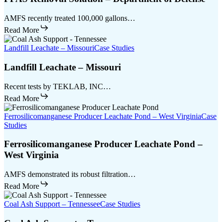
AMFS recently treated 100,000 gallons…
Read More
Landfill Leachate – Missouri
Case Studies
Landfill Leachate – Missouri
Recent tests by TEKLAB, INC…
Read More
Ferrosilicomanganese Producer Leachate Pond – West Virginia
Case
Studies
Ferrosilicomanganese Producer Leachate Pond –
West Virginia
AMFS demonstrated its robust filtration…
Read More
Coal Ash Support – Tennessee
Case Studies