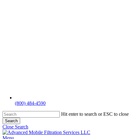
(800) 484-4590
Hit enter to search or ESC to close
Search
Close Search
Menu