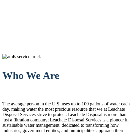
Who We Are
The average person in the U.S. uses up to 100 gallons of water each
day, making water the most precious resource that we at Leachate
Disposal Services strive to protect. Leachate Disposal is more than
just a filtration company; Leachate Disposal Services is a pioneer in
sustainable water management, dedicated to transforming how
industries, government entities, and municipalities approach their