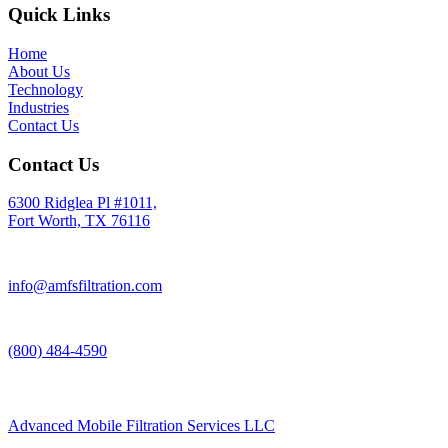
Quick Links
Home
About Us
Technology
Industries
Contact Us
Contact Us
6300 Ridglea Pl #1011,
Fort Worth, TX 76116
info@amfsfiltration.com
(800) 484-4590
Advanced Mobile Filtration Services LLC