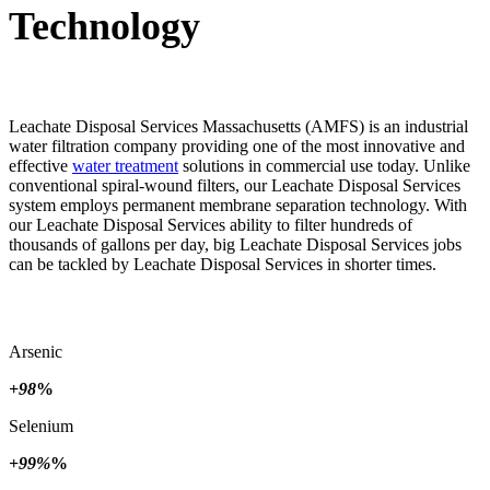
Technology
Leachate Disposal Services Massachusetts (AMFS) is an industrial
water filtration company providing one of the most innovative and
effective
water treatment
solutions in commercial use today. Unlike
conventional spiral-wound filters, our Leachate Disposal Services
system employs permanent membrane separation technology. With
our Leachate Disposal Services ability to filter hundreds of
thousands of gallons per day, big Leachate Disposal Services jobs
can be tackled by Leachate Disposal Services in shorter times.
Arsenic
+98
%
Selenium
+99%
%