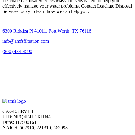
Leachate Disposal Services Massachusetts is here to help you
effectively manage your water problems. Contact Leachate Disposal
Services today to learn how we can help you.
6300 Ridglea Pl #1011, Fort Worth, TX 76116
info@amfsfiltration.com
(800) 484-4590
CAGE: 8RVH1
UID: NFQ4E4H1KHN4
Duns: 117500161
NAICS: 562910, 221310, 562998