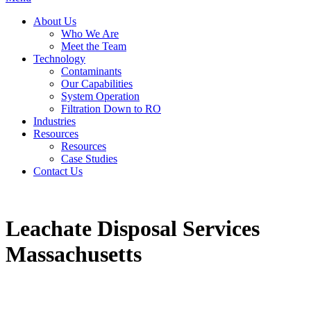
About Us
Who We Are
Meet the Team
Technology
Contaminants
Our Capabilities
System Operation
Filtration Down to RO
Industries
Resources
Resources
Case Studies
Contact Us
Leachate Disposal Services
Massachusetts