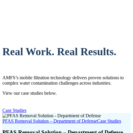
Real Work. Real Results.
AMFS’s mobile filtration technology delivers proven solutions to
complex water contamination challenges across industries.
View our case studies below.
Case Studies
PFAS Removal Solution – Department of Defense
Case Studies
PFAS Removal Solution – Department of Defense