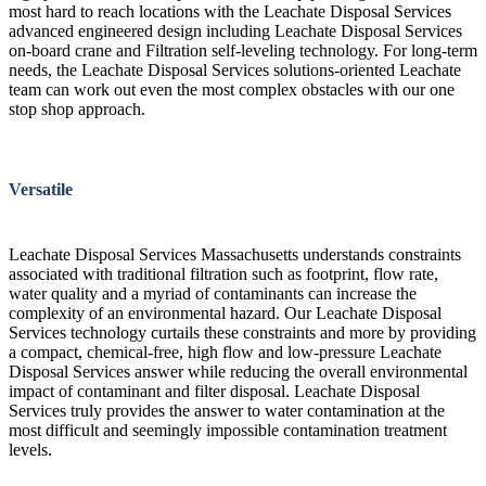
most hard to reach locations with the Leachate Disposal Services
advanced engineered design including Leachate Disposal Services
on-board crane and Filtration self-leveling technology. For long-term
needs, the Leachate Disposal Services solutions-oriented Leachate
team can work out even the most complex obstacles with our one
stop shop approach.
Versatile
Leachate Disposal Services Massachusetts understands constraints
associated with traditional filtration such as footprint, flow rate,
water quality and a myriad of contaminants can increase the
complexity of an environmental hazard. Our Leachate Disposal
Services technology curtails these constraints and more by providing
a compact, chemical-free, high flow and low-pressure Leachate
Disposal Services answer while reducing the overall environmental
impact of contaminant and filter disposal. Leachate Disposal
Services truly provides the answer to water contamination at the
most difficult and seemingly impossible contamination treatment
levels.