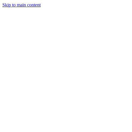
Skip to main content