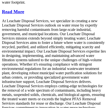
water footprint.
Read More
At Leachate Disposal Services, we specialize in creating a new
Leachate Disposal Services outlook on water reuse by expertly
removing harmful contaminants from large-scale industrial,
government, and municipal locations. Our Leachate Disposal
Services mission extends beyond simply treating water; Leachate
Disposal Services aims to foster a future where water is consistently
recycled, purified, and utilized efficiently, mitigating scarcity and
environmental impact. Our Leachate Disposal Services expertise lies
in designing, implementing, and maintaining advanced water
filtration systems tailored to the unique challenges of high-volume
operations. Whether it’s ensuring compliance with stringent
environmental regulations for an industrial wastewater treatment
plant, developing robust municipal water purification solutions for
urban centers, or providing specialized government water
infrastructure support, Leachate Disposal Services delivers.
Leachate Disposal Services employs cutting-edge technologies for
the removal of a wide spectrum of contaminants, including heavy
metals, suspended solids, chemicals, and biological agents, ensuring
the treated water meets or exceeds the highest PFAS Removal
Services standards for reuse or discharge. Our Leachate Disposal
Services commitment to innovation in water reuse technology