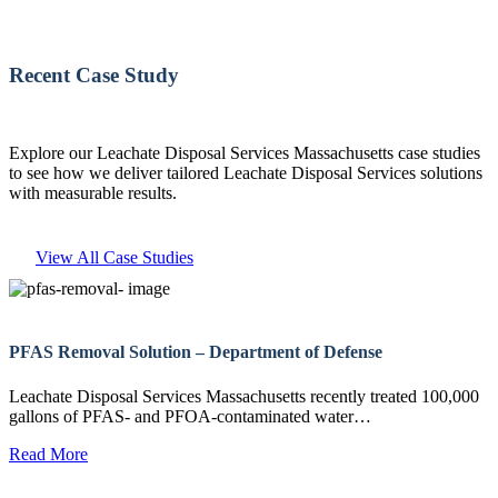
Recent Case Study
Explore our Leachate Disposal Services Massachusetts case studies
to see how we deliver tailored Leachate Disposal Services solutions
with measurable results.
View All Case Studies
PFAS Removal Solution – Department of Defense
Leachate Disposal Services Massachusetts recently treated 100,000
gallons of PFAS- and PFOA-contaminated water…
Read More