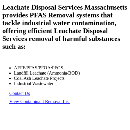
Leachate Disposal Services Massachusetts
provides PFAS Removal systems that
tackle industrial water contamination,
offering efficient Leachate Disposal
Services removal of harmful substances
such as:
AFFF/PFAS/PFOA/PFOS
Landfill Leachate (Ammonia/BOD)
Coal Ash Leachate Projects
Industrial Wastewater
Contact Us
View Contaminant Removal List