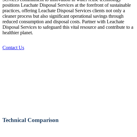
positions Leachate Disposal Services at the forefront of sustainable
practices, offering Leachate Disposal Services clients not only a
cleaner process but also significant operational savings through
reduced consumption and disposal costs. Partner with Leachate
Disposal Services to safeguard this vital resource and contribute to a
healthier planet.
Contact Us
Technical Comparison