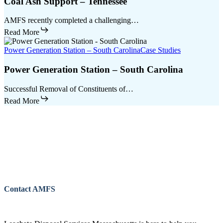
Coal Ash Support – Tennessee
AMFS recently completed a challenging…
Read More
Power Generation Station – South Carolina
Case Studies
Power Generation Station – South Carolina
Successful Removal of Constituents of…
Read More
Contact AMFS