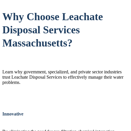
Why Choose Leachate
Disposal Services
Massachusetts?
Learn why government, specialized, and private sector industries
trust Leachate Disposal Services to effectively manage their water
problems.
Innovative