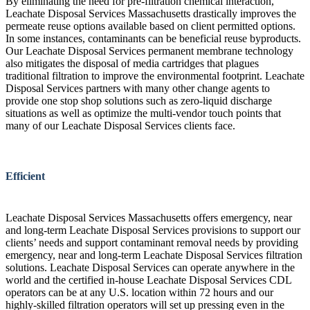
By eliminating the need for pre-filtration chemical interaction,
Leachate Disposal Services Massachusetts drastically improves the
permeate reuse options available based on client permitted options.
In some instances, contaminants can be beneficial reuse byproducts.
Our Leachate Disposal Services permanent membrane technology
also mitigates the disposal of media cartridges that plagues
traditional filtration to improve the environmental footprint. Leachate
Disposal Services partners with many other change agents to
provide one stop shop solutions such as zero-liquid discharge
situations as well as optimize the multi-vendor touch points that
many of our Leachate Disposal Services clients face.
Efficient
Leachate Disposal Services Massachusetts offers emergency, near
and long-term Leachate Disposal Services provisions to support our
clients’ needs and support contaminant removal needs by providing
emergency, near and long-term Leachate Disposal Services filtration
solutions. Leachate Disposal Services can operate anywhere in the
world and the certified in-house Leachate Disposal Services CDL
operators can be at any U.S. location within 72 hours and our
highly-skilled filtration operators will set up pressing even in the