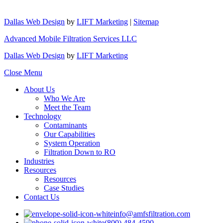
Dallas Web Design
by
LIFT Marketing
|
Sitemap
Advanced Mobile Filtration Services LLC
Dallas Web Design
by
LIFT Marketing
Close Menu
About Us
Who We Are
Meet the Team
Technology
Contaminants
Our Capabilities
System Operation
Filtration Down to RO
Industries
Resources
Resources
Case Studies
Contact Us
info@amfsfiltration.com
(800) 484-4590