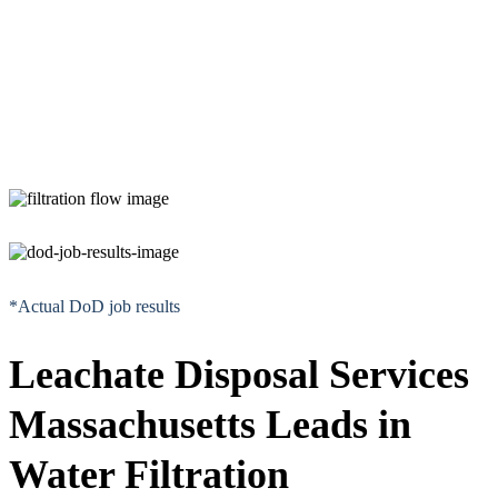
*Actual DoD job results
Leachate Disposal Services
Massachusetts Leads in
Water Filtration