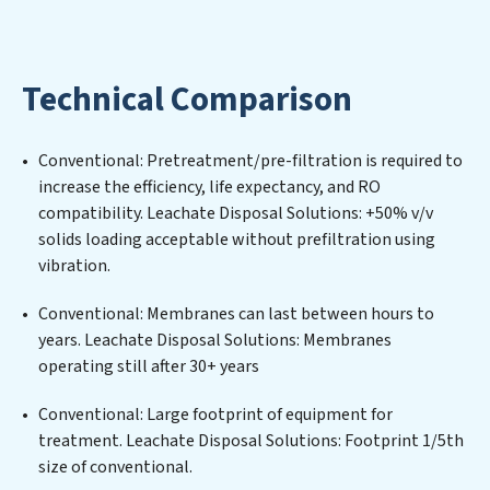
Solutions expertise lies in designing, implementing,
and maintaining advanced water filtration systems
tailored to the unique challenges of high-volume
Technical Comparison
operations. Whether it’s ensuring compliance with
stringent environmental regulations for an industrial
wastewater treatment plant, developing robust
Conventional: Pretreatment/pre-filtration is required to
municipal water purification solutions for urban
increase the efficiency, life expectancy, and RO
centers, or providing specialized government water
compatibility. Leachate Disposal Solutions: +50% v/v
infrastructure support, Leachate Disposal Solutions
solids loading acceptable without prefiltration using
delivers. Leachate Disposal Solutions employs cutting-
vibration.
edge technologies for the removal of a wide spectrum
of contaminants, including heavy metals, suspended
Conventional: Membranes can last between hours to
solids, chemicals, and biological agents, ensuring the
years. Leachate Disposal Solutions: Membranes
treated water meets or exceeds the highest PFAS
operating still after 30+ years
Removal Services standards for reuse or discharge. Our
Leachate Disposal Solutions commitment to
Conventional: Large footprint of equipment for
innovation in water reuse technology positions
treatment. Leachate Disposal Solutions: Footprint 1/5th
Leachate Disposal Solutions at the forefront of
size of conventional.