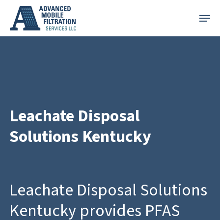
Skip
Menu
to
main
content
Leachate Disposal
Solutions Kentucky
Leachate Disposal Solutions
Kentucky provides PFAS