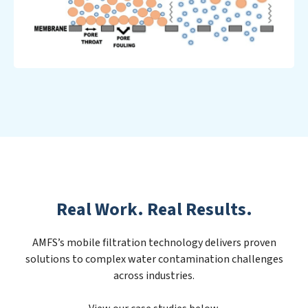
Real Work. Real Results.
AMFS’s mobile filtration technology delivers proven
solutions to complex water contamination challenges
across industries.