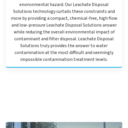
environmental hazard. Our Leachate Disposal
Solutions technology curtails these constraints and
more by providing a compact, chemical-free, high flow
and low-pressure Leachate Disposal Solutions answer
while reducing the overall environmental impact of
contaminant and filter disposal. Leachate Disposal
Solutions truly provides the answer to water
contamination at the most difficult and seemingly
impossible contamination treatment levels.