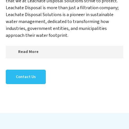
that we at Leachate Disposal Solutions strive to protect.
Leachate Disposal is more than just a filtration company;
Leachate Disposal Solutions is a pioneer in sustainable
water management, dedicated to transforming how
industries, government entities, and municipalities
approach their water footprint.
Read More
At Leachate Disposal Solutions, we specialize in
creating a new Leachate Disposal Solutions outlook on
Contact Us
water reuse by expertly removing harmful
contaminants from large-scale industrial,
government, and municipal locations. Our Leachate
Disposal Solutions mission extends beyond simply
treating water; Leachate Disposal Solutions aims to
foster a future where water is consistently recycled,
purified, and utilized efficiently, mitigating scarcity and
environmental impact. Our Leachate Disposal