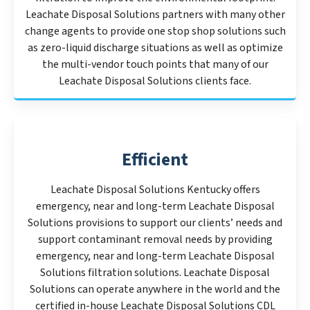
Leachate Disposal Solutions partners with many other
change agents to provide one stop shop solutions such
as zero-liquid discharge situations as well as optimize
the multi-vendor touch points that many of our
Leachate Disposal Solutions clients face.
Efficient
Leachate Disposal Solutions Kentucky offers
emergency, near and long-term Leachate Disposal
Solutions provisions to support our clients’ needs and
support contaminant removal needs by providing
emergency, near and long-term Leachate Disposal
Solutions filtration solutions. Leachate Disposal
Solutions can operate anywhere in the world and the
certified in-house Leachate Disposal Solutions CDL