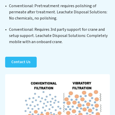
sustainable practices, offering Leachate Disposal
Conventional: Pretreatment requires polishing of
Solutions clients not only a cleaner process but also
permeate after treatment. Leachate Disposal Solutions:
significant operational savings through reduced
No chemicals, no polishing.
consumption and disposal costs. Partner with
Leachate Disposal Solutions to safeguard this vital
Conventional: Requires 3rd party support for crane and
resource and contribute to a healthier planet.
setup support. Leachate Disposal Solutions: Completely
mobile with an onboard crane.
Contact Us