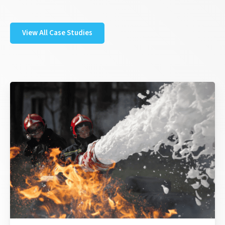
View All Case Studies