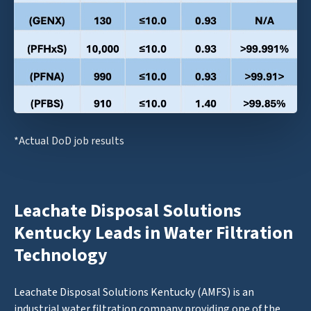
*Actual DoD job results
Leachate Disposal Solutions
Kentucky Leads in Water Filtration
Technology
Leachate Disposal Solutions Kentucky (AMFS) is an
industrial water filtration company providing one of the