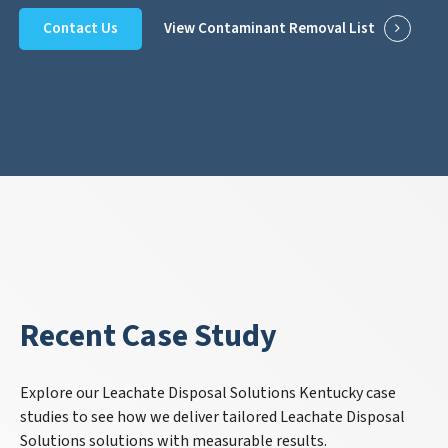
Contact Us
View Contaminant Removal List
Recent Case Study
Explore our Leachate Disposal Solutions Kentucky case
studies to see how we deliver tailored Leachate Disposal
Solutions solutions with measurable results.