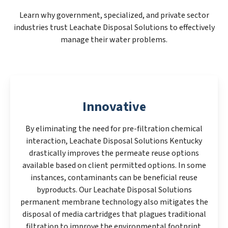
Learn why government, specialized, and private sector
industries trust Leachate Disposal Solutions to effectively
manage their water problems.
Innovative
By eliminating the need for pre-filtration chemical
interaction, Leachate Disposal Solutions Kentucky
drastically improves the permeate reuse options
available based on client permitted options. In some
instances, contaminants can be beneficial reuse
byproducts. Our Leachate Disposal Solutions
permanent membrane technology also mitigates the
disposal of media cartridges that plagues traditional
filtration to improve the environmental footprint.