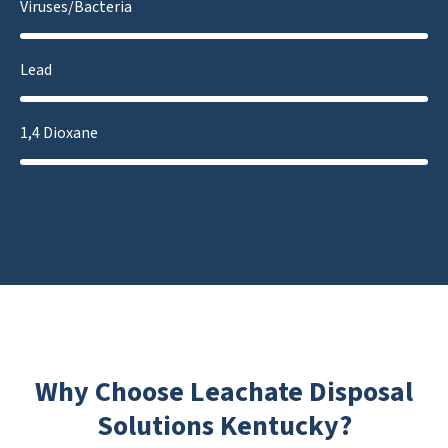
Viruses/Bacteria
Lead
1,4 Dioxane
Why Choose Leachate Disposal
Solutions Kentucky?