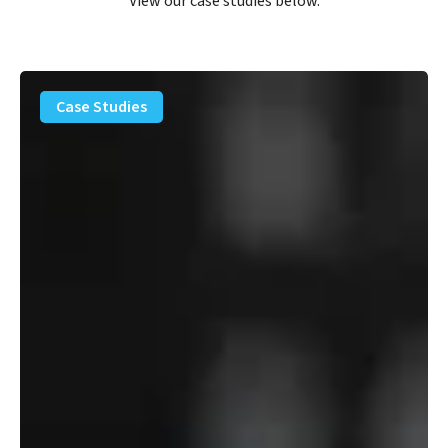
View our case studies below.
PFAS
Removal
Case Studies
Solution
–
Department
of
Defense