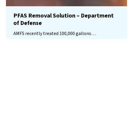
PFAS Removal Solution – Department
of Defense
AMFS recently treated 100,000 gallons…
Read More
Landfill
Leachate
Case Studies
–
Missouri