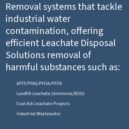
Removal systems that tackle
industrial water
contamination, offering
efficient Leachate Disposal
Solutions removal of
harmful substances such as:
AFFF/PFAS/PFOA/PFOS
Landfill Leachate (Ammonia/BOD)
Coal Ash Leachate Projects
Industrial Wastewater