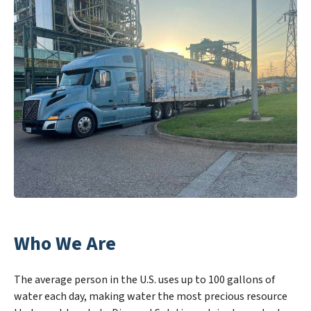
Who We Are
The average person in the U.S. uses up to 100 gallons of
water each day, making water the most precious resource