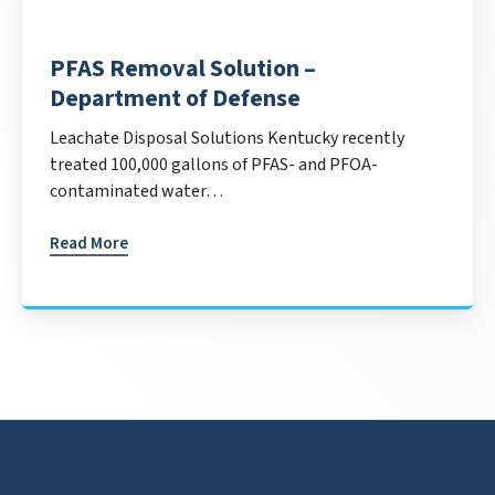
PFAS Removal Solution –
Department of Defense
Leachate Disposal Solutions Kentucky recently
treated 100,000 gallons of PFAS- and PFOA-
contaminated water…
Read More