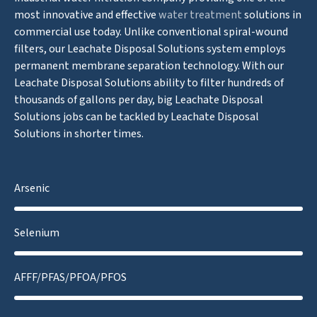
most innovative and effective
water treatment
solutions in
commercial use today. Unlike conventional spiral-wound
filters, our Leachate Disposal Solutions system employs
permanent membrane separation technology. With our
Leachate Disposal Solutions ability to filter hundreds of
thousands of gallons per day, big Leachate Disposal
Solutions jobs can be tackled by Leachate Disposal
Solutions in shorter times.
Arsenic
Selenium
AFFF/PFAS/PFOA/PFOS