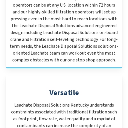
operators can be at any U.S. location within 72 hours
and our highly-skilled filtration operators will set up
pressing even in the most hard to reach locations with
the Leachate Disposal Solutions advanced engineered
design including Leachate Disposal Solutions on-board
crane and Filtration self-leveling technology. For long-
term needs, the Leachate Disposal Solutions solutions-
oriented Leachate team can work out even the most
complex obstacles with our one stop shop approach.
Versatile
Leachate Disposal Solutions Kentucky understands
constraints associated with traditional filtration such
as footprint, flow rate, water quality and a myriad of
contaminants can increase the complexity of an