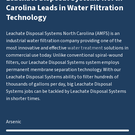
Carolina Leads in Water Filtration
Technology
Leachate Disposal Systems North Carolina (AMFS) is an
industrial water filtration company providing one of the
most innovative and effective
water treatment
solutions in
commercial use today. Unlike conventional spiral-wound
filters, our Leachate Disposal Systems system employs
permanent membrane separation technology. With our
Leachate Disposal Systems ability to filter hundreds of
thousands of gallons per day, big Leachate Disposal
Systems jobs can be tackled by Leachate Disposal Systems
in shorter times.
Arsenic