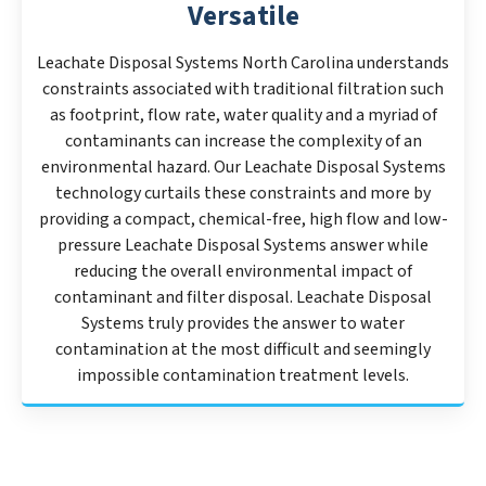
Versatile
Leachate Disposal Systems North Carolina understands
constraints associated with traditional filtration such
as footprint, flow rate, water quality and a myriad of
contaminants can increase the complexity of an
environmental hazard. Our Leachate Disposal Systems
technology curtails these constraints and more by
providing a compact, chemical-free, high flow and low-
pressure Leachate Disposal Systems answer while
reducing the overall environmental impact of
contaminant and filter disposal. Leachate Disposal
Systems truly provides the answer to water
contamination at the most difficult and seemingly
impossible contamination treatment levels.