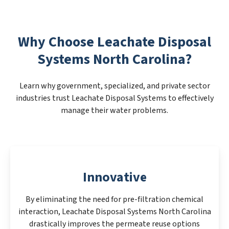
Why Choose Leachate Disposal
Systems North Carolina?
Learn why government, specialized, and private sector
industries trust Leachate Disposal Systems to effectively
manage their water problems.
Innovative
By eliminating the need for pre-filtration chemical
interaction, Leachate Disposal Systems North Carolina
drastically improves the permeate reuse options