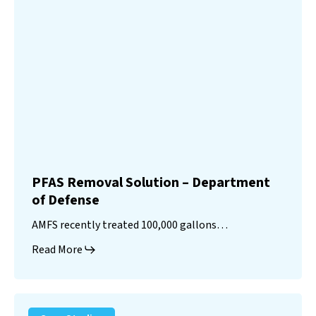
PFAS Removal Solution – Department
of Defense
AMFS recently treated 100,000 gallons…
Read More
Landfill