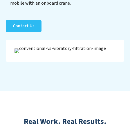
mobile with an onboard crane.
Contact Us
Real Work. Real Results.