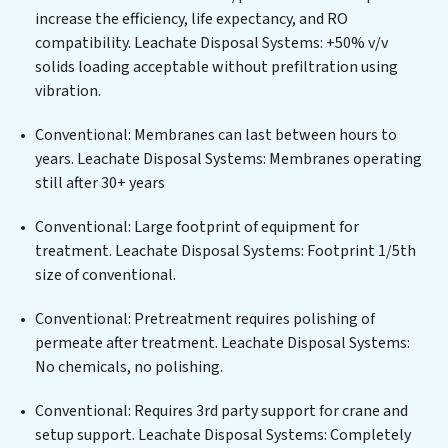
municipal water purification solutions for urban
increase the efficiency, life expectancy, and RO
centers, or providing specialized government water
compatibility. Leachate Disposal Systems: +50% v/v
infrastructure support, Leachate Disposal Systems
solids loading acceptable without prefiltration using
delivers. Leachate Disposal Systems employs cutting-
vibration.
edge technologies for the removal of a wide spectrum
of contaminants, including heavy metals, suspended
Conventional: Membranes can last between hours to
solids, chemicals, and biological agents, ensuring the
years. Leachate Disposal Systems: Membranes operating
treated water meets or exceeds the highest PFAS
still after 30+ years
Removal Services standards for reuse or discharge. Our
Leachate Disposal Systems commitment to innovation
Conventional: Large footprint of equipment for
in water reuse technology positions Leachate Disposal
treatment. Leachate Disposal Systems: Footprint 1/5th
Systems at the forefront of sustainable practices,
size of conventional.
offering Leachate Disposal Systems clients not only a
Conventional: Pretreatment requires polishing of
cleaner process but also significant operational
permeate after treatment. Leachate Disposal Systems:
savings through reduced consumption and disposal
No chemicals, no polishing.
costs. Partner with Leachate Disposal Systems to
safeguard this vital resource and contribute to a
Conventional: Requires 3rd party support for crane and
healthier planet.
setup support. Leachate Disposal Systems: Completely