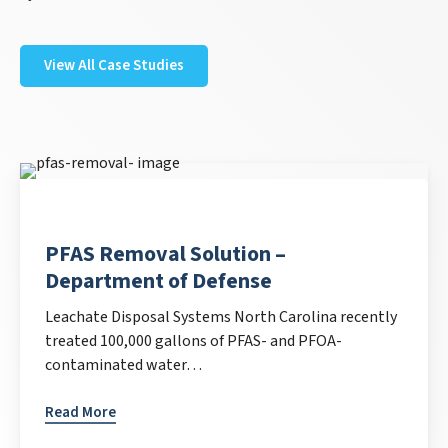
View All Case Studies
PFAS Removal Solution –
Department of Defense
Leachate Disposal Systems North Carolina recently
treated 100,000 gallons of PFAS- and PFOA-
contaminated water…
Read More