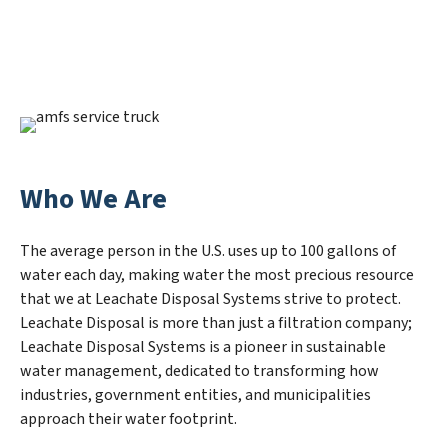
Who We Are
The average person in the U.S. uses up to 100 gallons of
water each day, making water the most precious resource
that we at Leachate Disposal Systems strive to protect.
Leachate Disposal is more than just a filtration company;
Leachate Disposal Systems is a pioneer in sustainable
water management, dedicated to transforming how
industries, government entities, and municipalities
approach their water footprint.