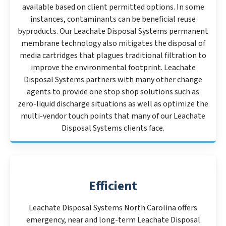
available based on client permitted options. In some
instances, contaminants can be beneficial reuse
byproducts. Our Leachate Disposal Systems permanent
membrane technology also mitigates the disposal of
media cartridges that plagues traditional filtration to
improve the environmental footprint. Leachate
Disposal Systems partners with many other change
agents to provide one stop shop solutions such as
zero-liquid discharge situations as well as optimize the
multi-vendor touch points that many of our Leachate
Disposal Systems clients face.
Efficient
Leachate Disposal Systems North Carolina offers
emergency, near and long-term Leachate Disposal