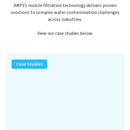
AMFS’s mobile filtration technology delivers proven
solutions to complex water contamination challenges
across industries.
View our case studies below.
PFAS
Removal
Case Studies
Solution
–
Department
of
Defense