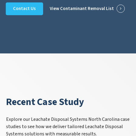
Contact Us
View Contaminant Removal List
Recent Case Study
Explore our Leachate Disposal Systems North Carolina case
studies to see how we deliver tailored Leachate Disposal
Systems solutions with measurable results.