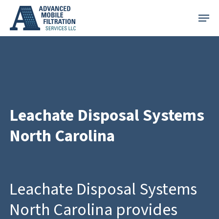
Skip
Menu
to
main
content
Leachate Disposal Systems
North Carolina
Leachate Disposal Systems
North Carolina provides