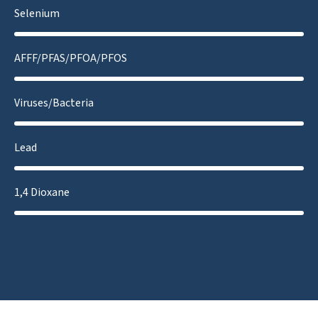
Selenium
AFFF/PFAS/PFOA/PFOS
Viruses/Bacteria
Lead
1,4 Dioxane