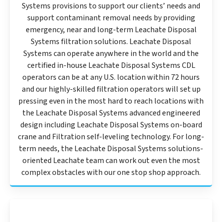
Systems provisions to support our clients’ needs and
support contaminant removal needs by providing
emergency, near and long-term Leachate Disposal
Systems filtration solutions. Leachate Disposal
Systems can operate anywhere in the world and the
certified in-house Leachate Disposal Systems CDL
operators can be at any U.S. location within 72 hours
and our highly-skilled filtration operators will set up
pressing even in the most hard to reach locations with
the Leachate Disposal Systems advanced engineered
design including Leachate Disposal Systems on-board
crane and Filtration self-leveling technology. For long-
term needs, the Leachate Disposal Systems solutions-
oriented Leachate team can work out even the most
complex obstacles with our one stop shop approach.