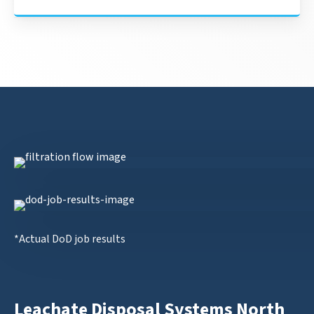
*Actual DoD job results
Leachate Disposal Systems North