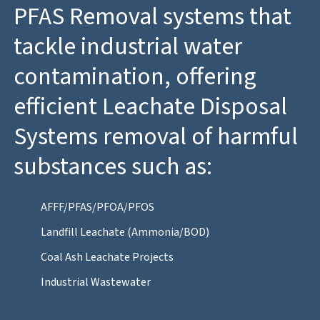
PFAS Removal systems that
tackle industrial water
contamination, offering
efficient Leachate Disposal
Systems removal of harmful
substances such as:
AFFF/PFAS/PFOA/PFOS
Landfill Leachate (Ammonia/BOD)
Coal Ash Leachate Projects
Industrial Wastewater