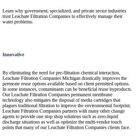
Learn why government, specialized, and private sector industries
trust Leachate Filtration Companies to effectively manage their
water problems.
Innovative
By eliminating the need for pre-filtration chemical interaction,
Leachate Filtration Companies Michigan drastically improves the
permeate reuse options available based on client permitted options.
In some instances, contaminants can be beneficial reuse byproducts.
Our Leachate Filtration Companies permanent membrane
technology also mitigates the disposal of media cartridges that
plagues traditional filtration to improve the environmental footprint.
Leachate Filtration Companies partners with many other change
agents to provide one stop shop solutions such as zero-liquid
discharge situations as well as optimize the multi-vendor touch
points that many of our Leachate Filtration Companies clients face.