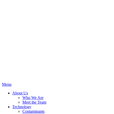
Menu
About Us
Who We Are
Meet the Team
Technology
Contaminants