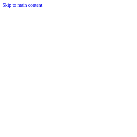
Skip to main content