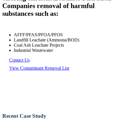
Companies removal of harmful
substances such as:
AFFF/PFAS/PFOA/PFOS
Landfill Leachate (Ammonia/BOD)
Coal Ash Leachate Projects
Industrial Wastewater
Contact Us
View Contaminant Removal List
Recent Case Study