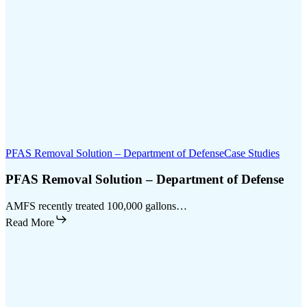
PFAS Removal Solution – Department of Defense
Case Studies
PFAS Removal Solution – Department of Defense
AMFS recently treated 100,000 gallons…
Read More