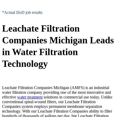
*Actual DoD job results
Leachate Filtration
Companies Michigan Leads
in Water Filtration
Technology
Leachate Filtration Companies Michigan (AMFS) is an industrial
water filtration company providing one of the most innovative and
effective
water treatment
solutions in commercial use today. Unlike
conventional spiral-wound filters, our Leachate Filtration
Companies system employs permanent membrane separation
technology. With our Leachate Filtration Companies ability to filter
hundreds of thousands of gallons per day, big Leachate Filtration