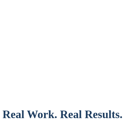
Real Work. Real Results.