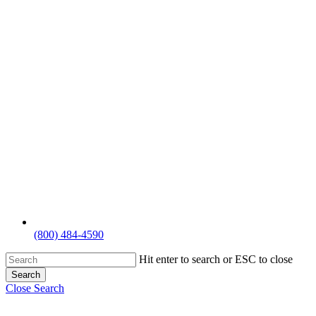
(800) 484-4590
Hit enter to search or ESC to close
Search
Close Search