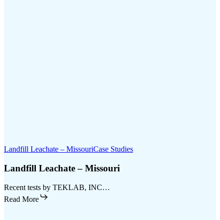
Landfill Leachate – Missouri
Case Studies
Landfill Leachate – Missouri
Recent tests by TEKLAB, INC…
Read More