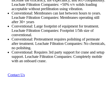
increase the efficiency, life expectancy, and RO compatibility.
Leachate Filtration Companies: +50% v/v solids loading
acceptable without prefiltration using vibration.
Conventional: Membranes can last between hours to years.
Leachate Filtration Companies: Membranes operating still
after 30+ years
Conventional: Large footprint of equipment for treatment.
Leachate Filtration Companies: Footprint 1/5th size of
conventional.
Conventional: Pretreatment requires polishing of permeate
after treatment. Leachate Filtration Companies: No chemicals,
no polishing.
Conventional: Requires 3rd party support for crane and setup
support. Leachate Filtration Companies: Completely mobile
with an onboard crane.
Contact Us