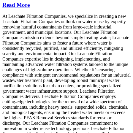
Read More
At Leachate Filtration Companies, we specialize in creating a new
Leachate Filtration Companies outlook on water reuse by expertly
removing harmful contaminants from large-scale industrial,
government, and municipal locations. Our Leachate Filtration
Companies mission extends beyond simply treating water; Leachate
Filtration Companies aims to foster a future where water is
consistently recycled, purified, and utilized efficiently, mitigating
scarcity and environmental impact. Our Leachate Filtration
Companies expertise lies in designing, implementing, and
maintaining advanced water filtration systems tailored to the unique
challenges of high-volume operations. Whether it’s ensuring
compliance with stringent environmental regulations for an industrial
wastewater treatment plant, developing robust municipal water
purification solutions for urban centers, or providing specialized
government water infrastructure support, Leachate Filtration
Companies delivers. Leachate Filtration Companies employs
cutting-edge technologies for the removal of a wide spectrum of
contaminants, including heavy metals, suspended solids, chemicals,
and biological agents, ensuring the treated water meets or exceeds
the highest PFAS Removal Services standards for reuse or
discharge. Our Leachate Filtration Companies commitment to
innovation in water reuse technology positions Leachate Filtration