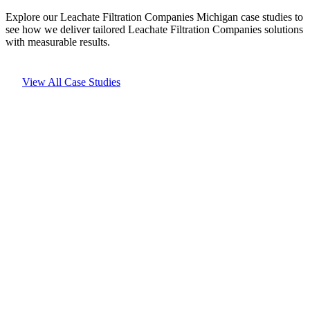
Explore our Leachate Filtration Companies Michigan case studies to
see how we deliver tailored Leachate Filtration Companies solutions
with measurable results.
View All Case Studies