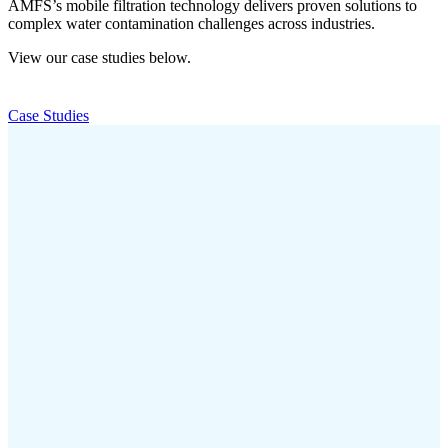
AMFS’s mobile filtration technology delivers proven solutions to
complex water contamination challenges across industries.
View our case studies below.
Case Studies