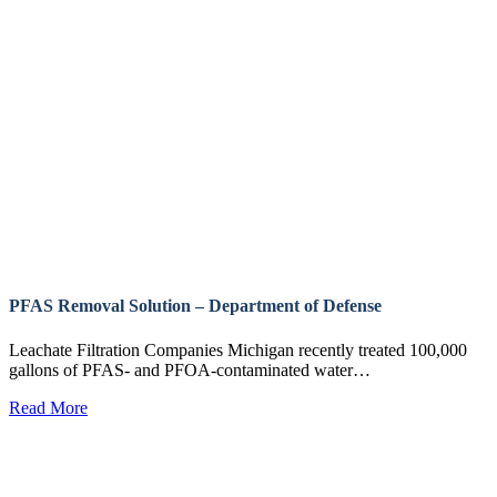
PFAS Removal Solution – Department of Defense
Leachate Filtration Companies Michigan recently treated 100,000
gallons of PFAS- and PFOA-contaminated water…
Read More