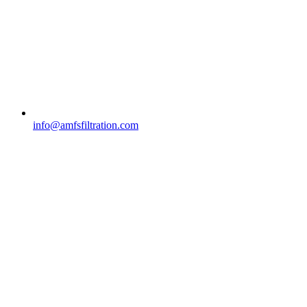
info@amfsfiltration.com