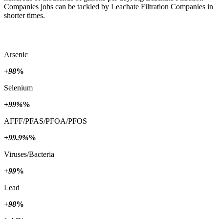
Companies jobs can be tackled by Leachate Filtration Companies in
shorter times.
Arsenic
+98
%
Selenium
+99%
%
AFFF/PFAS/PFOA/PFOS
+99.9%
%
Viruses/Bacteria
+99
%
Lead
+98
%