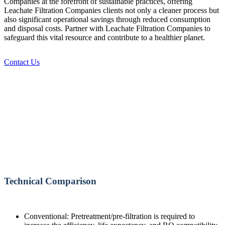
Companies at the forefront of sustainable practices, offering
Leachate Filtration Companies clients not only a cleaner process but
also significant operational savings through reduced consumption
and disposal costs. Partner with Leachate Filtration Companies to
safeguard this vital resource and contribute to a healthier planet.
Contact Us
Technical Comparison
Conventional: Pretreatment/pre-filtration is required to