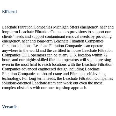
Efficient
Leachate Filtration Companies Michigan offers emergency, near and
long-term Leachate Filtration Companies provisions to support our
clients’ needs and support contaminant removal needs by providing
emergency, near and long-term Leachate Filtration Companies
filtration solutions. Leachate Filtration Companies can operate
anywhere in the world and the certified in-house Leachate Filtration
Companies CDL operators can be at any U.S. location within 72
hours and our highly-skilled filtration operators will set up pressing
even in the most hard to reach locations with the Leachate Filtration
Companies advanced engineered design including Leachate
Filtration Companies on-board crane and Filtration self-leveling
technology. For long-term needs, the Leachate Filtration Companies
solutions-oriented Leachate team can work out even the most
complex obstacles with our one stop shop approach.
Versatile