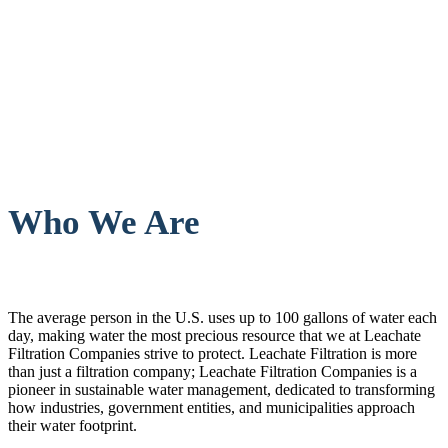
Who We Are
The average person in the U.S. uses up to 100 gallons of water each
day, making water the most precious resource that we at Leachate
Filtration Companies strive to protect. Leachate Filtration is more
than just a filtration company; Leachate Filtration Companies is a
pioneer in sustainable water management, dedicated to transforming
how industries, government entities, and municipalities approach
their water footprint.