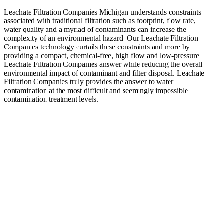
Leachate Filtration Companies Michigan understands constraints
associated with traditional filtration such as footprint, flow rate,
water quality and a myriad of contaminants can increase the
complexity of an environmental hazard. Our Leachate Filtration
Companies technology curtails these constraints and more by
providing a compact, chemical-free, high flow and low-pressure
Leachate Filtration Companies answer while reducing the overall
environmental impact of contaminant and filter disposal. Leachate
Filtration Companies truly provides the answer to water
contamination at the most difficult and seemingly impossible
contamination treatment levels.