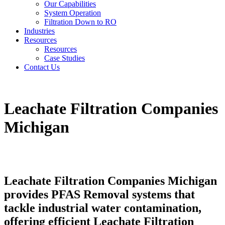
Our Capabilities
System Operation
Filtration Down to RO
Industries
Resources
Resources
Case Studies
Contact Us
Leachate Filtration Companies
Michigan
Leachate Filtration Companies Michigan
provides PFAS Removal systems that
tackle industrial water contamination,
offering efficient Leachate Filtration