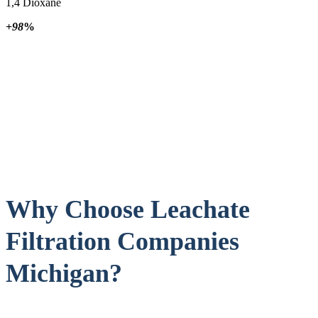
1,4 Dioxane
+98
%
Why Choose Leachate
Filtration Companies
Michigan?