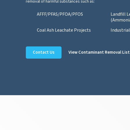
removal of harmful substances such as:
AFFF/PFAS/PFOA/PFOS
Landfill 
(Ammoni
Coal Ash Leachate Projects
Industria
Contact Us
View Contaminant Removal List