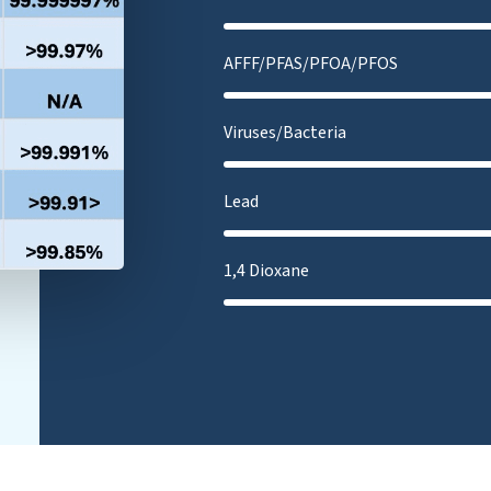
AFFF/PFAS/PFOA/PFOS
Viruses/Bacteria
Lead
1,4 Dioxane