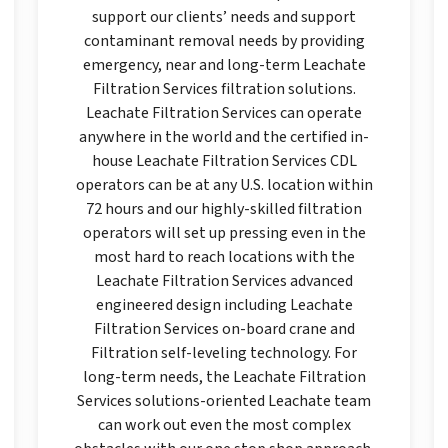
support our clients’ needs and support
contaminant removal needs by providing
emergency, near and long-term Leachate
Filtration Services filtration solutions.
Leachate Filtration Services can operate
anywhere in the world and the certified in-
house Leachate Filtration Services CDL
operators can be at any U.S. location within
72 hours and our highly-skilled filtration
operators will set up pressing even in the
most hard to reach locations with the
Leachate Filtration Services advanced
engineered design including Leachate
Filtration Services on-board crane and
Filtration self-leveling technology. For
long-term needs, the Leachate Filtration
Services solutions-oriented Leachate team
can work out even the most complex