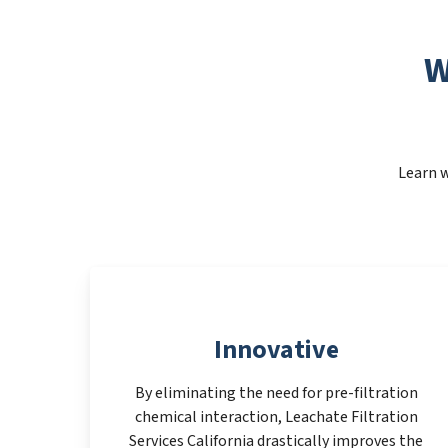
W
Learn w
Innovative
By eliminating the need for pre-filtration
chemical interaction, Leachate Filtration
Services California drastically improves the