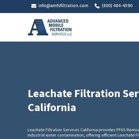
Skip
info@amfsfiltration.com
(800) 484-4590
to
main
content
Leachate Filtration Ser
California
Leachate Filtration Services California provides PFAS Remo
industrial water contamination, offering efficient Leachate Fi