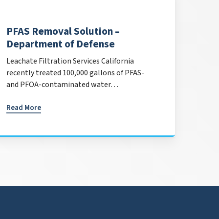
PFAS Removal Solution –
Department of Defense
Leachate Filtration Services California
recently treated 100,000 gallons of PFAS-
and PFOA-contaminated water…
Read More