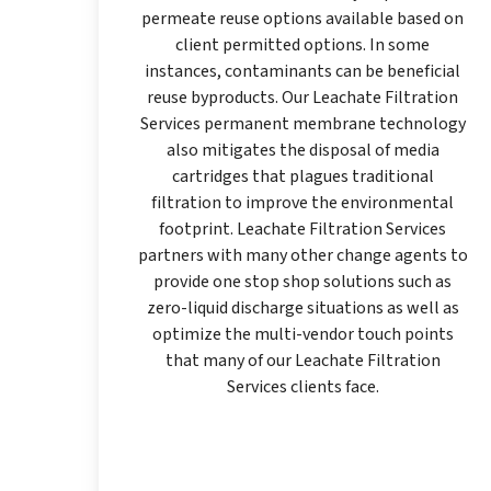
permeate reuse options available based on
client permitted options. In some
instances, contaminants can be beneficial
reuse byproducts. Our Leachate Filtration
Services permanent membrane technology
also mitigates the disposal of media
cartridges that plagues traditional
filtration to improve the environmental
footprint. Leachate Filtration Services
partners with many other change agents to
provide one stop shop solutions such as
zero-liquid discharge situations as well as
optimize the multi-vendor touch points
that many of our Leachate Filtration
Services clients face.