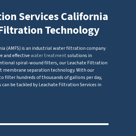
tion Services California
Filtration Technology
nia (AMFS) is an industrial water filtration company
e and effective
water treatment
solutions in
tional spiral-wound filters, our Leachate Filtration
t membrane separation technology. With our
to filter hundreds of thousands of gallons per day,
s can be tackled by Leachate Filtration Services in