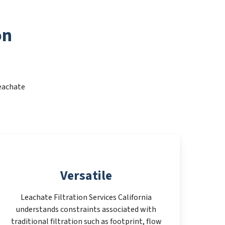
on
Leachate
Versatile
Leachate Filtration Services California
understands constraints associated with
traditional filtration such as footprint, flow