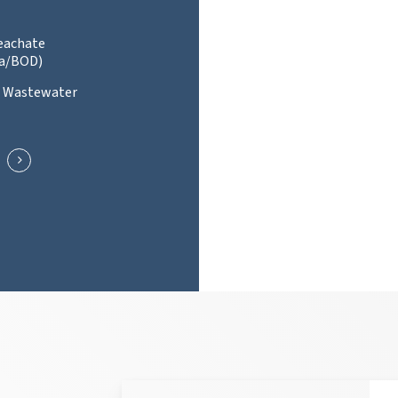
Leachate
a/BOD)
l Wastewater