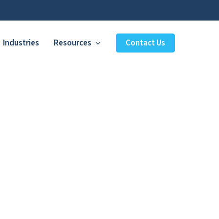
Industries
Resources
Contact Us