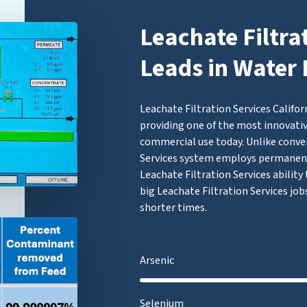
Leachate Filtra
Leads in Water 
Leachate Filtration Services Califor
providing one of the most innovativ
commercial use today. Unlike conven
Services system employs permanen
Leachate Filtration Services ability 
big Leachate Filtration Services job
shorter times.
Arsenic
Selenium