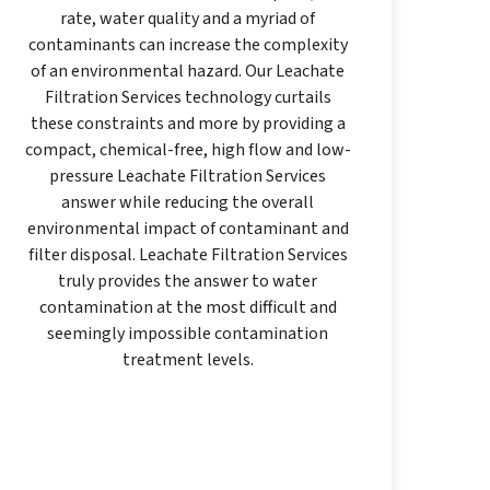
rate, water quality and a myriad of
contaminants can increase the complexity
of an environmental hazard. Our Leachate
Filtration Services technology curtails
these constraints and more by providing a
compact, chemical-free, high flow and low-
pressure Leachate Filtration Services
answer while reducing the overall
environmental impact of contaminant and
filter disposal. Leachate Filtration Services
truly provides the answer to water
contamination at the most difficult and
seemingly impossible contamination
treatment levels.