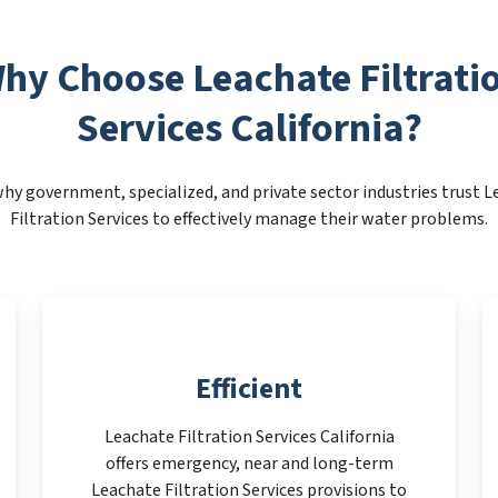
hy Choose Leachate Filtrati
Services California?
hy government, specialized, and private sector industries trust 
Filtration Services to effectively manage their water problems.
Efficient
Leachate Filtration Services California
offers emergency, near and long-term
Leachate Filtration Services provisions to