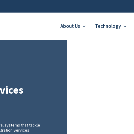
About Us
Technology
vices
val systems that tackle
ltration Services