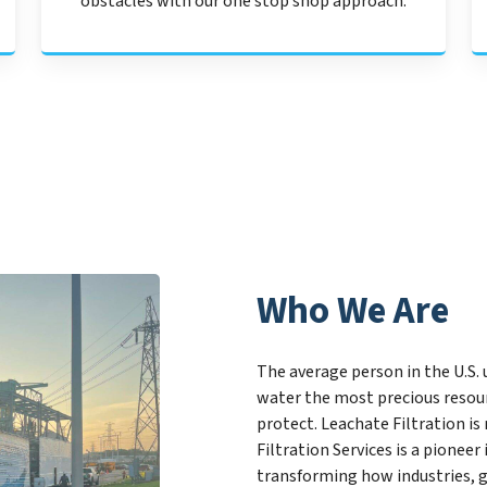
obstacles with our one stop shop approach.
Who We Are
The average person in the U.S. 
water the most precious resourc
protect. Leachate Filtration is
Filtration Services is a pione
transforming how industries, 