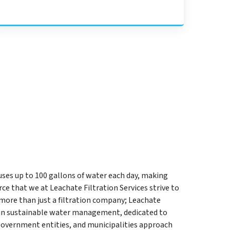
uses up to 100 gallons of water each day, making
e that we at Leachate Filtration Services strive to
 more than just a filtration company; Leachate
er in sustainable water management, dedicated to
government entities, and municipalities approach