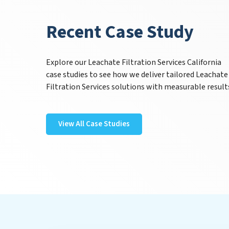
Recent Case Study
Explore our Leachate Filtration Services California
case studies to see how we deliver tailored Leachate
Filtration Services solutions with measurable result
View All Case Studies