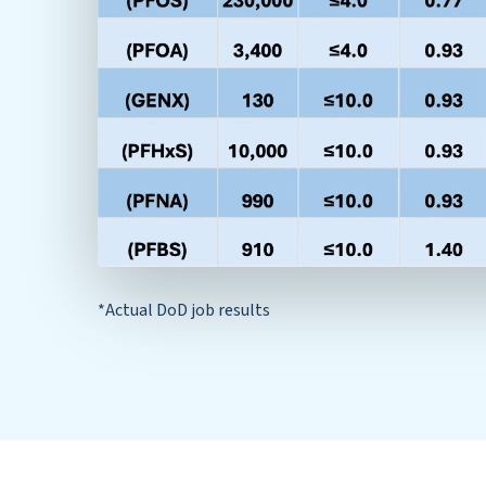
*Actual DoD job results