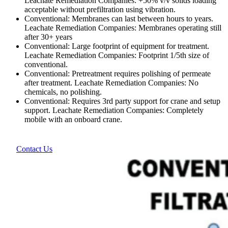
Leachate Remediation Companies: +50% v/v solids loading
acceptable without prefiltration using vibration.
Conventional: Membranes can last between hours to years.
Leachate Remediation Companies: Membranes operating still
after 30+ years
Conventional: Large footprint of equipment for treatment.
Leachate Remediation Companies: Footprint 1/5th size of
conventional.
Conventional: Pretreatment requires polishing of permeate
after treatment. Leachate Remediation Companies: No
chemicals, no polishing.
Conventional: Requires 3rd party support for crane and setup
support. Leachate Remediation Companies: Completely
mobile with an onboard crane.
Contact Us