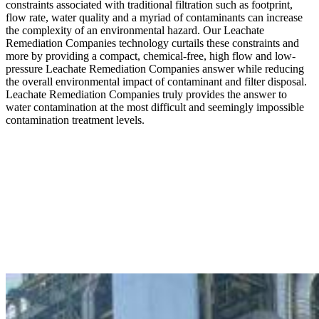
constraints associated with traditional filtration such as footprint,
flow rate, water quality and a myriad of contaminants can increase
the complexity of an environmental hazard. Our Leachate
Remediation Companies technology curtails these constraints and
more by providing a compact, chemical-free, high flow and low-
pressure Leachate Remediation Companies answer while reducing
the overall environmental impact of contaminant and filter disposal.
Leachate Remediation Companies truly provides the answer to
water contamination at the most difficult and seemingly impossible
contamination treatment levels.