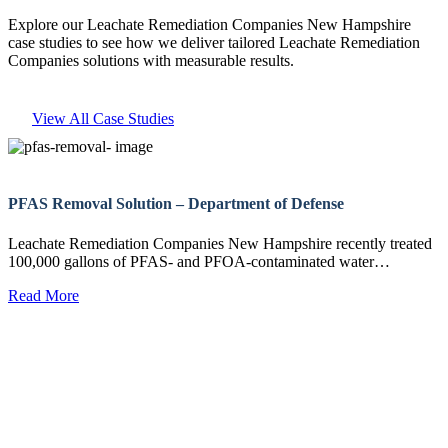
Explore our Leachate Remediation Companies New Hampshire
case studies to see how we deliver tailored Leachate Remediation
Companies solutions with measurable results.
View All Case Studies
PFAS Removal Solution – Department of Defense
Leachate Remediation Companies New Hampshire recently treated
100,000 gallons of PFAS- and PFOA-contaminated water…
Read More