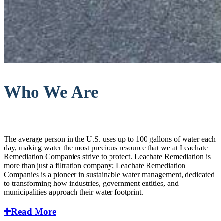
Who We Are
The average person in the U.S. uses up to 100 gallons of water each
day, making water the most precious resource that we at Leachate
Remediation Companies strive to protect. Leachate Remediation is
more than just a filtration company; Leachate Remediation
Companies is a pioneer in sustainable water management, dedicated
to transforming how industries, government entities, and
municipalities approach their water footprint.
Read More