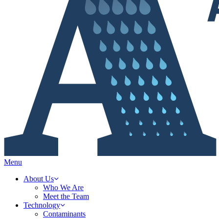
Menu
About Us
Who We Are
Meet the Team
Technology
Contaminants