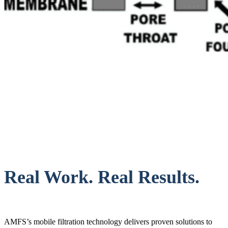
Real Work. Real Results.
AMFS’s mobile filtration technology delivers proven solutions to