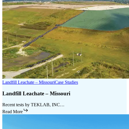
Landfill Leachate – Missouri
Case Studies
Landfill Leachate – Missouri
Recent tests by TEKLAB, INC…
Read More