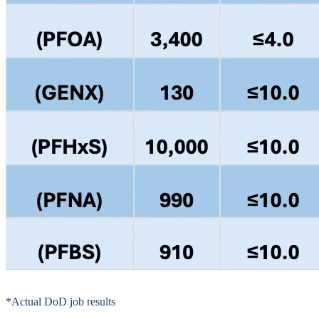
*Actual DoD job results