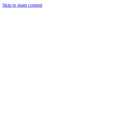
Skip to main content