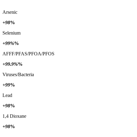
Arsenic
+98
%
Selenium
+99%
%
AFFF/PFAS/PFOA/PFOS
+99.9%
%
Viruses/Bacteria
+99
%
Lead
+98
%
1,4 Dioxane
+98
%