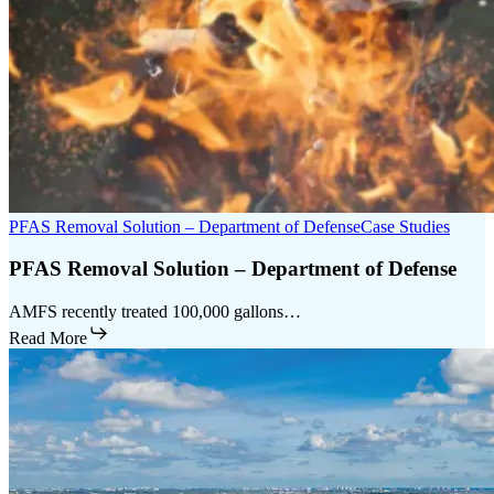
PFAS Removal Solution – Department of Defense
Case Studies
PFAS Removal Solution – Department of Defense
AMFS recently treated 100,000 gallons…
Read More