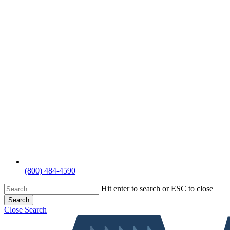
(800) 484-4590
Hit enter to search or ESC to close
Search
Close Search