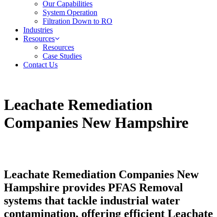
Our Capabilities
System Operation
Filtration Down to RO
Industries
Resources
Resources
Case Studies
Contact Us
Leachate Remediation
Companies New Hampshire
Leachate Remediation Companies New
Hampshire provides PFAS Removal
systems that tackle industrial water
contamination, offering efficient Leachate