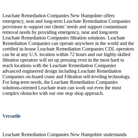
Leachate Remediation Companies New Hampshire offers
emergency, near and long-term Leachate Remediation Companies
provisions to support our clients’ needs and support contaminant
removal needs by providing emergency, near and long-term
Leachate Remediation Companies filtration solutions. Leachate
Remediation Companies can operate anywhere in the world and the
certified in-house Leachate Remediation Companies CDL operators
can be at any U.S. location within 72 hours and our highly-skilled
filtration operators will set up pressing even in the most hard to
reach locations with the Leachate Remediation Companies
advanced engineered design including Leachate Remediation
Companies on-board crane and Filtration self-leveling technology.
For long-term needs, the Leachate Remediation Companies
solutions-oriented Leachate team can work out even the most
complex obstacles with our one stop shop approach.
Versatile
Leachate Remediation Companies New Hampshire understands