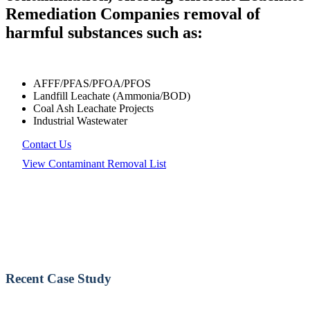
Remediation Companies removal of
harmful substances such as:
AFFF/PFAS/PFOA/PFOS
Landfill Leachate (Ammonia/BOD)
Coal Ash Leachate Projects
Industrial Wastewater
Contact Us
View Contaminant Removal List
Recent Case Study