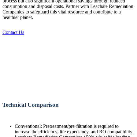
process but also significant operational savings through reduced
consumption and disposal costs. Partner with Leachate Remediation
Companies to safeguard this vital resource and contribute to a
healthier planet.
Contact Us
Technical Comparison
Conventional: Pretreatment/pre-filtration is required to
increase the efficiency, life expectancy, and RO compatibility.