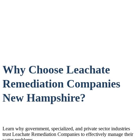
Why Choose Leachate
Remediation Companies
New Hampshire?
Learn why government, specialized, and private sector industries
trust Leachate Remediation Companies to effectively manage their
water problems.