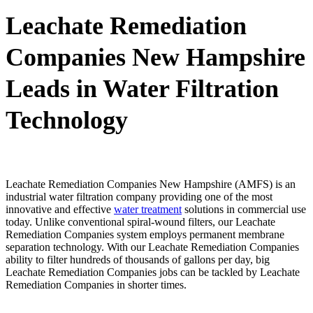
Leachate Remediation
Companies New Hampshire
Leads in Water Filtration
Technology
Leachate Remediation Companies New Hampshire (AMFS) is an
industrial water filtration company providing one of the most
innovative and effective
water treatment
solutions in commercial use
today. Unlike conventional spiral-wound filters, our Leachate
Remediation Companies system employs permanent membrane
separation technology. With our Leachate Remediation Companies
ability to filter hundreds of thousands of gallons per day, big
Leachate Remediation Companies jobs can be tackled by Leachate
Remediation Companies in shorter times.