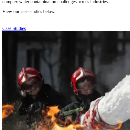
complex water contamination challenges across industries.
View our case studies below.
Case Studies