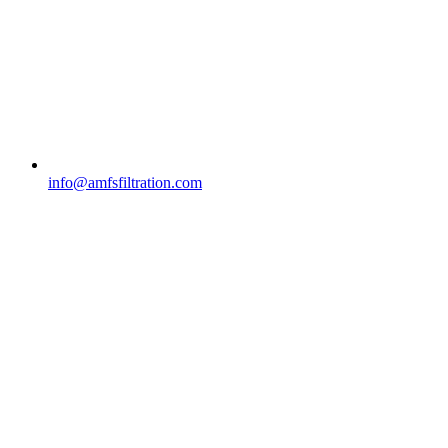
info@amfsfiltration.com