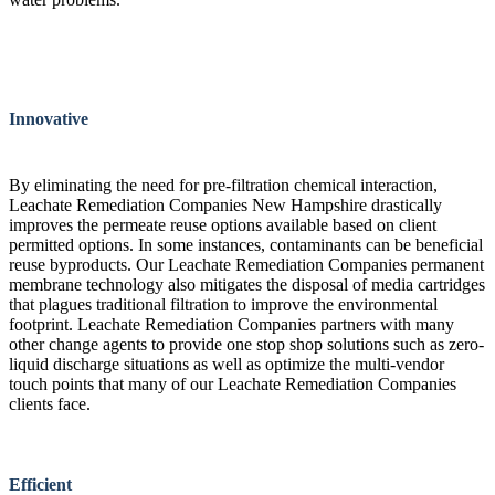
Innovative
By eliminating the need for pre-filtration chemical interaction,
Leachate Remediation Companies New Hampshire drastically
improves the permeate reuse options available based on client
permitted options. In some instances, contaminants can be beneficial
reuse byproducts. Our Leachate Remediation Companies permanent
membrane technology also mitigates the disposal of media cartridges
that plagues traditional filtration to improve the environmental
footprint. Leachate Remediation Companies partners with many
other change agents to provide one stop shop solutions such as zero-
liquid discharge situations as well as optimize the multi-vendor
touch points that many of our Leachate Remediation Companies
clients face.
Efficient