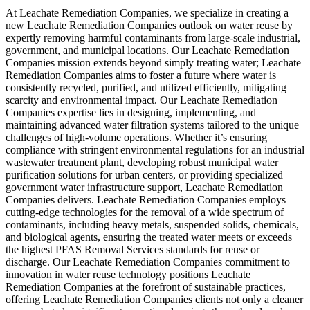
At Leachate Remediation Companies, we specialize in creating a
new Leachate Remediation Companies outlook on water reuse by
expertly removing harmful contaminants from large-scale industrial,
government, and municipal locations. Our Leachate Remediation
Companies mission extends beyond simply treating water; Leachate
Remediation Companies aims to foster a future where water is
consistently recycled, purified, and utilized efficiently, mitigating
scarcity and environmental impact. Our Leachate Remediation
Companies expertise lies in designing, implementing, and
maintaining advanced water filtration systems tailored to the unique
challenges of high-volume operations. Whether it’s ensuring
compliance with stringent environmental regulations for an industrial
wastewater treatment plant, developing robust municipal water
purification solutions for urban centers, or providing specialized
government water infrastructure support, Leachate Remediation
Companies delivers. Leachate Remediation Companies employs
cutting-edge technologies for the removal of a wide spectrum of
contaminants, including heavy metals, suspended solids, chemicals,
and biological agents, ensuring the treated water meets or exceeds
the highest PFAS Removal Services standards for reuse or
discharge. Our Leachate Remediation Companies commitment to
innovation in water reuse technology positions Leachate
Remediation Companies at the forefront of sustainable practices,
offering Leachate Remediation Companies clients not only a cleaner