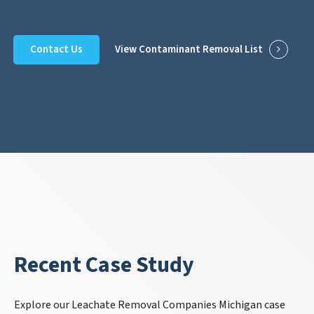
Contact Us
View Contaminant Removal List
Recent Case Study
Explore our Leachate Removal Companies Michigan case