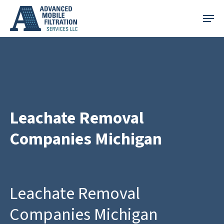
Skip
Menu
to
main
content
Leachate Removal
Companies Michigan
Leachate Removal
Companies Michigan