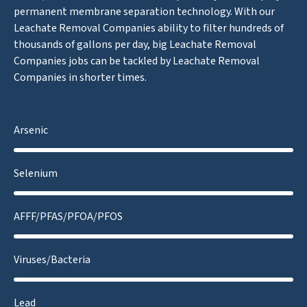
permanent membrane separation technology. With our
Leachate Removal Companies ability to filter hundreds of
thousands of gallons per day, big Leachate Removal
Companies jobs can be tackled by Leachate Removal
Companies in shorter times.
Arsenic
Selenium
AFFF/PFAS/PFOA/PFOS
Viruses/Bacteria
Lead