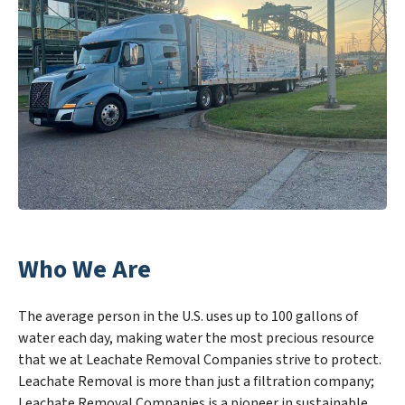
Who We Are
The average person in the U.S. uses up to 100 gallons of
water each day, making water the most precious resource
that we at Leachate Removal Companies strive to protect.
Leachate Removal is more than just a filtration company;
Leachate Removal Companies is a pioneer in sustainable