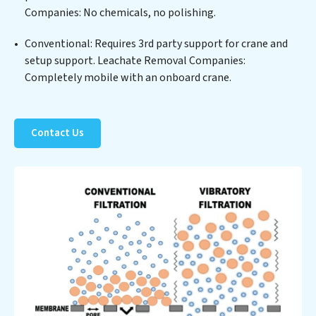
Companies: No chemicals, no polishing.
reduced consumption and disposal costs. Partner with
Leachate Removal Companies to safeguard this vital
Conventional: Requires 3rd party support for crane and
resource and contribute to a healthier planet.
setup support. Leachate Removal Companies:
Completely mobile with an onboard crane.
Contact Us