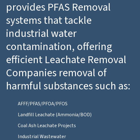
provides PFAS Removal
systems that tackle
industrial water
contamination, offering
efficient Leachate Removal
Companies removal of
harmful substances such as:
AFFF/PFAS/PFOA/PFOS
Landfill Leachate (Ammonia/BOD)
Coal Ash Leachate Projects
Industrial Wastewater