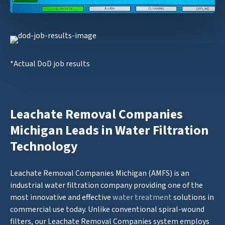
*Actual DoD job results
Leachate Removal Companies
Michigan Leads in Water Filtration
Technology
Leachate Removal Companies Michigan (AMFS) is an
industrial water filtration company providing one of the
most innovative and effective
water treatment
solutions in
commercial use today. Unlike conventional spiral-wound
filters, our Leachate Removal Companies system employs