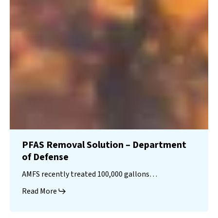
PFAS Removal Solution – Department
of Defense
AMFS recently treated 100,000 gallons…
Read More