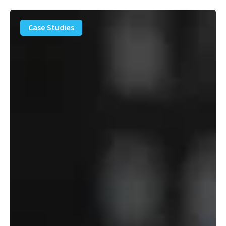
PFAS
Removal
Case Studies
Solution
–
Department
of
Defense