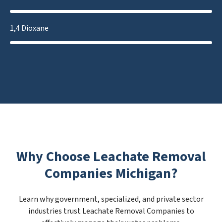
1,4 Dioxane
Why Choose Leachate Removal
Companies Michigan?
Learn why government, specialized, and private sector
industries trust Leachate Removal Companies to