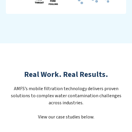
Real Work. Real Results.
AMFS’s mobile filtration technology delivers proven
solutions to complex water contamination challenges
across industries.
View our case studies below.