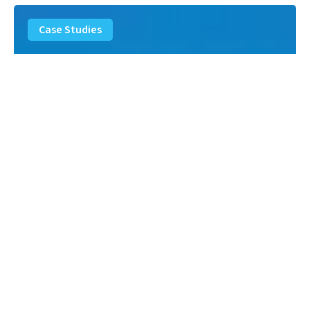
Landfill
Leachate
Case Studies
–
Missouri