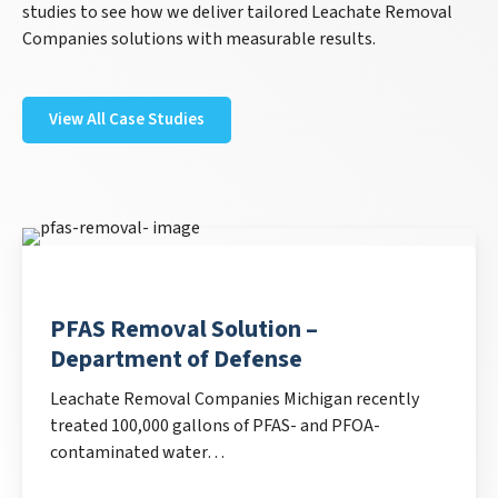
studies to see how we deliver tailored Leachate Removal
Companies solutions with measurable results.
View All Case Studies
PFAS Removal Solution –
Department of Defense
Leachate Removal Companies Michigan recently
treated 100,000 gallons of PFAS- and PFOA-
contaminated water…