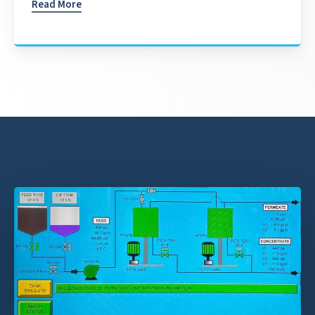
Read More