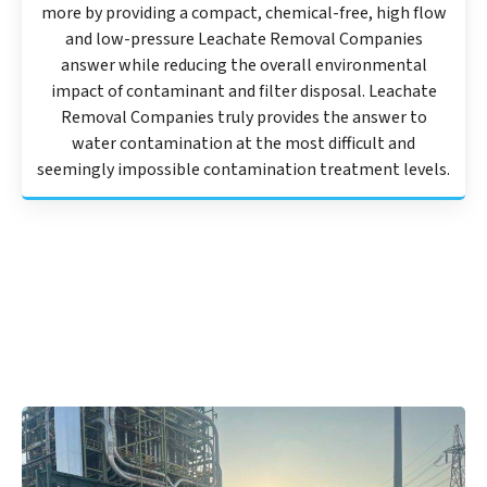
more by providing a compact, chemical-free, high flow
and low-pressure Leachate Removal Companies
answer while reducing the overall environmental
impact of contaminant and filter disposal. Leachate
Removal Companies truly provides the answer to
water contamination at the most difficult and
seemingly impossible contamination treatment levels.