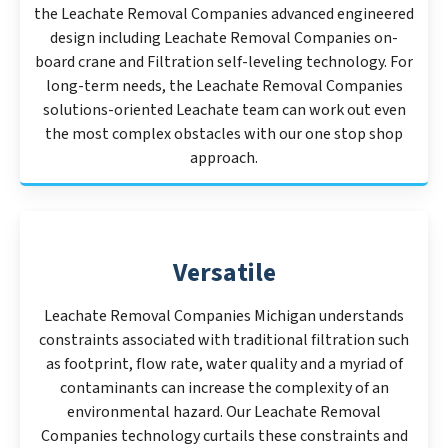
the Leachate Removal Companies advanced engineered
design including Leachate Removal Companies on-
board crane and Filtration self-leveling technology. For
long-term needs, the Leachate Removal Companies
solutions-oriented Leachate team can work out even
the most complex obstacles with our one stop shop
approach.
Versatile
Leachate Removal Companies Michigan understands
constraints associated with traditional filtration such
as footprint, flow rate, water quality and a myriad of
contaminants can increase the complexity of an
environmental hazard. Our Leachate Removal
Companies technology curtails these constraints and