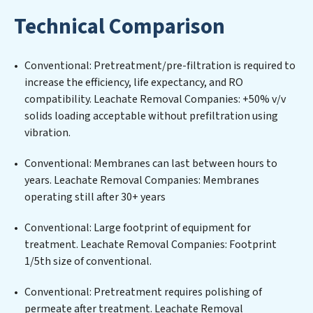
tailored to the unique challenges of high-volume
Technical Comparison
operations. Whether it’s ensuring compliance with
stringent environmental regulations for an industrial
wastewater treatment plant, developing robust
Conventional: Pretreatment/pre-filtration is required to
municipal water purification solutions for urban
increase the efficiency, life expectancy, and RO
centers, or providing specialized government water
compatibility. Leachate Removal Companies: +50% v/v
infrastructure support, Leachate Removal Companies
solids loading acceptable without prefiltration using
delivers. Leachate Removal Companies employs
vibration.
cutting-edge technologies for the removal of a wide
spectrum of contaminants, including heavy metals,
Conventional: Membranes can last between hours to
suspended solids, chemicals, and biological agents,
years. Leachate Removal Companies: Membranes
ensuring the treated water meets or exceeds the
operating still after 30+ years
highest PFAS Removal Services standards for reuse or
discharge. Our Leachate Removal Companies
Conventional: Large footprint of equipment for
commitment to innovation in water reuse technology
treatment. Leachate Removal Companies: Footprint
positions Leachate Removal Companies at the
1/5th size of conventional.
forefront of sustainable practices, offering Leachate
Conventional: Pretreatment requires polishing of
Removal Companies clients not only a cleaner process
permeate after treatment. Leachate Removal
but also significant operational savings through