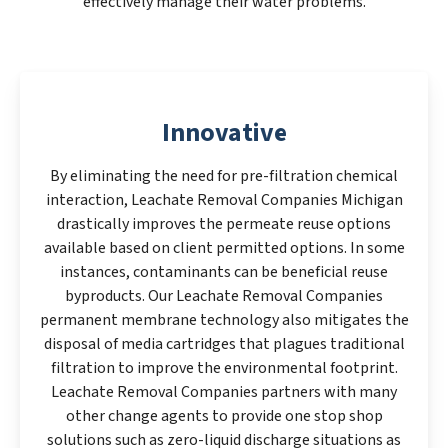
effectively manage their water problems.
Innovative
By eliminating the need for pre-filtration chemical
interaction, Leachate Removal Companies Michigan
drastically improves the permeate reuse options
available based on client permitted options. In some
instances, contaminants can be beneficial reuse
byproducts. Our Leachate Removal Companies
permanent membrane technology also mitigates the
disposal of media cartridges that plagues traditional
filtration to improve the environmental footprint.
Leachate Removal Companies partners with many
other change agents to provide one stop shop
solutions such as zero-liquid discharge situations as