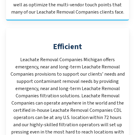
well as optimize the multi-vendor touch points that
many of our Leachate Removal Companies clients face.
Efficient
Leachate Removal Companies Michigan offers
emergency, near and long-term Leachate Removal
Companies provisions to support our clients’ needs and
support contaminant removal needs by providing
emergency, near and long-term Leachate Removal
Companies filtration solutions. Leachate Removal
Companies can operate anywhere in the world and the
certified in-house Leachate Removal Companies CDL
operators can be at any U.S. location within 72 hours
and our highly-skilled filtration operators will set up
pressing even in the most hard to reach locations with