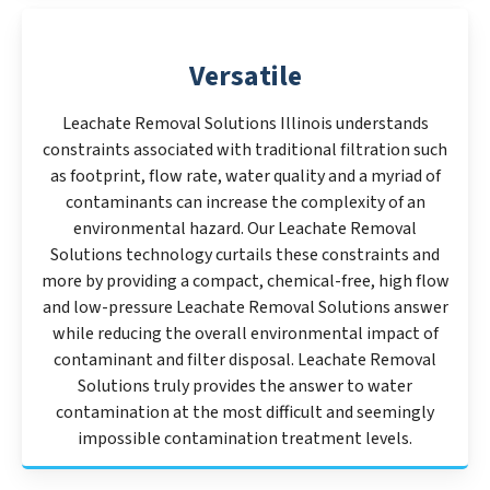
Versatile
Leachate Removal Solutions Illinois understands
constraints associated with traditional filtration such
as footprint, flow rate, water quality and a myriad of
contaminants can increase the complexity of an
environmental hazard. Our Leachate Removal
Solutions technology curtails these constraints and
more by providing a compact, chemical-free, high flow
and low-pressure Leachate Removal Solutions answer
while reducing the overall environmental impact of
contaminant and filter disposal. Leachate Removal
Solutions truly provides the answer to water
contamination at the most difficult and seemingly
impossible contamination treatment levels.