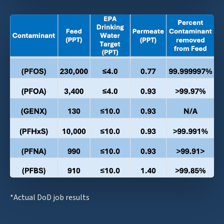
*Actual DoD job results