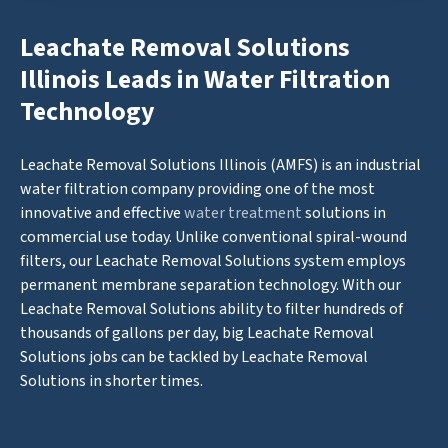
Leachate Removal Solutions
Illinois Leads in Water Filtration
Technology
Leachate Removal Solutions Illinois (AMFS) is an industrial
water filtration company providing one of the most
innovative and effective
water treatment
solutions in
commercial use today. Unlike conventional spiral-wound
filters, our Leachate Removal Solutions system employs
permanent membrane separation technology. With our
Leachate Removal Solutions ability to filter hundreds of
thousands of gallons per day, big Leachate Removal
Solutions jobs can be tackled by Leachate Removal
Solutions in shorter times.