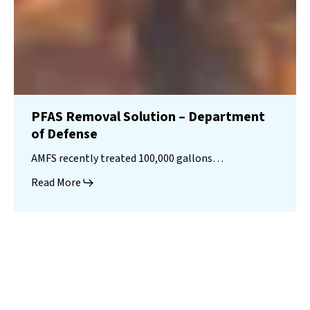
PFAS Removal Solution – Department
of Defense
AMFS recently treated 100,000 gallons…
Read More
Landfill
Leachate
Case Studies
–
Missouri