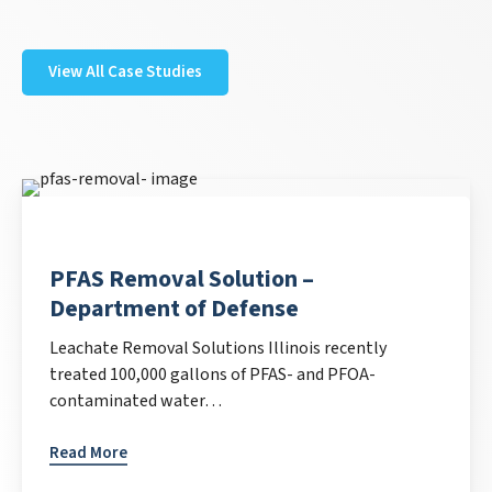
View All Case Studies
PFAS Removal Solution –
Department of Defense
Leachate Removal Solutions Illinois recently
treated 100,000 gallons of PFAS- and PFOA-
contaminated water…
Read More