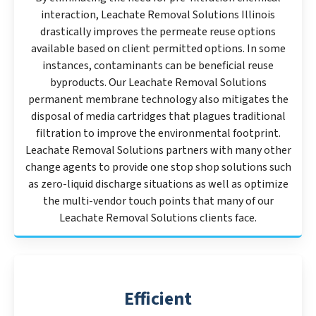
interaction, Leachate Removal Solutions Illinois
drastically improves the permeate reuse options
available based on client permitted options. In some
instances, contaminants can be beneficial reuse
byproducts. Our Leachate Removal Solutions
permanent membrane technology also mitigates the
disposal of media cartridges that plagues traditional
filtration to improve the environmental footprint.
Leachate Removal Solutions partners with many other
change agents to provide one stop shop solutions such
as zero-liquid discharge situations as well as optimize
the multi-vendor touch points that many of our
Leachate Removal Solutions clients face.
Efficient