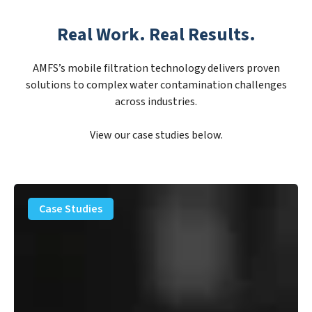
Real Work. Real Results.
AMFS’s mobile filtration technology delivers proven
solutions to complex water contamination challenges
across industries.
View our case studies below.
PFAS
Removal
Case Studies
Solution
–
Department
of
Defense