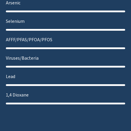
Arsenic
Selenium
AFFF/PFAS/PFOA/PFOS
Viruses/Bacteria
Lead
1,4 Dioxane