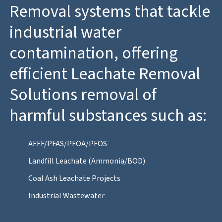
Removal systems that tackle
industrial water
contamination, offering
efficient Leachate Removal
Solutions removal of
harmful substances such as:
AFFF/PFAS/PFOA/PFOS
Landfill Leachate (Ammonia/BOD)
Coal Ash Leachate Projects
Industrial Wastewater