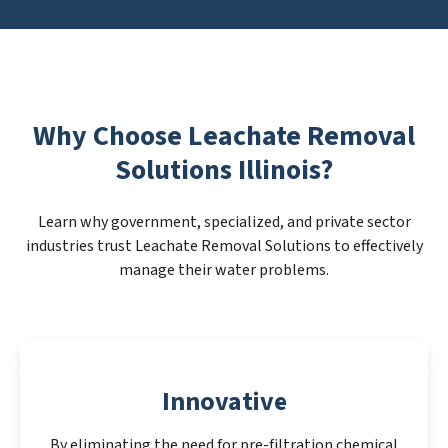
Why Choose Leachate Removal
Solutions Illinois?
Learn why government, specialized, and private sector
industries trust Leachate Removal Solutions to effectively
manage their water problems.
Innovative
By eliminating the need for pre-filtration chemical