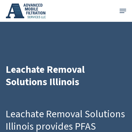
Skip
Menu
to
main
content
Leachate Removal
Solutions Illinois
Leachate Removal Solutions
Illinois provides PFAS