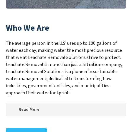
Who We Are
The average person in the U.S. uses up to 100 gallons of
water each day, making water the most precious resource
that we at Leachate Removal Solutions strive to protect.
Leachate Removal is more than just a filtration company;
Leachate Removal Solutions is a pioneer in sustainable
water management, dedicated to transforming how
industries, government entities, and municipalities
approach their water footprint.
Read More
At Leachate Removal Solutions, we specialize in
creating a new Leachate Removal Solutions outlook on