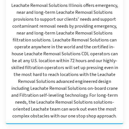
Leachate Removal Solutions Illinois offers emergency,
near and long-term Leachate Removal Solutions
provisions to support our clients’ needs and support
contaminant removal needs by providing emergency,
near and long-term Leachate Removal Solutions
filtration solutions. Leachate Removal Solutions can
operate anywhere in the world and the certified in-
house Leachate Removal Solutions CDL operators can
be at any U.S. location within 72 hours and our highly-
skilled filtration operators will set up pressing even in
the most hard to reach locations with the Leachate
Removal Solutions advanced engineered design
including Leachate Removal Solutions on-board crane
and Filtration self-leveling technology. For long-term
needs, the Leachate Removal Solutions solutions-
oriented Leachate team can work out even the most
complex obstacles with our one stop shop approach.