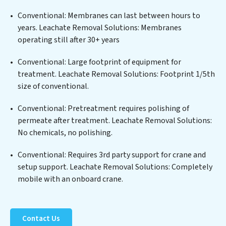
edge technologies for the removal of a wide spectrum
of contaminants, including heavy metals, suspended
Conventional: Membranes can last between hours to
solids, chemicals, and biological agents, ensuring the
years. Leachate Removal Solutions: Membranes
treated water meets or exceeds the highest PFAS
operating still after 30+ years
Removal Services standards for reuse or discharge. Our
Leachate Removal Solutions commitment to
Conventional: Large footprint of equipment for
innovation in water reuse technology positions
treatment. Leachate Removal Solutions: Footprint 1/5th
Leachate Removal Solutions at the forefront of
size of conventional.
sustainable practices, offering Leachate Removal
Conventional: Pretreatment requires polishing of
Solutions clients not only a cleaner process but also
permeate after treatment. Leachate Removal Solutions:
significant operational savings through reduced
No chemicals, no polishing.
consumption and disposal costs. Partner with
Leachate Removal Solutions to safeguard this vital
Conventional: Requires 3rd party support for crane and
resource and contribute to a healthier planet.
setup support. Leachate Removal Solutions: Completely
mobile with an onboard crane.
Contact Us