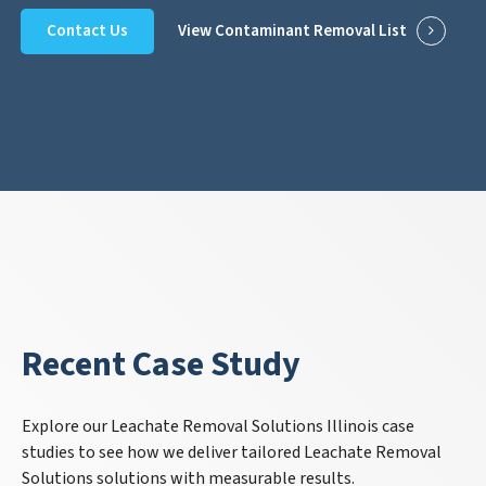
Contact Us
View Contaminant Removal List
Recent Case Study
Explore our Leachate Removal Solutions Illinois case
studies to see how we deliver tailored Leachate Removal
Solutions solutions with measurable results.