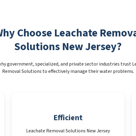
hy Choose Leachate Remov
Solutions New Jersey?
hy government, specialized, and private sector industries trust 
Removal Solutions to effectively manage their water problems.
Efficient
Leachate Removal Solutions New Jersey