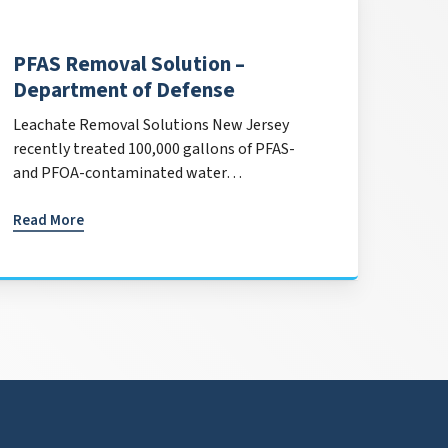
PFAS Removal Solution –
Department of Defense
Leachate Removal Solutions New Jersey
recently treated 100,000 gallons of PFAS-
and PFOA-contaminated water…
Read More