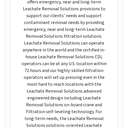
offers emergency, near and long-term
Leachate Removal Solutions provisions to
support our clients’ needs and support
contaminant removal needs by providing
emergency, near and long-term Leachate
Removal Solutions filtration solutions.
Leachate Removal Solutions can operate
anywhere in the world and the certified in-
house Leachate Removal Solutions CDL
operators can be at any U.S. location within
72 hours and our highly-skilled filtration
operators will set up pressing even in the
most hard to reach locations with the
Leachate Removal Solutions advanced
engineered design including Leachate
Removal Solutions on-board crane and
Filtration self-leveling technology. For
long-term needs, the Leachate Removal
Solutions solutions-oriented Leachate