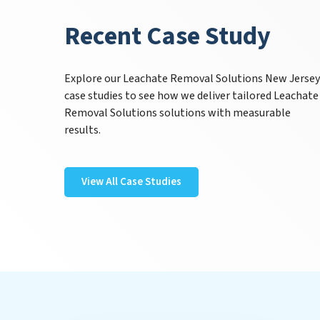
Recent Case Study
Explore our Leachate Removal Solutions New Jerse
case studies to see how we deliver tailored Leachate
Removal Solutions solutions with measurable
results.
View All Case Studies