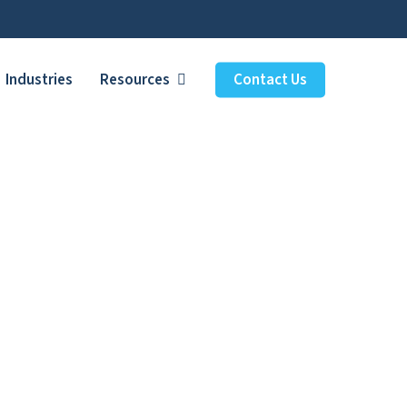
Industries
Resources
Contact Us