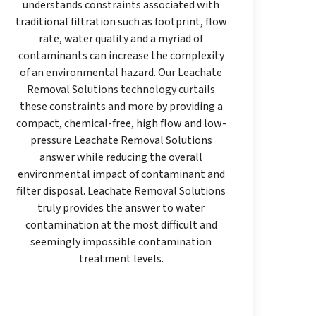
understands constraints associated with
traditional filtration such as footprint, flow
rate, water quality and a myriad of
contaminants can increase the complexity
of an environmental hazard. Our Leachate
Removal Solutions technology curtails
these constraints and more by providing a
compact, chemical-free, high flow and low-
pressure Leachate Removal Solutions
answer while reducing the overall
environmental impact of contaminant and
filter disposal. Leachate Removal Solutions
truly provides the answer to water
contamination at the most difficult and
seemingly impossible contamination
treatment levels.