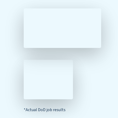
*Actual DoD job results