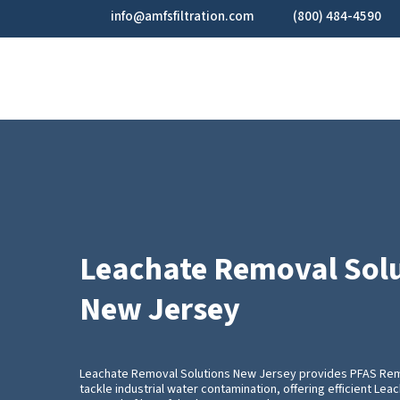
Skip
info@amfsfiltration.com
(800) 484-4590
to
main
content
Leachate Removal Sol
New Jersey
Leachate Removal Solutions New Jersey provides PFAS Re
tackle industrial water contamination, offering efficient Le