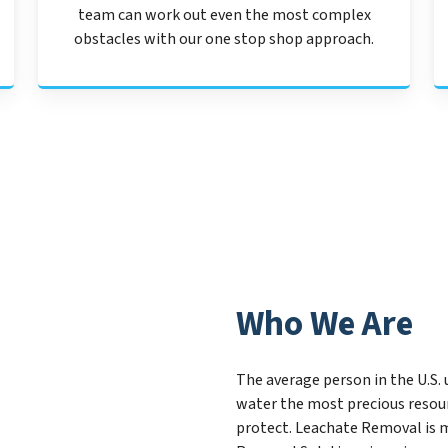
team can work out even the most complex
obstacles with our one stop shop approach.
Who We Are
The average person in the U.S. 
water the most precious resou
protect. Leachate Removal is m