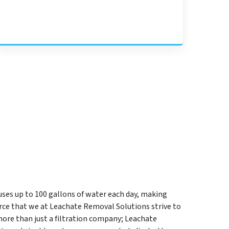
uses up to 100 gallons of water each day, making
rce that we at Leachate Removal Solutions strive to
ore than just a filtration company; Leachate