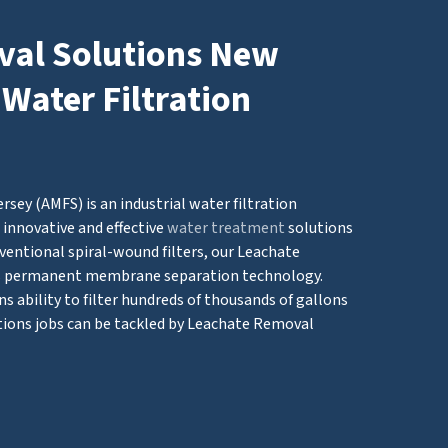
al Solutions New
 Water Filtration
ey (AMFS) is an industrial water filtration
innovative and effective
water treatment
solutions
ventional spiral-wound filters, our Leachate
s permanent membrane separation technology.
 ability to filter hundreds of thousands of gallons
tions jobs can be tackled by Leachate Removal