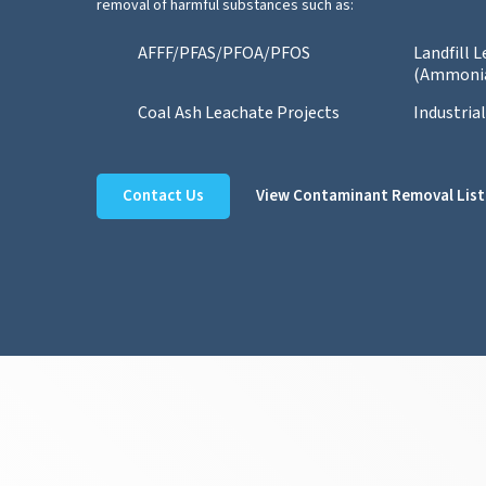
removal of harmful substances such as:
AFFF/PFAS/PFOA/PFOS
Landfill 
(Ammoni
Coal Ash Leachate Projects
Industria
Contact Us
View Contaminant Removal List