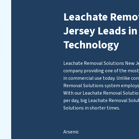
Leachate Remov
Jersey Leads in
Technology
Leachate Removal Solutions New Jers
company providing one of the most 
in commercial use today. Unlike con
Removal Solutions system employ
With our Leachate Removal Solutions
per day, big Leachate Removal Solu
Solutions in shorter times.
Arsenic