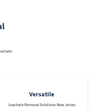
al
Leachate
Versatile
Leachate Removal Solutions New Jersey