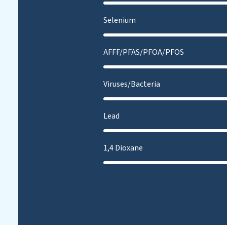
Selenium
AFFF/PFAS/PFOA/PFOS
Viruses/Bacteria
Lead
1,4 Dioxane