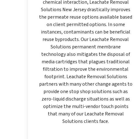
chemical interaction, Leachate Removal
Solutions New Jersey drastically improves
the permeate reuse options available based
on client permitted options. In some
instances, contaminants can be beneficial
reuse byproducts. Our Leachate Removal
Solutions permanent membrane
technology also mitigates the disposal of
media cartridges that plagues traditional
filtration to improve the environmental
footprint. Leachate Removal Solutions
partners with many other change agents to
provide one stop shop solutions such as
zero-liquid discharge situations as well as
optimize the multi-vendor touch points
that many of our Leachate Removal
Solutions clients face.