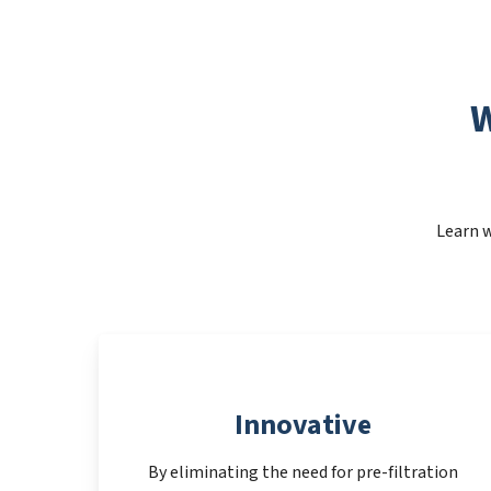
W
Learn w
Innovative
By eliminating the need for pre-filtration