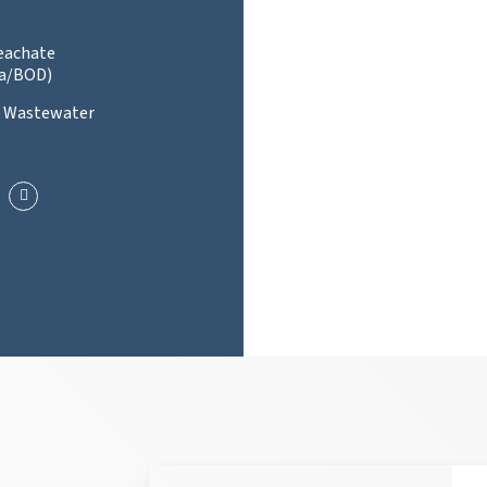
Leachate
a/BOD)
l Wastewater