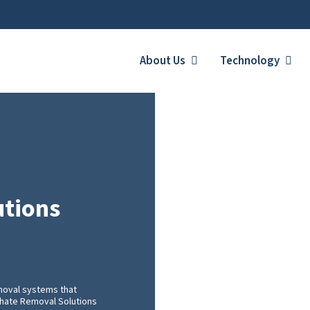
About Us
Technology
utions
moval systems that
achate Removal Solutions