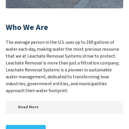
Who We Are
The average person in the U.S. uses up to 100 gallons of
water each day, making water the most precious resource
that we at Leachate Removal Systems strive to protect.
Leachate Removal is more than just a filtration company;
Leachate Removal Systems is a pioneer in sustainable
water management, dedicated to transforming how
industries, government entities, and municipalities
approach their water footprint.
Read More
At Leachate Removal Systems, we specialize in
creating a new Leachate Removal Systems outlook on