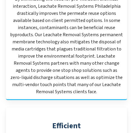
interaction, Leachate Removal Systems Philadelphia
drastically improves the permeate reuse options
available based on client permitted options. In some
instances, contaminants can be beneficial reuse
byproducts. Our Leachate Removal Systems permanent
membrane technology also mitigates the disposal of
media cartridges that plagues traditional filtration to
improve the environmental footprint. Leachate
Removal Systems partners with many other change
agents to provide one stop shop solutions such as
zero-liquid discharge situations as well as optimize the
multi-vendor touch points that many of our Leachate
Removal Systems clients face.
Efficient