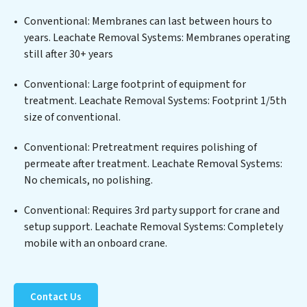
edge technologies for the removal of a wide spectrum
of contaminants, including heavy metals, suspended
Conventional: Membranes can last between hours to
solids, chemicals, and biological agents, ensuring the
years. Leachate Removal Systems: Membranes operating
treated water meets or exceeds the highest PFAS
still after 30+ years
Removal Services standards for reuse or discharge. Our
Leachate Removal Systems commitment to
Conventional: Large footprint of equipment for
innovation in water reuse technology positions
treatment. Leachate Removal Systems: Footprint 1/5th
Leachate Removal Systems at the forefront of
size of conventional.
sustainable practices, offering Leachate Removal
Conventional: Pretreatment requires polishing of
Systems clients not only a cleaner process but also
permeate after treatment. Leachate Removal Systems:
significant operational savings through reduced
No chemicals, no polishing.
consumption and disposal costs. Partner with
Leachate Removal Systems to safeguard this vital
Conventional: Requires 3rd party support for crane and
resource and contribute to a healthier planet.
setup support. Leachate Removal Systems: Completely
mobile with an onboard crane.
Contact Us