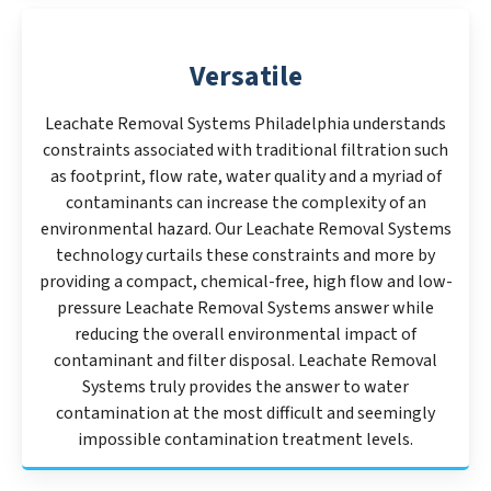
Versatile
Leachate Removal Systems Philadelphia understands
constraints associated with traditional filtration such
as footprint, flow rate, water quality and a myriad of
contaminants can increase the complexity of an
environmental hazard. Our Leachate Removal Systems
technology curtails these constraints and more by
providing a compact, chemical-free, high flow and low-
pressure Leachate Removal Systems answer while
reducing the overall environmental impact of
contaminant and filter disposal. Leachate Removal
Systems truly provides the answer to water
contamination at the most difficult and seemingly
impossible contamination treatment levels.