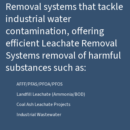
Removal systems that tackle
industrial water
contamination, offering
efficient Leachate Removal
Systems removal of harmful
substances such as:
AFFF/PFAS/PFOA/PFOS
Landfill Leachate (Ammonia/BOD)
Coal Ash Leachate Projects
Industrial Wastewater