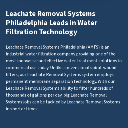
Leachate Removal Systems
Philadelphia Leads in Water
Filtration Technology
Leachate Removal Systems Philadelphia (AMFS) is an
industrial water filtration company providing one of the
most innovative and effective
water treatment
solutions in
commercial use today. Unlike conventional spiral-wound
filters, our Leachate Removal Systems system employs
permanent membrane separation technology. With our
Leachate Removal Systems ability to filter hundreds of
thousands of gallons per day, big Leachate Removal
Systems jobs can be tackled by Leachate Removal Systems
in shorter times.