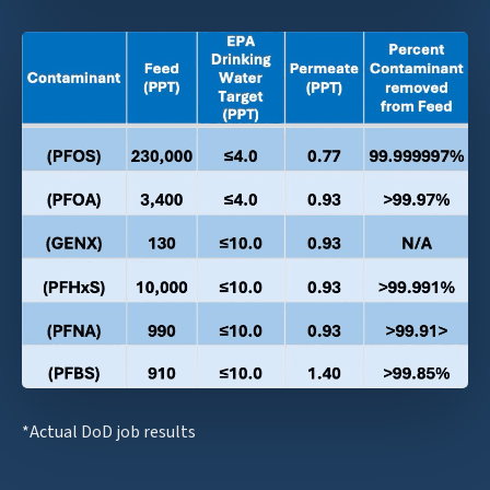
*Actual DoD job results