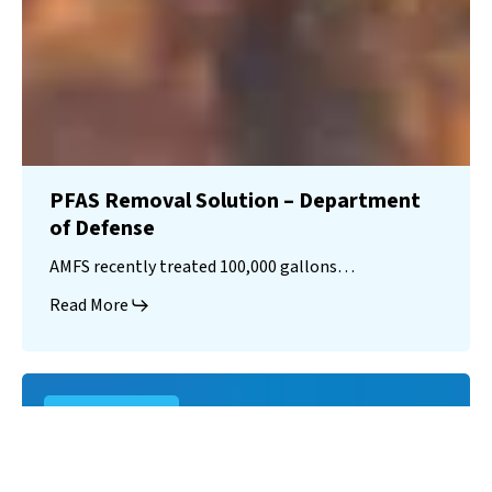
PFAS Removal Solution – Department
of Defense
AMFS recently treated 100,000 gallons…
Read More
Landfill
Leachate
Case Studies
–
Missouri