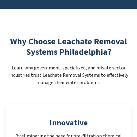
Why Choose Leachate Removal
Systems Philadelphia?
Learn why government, specialized, and private sector
industries trust Leachate Removal Systems to effectively
manage their water problems.
Innovative
By eliminating the need for pre-filtration chemical