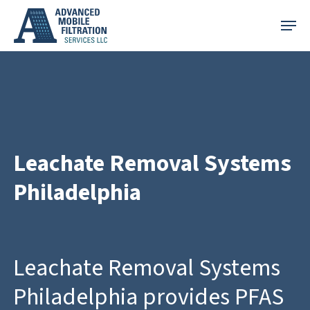
Skip
Menu
to
main
content
Leachate Removal Systems
Philadelphia
Leachate Removal Systems
Philadelphia provides PFAS