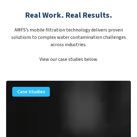
Real Work. Real Results.
AMFS’s mobile filtration technology delivers proven
solutions to complex water contamination challenges
across industries.
View our case studies below.
PFAS
Removal
Case Studies
Solution
–
Department
of
Defense