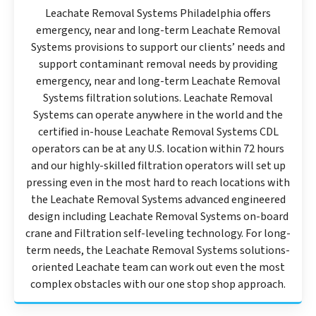
Leachate Removal Systems Philadelphia offers
emergency, near and long-term Leachate Removal
Systems provisions to support our clients’ needs and
support contaminant removal needs by providing
emergency, near and long-term Leachate Removal
Systems filtration solutions. Leachate Removal
Systems can operate anywhere in the world and the
certified in-house Leachate Removal Systems CDL
operators can be at any U.S. location within 72 hours
and our highly-skilled filtration operators will set up
pressing even in the most hard to reach locations with
the Leachate Removal Systems advanced engineered
design including Leachate Removal Systems on-board
crane and Filtration self-leveling technology. For long-
term needs, the Leachate Removal Systems solutions-
oriented Leachate team can work out even the most
complex obstacles with our one stop shop approach.