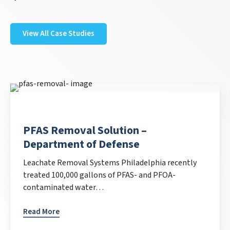
View All Case Studies
PFAS Removal Solution –
Department of Defense
Leachate Removal Systems Philadelphia recently
treated 100,000 gallons of PFAS- and PFOA-
contaminated water…
Read More