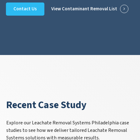
Contact Us
View Contaminant Removal List
Recent Case Study
Explore our Leachate Removal Systems Philadelphia case
studies to see how we deliver tailored Leachate Removal
Systems solutions with measurable results.