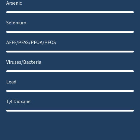
Arsenic
Selenium
AFFF/PFAS/PFOA/PFOS
Viruses/Bacteria
Lead
1,4 Dioxane