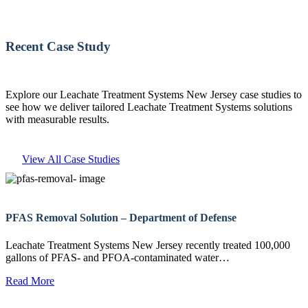
Recent Case Study
Explore our Leachate Treatment Systems New Jersey case studies to
see how we deliver tailored Leachate Treatment Systems solutions
with measurable results.
View All Case Studies
PFAS Removal Solution – Department of Defense
Leachate Treatment Systems New Jersey recently treated 100,000
gallons of PFAS- and PFOA-contaminated water…
Read More