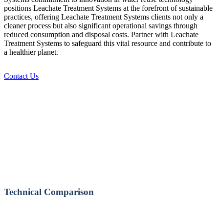
positions Leachate Treatment Systems at the forefront of sustainable
practices, offering Leachate Treatment Systems clients not only a
cleaner process but also significant operational savings through
reduced consumption and disposal costs. Partner with Leachate
Treatment Systems to safeguard this vital resource and contribute to
a healthier planet.
Contact Us
Technical Comparison