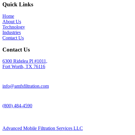
Quick Links
Home
About Us
Technology
Industries
Contact Us
Contact Us
6300 Ridglea Pl #1011,
Fort Worth, TX 76116
info@amfsfiltration.com
(800) 484-4590
Advanced Mobile Filtration Services LLC