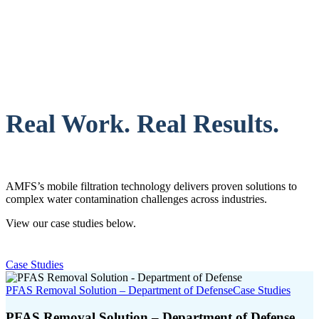
Real Work. Real Results.
AMFS’s mobile filtration technology delivers proven solutions to
complex water contamination challenges across industries.
View our case studies below.
Case Studies
PFAS Removal Solution – Department of Defense
Case Studies
PFAS Removal Solution – Department of Defense