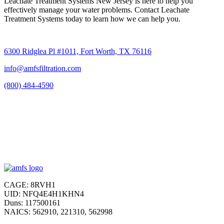
Leachate Treatment Systems New Jersey is here to help you
effectively manage your water problems. Contact Leachate
Treatment Systems today to learn how we can help you.
6300 Ridglea Pl #1011, Fort Worth, TX 76116
info@amfsfiltration.com
(800) 484-4590
CAGE: 8RVH1
UID: NFQ4E4H1KHN4
Duns: 117500161
NAICS: 562910, 221310, 562998