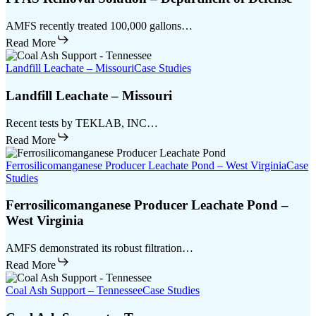
AMFS recently treated 100,000 gallons…
Read More
Landfill Leachate – Missouri
Case Studies
Landfill Leachate – Missouri
Recent tests by TEKLAB, INC…
Read More
Ferrosilicomanganese Producer Leachate Pond – West Virginia
Case
Studies
Ferrosilicomanganese Producer Leachate Pond –
West Virginia
AMFS demonstrated its robust filtration…
Read More
Coal Ash Support – Tennessee
Case Studies