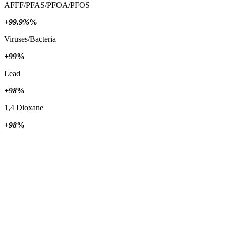
AFFF/PFAS/PFOA/PFOS
+99.9%
%
Viruses/Bacteria
+99
%
Lead
+98
%
1,4 Dioxane
+98
%