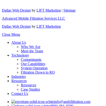
Dallas Web Design
by
LIFT Marketing
|
Sitemap
Advanced Mobile Filtration Services LLC
Dallas Web Design
by
LIFT Marketing
Close Menu
About Us
Who We Are
Meet the Team
Technology
Contaminants
Our Capabilities
System Operation
Filtration Down to RO
Industries
Resources
Resources
Case Studies
Contact Us
info@amfsfiltration.com
(800) 484-4590