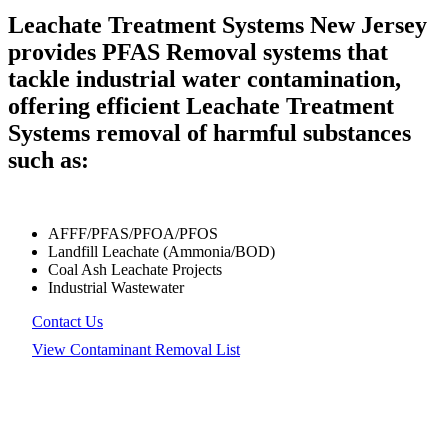
Leachate Treatment Systems New Jersey
provides PFAS Removal systems that
tackle industrial water contamination,
offering efficient Leachate Treatment
Systems removal of harmful substances
such as:
AFFF/PFAS/PFOA/PFOS
Landfill Leachate (Ammonia/BOD)
Coal Ash Leachate Projects
Industrial Wastewater
Contact Us
View Contaminant Removal List