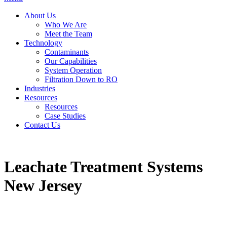
About Us
Who We Are
Meet the Team
Technology
Contaminants
Our Capabilities
System Operation
Filtration Down to RO
Industries
Resources
Resources
Case Studies
Contact Us
Leachate Treatment Systems
New Jersey