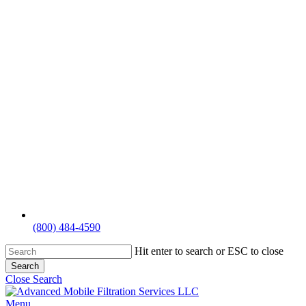
(800) 484-4590
Hit enter to search or ESC to close
Search
Close Search
Menu