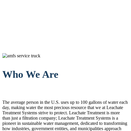
Who We Are
The average person in the U.S. uses up to 100 gallons of water each
day, making water the most precious resource that we at Leachate
Treatment Systems strive to protect. Leachate Treatment is more
than just a filtration company; Leachate Treatment Systems is a
pioneer in sustainable water management, dedicated to transforming
how industries, government entities, and municipalities approach