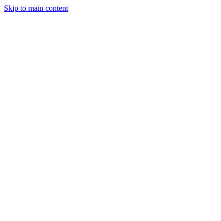
Skip to main content