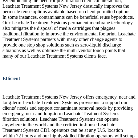
By eliminating the need for pre-filtration chemical interaction,
Leachate Treatment Systems New Jersey drastically improves the
permeate reuse options available based on client permitted options.
In some instances, contaminants can be beneficial reuse byproducts.
Our Leachate Treatment Systems permanent membrane technology
also mitigates the disposal of media cartridges that plagues
traditional filtration to improve the environmental footprint. Leachate
Treatment Systems partners with many other change agents to
provide one stop shop solutions such as zero-liquid discharge
situations as well as optimize the multi-vendor touch points that
many of our Leachate Treatment Systems clients face.
Efficient
Leachate Treatment Systems New Jersey offers emergency, near and
long-term Leachate Treatment Systems provisions to support our
clients’ needs and support contaminant removal needs by providing
emergency, near and long-term Leachate Treatment Systems
filtration solutions. Leachate Treatment Systems can operate
anywhere in the world and the certified in-house Leachate
Treatment Systems CDL operators can be at any U.S. location
within 72 hours and our highly-skilled filtration operators will set up