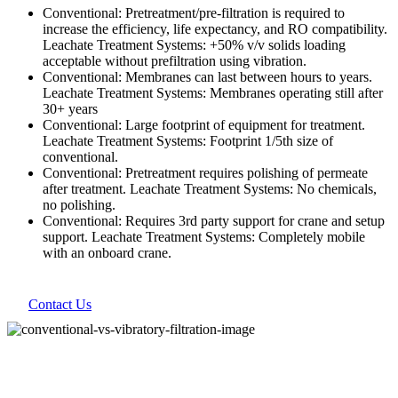
Conventional: Pretreatment/pre-filtration is required to
increase the efficiency, life expectancy, and RO compatibility.
Leachate Treatment Systems: +50% v/v solids loading
acceptable without prefiltration using vibration.
Conventional: Membranes can last between hours to years.
Leachate Treatment Systems: Membranes operating still after
30+ years
Conventional: Large footprint of equipment for treatment.
Leachate Treatment Systems: Footprint 1/5th size of
conventional.
Conventional: Pretreatment requires polishing of permeate
after treatment. Leachate Treatment Systems: No chemicals,
no polishing.
Conventional: Requires 3rd party support for crane and setup
support. Leachate Treatment Systems: Completely mobile
with an onboard crane.
Contact Us