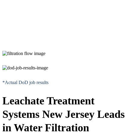
*Actual DoD job results
Leachate Treatment
Systems New Jersey Leads
in Water Filtration