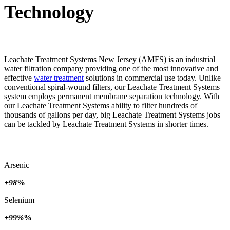
Technology
Leachate Treatment Systems New Jersey (AMFS) is an industrial
water filtration company providing one of the most innovative and
effective
water treatment
solutions in commercial use today. Unlike
conventional spiral-wound filters, our Leachate Treatment Systems
system employs permanent membrane separation technology. With
our Leachate Treatment Systems ability to filter hundreds of
thousands of gallons per day, big Leachate Treatment Systems jobs
can be tackled by Leachate Treatment Systems in shorter times.
Arsenic
+98
%
Selenium
+99%
%