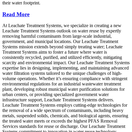
their water footprint.
Read More
At Leachate Treatment Systems, we specialize in creating a new
Leachate Treatment Systems outlook on water reuse by expertly
removing harmful contaminants from large-scale industrial,
government, and municipal locations. Our Leachate Treatment
Systems mission extends beyond simply treating water; Leachate
Treatment Systems aims to foster a future where water is
consistently recycled, purified, and utilized efficiently, mitigating
scarcity and environmental impact. Our Leachate Treatment Systems
expertise lies in designing, implementing, and maintaining advanced
water filtration systems tailored to the unique challenges of high-
volume operations. Whether it’s ensuring compliance with stringent
environmental regulations for an industrial wastewater treatment
plant, developing robust municipal water purification solutions for
urban centers, or providing specialized government water
infrastructure support, Leachate Treatment Systems delivers.
Leachate Treatment Systems employs cutting-edge technologies for
the removal of a wide spectrum of contaminants, including heavy
metals, suspended solids, chemicals, and biological agents, ensuring
the treated water meets or exceeds the highest PFAS Removal
Services standards for reuse or discharge. Our Leachate Treatment
Systems commitment to innovation in water reuse technology