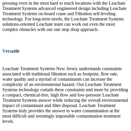
pressing even in the most hard to reach locations with the Leachate
Treatment Systems advanced engineered design including Leachate
Treatment Systems on-board crane and Filtration self-leveling
technology. For long-term needs, the Leachate Treatment Systems
solutions-oriented Leachate team can work out even the most
complex obstacles with our one stop shop approach.
Versatile
Leachate Treatment Systems New Jersey understands constraints
associated with traditional filtration such as footprint, flow rate,
water quality and a myriad of contaminants can increase the
complexity of an environmental hazard. Our Leachate Treatment
Systems technology curtails these constraints and more by providing
a compact, chemical-free, high flow and low-pressure Leachate
Treatment Systems answer while reducing the overall environmental
impact of contaminant and filter disposal. Leachate Treatment
Systems truly provides the answer to water contamination at the
most difficult and seemingly impossible contamination treatment
levels.