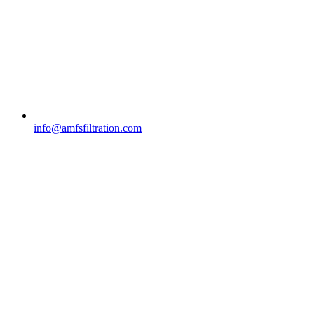
info@amfsfiltration.com