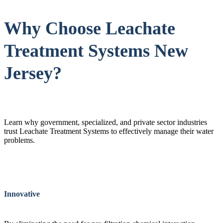
Why Choose Leachate
Treatment Systems New
Jersey?
Learn why government, specialized, and private sector industries
trust Leachate Treatment Systems to effectively manage their water
problems.
Innovative