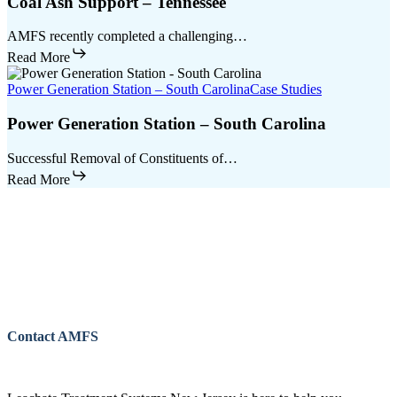
Coal Ash Support – Tennessee
AMFS recently completed a challenging…
Read More
Power Generation Station – South Carolina
Case Studies
Power Generation Station – South Carolina
Successful Removal of Constituents of…
Read More
Contact AMFS