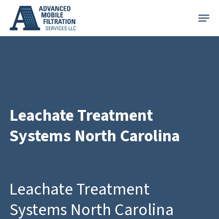
Skip
Menu
to
main
content
Leachate Treatment
Systems North Carolina
Leachate Treatment
Systems North Carolina