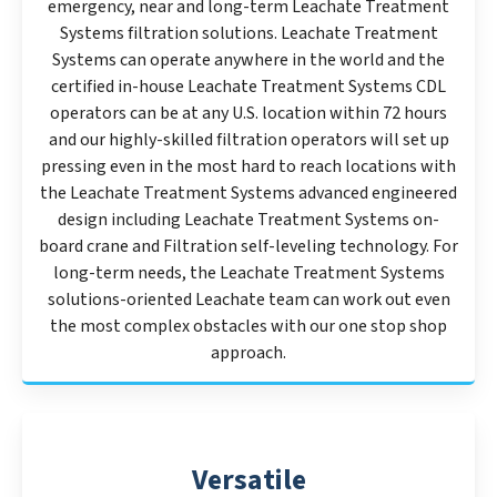
emergency, near and long-term Leachate Treatment
Systems filtration solutions. Leachate Treatment
Systems can operate anywhere in the world and the
certified in-house Leachate Treatment Systems CDL
operators can be at any U.S. location within 72 hours
and our highly-skilled filtration operators will set up
pressing even in the most hard to reach locations with
the Leachate Treatment Systems advanced engineered
design including Leachate Treatment Systems on-
board crane and Filtration self-leveling technology. For
long-term needs, the Leachate Treatment Systems
solutions-oriented Leachate team can work out even
the most complex obstacles with our one stop shop
approach.
Versatile