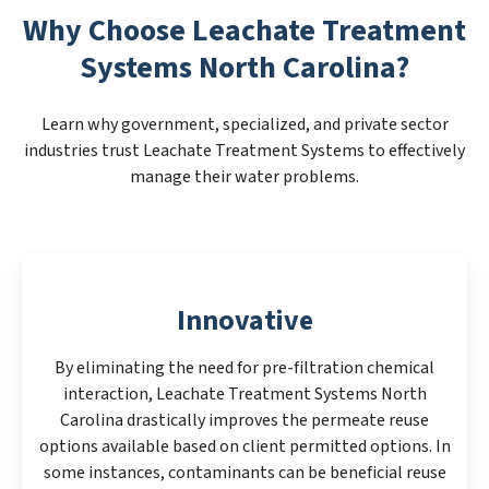
Why Choose Leachate Treatment
Systems North Carolina?
Learn why government, specialized, and private sector
industries trust Leachate Treatment Systems to effectively
manage their water problems.
Innovative
By eliminating the need for pre-filtration chemical
interaction, Leachate Treatment Systems North
Carolina drastically improves the permeate reuse
options available based on client permitted options. In
some instances, contaminants can be beneficial reuse