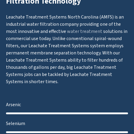
Filtration Technology
Leachate Treatment Systems North Carolina (AMFS) is an
industrial water filtration company providing one of the
most innovative and effective
water treatment
solutions in
commercial use today. Unlike conventional spiral-wound
filters, our Leachate Treatment Systems system employs
permanent membrane separation technology. With our
Leachate Treatment Systems ability to filter hundreds of
thousands of gallons per day, big Leachate Treatment
Systems jobs can be tackled by Leachate Treatment
Systems in shorter times.
Arsenic
Selenium