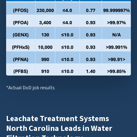
*Actual DoD job results
Leachate Treatment Systems
North Carolina Leads in Water