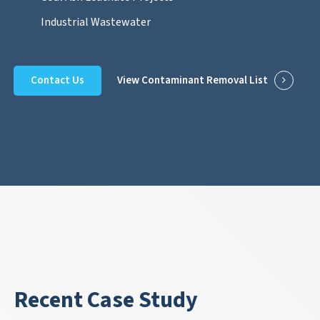
Industrial Wastewater
Contact Us
View Contaminant Removal List
Recent Case Study