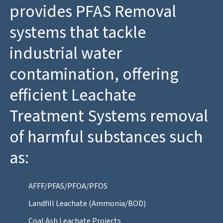
provides PFAS Removal
systems that tackle
industrial water
contamination, offering
efficient Leachate
Treatment Systems removal
of harmful substances such
as:
AFFF/PFAS/PFOA/PFOS
Landfill Leachate (Ammonia/BOD)
Coal Ash Leachate Projects