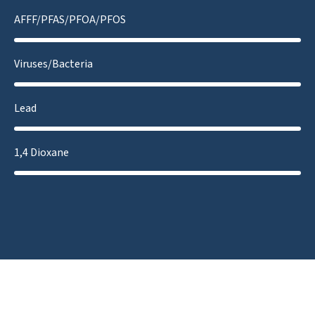
AFFF/PFAS/PFOA/PFOS
Viruses/Bacteria
Lead
1,4 Dioxane