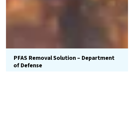
PFAS Removal Solution – Department
of Defense
AMFS recently treated 100,000 gallons…
Read More
Landfill
Leachate
Case Studies
–
Missouri