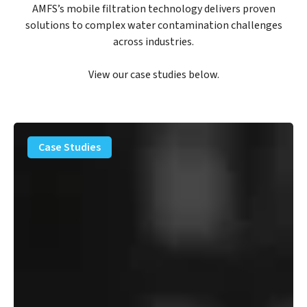
AMFS’s mobile filtration technology delivers proven
solutions to complex water contamination challenges
across industries.
View our case studies below.
PFAS
Removal
Case Studies
Solution
–
Department
of
Defense