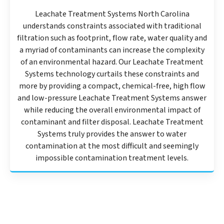
Leachate Treatment Systems North Carolina
understands constraints associated with traditional
filtration such as footprint, flow rate, water quality and
a myriad of contaminants can increase the complexity
of an environmental hazard. Our Leachate Treatment
Systems technology curtails these constraints and
more by providing a compact, chemical-free, high flow
and low-pressure Leachate Treatment Systems answer
while reducing the overall environmental impact of
contaminant and filter disposal. Leachate Treatment
Systems truly provides the answer to water
contamination at the most difficult and seemingly
impossible contamination treatment levels.