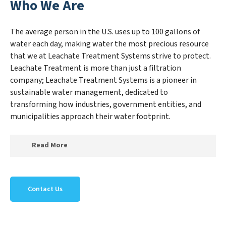
Who We Are
The average person in the U.S. uses up to 100 gallons of
water each day, making water the most precious resource
that we at Leachate Treatment Systems strive to protect.
Leachate Treatment is more than just a filtration
company; Leachate Treatment Systems is a pioneer in
sustainable water management, dedicated to
transforming how industries, government entities, and
municipalities approach their water footprint.
Read More
At Leachate Treatment Systems, we specialize in
creating a new Leachate Treatment Systems outlook
Contact Us
on water reuse by expertly removing harmful
contaminants from large-scale industrial,
government, and municipal locations. Our Leachate