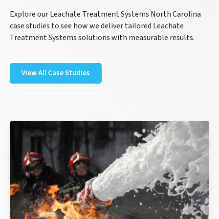
Explore our Leachate Treatment Systems North Carolina
case studies to see how we deliver tailored Leachate
Treatment Systems solutions with measurable results.
View All Case Studies