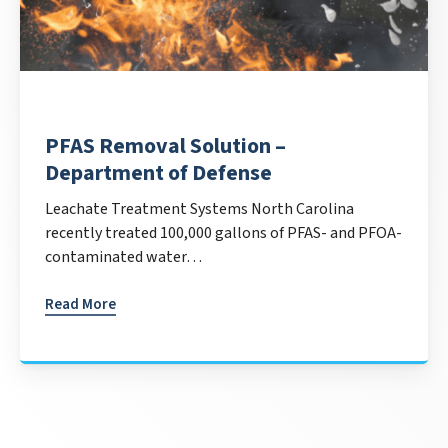
PFAS Removal Solution –
Department of Defense
Leachate Treatment Systems North Carolina
recently treated 100,000 gallons of PFAS- and PFOA-
contaminated water…
Read More