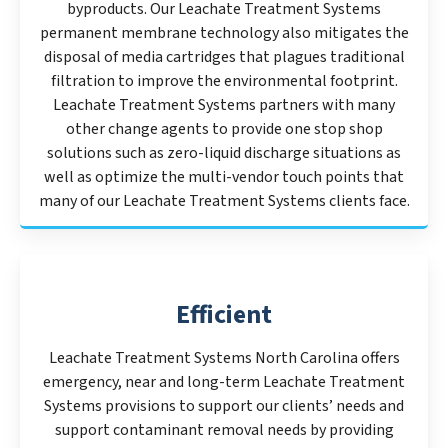
byproducts. Our Leachate Treatment Systems
permanent membrane technology also mitigates the
disposal of media cartridges that plagues traditional
filtration to improve the environmental footprint.
Leachate Treatment Systems partners with many
other change agents to provide one stop shop
solutions such as zero-liquid discharge situations as
well as optimize the multi-vendor touch points that
many of our Leachate Treatment Systems clients face.
Efficient
Leachate Treatment Systems North Carolina offers
emergency, near and long-term Leachate Treatment
Systems provisions to support our clients’ needs and
support contaminant removal needs by providing