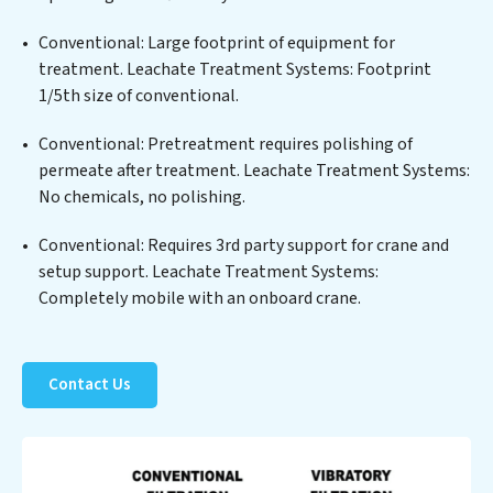
highest PFAS Removal Services standards for reuse or
discharge. Our Leachate Treatment Systems
Conventional: Large footprint of equipment for
commitment to innovation in water reuse technology
treatment. Leachate Treatment Systems: Footprint
positions Leachate Treatment Systems at the
1/5th size of conventional.
forefront of sustainable practices, offering Leachate
Conventional: Pretreatment requires polishing of
Treatment Systems clients not only a cleaner process
permeate after treatment. Leachate Treatment Systems:
but also significant operational savings through
No chemicals, no polishing.
reduced consumption and disposal costs. Partner with
Leachate Treatment Systems to safeguard this vital
Conventional: Requires 3rd party support for crane and
resource and contribute to a healthier planet.
setup support. Leachate Treatment Systems:
Completely mobile with an onboard crane.
Contact Us