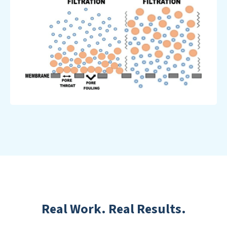
Real Work. Real Results.