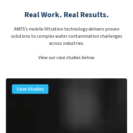
Real Work. Real Results.
AMFS’s mobile filtration technology delivers proven
solutions to complex water contamination challenges
across industries.
View our case studies below.
PFAS
Removal
Case Studies
Solution
–
Department
of
Defense