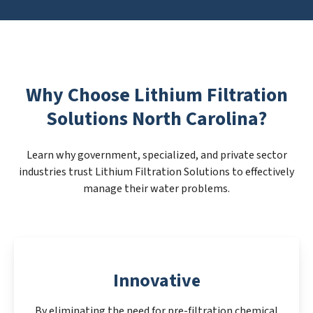
Why Choose Lithium Filtration
Solutions North Carolina?
Learn why government, specialized, and private sector
industries trust Lithium Filtration Solutions to effectively
manage their water problems.
Innovative
By eliminating the need for pre-filtration chemical