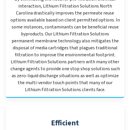
interaction, Lithium Filtration Solutions North
Carolina drastically improves the permeate reuse
options available based on client permitted options. In
some instances, contaminants can be beneficial reuse
byproducts. Our Lithium Filtration Solutions
permanent membrane technology also mitigates the
disposal of media cartridges that plagues traditional
filtration to improve the environmental footprint.
Lithium Filtration Solutions partners with many other
change agents to provide one stop shop solutions such
as zero-liquid discharge situations as well as optimize
the multi-vendor touch points that many of our
Lithium Filtration Solutions clients face.
Efficient