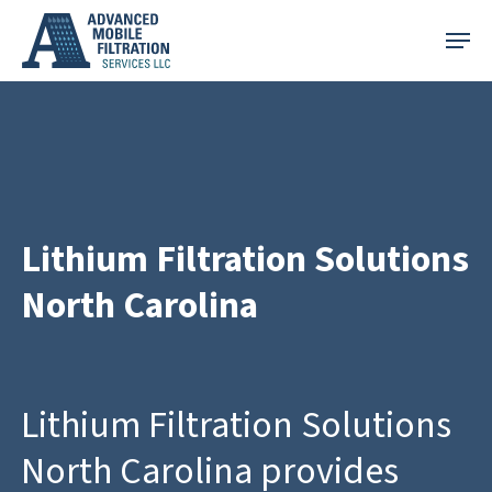
Skip
Menu
to
main
content
Lithium Filtration Solutions
North Carolina
Lithium Filtration Solutions
North Carolina provides