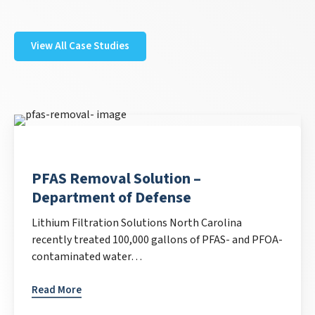
View All Case Studies
PFAS Removal Solution –
Department of Defense
Lithium Filtration Solutions North Carolina
recently treated 100,000 gallons of PFAS- and PFOA-
contaminated water…
Read More