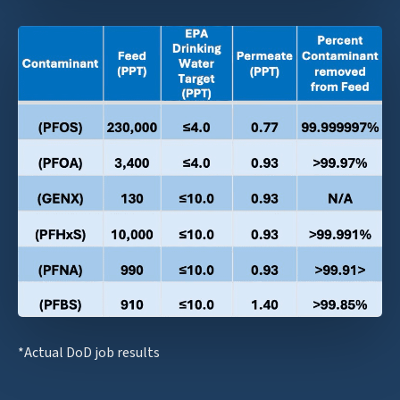
*Actual DoD job results