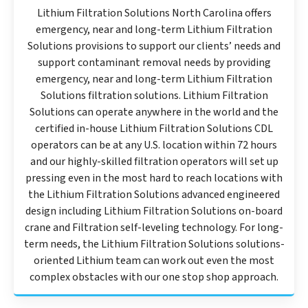
Lithium Filtration Solutions North Carolina offers
emergency, near and long-term Lithium Filtration
Solutions provisions to support our clients’ needs and
support contaminant removal needs by providing
emergency, near and long-term Lithium Filtration
Solutions filtration solutions. Lithium Filtration
Solutions can operate anywhere in the world and the
certified in-house Lithium Filtration Solutions CDL
operators can be at any U.S. location within 72 hours
and our highly-skilled filtration operators will set up
pressing even in the most hard to reach locations with
the Lithium Filtration Solutions advanced engineered
design including Lithium Filtration Solutions on-board
crane and Filtration self-leveling technology. For long-
term needs, the Lithium Filtration Solutions solutions-
oriented Lithium team can work out even the most
complex obstacles with our one stop shop approach.