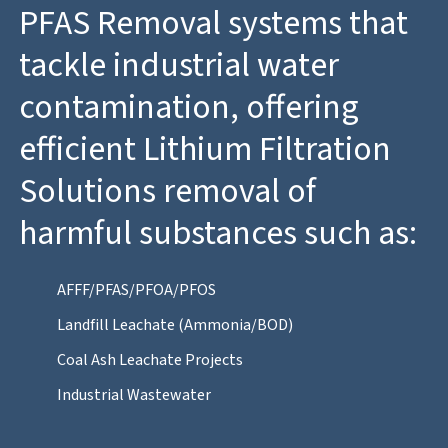
PFAS Removal systems that
tackle industrial water
contamination, offering
efficient Lithium Filtration
Solutions removal of
harmful substances such as:
AFFF/PFAS/PFOA/PFOS
Landfill Leachate (Ammonia/BOD)
Coal Ash Leachate Projects
Industrial Wastewater