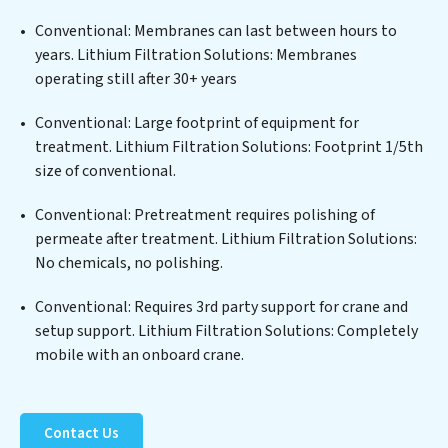
edge technologies for the removal of a wide spectrum
of contaminants, including heavy metals, suspended
Conventional: Membranes can last between hours to
solids, chemicals, and biological agents, ensuring the
years. Lithium Filtration Solutions: Membranes
treated water meets or exceeds the highest PFAS
operating still after 30+ years
Removal Services standards for reuse or discharge. Our
Lithium Filtration Solutions commitment to
Conventional: Large footprint of equipment for
innovation in water reuse technology positions
treatment. Lithium Filtration Solutions: Footprint 1/5th
Lithium Filtration Solutions at the forefront of
size of conventional.
sustainable practices, offering Lithium Filtration
Conventional: Pretreatment requires polishing of
Solutions clients not only a cleaner process but also
permeate after treatment. Lithium Filtration Solutions:
significant operational savings through reduced
No chemicals, no polishing.
consumption and disposal costs. Partner with Lithium
Filtration Solutions to safeguard this vital resource and
Conventional: Requires 3rd party support for crane and
contribute to a healthier planet.
setup support. Lithium Filtration Solutions: Completely
mobile with an onboard crane.
Contact Us