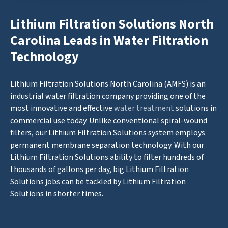
Lithium Filtration Solutions North
Carolina Leads in Water Filtration
Technology
Lithium Filtration Solutions North Carolina (AMFS) is an
industrial water filtration company providing one of the
most innovative and effective
water treatment
solutions in
commercial use today. Unlike conventional spiral-wound
filters, our Lithium Filtration Solutions system employs
permanent membrane separation technology. With our
Lithium Filtration Solutions ability to filter hundreds of
thousands of gallons per day, big Lithium Filtration
Solutions jobs can be tackled by Lithium Filtration
Solutions in shorter times.