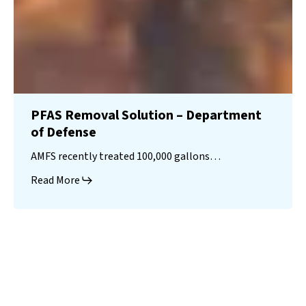
PFAS Removal Solution – Department
of Defense
AMFS recently treated 100,000 gallons…
Read More
Landfill
Leachate
Case Studies
–
Missouri