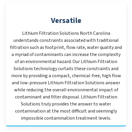
Versatile
Lithium Filtration Solutions North Carolina
understands constraints associated with traditional
filtration such as footprint, flow rate, water quality and
a myriad of contaminants can increase the complexity
of an environmental hazard. Our Lithium Filtration
Solutions technology curtails these constraints and
more by providing a compact, chemical-free, high flow
and low-pressure Lithium Filtration Solutions answer
while reducing the overall environmental impact of
contaminant and filter disposal. Lithium Filtration
Solutions truly provides the answer to water
contamination at the most difficult and seemingly
impossible contamination treatment levels.