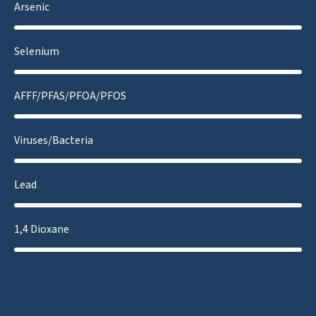
Arsenic
Selenium
AFFF/PFAS/PFOA/PFOS
Viruses/Bacteria
Lead
1,4 Dioxane