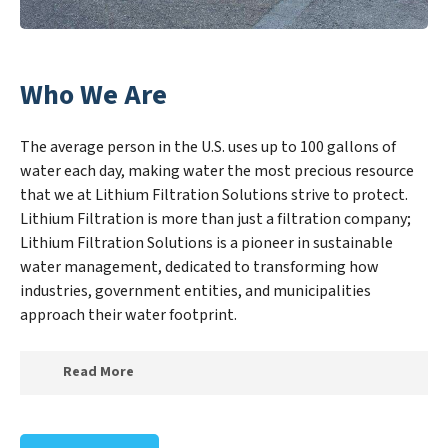
Who We Are
The average person in the U.S. uses up to 100 gallons of
water each day, making water the most precious resource
that we at Lithium Filtration Solutions strive to protect.
Lithium Filtration is more than just a filtration company;
Lithium Filtration Solutions is a pioneer in sustainable
water management, dedicated to transforming how
industries, government entities, and municipalities
approach their water footprint.
Read More
At Lithium Filtration Solutions, we specialize in
creating a new Lithium Filtration Solutions outlook on