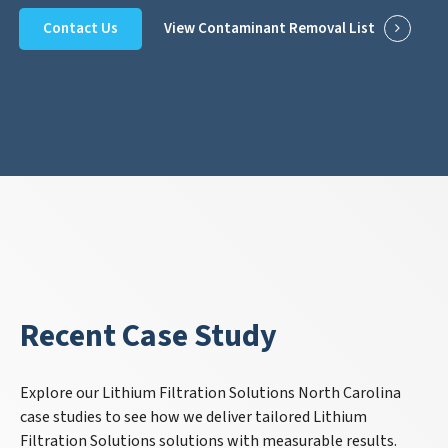
Contact Us
View Contaminant Removal List
Recent Case Study
Explore our Lithium Filtration Solutions North Carolina
case studies to see how we deliver tailored Lithium
Filtration Solutions solutions with measurable results.