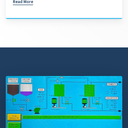
Read More