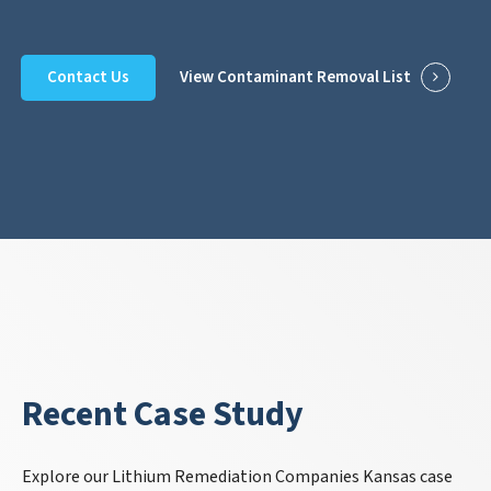
Contact Us
View Contaminant Removal List
Recent Case Study
Explore our Lithium Remediation Companies Kansas case