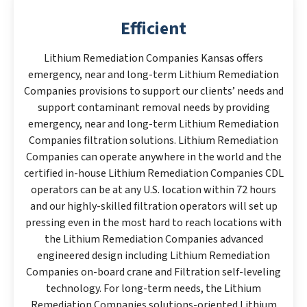
Efficient
Lithium Remediation Companies Kansas offers
emergency, near and long-term Lithium Remediation
Companies provisions to support our clients’ needs and
support contaminant removal needs by providing
emergency, near and long-term Lithium Remediation
Companies filtration solutions. Lithium Remediation
Companies can operate anywhere in the world and the
certified in-house Lithium Remediation Companies CDL
operators can be at any U.S. location within 72 hours
and our highly-skilled filtration operators will set up
pressing even in the most hard to reach locations with
the Lithium Remediation Companies advanced
engineered design including Lithium Remediation
Companies on-board crane and Filtration self-leveling
technology. For long-term needs, the Lithium
Remediation Companies solutions-oriented Lithium