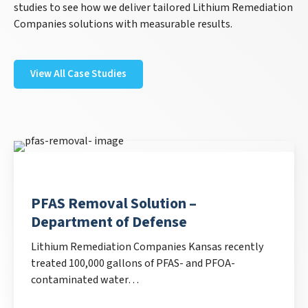
studies to see how we deliver tailored Lithium Remediation
Companies solutions with measurable results.
View All Case Studies
PFAS Removal Solution –
Department of Defense
Lithium Remediation Companies Kansas recently
treated 100,000 gallons of PFAS- and PFOA-
contaminated water…