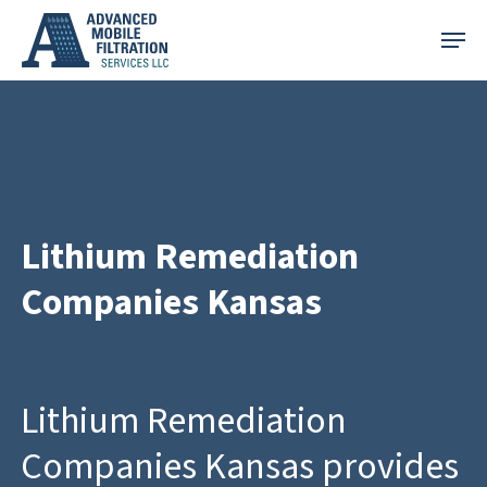
Skip
Menu
to
main
content
Lithium Remediation
Companies Kansas
Lithium Remediation
Companies Kansas provides