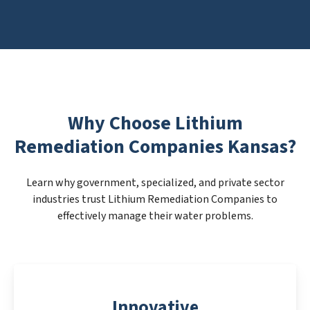
Why Choose Lithium
Remediation Companies Kansas?
Learn why government, specialized, and private sector
industries trust Lithium Remediation Companies to
effectively manage their water problems.
Innovative