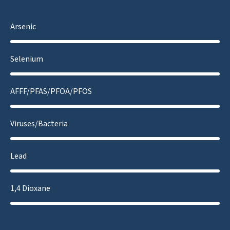
Arsenic
Selenium
AFFF/PFAS/PFOA/PFOS
Viruses/Bacteria
Lead
1,4 Dioxane