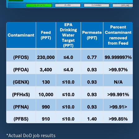
*Actual DoD job results