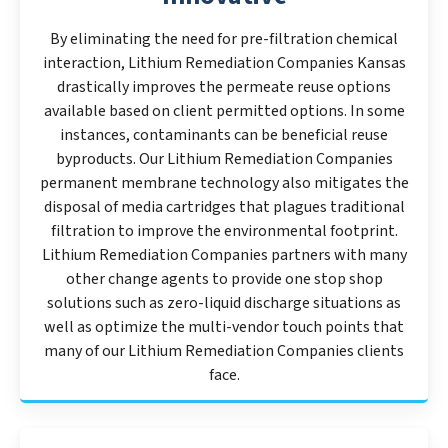
By eliminating the need for pre-filtration chemical
interaction, Lithium Remediation Companies Kansas
drastically improves the permeate reuse options
available based on client permitted options. In some
instances, contaminants can be beneficial reuse
byproducts. Our Lithium Remediation Companies
permanent membrane technology also mitigates the
disposal of media cartridges that plagues traditional
filtration to improve the environmental footprint.
Lithium Remediation Companies partners with many
other change agents to provide one stop shop
solutions such as zero-liquid discharge situations as
well as optimize the multi-vendor touch points that
many of our Lithium Remediation Companies clients
face.