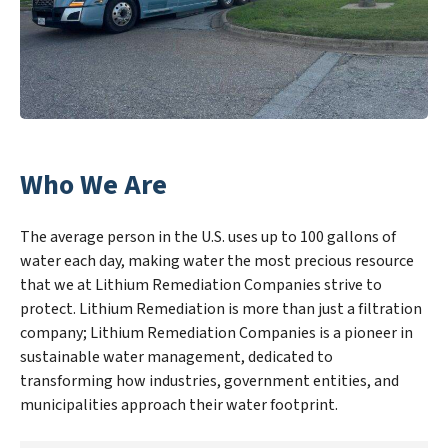
Who We Are
The average person in the U.S. uses up to 100 gallons of
water each day, making water the most precious resource
that we at Lithium Remediation Companies strive to
protect. Lithium Remediation is more than just a filtration
company; Lithium Remediation Companies is a pioneer in
sustainable water management, dedicated to
transforming how industries, government entities, and
municipalities approach their water footprint.