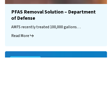
PFAS Removal Solution – Department
of Defense
AMFS recently treated 100,000 gallons…
Read More
Landfill
Leachate
Case Studies
–
Missouri