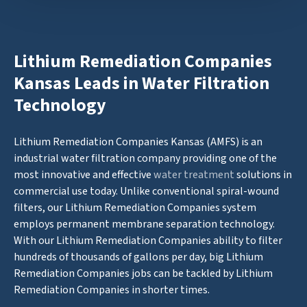
Lithium Remediation Companies
Kansas Leads in Water Filtration
Technology
Lithium Remediation Companies Kansas (AMFS) is an
industrial water filtration company providing one of the
most innovative and effective
water treatment
solutions in
commercial use today. Unlike conventional spiral-wound
filters, our Lithium Remediation Companies system
employs permanent membrane separation technology.
With our Lithium Remediation Companies ability to filter
hundreds of thousands of gallons per day, big Lithium
Remediation Companies jobs can be tackled by Lithium
Remediation Companies in shorter times.