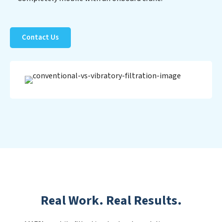
Contact Us
Real Work. Real Results.