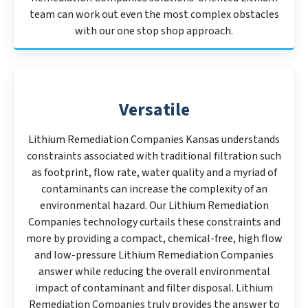
team can work out even the most complex obstacles
with our one stop shop approach.
Versatile
Lithium Remediation Companies Kansas understands
constraints associated with traditional filtration such
as footprint, flow rate, water quality and a myriad of
contaminants can increase the complexity of an
environmental hazard. Our Lithium Remediation
Companies technology curtails these constraints and
more by providing a compact, chemical-free, high flow
and low-pressure Lithium Remediation Companies
answer while reducing the overall environmental
impact of contaminant and filter disposal. Lithium
Remediation Companies truly provides the answer to