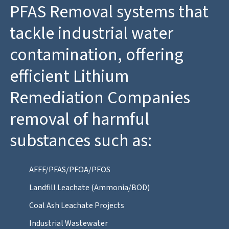
PFAS Removal systems that
tackle industrial water
contamination, offering
efficient Lithium
Remediation Companies
removal of harmful
substances such as:
AFFF/PFAS/PFOA/PFOS
Landfill Leachate (Ammonia/BOD)
Coal Ash Leachate Projects
Industrial Wastewater