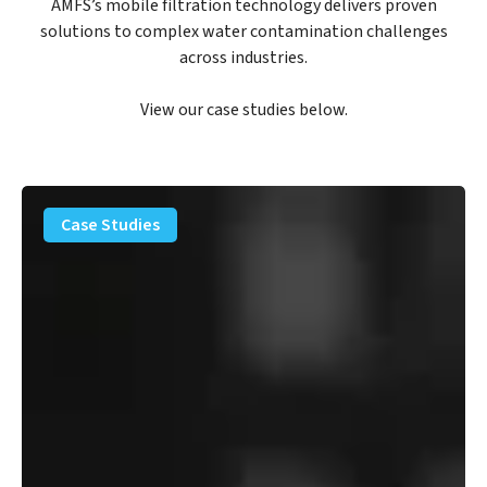
AMFS’s mobile filtration technology delivers proven
solutions to complex water contamination challenges
across industries.
View our case studies below.
PFAS
Removal
Case Studies
Solution
–
Department
of
Defense