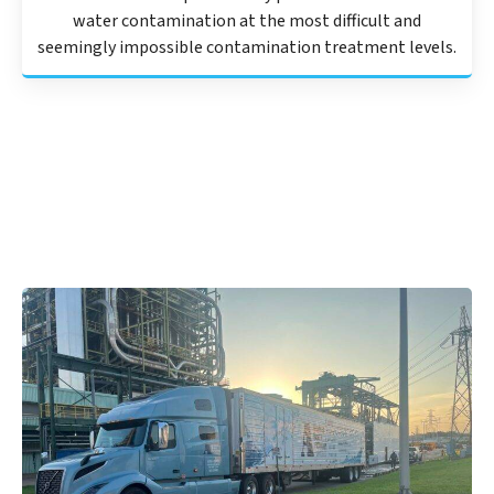
water contamination at the most difficult and
seemingly impossible contamination treatment levels.