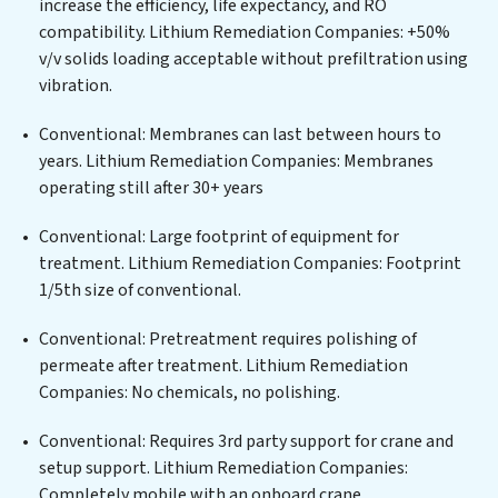
increase the efficiency, life expectancy, and RO
solutions for urban centers, or providing specialized
compatibility. Lithium Remediation Companies: +50%
government water infrastructure support, Lithium
v/v solids loading acceptable without prefiltration using
Remediation Companies delivers. Lithium Remediation
vibration.
Companies employs cutting-edge technologies for the
removal of a wide spectrum of contaminants, including
Conventional: Membranes can last between hours to
heavy metals, suspended solids, chemicals, and
years. Lithium Remediation Companies: Membranes
biological agents, ensuring the treated water meets or
operating still after 30+ years
exceeds the highest PFAS Removal Services standards
for reuse or discharge. Our Lithium Remediation
Conventional: Large footprint of equipment for
Companies commitment to innovation in water reuse
treatment. Lithium Remediation Companies: Footprint
technology positions Lithium Remediation Companies
1/5th size of conventional.
at the forefront of sustainable practices, offering
Conventional: Pretreatment requires polishing of
Lithium Remediation Companies clients not only a
permeate after treatment. Lithium Remediation
cleaner process but also significant operational
Companies: No chemicals, no polishing.
savings through reduced consumption and disposal
costs. Partner with Lithium Remediation Companies to
Conventional: Requires 3rd party support for crane and
safeguard this vital resource and contribute to a
setup support. Lithium Remediation Companies:
healthier planet.
Completely mobile with an onboard crane.