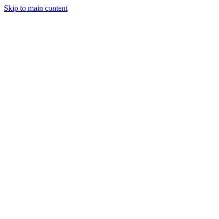
Skip to main content