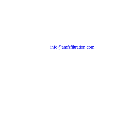
info@amfsfiltration.com