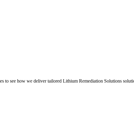
s to see how we deliver tailored Lithium Remediation Solutions soluti