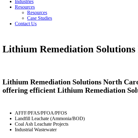
Industries
Resources
Resources
Case Studies
Contact Us
Lithium Remediation Solutions
Lithium Remediation Solutions North Caro
offering efficient Lithium Remediation Sol
AFFF/PFAS/PFOA/PFOS
Landfill Leachate (Ammonia/BOD)
Coal Ash Leachate Projects
Industrial Wastewater