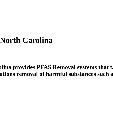
 North Carolina
lina provides PFAS Removal systems that ta
utions removal of harmful substances such a