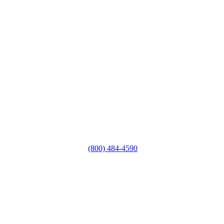
(800) 484-4590