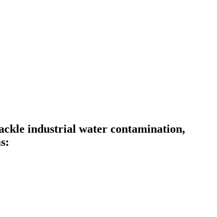
ckle industrial water contamination,
s: