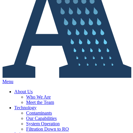
Menu
About Us
Who We Are
Meet the Team
Technology
Contaminants
Our Capabilities
System Operation
Filtration Down to RO