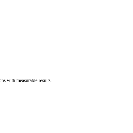
ons with measurable results.