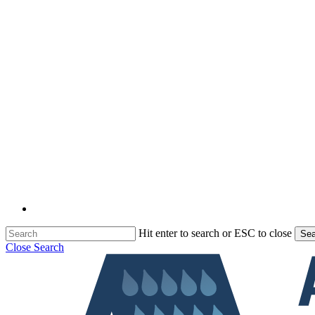
Hit enter to search or ESC to close
Sea
Close Search