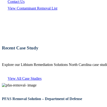
Contact Us
View Contaminant Removal List
Recent Case Study
Explore our Lithium Remediation Solutions North Carolina case studie
View All Case Studies
PFAS Removal Solution – Department of Defense