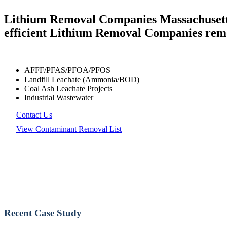
Lithium Removal Companies Massachusetts 
efficient Lithium Removal Companies remo
AFFF/PFAS/PFOA/PFOS
Landfill Leachate (Ammonia/BOD)
Coal Ash Leachate Projects
Industrial Wastewater
Contact Us
View Contaminant Removal List
Recent Case Study