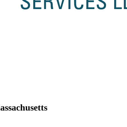
ssachusetts