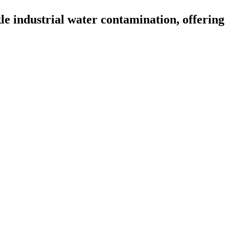
 industrial water contamination, offering