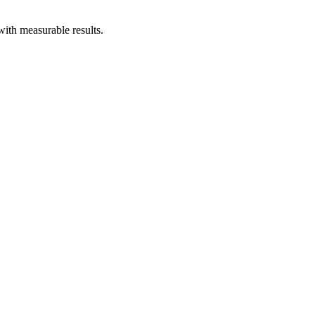
ith measurable results.