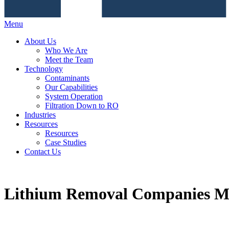
Menu
About Us
Who We Are
Meet the Team
Technology
Contaminants
Our Capabilities
System Operation
Filtration Down to RO
Industries
Resources
Resources
Case Studies
Contact Us
Lithium Removal Companies Ma