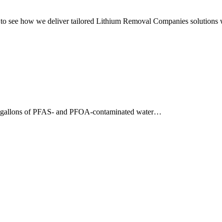
o see how we deliver tailored Lithium Removal Companies solutions w
0 gallons of PFAS- and PFOA-contaminated water…