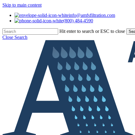
Skip to main content
info@amfsfiltration.com
(800) 484-4590
Hit enter to search or ESC to close
Sea
Close Search