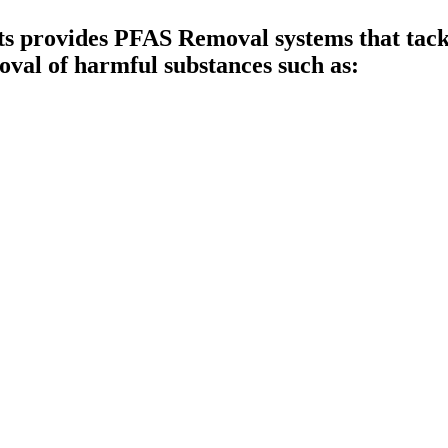
provides PFAS Removal systems that tackle
val of harmful substances such as: