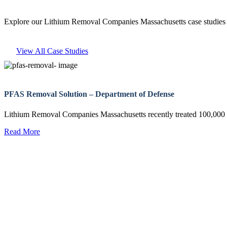
Explore our Lithium Removal Companies Massachusetts case studies t
View All Case Studies
PFAS Removal Solution – Department of Defense
Lithium Removal Companies Massachusetts recently treated 100,00
Read More