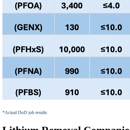
*Actual DoD job results