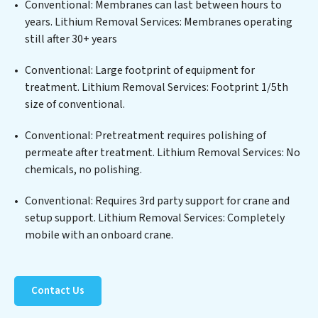
a wide spectrum of contaminants, including heavy
Conventional: Membranes can last between hours to
metals, suspended solids, chemicals, and biological
years. Lithium Removal Services: Membranes operating
agents, ensuring the treated water meets or exceeds
still after 30+ years
the highest PFAS Removal Services standards for reuse
or discharge. Our Lithium Removal Services
Conventional: Large footprint of equipment for
commitment to innovation in water reuse technology
treatment. Lithium Removal Services: Footprint 1/5th
positions Lithium Removal Services at the forefront of
size of conventional.
sustainable practices, offering Lithium Removal
Conventional: Pretreatment requires polishing of
Services clients not only a cleaner process but also
permeate after treatment. Lithium Removal Services: No
significant operational savings through reduced
chemicals, no polishing.
consumption and disposal costs. Partner with Lithium
Removal Services to safeguard this vital resource and
Conventional: Requires 3rd party support for crane and
contribute to a healthier planet.
setup support. Lithium Removal Services: Completely
mobile with an onboard crane.
Contact Us