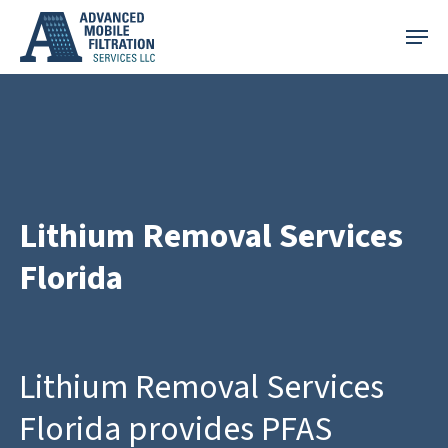
Skip
Menu
to
main
content
Lithium Removal Services
Florida
Lithium Removal Services
Florida provides PFAS