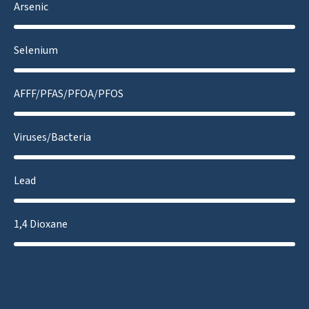
Arsenic
Selenium
AFFF/PFAS/PFOA/PFOS
Viruses/Bacteria
Lead
1,4 Dioxane