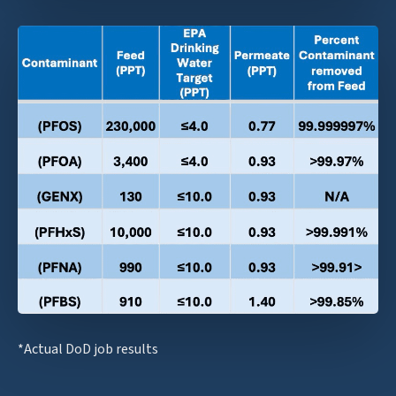
*Actual DoD job results