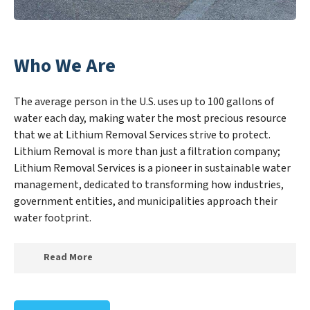
Who We Are
The average person in the U.S. uses up to 100 gallons of
water each day, making water the most precious resource
that we at Lithium Removal Services strive to protect.
Lithium Removal is more than just a filtration company;
Lithium Removal Services is a pioneer in sustainable water
management, dedicated to transforming how industries,
government entities, and municipalities approach their
water footprint.
Read More
At Lithium Removal Services, we specialize in creating
a new Lithium Removal Services outlook on water