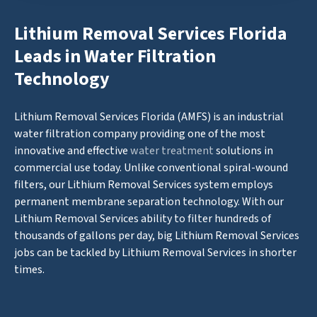
Lithium Removal Services Florida
Leads in Water Filtration
Technology
Lithium Removal Services Florida (AMFS) is an industrial
water filtration company providing one of the most
innovative and effective
water treatment
solutions in
commercial use today. Unlike conventional spiral-wound
filters, our Lithium Removal Services system employs
permanent membrane separation technology. With our
Lithium Removal Services ability to filter hundreds of
thousands of gallons per day, big Lithium Removal Services
jobs can be tackled by Lithium Removal Services in shorter
times.