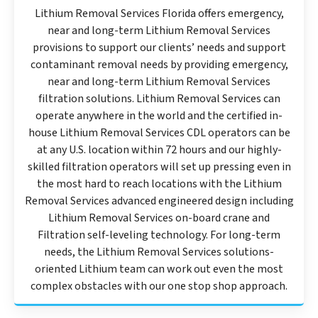
Lithium Removal Services Florida offers emergency,
near and long-term Lithium Removal Services
provisions to support our clients’ needs and support
contaminant removal needs by providing emergency,
near and long-term Lithium Removal Services
filtration solutions. Lithium Removal Services can
operate anywhere in the world and the certified in-
house Lithium Removal Services CDL operators can be
at any U.S. location within 72 hours and our highly-
skilled filtration operators will set up pressing even in
the most hard to reach locations with the Lithium
Removal Services advanced engineered design including
Lithium Removal Services on-board crane and
Filtration self-leveling technology. For long-term
needs, the Lithium Removal Services solutions-
oriented Lithium team can work out even the most
complex obstacles with our one stop shop approach.