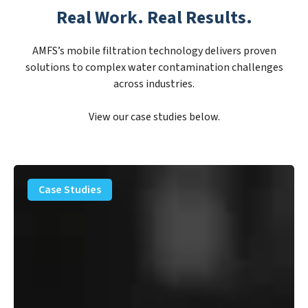
Real Work. Real Results.
AMFS’s mobile filtration technology delivers proven
solutions to complex water contamination challenges
across industries.
View our case studies below.
PFAS
Removal
Case Studies
Solution
–
Department
of
Defense