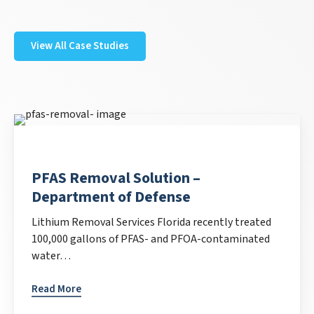
View All Case Studies
PFAS Removal Solution –
Department of Defense
Lithium Removal Services Florida recently treated
100,000 gallons of PFAS- and PFOA-contaminated
water…
Read More