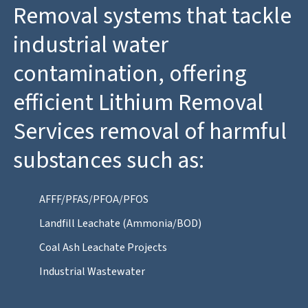
Removal systems that tackle
industrial water
contamination, offering
efficient Lithium Removal
Services removal of harmful
substances such as:
AFFF/PFAS/PFOA/PFOS
Landfill Leachate (Ammonia/BOD)
Coal Ash Leachate Projects
Industrial Wastewater