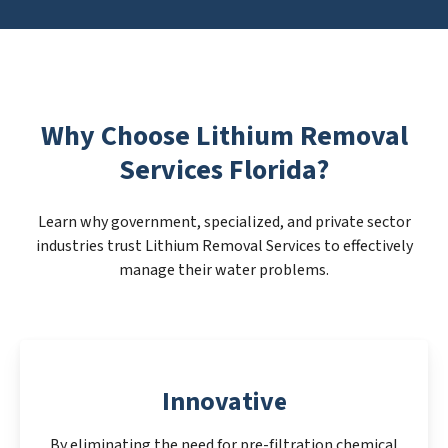
Why Choose Lithium Removal
Services Florida?
Learn why government, specialized, and private sector
industries trust Lithium Removal Services to effectively
manage their water problems.
Innovative
By eliminating the need for pre-filtration chemical