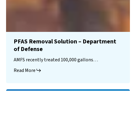
PFAS Removal Solution – Department
of Defense
AMFS recently treated 100,000 gallons…
Read More
Landfill
Leachate
Case Studies
–
Missouri