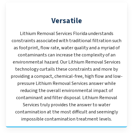
Versatile
Lithium Removal Services Florida understands
constraints associated with traditional filtration such
as footprint, flow rate, water quality and a myriad of
contaminants can increase the complexity of an
environmental hazard. Our Lithium Removal Services
technology curtails these constraints and more by
providing a compact, chemical-free, high flow and low-
pressure Lithium Removal Services answer while
reducing the overall environmental impact of
contaminant and filter disposal. Lithium Removal
Services truly provides the answer to water
contamination at the most difficult and seemingly
impossible contamination treatment levels.