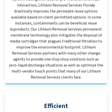
interaction, Lithium Removal Services Florida
drastically improves the permeate reuse options
available based on client permitted options. In some
instances, contaminants can be beneficial reuse
byproducts. Our Lithium Removal Services permanent
membrane technology also mitigates the disposal of
media cartridges that plagues traditional filtration to
improve the environmental footprint. Lithium
Removal Services partners with many other change
agents to provide one stop shop solutions such as
zero-liquid discharge situations as well as optimize the
multi-vendor touch points that many of our Lithium
Removal Services clients face.
Efficient