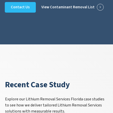
Contact Us
View Contaminant Removal List
Recent Case Study
Explore our Lithium Removal Services Florida case studies
to see how we deliver tailored Lithium Removal Services
solutions with measurable results.