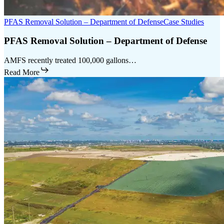
PFAS Removal Solution – Department of Defense
Case Studies
PFAS Removal Solution – Department of Defense
AMFS recently treated 100,000 gallons…
Read More