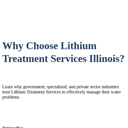
Why Choose Lithium
Treatment Services Illinois?
Learn why government, specialized, and private sector industries
trust Lithium Treatment Services to effectively manage their water
problems.
Innovative