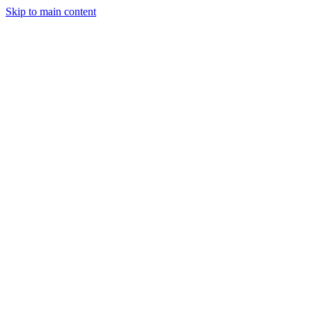
Skip to main content