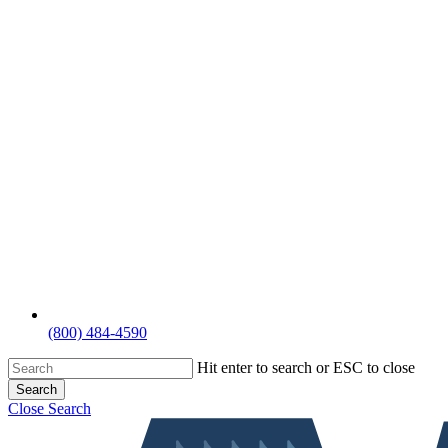
(800) 484-4590
Hit enter to search or ESC to close
Search
Close Search