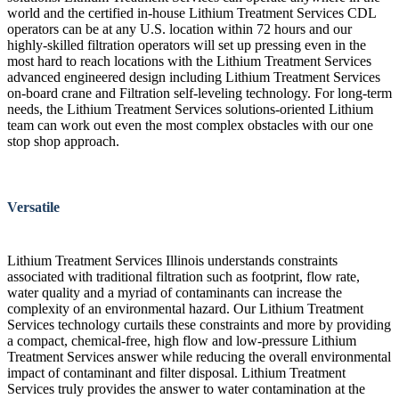
world and the certified in-house Lithium Treatment Services CDL
operators can be at any U.S. location within 72 hours and our
highly-skilled filtration operators will set up pressing even in the
most hard to reach locations with the Lithium Treatment Services
advanced engineered design including Lithium Treatment Services
on-board crane and Filtration self-leveling technology. For long-term
needs, the Lithium Treatment Services solutions-oriented Lithium
team can work out even the most complex obstacles with our one
stop shop approach.
Versatile
Lithium Treatment Services Illinois understands constraints
associated with traditional filtration such as footprint, flow rate,
water quality and a myriad of contaminants can increase the
complexity of an environmental hazard. Our Lithium Treatment
Services technology curtails these constraints and more by providing
a compact, chemical-free, high flow and low-pressure Lithium
Treatment Services answer while reducing the overall environmental
impact of contaminant and filter disposal. Lithium Treatment
Services truly provides the answer to water contamination at the