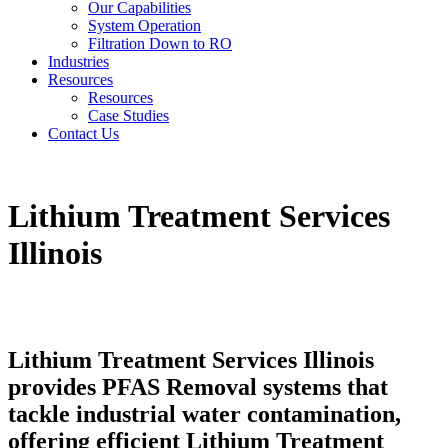
Our Capabilities
System Operation
Filtration Down to RO
Industries
Resources
Resources
Case Studies
Contact Us
Lithium Treatment Services
Illinois
Lithium Treatment Services Illinois
provides PFAS Removal systems that
tackle industrial water contamination,
offering efficient Lithium Treatment