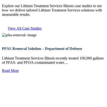
Explore our Lithium Treatment Services Illinois case studies to see
how we deliver tailored Lithium Treatment Services solutions with
measurable results.
View All Case Studies
PFAS Removal Solution – Department of Defense
Lithium Treatment Services Illinois recently treated 100,000 gallons
of PFAS- and PFOA-contaminated water…
Read More