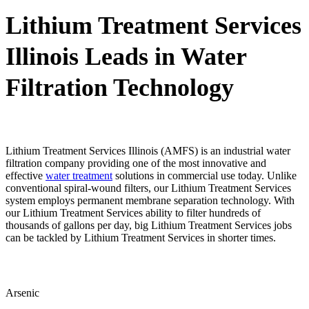
Lithium Treatment Services
Illinois Leads in Water
Filtration Technology
Lithium Treatment Services Illinois (AMFS) is an industrial water
filtration company providing one of the most innovative and
effective
water treatment
solutions in commercial use today. Unlike
conventional spiral-wound filters, our Lithium Treatment Services
system employs permanent membrane separation technology. With
our Lithium Treatment Services ability to filter hundreds of
thousands of gallons per day, big Lithium Treatment Services jobs
can be tackled by Lithium Treatment Services in shorter times.
Arsenic