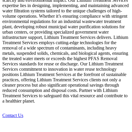
scarcity and environmental impact. Our Lithium Treatment Services
expertise lies in designing, implementing, and maintaining advanced
water filtration systems tailored to the unique challenges of high-
volume operations. Whether it’s ensuring compliance with stringent
environmental regulations for an industrial wastewater treatment
plant, developing robust municipal water purification solutions for
urban centers, or providing specialized government water
infrastructure support, Lithium Treatment Services delivers. Lithium
Treatment Services employs cutting-edge technologies for the
removal of a wide spectrum of contaminants, including heavy
metals, suspended solids, chemicals, and biological agents, ensuring
the treated water meets or exceeds the highest PFAS Removal
Services standards for reuse or discharge. Our Lithium Treatment
Services commitment to innovation in water reuse technology
positions Lithium Treatment Services at the forefront of sustainable
practices, offering Lithium Treatment Services clients not only a
cleaner process but also significant operational savings through
reduced consumption and disposal costs. Partner with Lithium
Treatment Services to safeguard this vital resource and contribute to
a healthier planet.
Contact Us