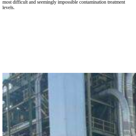
most difficult and seemingly impossible contamination treatment
levels.