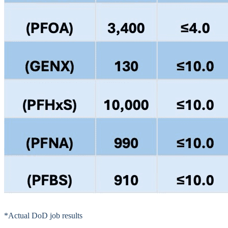
*Actual DoD job results