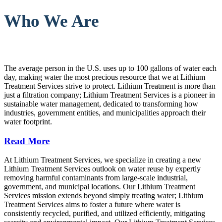
Who We Are
The average person in the U.S. uses up to 100 gallons of water each
day, making water the most precious resource that we at Lithium
Treatment Services strive to protect. Lithium Treatment is more than
just a filtration company; Lithium Treatment Services is a pioneer in
sustainable water management, dedicated to transforming how
industries, government entities, and municipalities approach their
water footprint.
Read More
At Lithium Treatment Services, we specialize in creating a new
Lithium Treatment Services outlook on water reuse by expertly
removing harmful contaminants from large-scale industrial,
government, and municipal locations. Our Lithium Treatment
Services mission extends beyond simply treating water; Lithium
Treatment Services aims to foster a future where water is
consistently recycled, purified, and utilized efficiently, mitigating