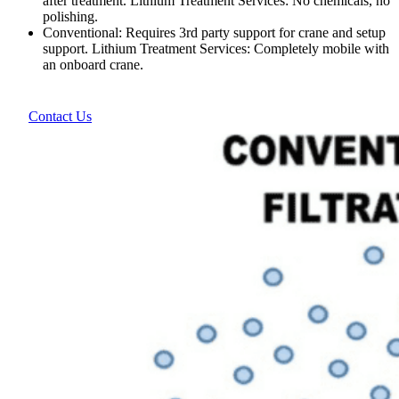
after treatment. Lithium Treatment Services: No chemicals, no
polishing.
Conventional: Requires 3rd party support for crane and setup
support. Lithium Treatment Services: Completely mobile with
an onboard crane.
Contact Us