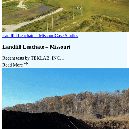
Landfill Leachate – Missouri
Case Studies
Landfill Leachate – Missouri
Recent tests by TEKLAB, INC…
Read More