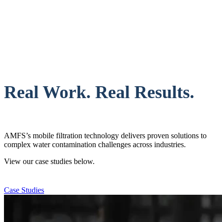
Real Work. Real Results.
AMFS’s mobile filtration technology delivers proven solutions to
complex water contamination challenges across industries.
View our case studies below.
Case Studies