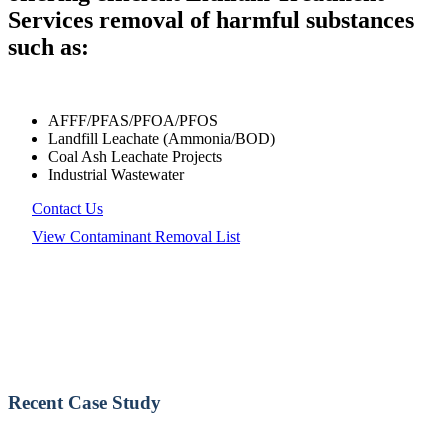
Services removal of harmful substances
such as:
AFFF/PFAS/PFOA/PFOS
Landfill Leachate (Ammonia/BOD)
Coal Ash Leachate Projects
Industrial Wastewater
Contact Us
View Contaminant Removal List
Recent Case Study