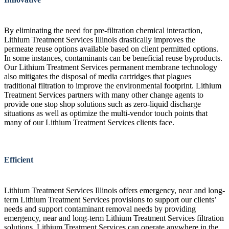
By eliminating the need for pre-filtration chemical interaction,
Lithium Treatment Services Illinois drastically improves the
permeate reuse options available based on client permitted options.
In some instances, contaminants can be beneficial reuse byproducts.
Our Lithium Treatment Services permanent membrane technology
also mitigates the disposal of media cartridges that plagues
traditional filtration to improve the environmental footprint. Lithium
Treatment Services partners with many other change agents to
provide one stop shop solutions such as zero-liquid discharge
situations as well as optimize the multi-vendor touch points that
many of our Lithium Treatment Services clients face.
Efficient
Lithium Treatment Services Illinois offers emergency, near and long-
term Lithium Treatment Services provisions to support our clients’
needs and support contaminant removal needs by providing
emergency, near and long-term Lithium Treatment Services filtration
solutions. Lithium Treatment Services can operate anywhere in the