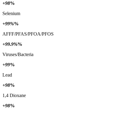
+98
%
Selenium
+99%
%
AFFF/PFAS/PFOA/PFOS
+99.9%
%
Viruses/Bacteria
+99
%
Lead
+98
%
1,4 Dioxane
+98
%