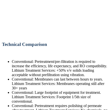
Technical Comparison
Conventional: Pretreatment/pre-filtration is required to
increase the efficiency, life expectancy, and RO compatibility.
Lithium Treatment Services: +50% v/v solids loading
acceptable without prefiltration using vibration.
Conventional: Membranes can last between hours to years.
Lithium Treatment Services: Membranes operating still after
30+ years
Conventional: Large footprint of equipment for treatment.
Lithium Treatment Services: Footprint 1/5th size of
conventional.
Conventional: Pretreatment requires polishing of permeate