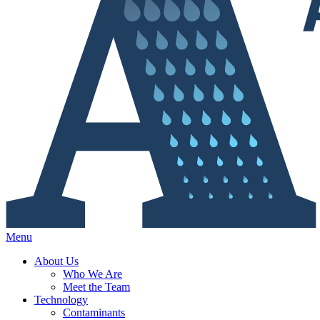
Menu
About Us
Who We Are
Meet the Team
Technology
Contaminants