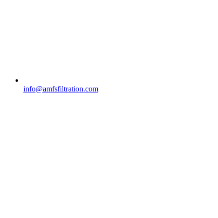
info@amfsfiltration.com