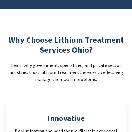
Why Choose Lithium Treatment
Services Ohio?
Learn why government, specialized, and private sector
industries trust Lithium Treatment Services to effectively
manage their water problems.
Innovative
By eliminating the need for pre-filtration chemical