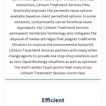
interaction, Lithium Treatment Services Ohio
drastically improves the permeate reuse options
available based on client permitted options. In some
instances, contaminants can be beneficial reuse
byproducts. Our Lithium Treatment Services
permanent membrane technology also mitigates the
disposal of media cartridges that plagues traditional
filtration to improve the environmental footprint.
Lithium Treatment Services partners with many other
change agents to provide one stop shop solutions such
as zero-liquid discharge situations as well as optimize
the multi-vendor touch points that many of our
Lithium Treatment Services clients face.
Efficient