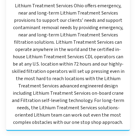
Lithium Treatment Services Ohio offers emergency,
near and long-term Lithium Treatment Services
provisions to support our clients’ needs and support
contaminant removal needs by providing emergency,
near and long-term Lithium Treatment Services
filtration solutions. Lithium Treatment Services can
operate anywhere in the world and the certified in-
house Lithium Treatment Services CDL operators can
be at any U.S. location within 72 hours and our highly-
skilled filtration operators will set up pressing even in
the most hard to reach locations with the Lithium
Treatment Services advanced engineered design
including Lithium Treatment Services on-board crane
and Filtration self-leveling technology. For long-term
needs, the Lithium Treatment Services solutions-
oriented Lithium team can work out even the most
complex obstacles with our one stop shop approach.