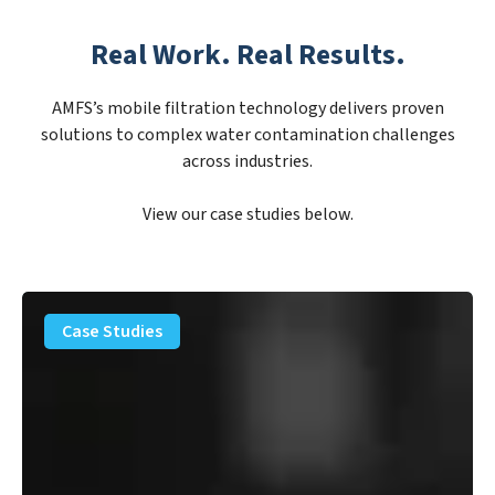
Real Work. Real Results.
AMFS’s mobile filtration technology delivers proven
solutions to complex water contamination challenges
across industries.
View our case studies below.
PFAS
Removal
Case Studies
Solution
–
Department
of
Defense