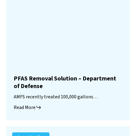
PFAS Removal Solution – Department
of Defense
AMFS recently treated 100,000 gallons…
Read More
Landfill