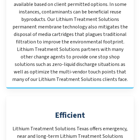
available based on client permitted options. In some
instances, contaminants can be beneficial reuse
byproducts. Our Lithium Treatment Solutions
permanent membrane technology also mitigates the
disposal of media cartridges that plagues traditional
filtration to improve the environmental footprint.
Lithium Treatment Solutions partners with many
other change agents to provide one stop shop
solutions such as zero-liquid discharge situations as
well as optimize the multi-vendor touch points that
many of our Lithium Treatment Solutions clients face.
Efficient
Lithium Treatment Solutions Texas offers emergency,
near and long-term Lithium Treatment Solutions