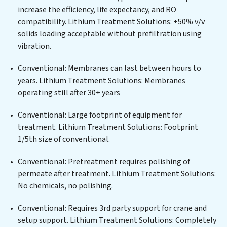
municipal water purification solutions for urban
increase the efficiency, life expectancy, and RO
centers, or providing specialized government water
compatibility. Lithium Treatment Solutions: +50% v/v
infrastructure support, Lithium Treatment Solutions
solids loading acceptable without prefiltration using
delivers. Lithium Treatment Solutions employs
vibration.
cutting-edge technologies for the removal of a wide
spectrum of contaminants, including heavy metals,
Conventional: Membranes can last between hours to
suspended solids, chemicals, and biological agents,
years. Lithium Treatment Solutions: Membranes
ensuring the treated water meets or exceeds the
operating still after 30+ years
highest PFAS Removal Services standards for reuse or
discharge. Our Lithium Treatment Solutions
Conventional: Large footprint of equipment for
commitment to innovation in water reuse technology
treatment. Lithium Treatment Solutions: Footprint
positions Lithium Treatment Solutions at the
1/5th size of conventional.
forefront of sustainable practices, offering Lithium
Conventional: Pretreatment requires polishing of
Treatment Solutions clients not only a cleaner process
permeate after treatment. Lithium Treatment Solutions:
but also significant operational savings through
No chemicals, no polishing.
reduced consumption and disposal costs. Partner with
Lithium Treatment Solutions to safeguard this vital
Conventional: Requires 3rd party support for crane and
resource and contribute to a healthier planet.
setup support. Lithium Treatment Solutions: Completely