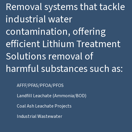
Removal systems that tackle
industrial water
contamination, offering
efficient Lithium Treatment
Solutions removal of
harmful substances such as:
AFFF/PFAS/PFOA/PFOS
Landfill Leachate (Ammonia/BOD)
Coal Ash Leachate Projects
Industrial Wastewater