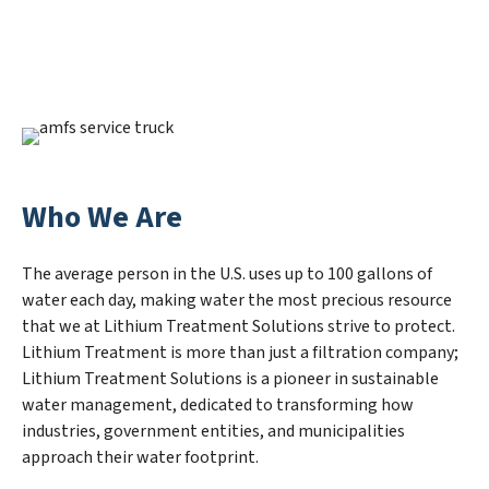
Who We Are
The average person in the U.S. uses up to 100 gallons of
water each day, making water the most precious resource
that we at Lithium Treatment Solutions strive to protect.
Lithium Treatment is more than just a filtration company;
Lithium Treatment Solutions is a pioneer in sustainable
water management, dedicated to transforming how
industries, government entities, and municipalities
approach their water footprint.