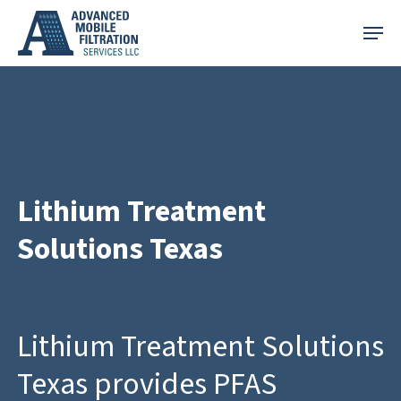
Skip
Menu
to
main
content
Lithium Treatment
Solutions Texas
Lithium Treatment Solutions
Texas provides PFAS