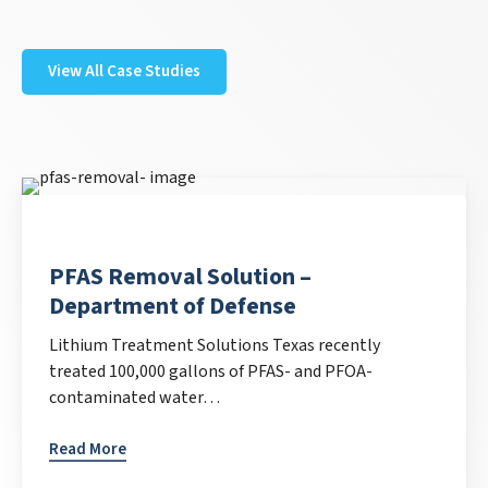
View All Case Studies
PFAS Removal Solution –
Department of Defense
Lithium Treatment Solutions Texas recently
treated 100,000 gallons of PFAS- and PFOA-
contaminated water…
Read More