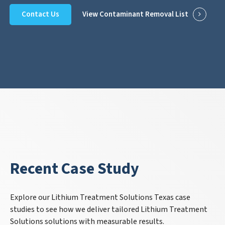
Contact Us
View Contaminant Removal List
Recent Case Study
Explore our Lithium Treatment Solutions Texas case
studies to see how we deliver tailored Lithium Treatment
Solutions solutions with measurable results.