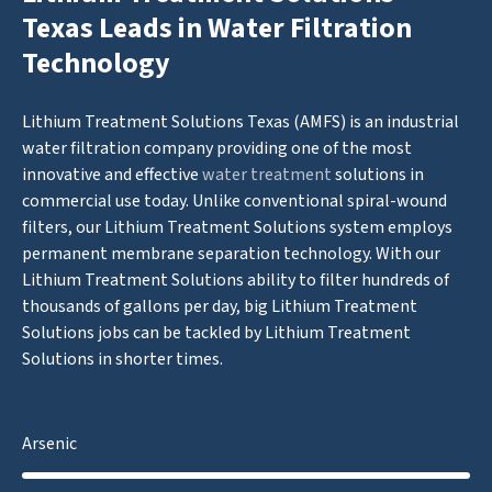
Texas Leads in Water Filtration
Technology
Lithium Treatment Solutions Texas (AMFS) is an industrial
water filtration company providing one of the most
innovative and effective
water treatment
solutions in
commercial use today. Unlike conventional spiral-wound
filters, our Lithium Treatment Solutions system employs
permanent membrane separation technology. With our
Lithium Treatment Solutions ability to filter hundreds of
thousands of gallons per day, big Lithium Treatment
Solutions jobs can be tackled by Lithium Treatment
Solutions in shorter times.
Arsenic