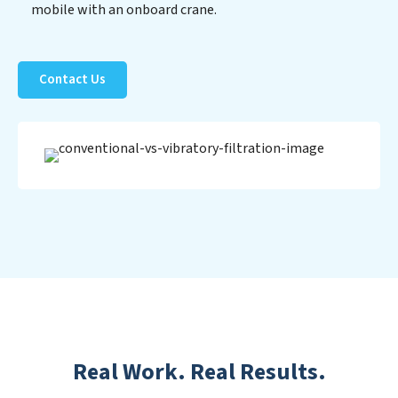
mobile with an onboard crane.
Contact Us
Real Work. Real Results.