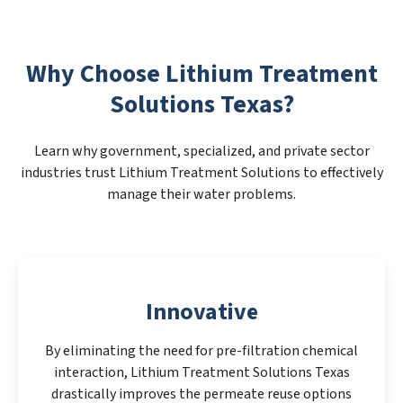
Why Choose Lithium Treatment
Solutions Texas?
Learn why government, specialized, and private sector
industries trust Lithium Treatment Solutions to effectively
manage their water problems.
Innovative
By eliminating the need for pre-filtration chemical
interaction, Lithium Treatment Solutions Texas
drastically improves the permeate reuse options