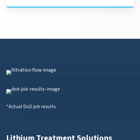
*Actual DoD job results
Lithium Treatment Solutions