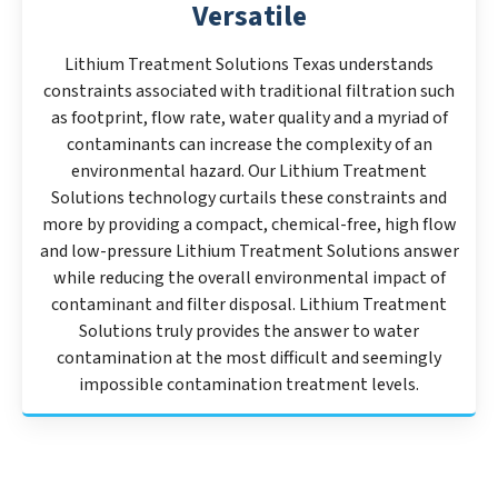
Versatile
Lithium Treatment Solutions Texas understands
constraints associated with traditional filtration such
as footprint, flow rate, water quality and a myriad of
contaminants can increase the complexity of an
environmental hazard. Our Lithium Treatment
Solutions technology curtails these constraints and
more by providing a compact, chemical-free, high flow
and low-pressure Lithium Treatment Solutions answer
while reducing the overall environmental impact of
contaminant and filter disposal. Lithium Treatment
Solutions truly provides the answer to water
contamination at the most difficult and seemingly
impossible contamination treatment levels.