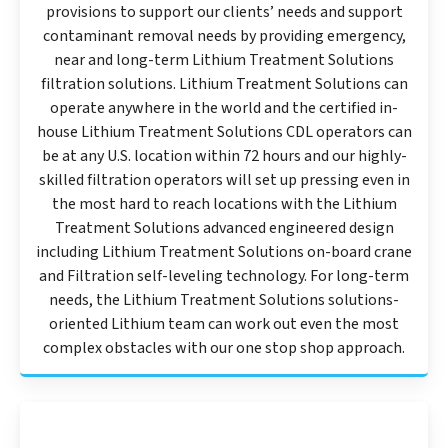
provisions to support our clients’ needs and support
contaminant removal needs by providing emergency,
near and long-term Lithium Treatment Solutions
filtration solutions. Lithium Treatment Solutions can
operate anywhere in the world and the certified in-
house Lithium Treatment Solutions CDL operators can
be at any U.S. location within 72 hours and our highly-
skilled filtration operators will set up pressing even in
the most hard to reach locations with the Lithium
Treatment Solutions advanced engineered design
including Lithium Treatment Solutions on-board crane
and Filtration self-leveling technology. For long-term
needs, the Lithium Treatment Solutions solutions-
oriented Lithium team can work out even the most
complex obstacles with our one stop shop approach.