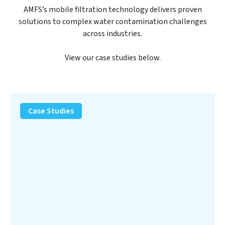
AMFS’s mobile filtration technology delivers proven
solutions to complex water contamination challenges
across industries.
View our case studies below.
PFAS
Removal
Case Studies
Solution
–
Department
of
Defense