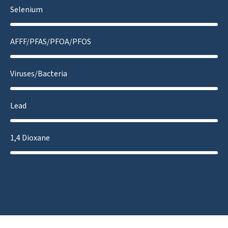
Selenium
AFFF/PFAS/PFOA/PFOS
Viruses/Bacteria
Lead
1,4 Dioxane