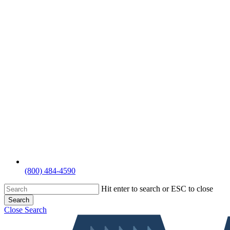
(800) 484-4590
Hit enter to search or ESC to close
Search
Close Search