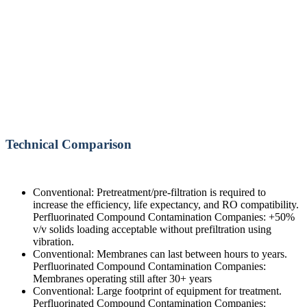
Technical Comparison
Conventional: Pretreatment/pre-filtration is required to
increase the efficiency, life expectancy, and RO compatibility.
Perfluorinated Compound Contamination Companies: +50%
v/v solids loading acceptable without prefiltration using
vibration.
Conventional: Membranes can last between hours to years.
Perfluorinated Compound Contamination Companies:
Membranes operating still after 30+ years
Conventional: Large footprint of equipment for treatment.
Perfluorinated Compound Contamination Companies: