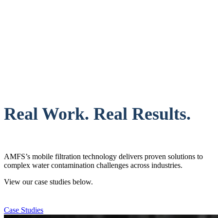
Real Work. Real Results.
AMFS’s mobile filtration technology delivers proven solutions to
complex water contamination challenges across industries.
View our case studies below.
Case Studies