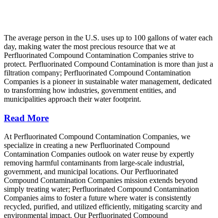
The average person in the U.S. uses up to 100 gallons of water each
day, making water the most precious resource that we at
Perfluorinated Compound Contamination Companies strive to
protect. Perfluorinated Compound Contamination is more than just a
filtration company; Perfluorinated Compound Contamination
Companies is a pioneer in sustainable water management, dedicated
to transforming how industries, government entities, and
municipalities approach their water footprint.
Read More
At Perfluorinated Compound Contamination Companies, we
specialize in creating a new Perfluorinated Compound
Contamination Companies outlook on water reuse by expertly
removing harmful contaminants from large-scale industrial,
government, and municipal locations. Our Perfluorinated
Compound Contamination Companies mission extends beyond
simply treating water; Perfluorinated Compound Contamination
Companies aims to foster a future where water is consistently
recycled, purified, and utilized efficiently, mitigating scarcity and
environmental impact. Our Perfluorinated Compound