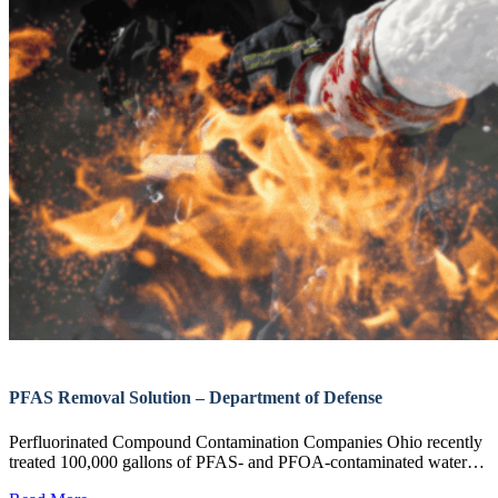
PFAS Removal Solution – Department of Defense
Perfluorinated Compound Contamination Companies Ohio recently
treated 100,000 gallons of PFAS- and PFOA-contaminated water…