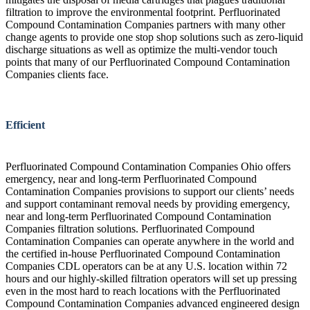
filtration to improve the environmental footprint. Perfluorinated
Compound Contamination Companies partners with many other
change agents to provide one stop shop solutions such as zero-liquid
discharge situations as well as optimize the multi-vendor touch
points that many of our Perfluorinated Compound Contamination
Companies clients face.
Efficient
Perfluorinated Compound Contamination Companies Ohio offers
emergency, near and long-term Perfluorinated Compound
Contamination Companies provisions to support our clients’ needs
and support contaminant removal needs by providing emergency,
near and long-term Perfluorinated Compound Contamination
Companies filtration solutions. Perfluorinated Compound
Contamination Companies can operate anywhere in the world and
the certified in-house Perfluorinated Compound Contamination
Companies CDL operators can be at any U.S. location within 72
hours and our highly-skilled filtration operators will set up pressing
even in the most hard to reach locations with the Perfluorinated
Compound Contamination Companies advanced engineered design