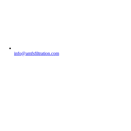
info@amfsfiltration.com