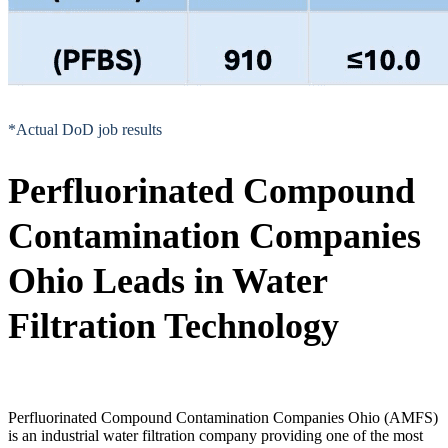
*Actual DoD job results
Perfluorinated Compound
Contamination Companies
Ohio Leads in Water
Filtration Technology
Perfluorinated Compound Contamination Companies Ohio (AMFS)
is an industrial water filtration company providing one of the most