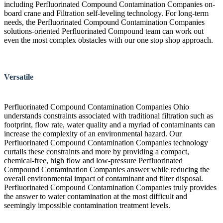
including Perfluorinated Compound Contamination Companies on-
board crane and Filtration self-leveling technology. For long-term
needs, the Perfluorinated Compound Contamination Companies
solutions-oriented Perfluorinated Compound team can work out
even the most complex obstacles with our one stop shop approach.
Versatile
Perfluorinated Compound Contamination Companies Ohio
understands constraints associated with traditional filtration such as
footprint, flow rate, water quality and a myriad of contaminants can
increase the complexity of an environmental hazard. Our
Perfluorinated Compound Contamination Companies technology
curtails these constraints and more by providing a compact,
chemical-free, high flow and low-pressure Perfluorinated
Compound Contamination Companies answer while reducing the
overall environmental impact of contaminant and filter disposal.
Perfluorinated Compound Contamination Companies truly provides
the answer to water contamination at the most difficult and
seemingly impossible contamination treatment levels.