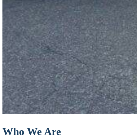
Who We Are