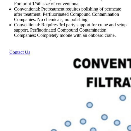
Footprint 1/5th size of conventional.
Conventional: Pretreatment requires polishing of permeate
after treatment. Perfluorinated Compound Contamination
Companies: No chemicals, no polishing.
Conventional: Requires 3rd party support for crane and setup
support. Perfluorinated Compound Contamination
Companies: Completely mobile with an onboard crane.
Contact Us