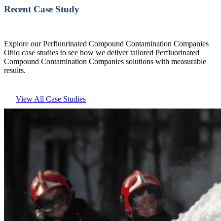
Recent Case Study
Explore our Perfluorinated Compound Contamination Companies
Ohio case studies to see how we deliver tailored Perfluorinated
Compound Contamination Companies solutions with measurable
results.
View All Case Studies