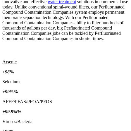
innovative and effective
water treatment
solutions in commercial use
today. Unlike conventional spiral-wound filters, our Perfluorinated
Compound Contamination Companies system employs permanent
membrane separation technology. With our Perfluorinated
Compound Contamination Companies ability to filter hundreds of
thousands of gallons per day, big Perfluorinated Compound
Contamination Companies jobs can be tackled by Perfluorinated
Compound Contamination Companies in shorter times.
Arsenic
+98
%
Selenium
+99%
%
AFFF/PFAS/PFOA/PFOS
+99.9%
%
Viruses/Bacteria