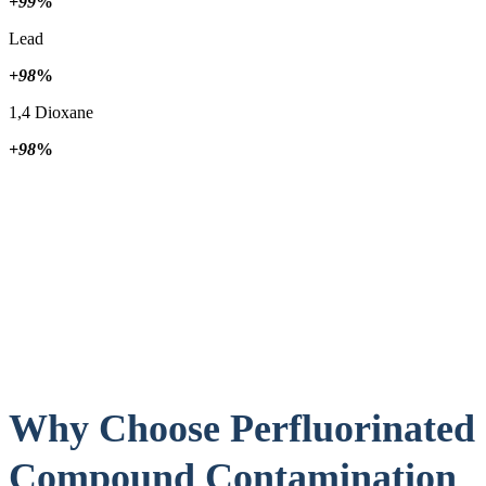
+99
%
Lead
+98
%
1,4 Dioxane
+98
%
Why Choose Perfluorinated
Compound Contamination