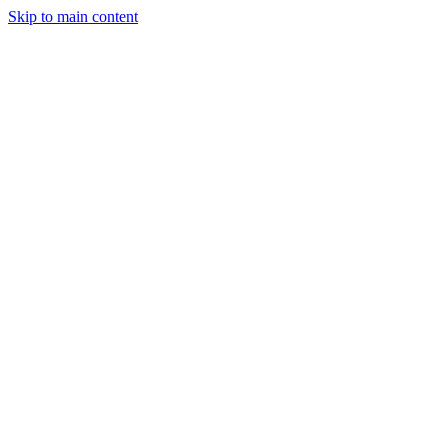
Skip to main content