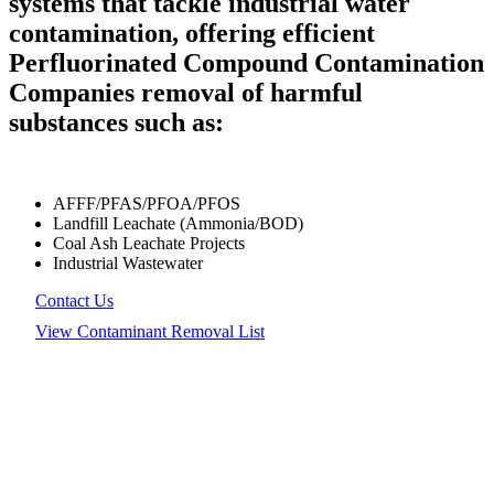
systems that tackle industrial water
contamination, offering efficient
Perfluorinated Compound Contamination
Companies removal of harmful
substances such as:
AFFF/PFAS/PFOA/PFOS
Landfill Leachate (Ammonia/BOD)
Coal Ash Leachate Projects
Industrial Wastewater
Contact Us
View Contaminant Removal List