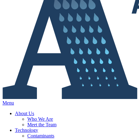
Menu
About Us
Who We Are
Meet the Team
Technology
Contaminants