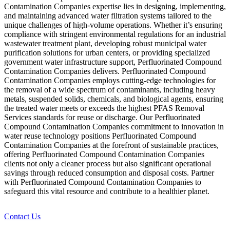
Contamination Companies expertise lies in designing, implementing,
and maintaining advanced water filtration systems tailored to the
unique challenges of high-volume operations. Whether it’s ensuring
compliance with stringent environmental regulations for an industrial
wastewater treatment plant, developing robust municipal water
purification solutions for urban centers, or providing specialized
government water infrastructure support, Perfluorinated Compound
Contamination Companies delivers. Perfluorinated Compound
Contamination Companies employs cutting-edge technologies for
the removal of a wide spectrum of contaminants, including heavy
metals, suspended solids, chemicals, and biological agents, ensuring
the treated water meets or exceeds the highest PFAS Removal
Services standards for reuse or discharge. Our Perfluorinated
Compound Contamination Companies commitment to innovation in
water reuse technology positions Perfluorinated Compound
Contamination Companies at the forefront of sustainable practices,
offering Perfluorinated Compound Contamination Companies
clients not only a cleaner process but also significant operational
savings through reduced consumption and disposal costs. Partner
with Perfluorinated Compound Contamination Companies to
safeguard this vital resource and contribute to a healthier planet.
Contact Us