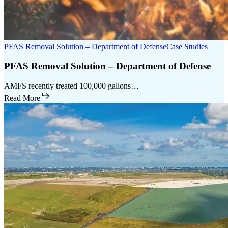
PFAS Removal Solution – Department of Defense
Case Studies
PFAS Removal Solution – Department of Defense
AMFS recently treated 100,000 gallons…
Read More