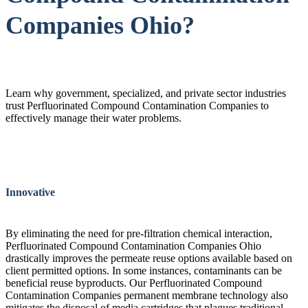
Companies Ohio?
Learn why government, specialized, and private sector industries
trust Perfluorinated Compound Contamination Companies to
effectively manage their water problems.
Innovative
By eliminating the need for pre-filtration chemical interaction,
Perfluorinated Compound Contamination Companies Ohio
drastically improves the permeate reuse options available based on
client permitted options. In some instances, contaminants can be
beneficial reuse byproducts. Our Perfluorinated Compound
Contamination Companies permanent membrane technology also
mitigates the disposal of media cartridges that plagues traditional