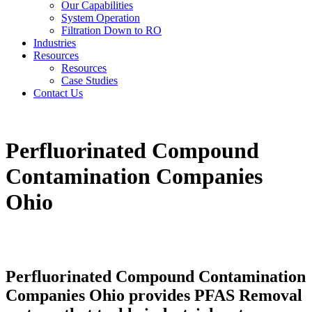
Our Capabilities
System Operation
Filtration Down to RO
Industries
Resources
Resources
Case Studies
Contact Us
Perfluorinated Compound
Contamination Companies
Ohio
Perfluorinated Compound Contamination
Companies Ohio provides PFAS Removal