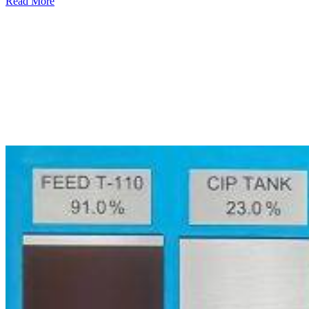
Read More