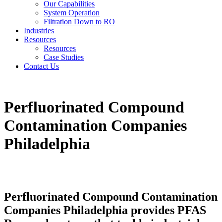
Our Capabilities
System Operation
Filtration Down to RO
Industries
Resources
Resources
Case Studies
Contact Us
Perfluorinated Compound
Contamination Companies
Philadelphia
Perfluorinated Compound Contamination
Companies Philadelphia provides PFAS