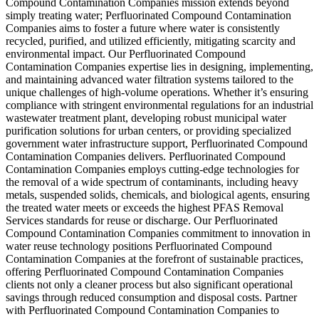
Compound Contamination Companies mission extends beyond
simply treating water; Perfluorinated Compound Contamination
Companies aims to foster a future where water is consistently
recycled, purified, and utilized efficiently, mitigating scarcity and
environmental impact. Our Perfluorinated Compound
Contamination Companies expertise lies in designing, implementing,
and maintaining advanced water filtration systems tailored to the
unique challenges of high-volume operations. Whether it’s ensuring
compliance with stringent environmental regulations for an industrial
wastewater treatment plant, developing robust municipal water
purification solutions for urban centers, or providing specialized
government water infrastructure support, Perfluorinated Compound
Contamination Companies delivers. Perfluorinated Compound
Contamination Companies employs cutting-edge technologies for
the removal of a wide spectrum of contaminants, including heavy
metals, suspended solids, chemicals, and biological agents, ensuring
the treated water meets or exceeds the highest PFAS Removal
Services standards for reuse or discharge. Our Perfluorinated
Compound Contamination Companies commitment to innovation in
water reuse technology positions Perfluorinated Compound
Contamination Companies at the forefront of sustainable practices,
offering Perfluorinated Compound Contamination Companies
clients not only a cleaner process but also significant operational
savings through reduced consumption and disposal costs. Partner
with Perfluorinated Compound Contamination Companies to