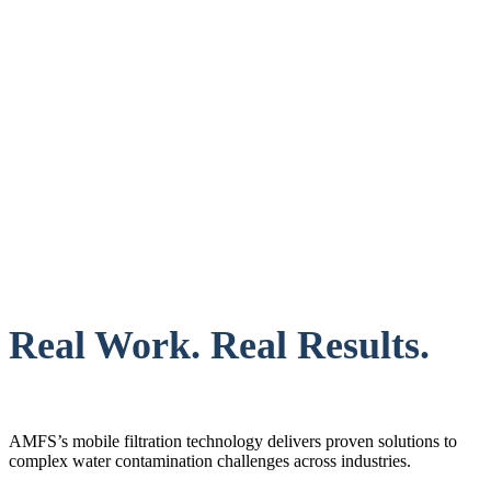
Real Work. Real Results.
AMFS’s mobile filtration technology delivers proven solutions to
complex water contamination challenges across industries.