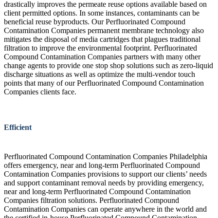
drastically improves the permeate reuse options available based on
client permitted options. In some instances, contaminants can be
beneficial reuse byproducts. Our Perfluorinated Compound
Contamination Companies permanent membrane technology also
mitigates the disposal of media cartridges that plagues traditional
filtration to improve the environmental footprint. Perfluorinated
Compound Contamination Companies partners with many other
change agents to provide one stop shop solutions such as zero-liquid
discharge situations as well as optimize the multi-vendor touch
points that many of our Perfluorinated Compound Contamination
Companies clients face.
Efficient
Perfluorinated Compound Contamination Companies Philadelphia
offers emergency, near and long-term Perfluorinated Compound
Contamination Companies provisions to support our clients’ needs
and support contaminant removal needs by providing emergency,
near and long-term Perfluorinated Compound Contamination
Companies filtration solutions. Perfluorinated Compound
Contamination Companies can operate anywhere in the world and
the certified in-house Perfluorinated Compound Contamination