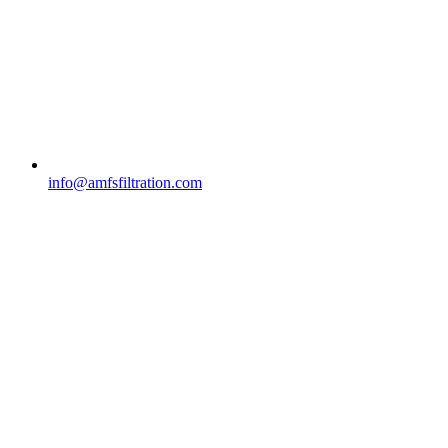
info@amfsfiltration.com