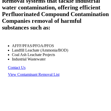
Removal systems that tackle industrial
water contamination, offering efficient
Perfluorinated Compound Contamination
Companies removal of harmful
substances such as:
AFFF/PFAS/PFOA/PFOS
Landfill Leachate (Ammonia/BOD)
Coal Ash Leachate Projects
Industrial Wastewater
Contact Us
View Contaminant Removal List