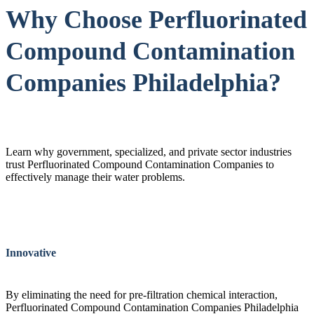
Why Choose Perfluorinated
Compound Contamination
Companies Philadelphia?
Learn why government, specialized, and private sector industries
trust Perfluorinated Compound Contamination Companies to
effectively manage their water problems.
Innovative
By eliminating the need for pre-filtration chemical interaction,
Perfluorinated Compound Contamination Companies Philadelphia