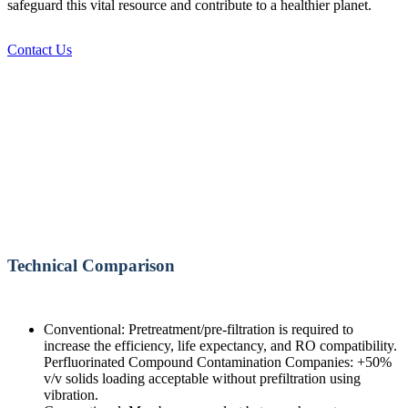
safeguard this vital resource and contribute to a healthier planet.
Contact Us
Technical Comparison
Conventional: Pretreatment/pre-filtration is required to
increase the efficiency, life expectancy, and RO compatibility.
Perfluorinated Compound Contamination Companies: +50%
v/v solids loading acceptable without prefiltration using
vibration.