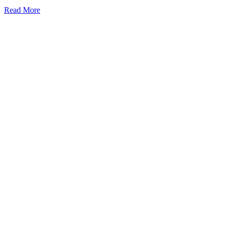
Read More