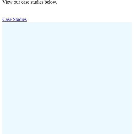
View our case studies below.
Case Studies