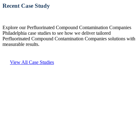
Recent Case Study
Explore our Perfluorinated Compound Contamination Companies
Philadelphia case studies to see how we deliver tailored
Perfluorinated Compound Contamination Companies solutions with
measurable results.
View All Case Studies