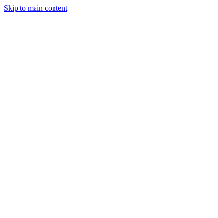
Skip to main content