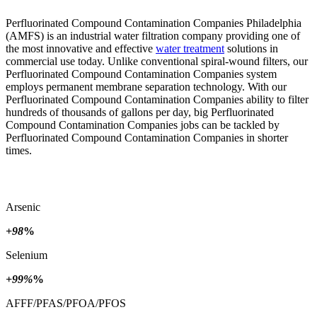
Perfluorinated Compound Contamination Companies Philadelphia
(AMFS) is an industrial water filtration company providing one of
the most innovative and effective
water treatment
solutions in
commercial use today. Unlike conventional spiral-wound filters, our
Perfluorinated Compound Contamination Companies system
employs permanent membrane separation technology. With our
Perfluorinated Compound Contamination Companies ability to filter
hundreds of thousands of gallons per day, big Perfluorinated
Compound Contamination Companies jobs can be tackled by
Perfluorinated Compound Contamination Companies in shorter
times.
Arsenic
+98
%
Selenium
+99%
%
AFFF/PFAS/PFOA/PFOS