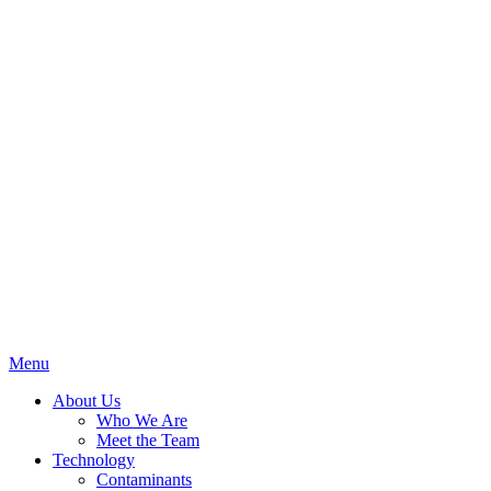
Menu
About Us
Who We Are
Meet the Team
Technology
Contaminants