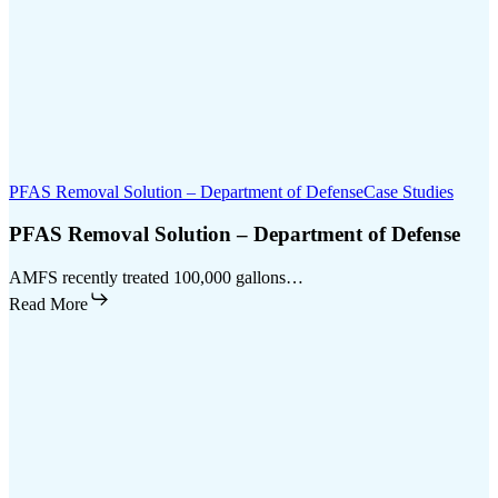
PFAS Removal Solution – Department of Defense
Case Studies
PFAS Removal Solution – Department of Defense
AMFS recently treated 100,000 gallons…
Read More