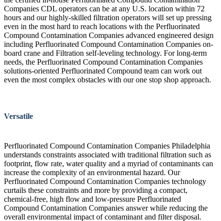
Companies CDL operators can be at any U.S. location within 72
hours and our highly-skilled filtration operators will set up pressing
even in the most hard to reach locations with the Perfluorinated
Compound Contamination Companies advanced engineered design
including Perfluorinated Compound Contamination Companies on-
board crane and Filtration self-leveling technology. For long-term
needs, the Perfluorinated Compound Contamination Companies
solutions-oriented Perfluorinated Compound team can work out
even the most complex obstacles with our one stop shop approach.
Versatile
Perfluorinated Compound Contamination Companies Philadelphia
understands constraints associated with traditional filtration such as
footprint, flow rate, water quality and a myriad of contaminants can
increase the complexity of an environmental hazard. Our
Perfluorinated Compound Contamination Companies technology
curtails these constraints and more by providing a compact,
chemical-free, high flow and low-pressure Perfluorinated
Compound Contamination Companies answer while reducing the
overall environmental impact of contaminant and filter disposal.