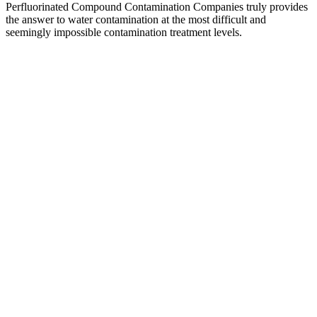
Perfluorinated Compound Contamination Companies truly provides
the answer to water contamination at the most difficult and
seemingly impossible contamination treatment levels.