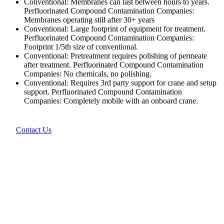
Conventional: Membranes can last between hours to years.
Perfluorinated Compound Contamination Companies:
Membranes operating still after 30+ years
Conventional: Large footprint of equipment for treatment.
Perfluorinated Compound Contamination Companies:
Footprint 1/5th size of conventional.
Conventional: Pretreatment requires polishing of permeate
after treatment. Perfluorinated Compound Contamination
Companies: No chemicals, no polishing.
Conventional: Requires 3rd party support for crane and setup
support. Perfluorinated Compound Contamination
Companies: Completely mobile with an onboard crane.
Contact Us