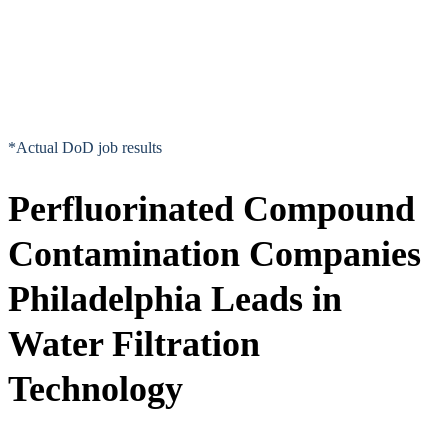
*Actual DoD job results
Perfluorinated Compound
Contamination Companies
Philadelphia Leads in
Water Filtration
Technology