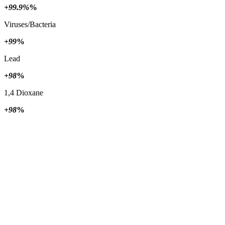
+99.9%
%
Viruses/Bacteria
+99
%
Lead
+98
%
1,4 Dioxane
+98
%