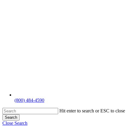
(800) 484-4590
Hit enter to search or ESC to close
Search
Close Search