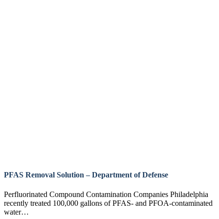
PFAS Removal Solution – Department of Defense
Perfluorinated Compound Contamination Companies Philadelphia
recently treated 100,000 gallons of PFAS- and PFOA-contaminated
water…