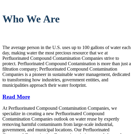
Who We Are
The average person in the U.S. uses up to 100 gallons of water each
day, making water the most precious resource that we at
Perfluorinated Compound Contamination Companies strive to
protect. Perfluorinated Compound Contamination is more than just a
filtration company; Perfluorinated Compound Contamination
Companies is a pioneer in sustainable water management, dedicated
to transforming how industries, government entities, and
municipalities approach their water footprint.
Read More
At Perfluorinated Compound Contamination Companies, we
specialize in creating a new Perfluorinated Compound
Contamination Companies outlook on water reuse by expertly
removing harmful contaminants from large-scale industrial,
government, and municipal locations. Our Perfluorinated