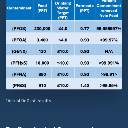
*Actual DoD job results