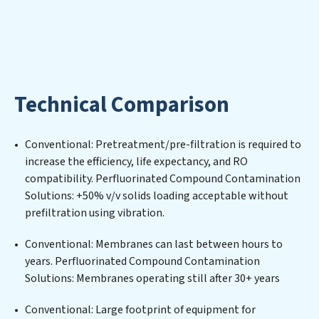
mission extends beyond simply treating water;
Perfluorinated Compound Contamination Solutions
aims to foster a future where water is consistently
recycled, purified, and utilized efficiently, mitigating
scarcity and environmental impact. Our Perfluorinated
Compound Contamination Solutions expertise lies in
Technical Comparison
designing, implementing, and maintaining advanced
water filtration systems tailored to the unique
challenges of high-volume operations. Whether it’s
Conventional: Pretreatment/pre-filtration is required to
ensuring compliance with stringent environmental
increase the efficiency, life expectancy, and RO
regulations for an industrial wastewater treatment
compatibility. Perfluorinated Compound Contamination
plant, developing robust municipal water purification
Solutions: +50% v/v solids loading acceptable without
solutions for urban centers, or providing specialized
prefiltration using vibration.
government water infrastructure support,
Perfluorinated Compound Contamination Solutions
Conventional: Membranes can last between hours to
delivers. Perfluorinated Compound Contamination
years. Perfluorinated Compound Contamination
Solutions employs cutting-edge technologies for the
Solutions: Membranes operating still after 30+ years
removal of a wide spectrum of contaminants, including
heavy metals, suspended solids, chemicals, and
Conventional: Large footprint of equipment for