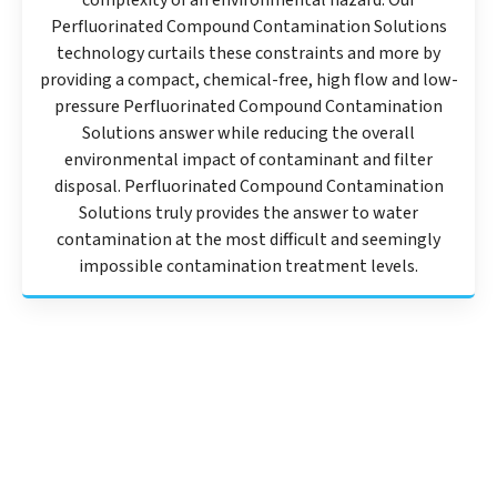
complexity of an environmental hazard. Our
Perfluorinated Compound Contamination Solutions
technology curtails these constraints and more by
providing a compact, chemical-free, high flow and low-
pressure Perfluorinated Compound Contamination
Solutions answer while reducing the overall
environmental impact of contaminant and filter
disposal. Perfluorinated Compound Contamination
Solutions truly provides the answer to water
contamination at the most difficult and seemingly
impossible contamination treatment levels.