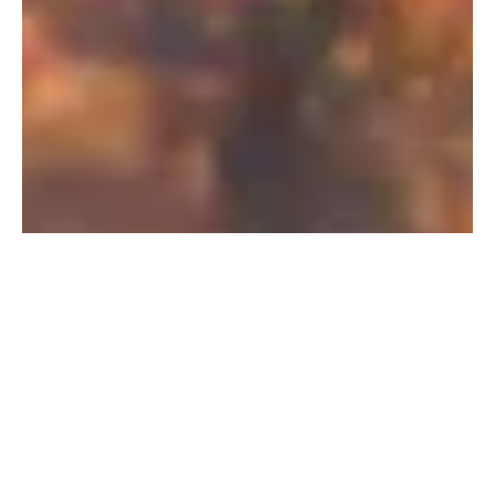
PFAS Removal Solution – Department
of Defense
AMFS recently treated 100,000 gallons…
Read More
Landfill