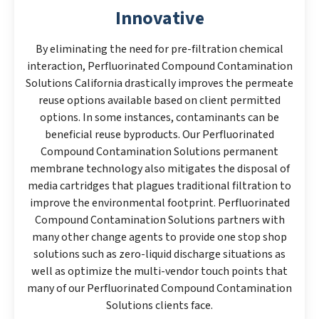
Innovative
By eliminating the need for pre-filtration chemical
interaction, Perfluorinated Compound Contamination
Solutions California drastically improves the permeate
reuse options available based on client permitted
options. In some instances, contaminants can be
beneficial reuse byproducts. Our Perfluorinated
Compound Contamination Solutions permanent
membrane technology also mitigates the disposal of
media cartridges that plagues traditional filtration to
improve the environmental footprint. Perfluorinated
Compound Contamination Solutions partners with
many other change agents to provide one stop shop
solutions such as zero-liquid discharge situations as
well as optimize the multi-vendor touch points that
many of our Perfluorinated Compound Contamination
Solutions clients face.