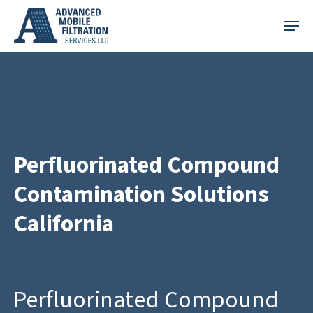
Skip
Menu
to
main
content
Perfluorinated Compound
Contamination Solutions
California
Perfluorinated Compound