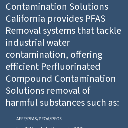
Contamination Solutions
California provides PFAS
Removal systems that tackle
industrial water
contamination, offering
efficient Perfluorinated
Compound Contamination
Solutions removal of
harmful substances such as:
AFFF/PFAS/PFOA/PFOS