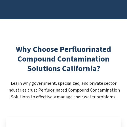
Why Choose Perfluorinated
Compound Contamination
Solutions California?
Learn why government, specialized, and private sector
industries trust Perfluorinated Compound Contamination
Solutions to effectively manage their water problems.