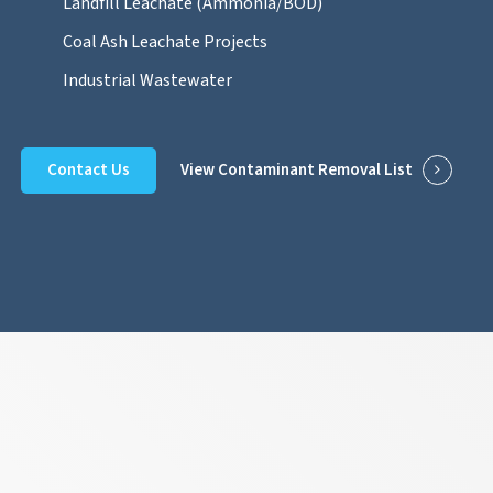
Landfill Leachate (Ammonia/BOD)
Coal Ash Leachate Projects
Industrial Wastewater
Contact Us
View Contaminant Removal List