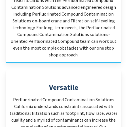
reach locations with the Perfluorinated Compound
Contamination Solutions advanced engineered design
including Perfluorinated Compound Contamination
Solutions on-board crane and Filtration self-leveling
technology. For long-term needs, the Perfluorinated
Compound Contamination Solutions solutions-
oriented Perfluorinated Compound team can work out
even the most complex obstacles with our one stop
shop approach.
Versatile
Perfluorinated Compound Contamination Solutions
California understands constraints associated with
traditional filtration such as footprint, flow rate, water
quality and a myriad of contaminants can increase the