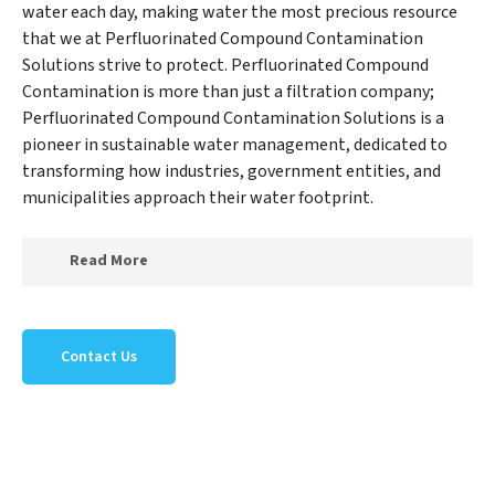
water each day, making water the most precious resource
that we at Perfluorinated Compound Contamination
Solutions strive to protect. Perfluorinated Compound
Contamination is more than just a filtration company;
Perfluorinated Compound Contamination Solutions is a
pioneer in sustainable water management, dedicated to
transforming how industries, government entities, and
municipalities approach their water footprint.
Read More
At Perfluorinated Compound Contamination
Solutions, we specialize in creating a new
Contact Us
Perfluorinated Compound Contamination Solutions
outlook on water reuse by expertly removing harmful
contaminants from large-scale industrial,
government, and municipal locations. Our
Perfluorinated Compound Contamination Solutions