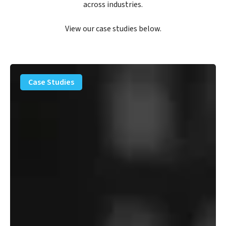
across industries.
View our case studies below.
PFAS
Removal
Case Studies
Solution
–
Department
of
Defense