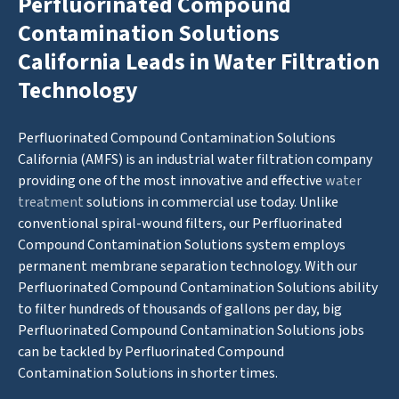
Perfluorinated Compound
Contamination Solutions
California Leads in Water Filtration
Technology
Perfluorinated Compound Contamination Solutions
California (AMFS) is an industrial water filtration company
providing one of the most innovative and effective
water
treatment
solutions in commercial use today. Unlike
conventional spiral-wound filters, our Perfluorinated
Compound Contamination Solutions system employs
permanent membrane separation technology. With our
Perfluorinated Compound Contamination Solutions ability
to filter hundreds of thousands of gallons per day, big
Perfluorinated Compound Contamination Solutions jobs
can be tackled by Perfluorinated Compound
Contamination Solutions in shorter times.