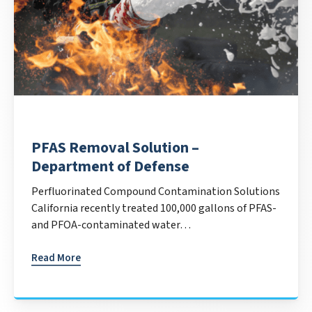
PFAS Removal Solution –
Department of Defense
Perfluorinated Compound Contamination Solutions
California recently treated 100,000 gallons of PFAS-
and PFOA-contaminated water…
Read More