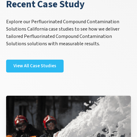
Recent Case Study
Explore our Perfluorinated Compound Contamination
Solutions California case studies to see how we deliver
tailored Perfluorinated Compound Contamination
Solutions solutions with measurable results.
View All Case Studies