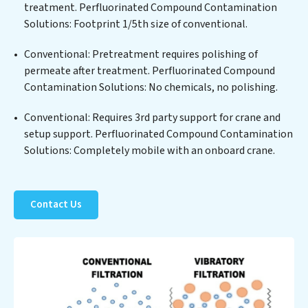
biological agents, ensuring the treated water meets or
treatment. Perfluorinated Compound Contamination
exceeds the highest PFAS Removal Services standards
Solutions: Footprint 1/5th size of conventional.
for reuse or discharge. Our Perfluorinated Compound
Conventional: Pretreatment requires polishing of
Contamination Solutions commitment to innovation
permeate after treatment. Perfluorinated Compound
in water reuse technology positions Perfluorinated
Contamination Solutions: No chemicals, no polishing.
Compound Contamination Solutions at the forefront
of sustainable practices, offering Perfluorinated
Conventional: Requires 3rd party support for crane and
Compound Contamination Solutions clients not only a
setup support. Perfluorinated Compound Contamination
cleaner process but also significant operational
Solutions: Completely mobile with an onboard crane.
savings through reduced consumption and disposal
costs. Partner with Perfluorinated Compound
Contamination Solutions to safeguard this vital
resource and contribute to a healthier planet.
Contact Us