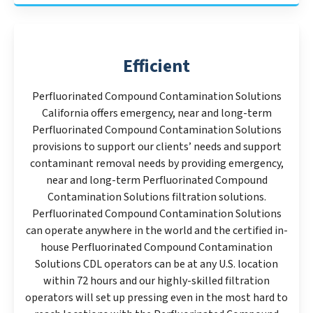
Efficient
Perfluorinated Compound Contamination Solutions
California offers emergency, near and long-term
Perfluorinated Compound Contamination Solutions
provisions to support our clients’ needs and support
contaminant removal needs by providing emergency,
near and long-term Perfluorinated Compound
Contamination Solutions filtration solutions.
Perfluorinated Compound Contamination Solutions
can operate anywhere in the world and the certified in-
house Perfluorinated Compound Contamination
Solutions CDL operators can be at any U.S. location
within 72 hours and our highly-skilled filtration
operators will set up pressing even in the most hard to