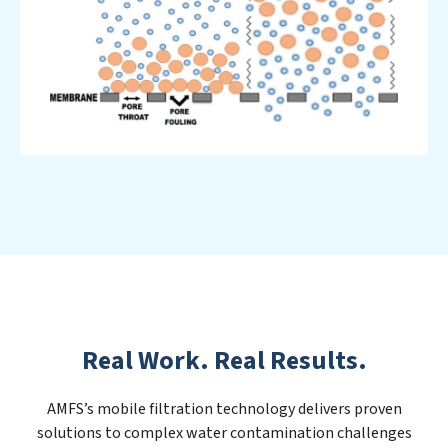
Real Work. Real Results.
AMFS’s mobile filtration technology delivers proven
solutions to complex water contamination challenges