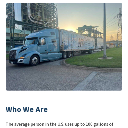
Who We Are
The average person in the U.S. uses up to 100 gallons of