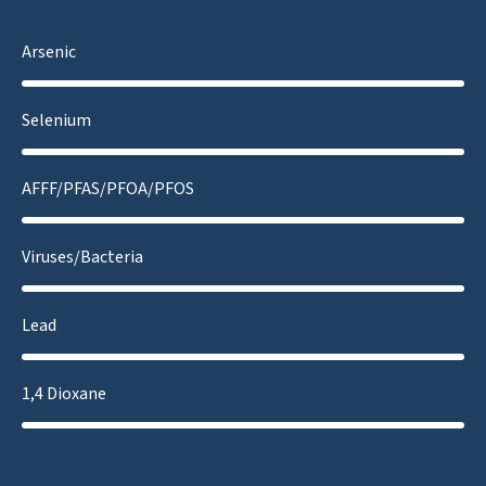
Arsenic
Selenium
AFFF/PFAS/PFOA/PFOS
Viruses/Bacteria
Lead
1,4 Dioxane