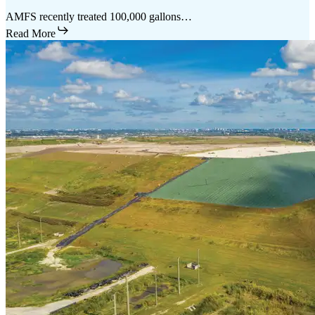
AMFS recently treated 100,000 gallons…
Read More