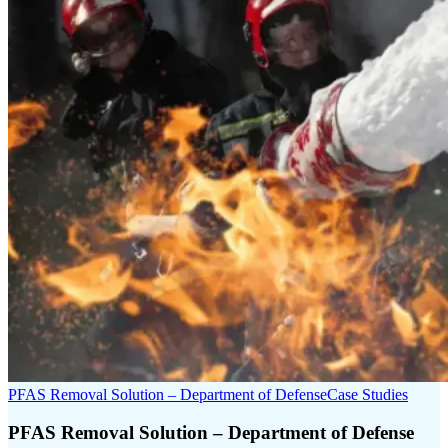
PFAS Removal Solution – Department of Defense
Case Studies
PFAS Removal Solution – Department of Defense