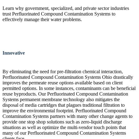
Learn why government, specialized, and private sector industries
trust Perfluorinated Compound Contamination Systems to
effectively manage their water problems.
Innovative
By eliminating the need for pre-filtration chemical interaction,
Perfluorinated Compound Contamination Systems Ohio drastically
improves the permeate reuse options available based on client
permitted options. In some instances, contaminants can be beneficial
reuse byproducts. Our Perfluorinated Compound Contamination
Systems permanent membrane technology also mitigates the
disposal of media cartridges that plagues traditional filtration to
improve the environmental footprint. Perfluorinated Compound
Contamination Systems partners with many other change agents to
provide one stop shop solutions such as zero-liquid discharge
situations as well as optimize the multi-vendor touch points that
many of our Perfluorinated Compound Contamination Systems
clients face.