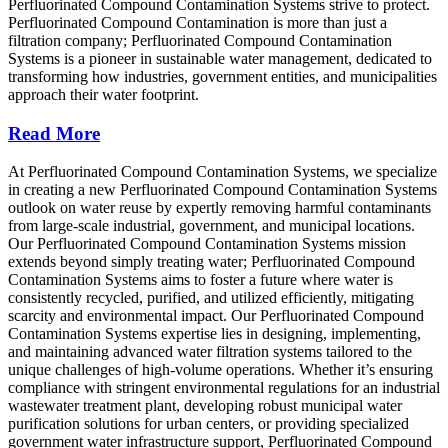
Perfluorinated Compound Contamination Systems strive to protect.
Perfluorinated Compound Contamination is more than just a
filtration company; Perfluorinated Compound Contamination
Systems is a pioneer in sustainable water management, dedicated to
transforming how industries, government entities, and municipalities
approach their water footprint.
Read More
At Perfluorinated Compound Contamination Systems, we specialize
in creating a new Perfluorinated Compound Contamination Systems
outlook on water reuse by expertly removing harmful contaminants
from large-scale industrial, government, and municipal locations.
Our Perfluorinated Compound Contamination Systems mission
extends beyond simply treating water; Perfluorinated Compound
Contamination Systems aims to foster a future where water is
consistently recycled, purified, and utilized efficiently, mitigating
scarcity and environmental impact. Our Perfluorinated Compound
Contamination Systems expertise lies in designing, implementing,
and maintaining advanced water filtration systems tailored to the
unique challenges of high-volume operations. Whether it’s ensuring
compliance with stringent environmental regulations for an industrial
wastewater treatment plant, developing robust municipal water
purification solutions for urban centers, or providing specialized
government water infrastructure support, Perfluorinated Compound