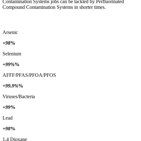
Contamination Systems jobs can be tackled by Perfluorinated
Compound Contamination Systems in shorter times.
Arsenic
+98
%
Selenium
+99%
%
AFFF/PFAS/PFOA/PFOS
+99.9%
%
Viruses/Bacteria
+99
%
Lead
+98
%
1,4 Dioxane