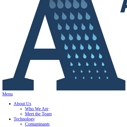
Menu
About Us
Who We Are
Meet the Team
Technology
Contaminants