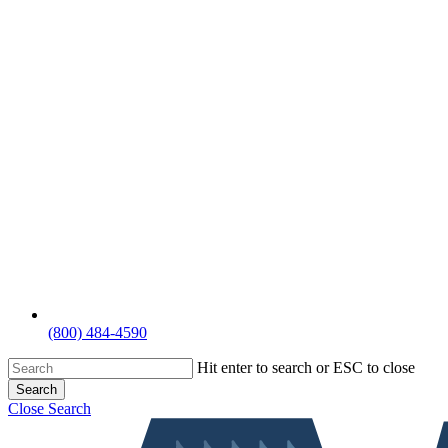
(800) 484-4590
Hit enter to search or ESC to close
Search
Close Search