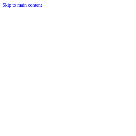
Skip to main content