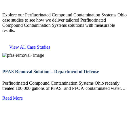
Explore our Perfluorinated Compound Contamination Systems Ohio
case studies to see how we deliver tailored Perfluorinated
Compound Contamination Systems solutions with measurable
results.
View All Case Studies
PFAS Removal Solution – Department of Defense
Perfluorinated Compound Contamination Systems Ohio recently
treated 100,000 gallons of PFAS- and PFOA-contaminated water…
Read More