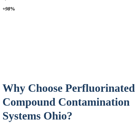
+98
%
Why Choose Perfluorinated
Compound Contamination
Systems Ohio?