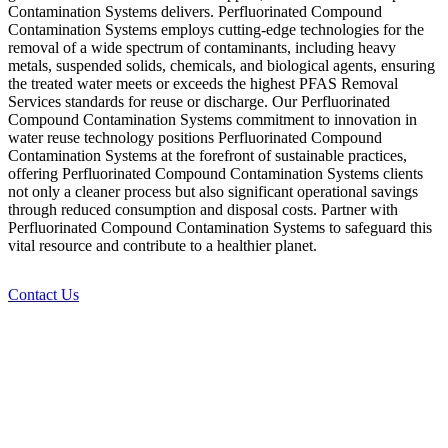
Contamination Systems delivers. Perfluorinated Compound
Contamination Systems employs cutting-edge technologies for the
removal of a wide spectrum of contaminants, including heavy
metals, suspended solids, chemicals, and biological agents, ensuring
the treated water meets or exceeds the highest PFAS Removal
Services standards for reuse or discharge. Our Perfluorinated
Compound Contamination Systems commitment to innovation in
water reuse technology positions Perfluorinated Compound
Contamination Systems at the forefront of sustainable practices,
offering Perfluorinated Compound Contamination Systems clients
not only a cleaner process but also significant operational savings
through reduced consumption and disposal costs. Partner with
Perfluorinated Compound Contamination Systems to safeguard this
vital resource and contribute to a healthier planet.
Contact Us