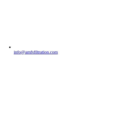
info@amfsfiltration.com