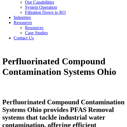
Our Capabilities
System Operation
Filtration Down to RO
Industries
Resources
Resources
Case Studies
Contact Us
Perfluorinated Compound
Contamination Systems Ohio
Perfluorinated Compound Contamination
Systems Ohio provides PFAS Removal
systems that tackle industrial water
contamination, offering efficient