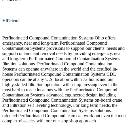
Efficient
Perfluorinated Compound Contamination Systems Ohio offers
emergency, near and long-term Perfluorinated Compound
Contamination Systems provisions to support our clients’ needs and
support contaminant removal needs by providing emergency, near
and long-term Perfluorinated Compound Contamination Systems
filtration solutions. Perfluorinated Compound Contamination
Systems can operate anywhere in the world and the certified in-
house Perfluorinated Compound Contamination Systems CDL
operators can be at any U.S. location within 72 hours and our
highly-skilled filtration operators will set up pressing even in the
most hard to reach locations with the Perfluorinated Compound
Contamination Systems advanced engineered design including
Perfluorinated Compound Contamination Systems on-board crane
and Filtration self-leveling technology. For long-term needs, the
Perfluorinated Compound Contamination Systems solutions-
oriented Perfluorinated Compound team can work out even the most
complex obstacles with our one stop shop approach.