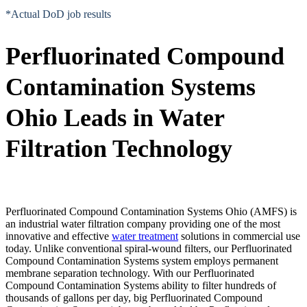
*Actual DoD job results
Perfluorinated Compound
Contamination Systems
Ohio Leads in Water
Filtration Technology
Perfluorinated Compound Contamination Systems Ohio (AMFS) is
an industrial water filtration company providing one of the most
innovative and effective
water treatment
solutions in commercial use
today. Unlike conventional spiral-wound filters, our Perfluorinated
Compound Contamination Systems system employs permanent
membrane separation technology. With our Perfluorinated
Compound Contamination Systems ability to filter hundreds of
thousands of gallons per day, big Perfluorinated Compound