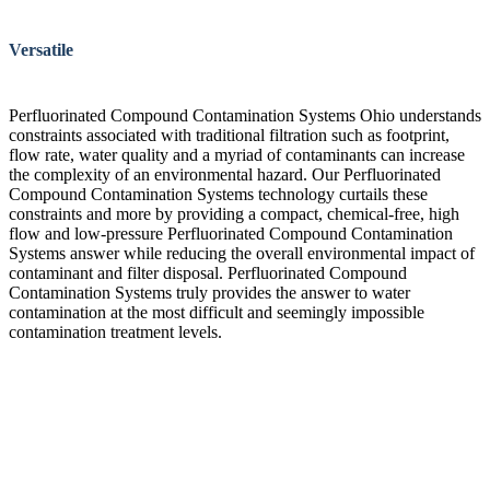
Versatile
Perfluorinated Compound Contamination Systems Ohio understands
constraints associated with traditional filtration such as footprint,
flow rate, water quality and a myriad of contaminants can increase
the complexity of an environmental hazard. Our Perfluorinated
Compound Contamination Systems technology curtails these
constraints and more by providing a compact, chemical-free, high
flow and low-pressure Perfluorinated Compound Contamination
Systems answer while reducing the overall environmental impact of
contaminant and filter disposal. Perfluorinated Compound
Contamination Systems truly provides the answer to water
contamination at the most difficult and seemingly impossible
contamination treatment levels.