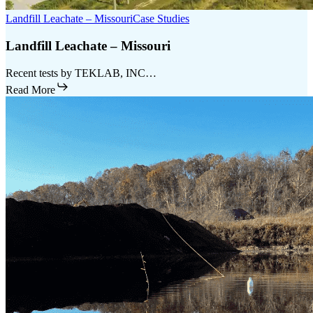
Landfill Leachate – Missouri
Case Studies
Landfill Leachate – Missouri
Recent tests by TEKLAB, INC…
Read More