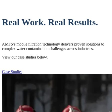
Real Work. Real Results.
AMFS’s mobile filtration technology delivers proven solutions to
complex water contamination challenges across industries.
View our case studies below.
Case Studies