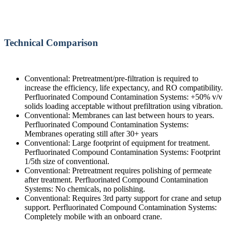
Technical Comparison
Conventional: Pretreatment/pre-filtration is required to
increase the efficiency, life expectancy, and RO compatibility.
Perfluorinated Compound Contamination Systems: +50% v/v
solids loading acceptable without prefiltration using vibration.
Conventional: Membranes can last between hours to years.
Perfluorinated Compound Contamination Systems:
Membranes operating still after 30+ years
Conventional: Large footprint of equipment for treatment.
Perfluorinated Compound Contamination Systems: Footprint
1/5th size of conventional.
Conventional: Pretreatment requires polishing of permeate
after treatment. Perfluorinated Compound Contamination
Systems: No chemicals, no polishing.
Conventional: Requires 3rd party support for crane and setup
support. Perfluorinated Compound Contamination Systems:
Completely mobile with an onboard crane.