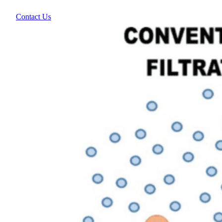
Contact Us