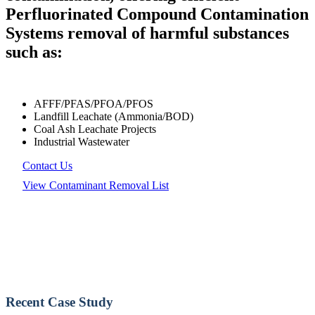
Perfluorinated Compound Contamination
Systems removal of harmful substances
such as:
AFFF/PFAS/PFOA/PFOS
Landfill Leachate (Ammonia/BOD)
Coal Ash Leachate Projects
Industrial Wastewater
Contact Us
View Contaminant Removal List
Recent Case Study