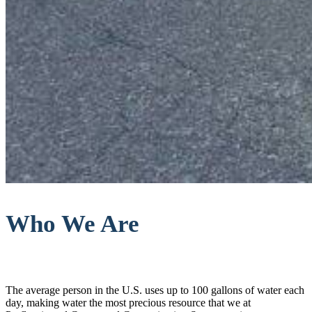
Who We Are
The average person in the U.S. uses up to 100 gallons of water each
day, making water the most precious resource that we at