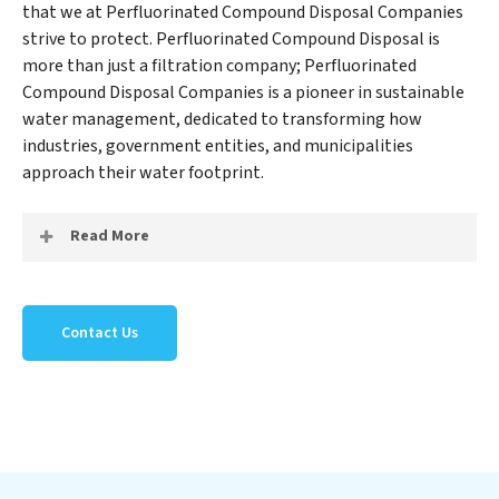
that we at Perfluorinated Compound Disposal Companies
strive to protect. Perfluorinated Compound Disposal is
more than just a filtration company; Perfluorinated
Compound Disposal Companies is a pioneer in sustainable
water management, dedicated to transforming how
industries, government entities, and municipalities
approach their water footprint.
Read More
At Perfluorinated Compound Disposal Companies, we
specialize in creating a new Perfluorinated Compound
Contact Us
Disposal Companies outlook on water reuse by
expertly removing harmful contaminants from large-
scale industrial, government, and municipal locations.
Our Perfluorinated Compound Disposal Companies
mission extends beyond simply treating water;
Perfluorinated Compound Disposal Companies aims to