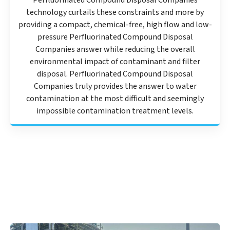
Perfluorinated Compound Disposal Companies
technology curtails these constraints and more by
providing a compact, chemical-free, high flow and low-
pressure Perfluorinated Compound Disposal
Companies answer while reducing the overall
environmental impact of contaminant and filter
disposal. Perfluorinated Compound Disposal
Companies truly provides the answer to water
contamination at the most difficult and seemingly
impossible contamination treatment levels.