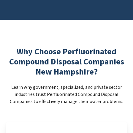
Why Choose Perfluorinated
Compound Disposal Companies
New Hampshire?
Learn why government, specialized, and private sector
industries trust Perfluorinated Compound Disposal
Companies to effectively manage their water problems.