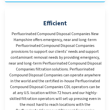
Efficient
Perfluorinated Compound Disposal Companies New
Hampshire offers emergency, near and long-term
Perfluorinated Compound Disposal Companies
provisions to support our clients’ needs and support
contaminant removal needs by providing emergency,
near and long-term Perfluorinated Compound Disposal
Companies filtration solutions. Perfluorinated
Compound Disposal Companies can operate anywhere
in the world and the certified in-house Perfluorinated
Compound Disposal Companies CDL operators can be
at any U.S. location within 72 hours and our highly-
skilled filtration operators will set up pressing even in
the most hard to reach locations with the