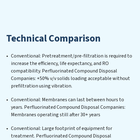
foster a future where water is consistently recycled,
purified, and utilized efficiently, mitigating scarcity and
environmental impact. Our Perfluorinated Compound
Disposal Companies expertise lies in designing,
implementing, and maintaining advanced water
Technical Comparison
filtration systems tailored to the unique challenges of
high-volume operations. Whether it’s ensuring
compliance with stringent environmental regulations
Conventional: Pretreatment/pre-filtration is required to
for an industrial wastewater treatment plant,
increase the efficiency, life expectancy, and RO
developing robust municipal water purification
compatibility. Perfluorinated Compound Disposal
solutions for urban centers, or providing specialized
Companies: +50% v/v solids loading acceptable without
government water infrastructure support,
prefiltration using vibration.
Perfluorinated Compound Disposal Companies
delivers. Perfluorinated Compound Disposal
Conventional: Membranes can last between hours to
Companies employs cutting-edge technologies for the
years. Perfluorinated Compound Disposal Companies:
removal of a wide spectrum of contaminants, including
Membranes operating still after 30+ years
heavy metals, suspended solids, chemicals, and
biological agents, ensuring the treated water meets or
Conventional: Large footprint of equipment for
exceeds the highest PFAS Removal Services standards
treatment. Perfluorinated Compound Disposal