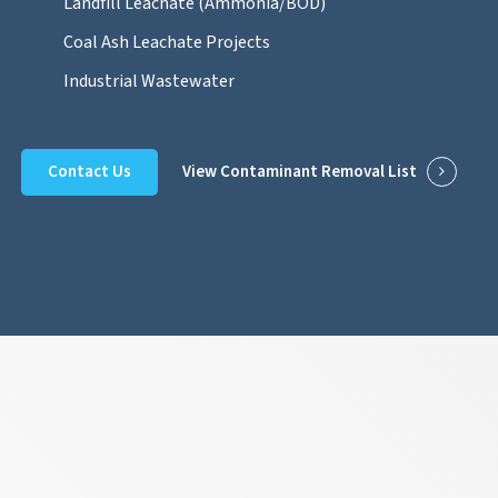
Landfill Leachate (Ammonia/BOD)
Coal Ash Leachate Projects
Industrial Wastewater
Contact Us
View Contaminant Removal List