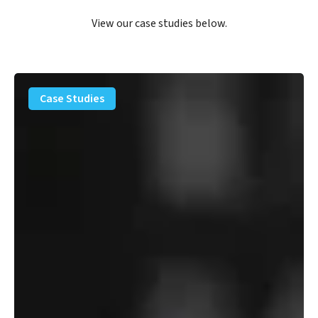
View our case studies below.
PFAS
Removal
Case Studies
Solution
–
Department
of
Defense