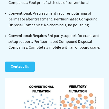
for reuse or discharge. Our Perfluorinated Compound
Companies: Footprint 1/5th size of conventional.
Disposal Companies commitment to innovation in
Conventional: Pretreatment requires polishing of
water reuse technology positions Perfluorinated
permeate after treatment. Perfluorinated Compound
Compound Disposal Companies at the forefront of
Disposal Companies: No chemicals, no polishing.
sustainable practices, offering Perfluorinated
Compound Disposal Companies clients not only a
Conventional: Requires 3rd party support for crane and
cleaner process but also significant operational
setup support. Perfluorinated Compound Disposal
savings through reduced consumption and disposal
Companies: Completely mobile with an onboard crane.
costs. Partner with Perfluorinated Compound Disposal
Companies to safeguard this vital resource and
contribute to a healthier planet.
Contact Us