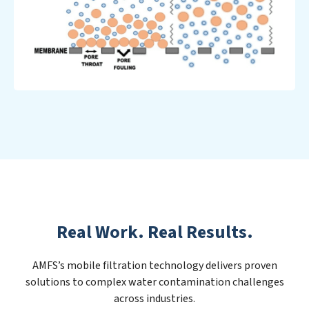
Real Work. Real Results.
AMFS’s mobile filtration technology delivers proven
solutions to complex water contamination challenges
across industries.