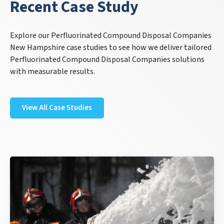
Recent Case Study
Explore our Perfluorinated Compound Disposal Companies
New Hampshire case studies to see how we deliver tailored
Perfluorinated Compound Disposal Companies solutions
with measurable results.
View All Case Studies