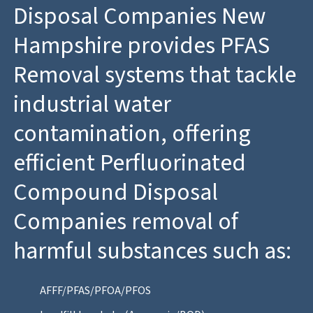
Disposal Companies New
Hampshire provides PFAS
Removal systems that tackle
industrial water
contamination, offering
efficient Perfluorinated
Compound Disposal
Companies removal of
harmful substances such as:
AFFF/PFAS/PFOA/PFOS