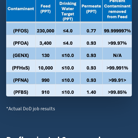
*Actual DoD job results