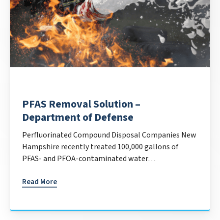
PFAS Removal Solution –
Department of Defense
Perfluorinated Compound Disposal Companies New
Hampshire recently treated 100,000 gallons of
PFAS- and PFOA-contaminated water…
Read More