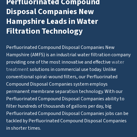
Perfluorinated Compound
Disposal Companies New
Hampshire Leads in Water
Filtration Technology
Perfluorinated Compound Disposal Companies New
Hampshire (AMFS) is an industrial water filtration company
providing one of the most innovative and effective
water
treatment
solutions in commercial use today. Unlike
conventional spiral-wound filters, our Perfluorinated
Compound Disposal Companies system employs
permanent membrane separation technology. With our
Perfluorinated Compound Disposal Companies ability to
filter hundreds of thousands of gallons per day, big
Perfluorinated Compound Disposal Companies jobs can be
tackled by Perfluorinated Compound Disposal Companies
in shorter times.