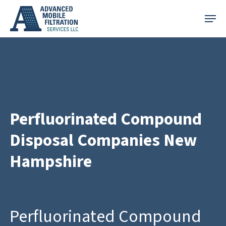
Skip
Menu
to
main
content
Perfluorinated Compound
Disposal Companies New
Hampshire
Perfluorinated Compound