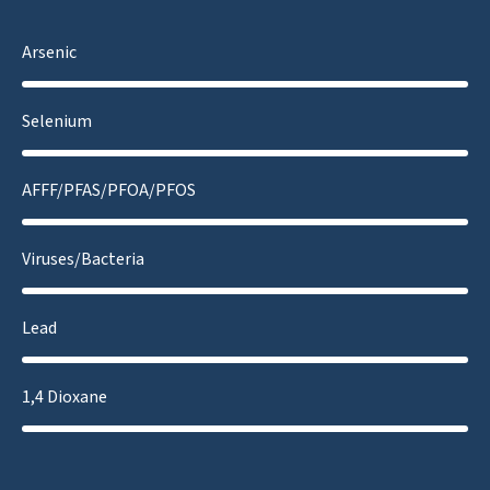
Arsenic
Selenium
AFFF/PFAS/PFOA/PFOS
Viruses/Bacteria
Lead
1,4 Dioxane