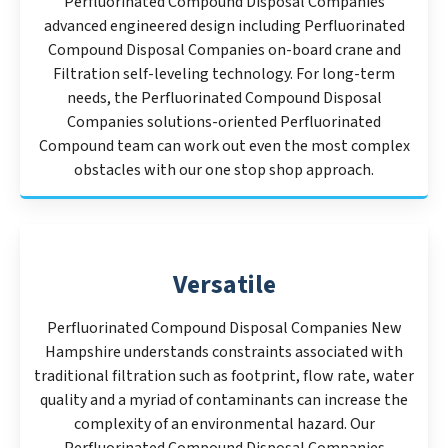
Perfluorinated Compound Disposal Companies
advanced engineered design including Perfluorinated
Compound Disposal Companies on-board crane and
Filtration self-leveling technology. For long-term
needs, the Perfluorinated Compound Disposal
Companies solutions-oriented Perfluorinated
Compound team can work out even the most complex
obstacles with our one stop shop approach.
Versatile
Perfluorinated Compound Disposal Companies New
Hampshire understands constraints associated with
traditional filtration such as footprint, flow rate, water
quality and a myriad of contaminants can increase the
complexity of an environmental hazard. Our