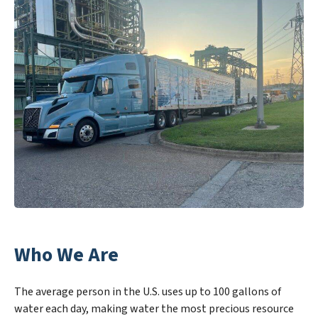
Who We Are
The average person in the U.S. uses up to 100 gallons of
water each day, making water the most precious resource