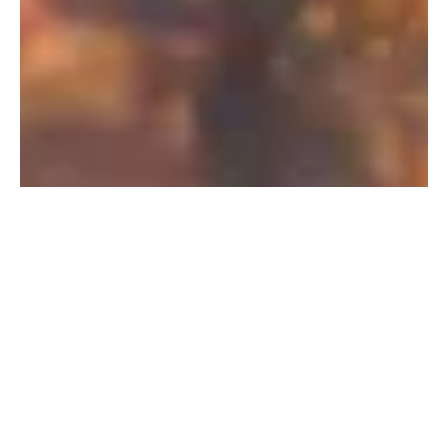
PFAS Removal Solution – Department
of Defense
AMFS recently treated 100,000 gallons…
Read More
Landfill
Leachate
Case Studies