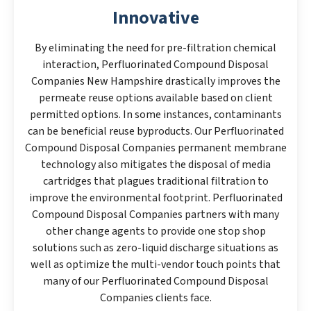
Innovative
By eliminating the need for pre-filtration chemical
interaction, Perfluorinated Compound Disposal
Companies New Hampshire drastically improves the
permeate reuse options available based on client
permitted options. In some instances, contaminants
can be beneficial reuse byproducts. Our Perfluorinated
Compound Disposal Companies permanent membrane
technology also mitigates the disposal of media
cartridges that plagues traditional filtration to
improve the environmental footprint. Perfluorinated
Compound Disposal Companies partners with many
other change agents to provide one stop shop
solutions such as zero-liquid discharge situations as
well as optimize the multi-vendor touch points that
many of our Perfluorinated Compound Disposal
Companies clients face.