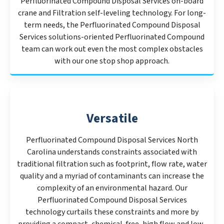
Perfluorinated Compound Disposal Services on-board
crane and Filtration self-leveling technology. For long-
term needs, the Perfluorinated Compound Disposal
Services solutions-oriented Perfluorinated Compound
team can work out even the most complex obstacles
with our one stop shop approach.
Versatile
Perfluorinated Compound Disposal Services North
Carolina understands constraints associated with
traditional filtration such as footprint, flow rate, water
quality and a myriad of contaminants can increase the
complexity of an environmental hazard. Our
Perfluorinated Compound Disposal Services
technology curtails these constraints and more by