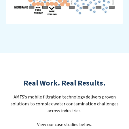
Real Work. Real Results.
AMFS’s mobile filtration technology delivers proven
solutions to complex water contamination challenges
across industries.
View our case studies below.