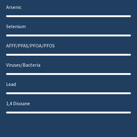
Arsenic
Selenium
AFFF/PFAS/PFOA/PFOS
Viruses/Bacteria
Lead
1,4 Dioxane