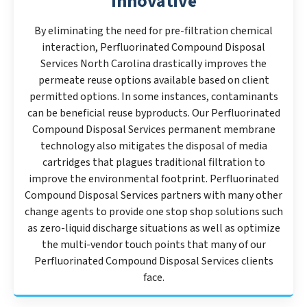
Innovative
By eliminating the need for pre-filtration chemical
interaction, Perfluorinated Compound Disposal
Services North Carolina drastically improves the
permeate reuse options available based on client
permitted options. In some instances, contaminants
can be beneficial reuse byproducts. Our Perfluorinated
Compound Disposal Services permanent membrane
technology also mitigates the disposal of media
cartridges that plagues traditional filtration to
improve the environmental footprint. Perfluorinated
Compound Disposal Services partners with many other
change agents to provide one stop shop solutions such
as zero-liquid discharge situations as well as optimize
the multi-vendor touch points that many of our
Perfluorinated Compound Disposal Services clients
face.