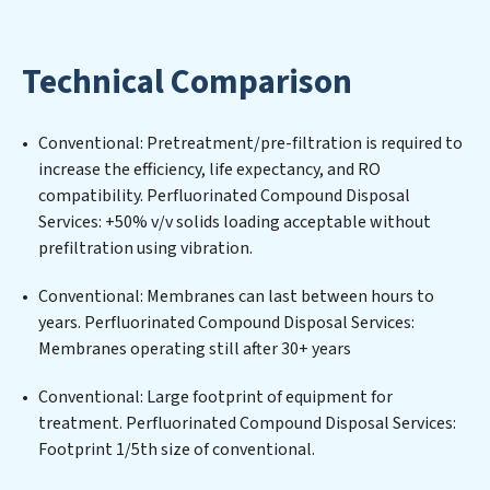
environmental impact. Our Perfluorinated Compound
Disposal Services expertise lies in designing,
implementing, and maintaining advanced water
Technical Comparison
filtration systems tailored to the unique challenges of
high-volume operations. Whether it’s ensuring
compliance with stringent environmental regulations
Conventional: Pretreatment/pre-filtration is required to
for an industrial wastewater treatment plant,
increase the efficiency, life expectancy, and RO
developing robust municipal water purification
compatibility. Perfluorinated Compound Disposal
solutions for urban centers, or providing specialized
Services: +50% v/v solids loading acceptable without
government water infrastructure support,
prefiltration using vibration.
Perfluorinated Compound Disposal Services delivers.
Perfluorinated Compound Disposal Services employs
Conventional: Membranes can last between hours to
cutting-edge technologies for the removal of a wide
years. Perfluorinated Compound Disposal Services:
spectrum of contaminants, including heavy metals,
Membranes operating still after 30+ years
suspended solids, chemicals, and biological agents,
ensuring the treated water meets or exceeds the
Conventional: Large footprint of equipment for
highest PFAS Removal Services standards for reuse or
treatment. Perfluorinated Compound Disposal Services:
discharge. Our Perfluorinated Compound Disposal
Footprint 1/5th size of conventional.
Services commitment to innovation in water reuse