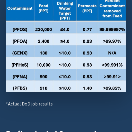
*Actual DoD job results