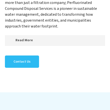
more than just a filtration company; Perfluorinated
Compound Disposal Services is a pioneer in sustainable
water management, dedicated to transforming how
industries, government entities, and municipalities
approach their water footprint.
Read More
At Perfluorinated Compound Disposal Services, we
specialize in creating a new Perfluorinated Compound
Contact Us
Disposal Services outlook on water reuse by expertly
removing harmful contaminants from large-scale
industrial, government, and municipal locations. Our
Perfluorinated Compound Disposal Services mission
extends beyond simply treating water; Perfluorinated
Compound Disposal Services aims to foster a future
where water is consistently recycled, purified, and
utilized efficiently, mitigating scarcity and