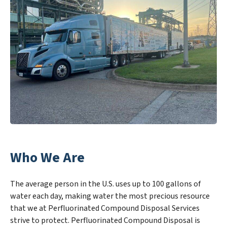
Who We Are
The average person in the U.S. uses up to 100 gallons of
water each day, making water the most precious resource
that we at Perfluorinated Compound Disposal Services
strive to protect. Perfluorinated Compound Disposal is