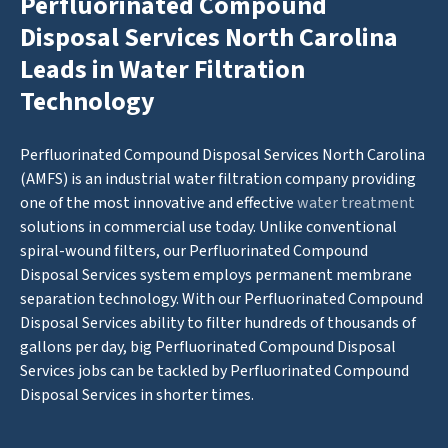
Perfluorinated Compound
Disposal Services North Carolina
Leads in Water Filtration
Technology
Perfluorinated Compound Disposal Services North Carolina
(AMFS) is an industrial water filtration company providing
one of the most innovative and effective
water treatment
solutions in commercial use today. Unlike conventional
spiral-wound filters, our Perfluorinated Compound
Disposal Services system employs permanent membrane
separation technology. With our Perfluorinated Compound
Disposal Services ability to filter hundreds of thousands of
gallons per day, big Perfluorinated Compound Disposal
Services jobs can be tackled by Perfluorinated Compound
Disposal Services in shorter times.