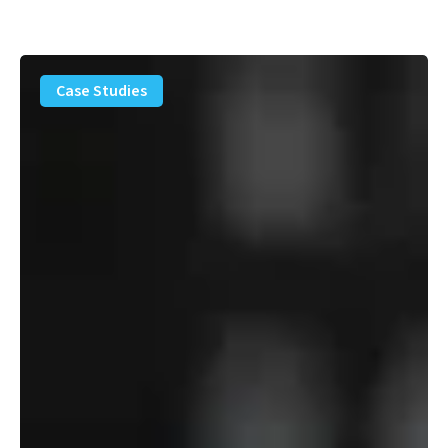
PFAS
Removal
Case Studies
Solution
–
Department
of
Defense