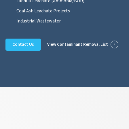
Landfill Leachate (Ammonia/BOD)
Coal Ash Leachate Projects
Industrial Wastewater
Contact Us
View Contaminant Removal List