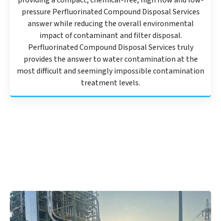
providing a compact, chemical-free, high flow and low-
pressure Perfluorinated Compound Disposal Services
answer while reducing the overall environmental
impact of contaminant and filter disposal.
Perfluorinated Compound Disposal Services truly
provides the answer to water contamination at the
most difficult and seemingly impossible contamination
treatment levels.