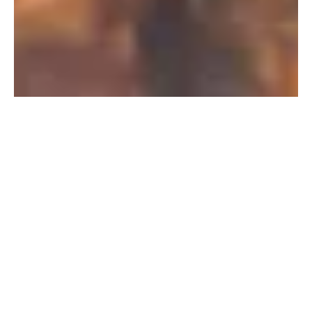
PFAS Removal Solution – Department
of Defense
AMFS recently treated 100,000 gallons…
Read More
Landfill
Leachate
Case Studies
–
Missouri