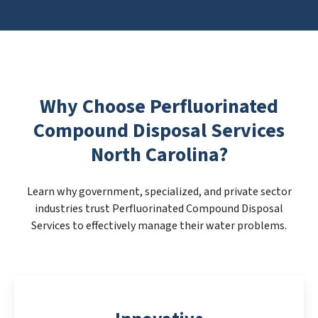
Why Choose Perfluorinated
Compound Disposal Services
North Carolina?
Learn why government, specialized, and private sector
industries trust Perfluorinated Compound Disposal
Services to effectively manage their water problems.