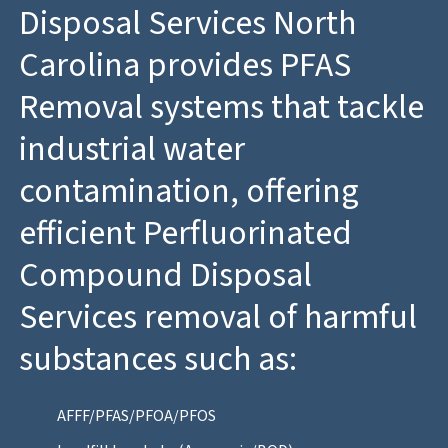
Disposal Services North
Carolina provides PFAS
Removal systems that tackle
industrial water
contamination, offering
efficient Perfluorinated
Compound Disposal
Services removal of harmful
substances such as:
AFFF/PFAS/PFOA/PFOS