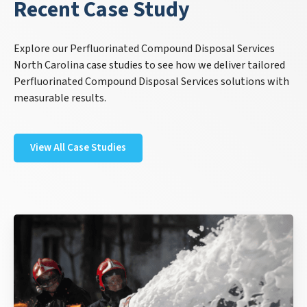
Recent Case Study
Explore our Perfluorinated Compound Disposal Services
North Carolina case studies to see how we deliver tailored
Perfluorinated Compound Disposal Services solutions with
measurable results.
View All Case Studies