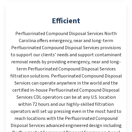
Efficient
Perfluorinated Compound Disposal Services North
Carolina offers emergency, near and long-term
Perfluorinated Compound Disposal Services provisions
to support our clients’ needs and support contaminant
removal needs by providing emergency, near and long-
term Perfluorinated Compound Disposal Services
filtration solutions. Perfluorinated Compound Disposal
Services can operate anywhere in the world and the
certified in-house Perfluorinated Compound Disposal
Services CDL operators can be at any U.S. location
within 72 hours and our highly-skilled filtration
operators will set up pressing even in the most hard to
reach locations with the Perfluorinated Compound
Disposal Services advanced engineered design including