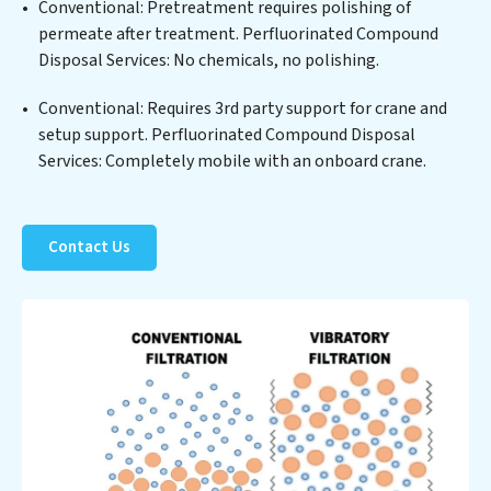
Conventional: Pretreatment requires polishing of
technology positions Perfluorinated Compound
permeate after treatment. Perfluorinated Compound
Disposal Services at the forefront of sustainable
Disposal Services: No chemicals, no polishing.
practices, offering Perfluorinated Compound Disposal
Services clients not only a cleaner process but also
Conventional: Requires 3rd party support for crane and
significant operational savings through reduced
setup support. Perfluorinated Compound Disposal
consumption and disposal costs. Partner with
Services: Completely mobile with an onboard crane.
Perfluorinated Compound Disposal Services to
safeguard this vital resource and contribute to a
healthier planet.
Contact Us