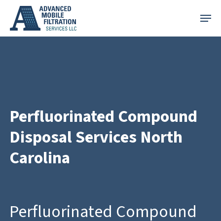
Skip
Menu
to
main
content
Perfluorinated Compound
Disposal Services North
Carolina
Perfluorinated Compound