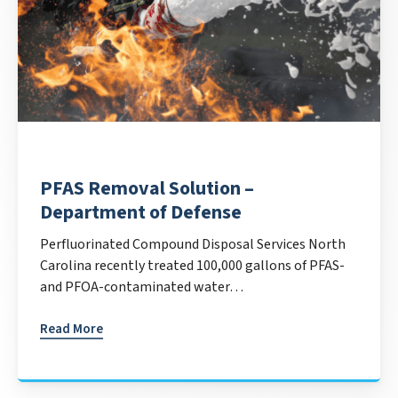
PFAS Removal Solution –
Department of Defense
Perfluorinated Compound Disposal Services North
Carolina recently treated 100,000 gallons of PFAS-
and PFOA-contaminated water…
Read More