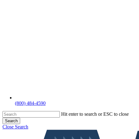
(800) 484-4590
Hit enter to search or ESC to close
Search
Close Search