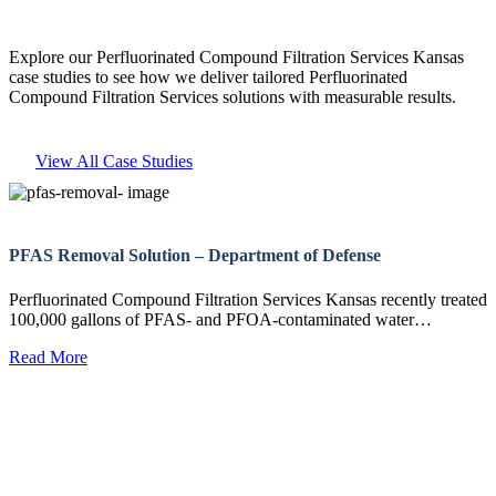
Explore our Perfluorinated Compound Filtration Services Kansas
case studies to see how we deliver tailored Perfluorinated
Compound Filtration Services solutions with measurable results.
View All Case Studies
PFAS Removal Solution – Department of Defense
Perfluorinated Compound Filtration Services Kansas recently treated
100,000 gallons of PFAS- and PFOA-contaminated water…
Read More