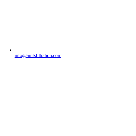
info@amfsfiltration.com