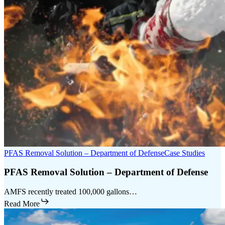
PFAS Removal Solution – Department of Defense
Case Studies
PFAS Removal Solution – Department of Defense
AMFS recently treated 100,000 gallons…
Read More