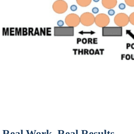
Real Work. Real Results.