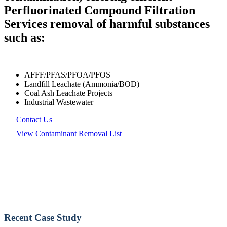
Perfluorinated Compound Filtration
Services removal of harmful substances
such as:
AFFF/PFAS/PFOA/PFOS
Landfill Leachate (Ammonia/BOD)
Coal Ash Leachate Projects
Industrial Wastewater
Contact Us
View Contaminant Removal List
Recent Case Study