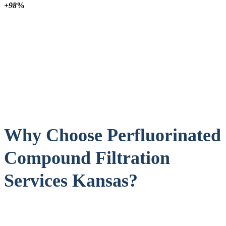
+98
%
Why Choose Perfluorinated
Compound Filtration
Services Kansas?