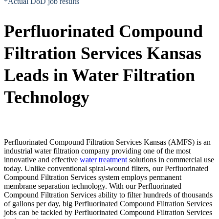
*Actual DoD job results
Perfluorinated Compound
Filtration Services Kansas
Leads in Water Filtration
Technology
Perfluorinated Compound Filtration Services Kansas (AMFS) is an
industrial water filtration company providing one of the most
innovative and effective
water treatment
solutions in commercial use
today. Unlike conventional spiral-wound filters, our Perfluorinated
Compound Filtration Services system employs permanent
membrane separation technology. With our Perfluorinated
Compound Filtration Services ability to filter hundreds of thousands
of gallons per day, big Perfluorinated Compound Filtration Services
jobs can be tackled by Perfluorinated Compound Filtration Services