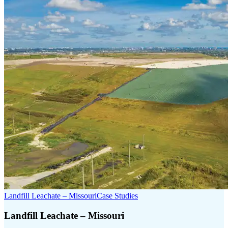
Landfill Leachate – Missouri
Case Studies
Landfill Leachate – Missouri