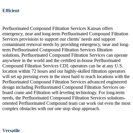
Efficient
Perfluorinated Compound Filtration Services Kansas offers
emergency, near and long-term Perfluorinated Compound Filtration
Services provisions to support our clients’ needs and support
contaminant removal needs by providing emergency, near and long-
term Perfluorinated Compound Filtration Services filtration
solutions. Perfluorinated Compound Filtration Services can operate
anywhere in the world and the certified in-house Perfluorinated
Compound Filtration Services CDL operators can be at any U.S.
location within 72 hours and our highly-skilled filtration operators
will set up pressing even in the most hard to reach locations with the
Perfluorinated Compound Filtration Services advanced engineered
design including Perfluorinated Compound Filtration Services on-
board crane and Filtration self-leveling technology. For long-term
needs, the Perfluorinated Compound Filtration Services solutions-
oriented Perfluorinated Compound team can work out even the most
complex obstacles with our one stop shop approach.
Versatile