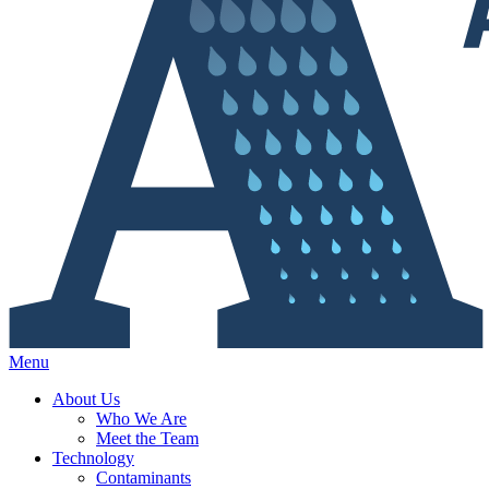
Menu
About Us
Who We Are
Meet the Team
Technology
Contaminants