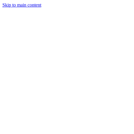
Skip to main content