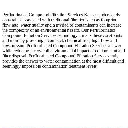
Perfluorinated Compound Filtration Services Kansas understands
constraints associated with traditional filtration such as footprint,
flow rate, water quality and a myriad of contaminants can increase
the complexity of an environmental hazard. Our Perfluorinated
Compound Filtration Services technology curtails these constraints
and more by providing a compact, chemical-free, high flow and
low-pressure Perfluorinated Compound Filtration Services answer
while reducing the overall environmental impact of contaminant and
filter disposal. Perfluorinated Compound Filtration Services truly
provides the answer to water contamination at the most difficult and
seemingly impossible contamination treatment levels.