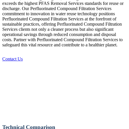
exceeds the highest PFAS Removal Services standards for reuse or
discharge. Our Perfluorinated Compound Filtration Services
commitment to innovation in water reuse technology positions
Perfluorinated Compound Filtration Services at the forefront of
sustainable practices, offering Perfluorinated Compound Filtration
Services clients not only a cleaner process but also significant
operational savings through reduced consumption and disposal
costs. Partner with Perfluorinated Compound Filtration Services to
safeguard this vital resource and contribute to a healthier planet.
Contact Us
Technical Comparison