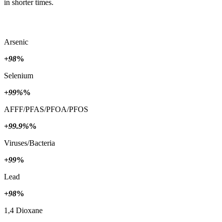
in shorter times.
Arsenic
+98
%
Selenium
+99%
%
AFFF/PFAS/PFOA/PFOS
+99.9%
%
Viruses/Bacteria
+99
%
Lead
+98
%
1,4 Dioxane