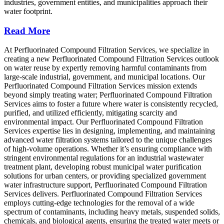
industries, government entities, and municipalities approach their
water footprint.
Read More
At Perfluorinated Compound Filtration Services, we specialize in
creating a new Perfluorinated Compound Filtration Services outlook
on water reuse by expertly removing harmful contaminants from
large-scale industrial, government, and municipal locations. Our
Perfluorinated Compound Filtration Services mission extends
beyond simply treating water; Perfluorinated Compound Filtration
Services aims to foster a future where water is consistently recycled,
purified, and utilized efficiently, mitigating scarcity and
environmental impact. Our Perfluorinated Compound Filtration
Services expertise lies in designing, implementing, and maintaining
advanced water filtration systems tailored to the unique challenges
of high-volume operations. Whether it’s ensuring compliance with
stringent environmental regulations for an industrial wastewater
treatment plant, developing robust municipal water purification
solutions for urban centers, or providing specialized government
water infrastructure support, Perfluorinated Compound Filtration
Services delivers. Perfluorinated Compound Filtration Services
employs cutting-edge technologies for the removal of a wide
spectrum of contaminants, including heavy metals, suspended solids,
chemicals, and biological agents, ensuring the treated water meets or