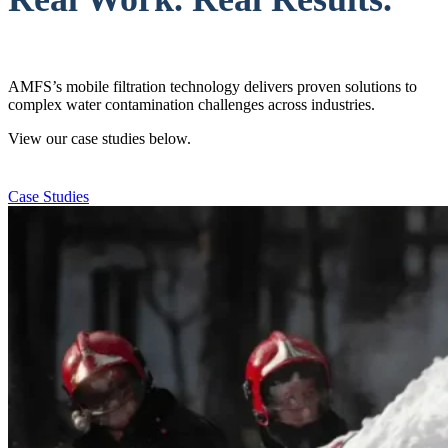
AMFS’s mobile filtration technology delivers proven solutions to
complex water contamination challenges across industries.
View our case studies below.
Case Studies