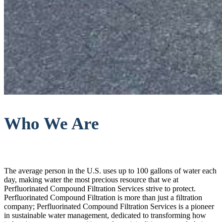
Who We Are
The average person in the U.S. uses up to 100 gallons of water each
day, making water the most precious resource that we at
Perfluorinated Compound Filtration Services strive to protect.
Perfluorinated Compound Filtration is more than just a filtration
company; Perfluorinated Compound Filtration Services is a pioneer
in sustainable water management, dedicated to transforming how