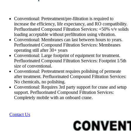
Conventional: Pretreatment/pre-filtration is required to
increase the efficiency, life expectancy, and RO compatibility.
Perfluorinated Compound Filtration Services: +50% v/v solids
loading acceptable without prefiltration using vibration.
Conventional: Membranes can last between hours to years.
Perfluorinated Compound Filtration Services: Membranes
operating still after 30+ years
Conventional: Large footprint of equipment for treatment.
Perfluorinated Compound Filtration Services: Footprint 1/5th
size of conventional.
Conventional: Pretreatment requires polishing of permeate
after treatment. Perfluorinated Compound Filtration Services:
No chemicals, no polishing.
Conventional: Requires 3rd party support for crane and setup
support. Perfluorinated Compound Filtration Services:
Completely mobile with an onboard crane.
Contact Us