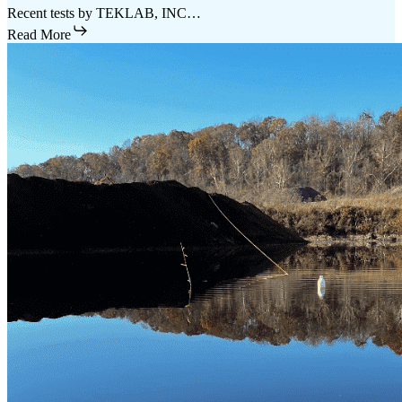
Recent tests by TEKLAB, INC…
Read More