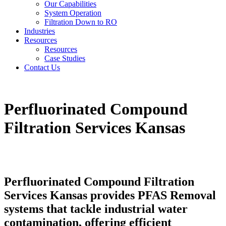
Our Capabilities
System Operation
Filtration Down to RO
Industries
Resources
Resources
Case Studies
Contact Us
Perfluorinated Compound
Filtration Services Kansas
Perfluorinated Compound Filtration
Services Kansas provides PFAS Removal
systems that tackle industrial water
contamination, offering efficient