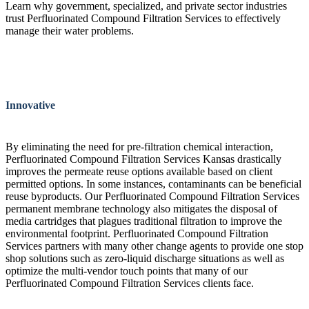
Learn why government, specialized, and private sector industries
trust Perfluorinated Compound Filtration Services to effectively
manage their water problems.
Innovative
By eliminating the need for pre-filtration chemical interaction,
Perfluorinated Compound Filtration Services Kansas drastically
improves the permeate reuse options available based on client
permitted options. In some instances, contaminants can be beneficial
reuse byproducts. Our Perfluorinated Compound Filtration Services
permanent membrane technology also mitigates the disposal of
media cartridges that plagues traditional filtration to improve the
environmental footprint. Perfluorinated Compound Filtration
Services partners with many other change agents to provide one stop
shop solutions such as zero-liquid discharge situations as well as
optimize the multi-vendor touch points that many of our
Perfluorinated Compound Filtration Services clients face.