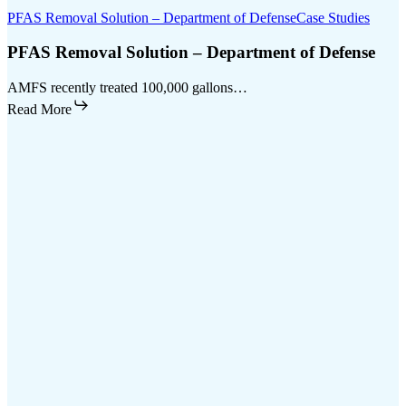
PFAS Removal Solution – Department of Defense
Case Studies
PFAS Removal Solution – Department of Defense
AMFS recently treated 100,000 gallons…
Read More