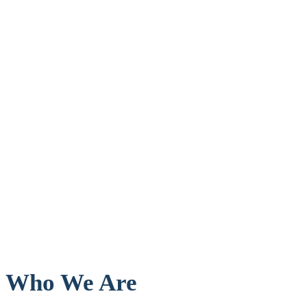
Who We Are