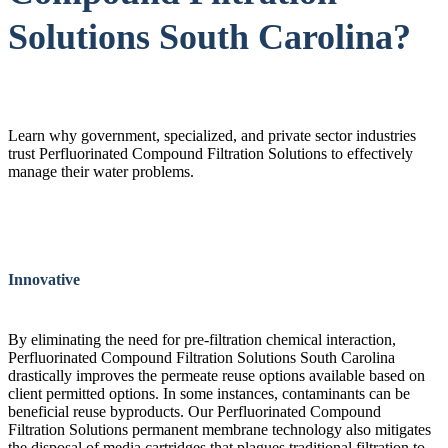
Solutions South Carolina?
Learn why government, specialized, and private sector industries
trust Perfluorinated Compound Filtration Solutions to effectively
manage their water problems.
Innovative
By eliminating the need for pre-filtration chemical interaction,
Perfluorinated Compound Filtration Solutions South Carolina
drastically improves the permeate reuse options available based on
client permitted options. In some instances, contaminants can be
beneficial reuse byproducts. Our Perfluorinated Compound
Filtration Solutions permanent membrane technology also mitigates
the disposal of media cartridges that plagues traditional filtration to