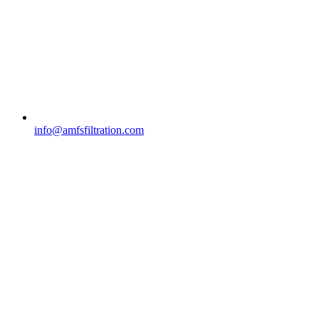
info@amfsfiltration.com