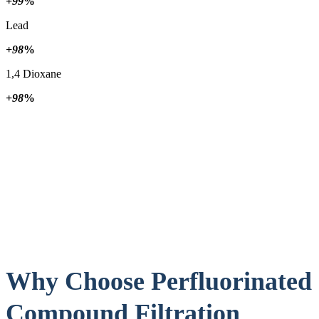
+99
%
Lead
+98
%
1,4 Dioxane
+98
%
Why Choose Perfluorinated
Compound Filtration