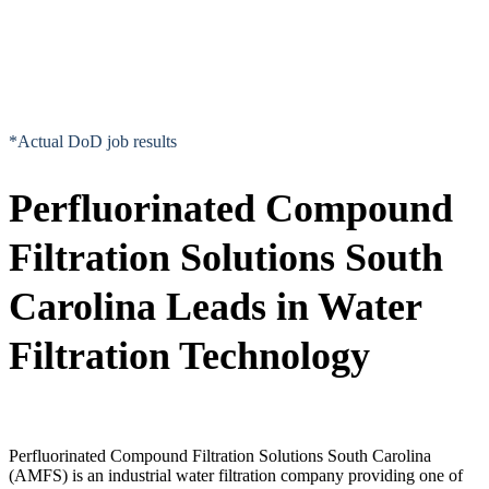
*Actual DoD job results
Perfluorinated Compound
Filtration Solutions South
Carolina Leads in Water
Filtration Technology
Perfluorinated Compound Filtration Solutions South Carolina
(AMFS) is an industrial water filtration company providing one of