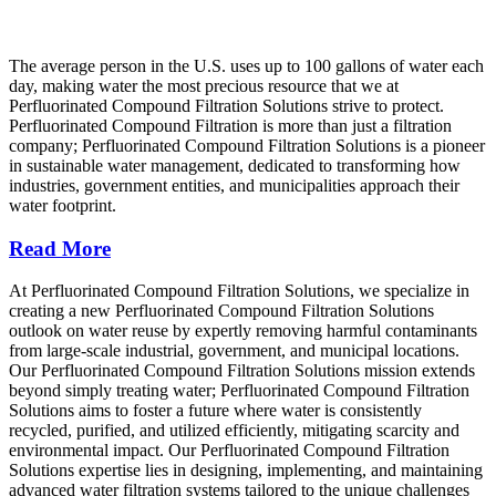
The average person in the U.S. uses up to 100 gallons of water each
day, making water the most precious resource that we at
Perfluorinated Compound Filtration Solutions strive to protect.
Perfluorinated Compound Filtration is more than just a filtration
company; Perfluorinated Compound Filtration Solutions is a pioneer
in sustainable water management, dedicated to transforming how
industries, government entities, and municipalities approach their
water footprint.
Read More
At Perfluorinated Compound Filtration Solutions, we specialize in
creating a new Perfluorinated Compound Filtration Solutions
outlook on water reuse by expertly removing harmful contaminants
from large-scale industrial, government, and municipal locations.
Our Perfluorinated Compound Filtration Solutions mission extends
beyond simply treating water; Perfluorinated Compound Filtration
Solutions aims to foster a future where water is consistently
recycled, purified, and utilized efficiently, mitigating scarcity and
environmental impact. Our Perfluorinated Compound Filtration
Solutions expertise lies in designing, implementing, and maintaining
advanced water filtration systems tailored to the unique challenges