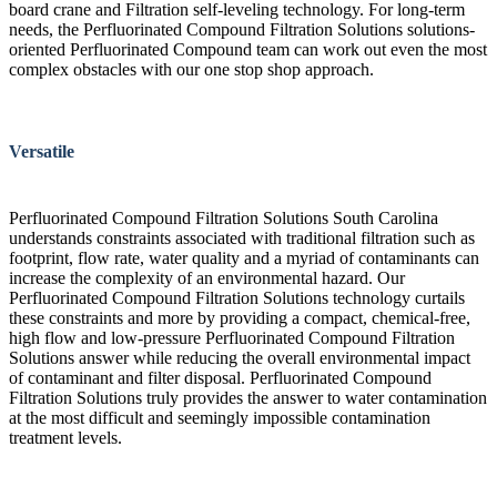
board crane and Filtration self-leveling technology. For long-term
needs, the Perfluorinated Compound Filtration Solutions solutions-
oriented Perfluorinated Compound team can work out even the most
complex obstacles with our one stop shop approach.
Versatile
Perfluorinated Compound Filtration Solutions South Carolina
understands constraints associated with traditional filtration such as
footprint, flow rate, water quality and a myriad of contaminants can
increase the complexity of an environmental hazard. Our
Perfluorinated Compound Filtration Solutions technology curtails
these constraints and more by providing a compact, chemical-free,
high flow and low-pressure Perfluorinated Compound Filtration
Solutions answer while reducing the overall environmental impact
of contaminant and filter disposal. Perfluorinated Compound
Filtration Solutions truly provides the answer to water contamination
at the most difficult and seemingly impossible contamination
treatment levels.