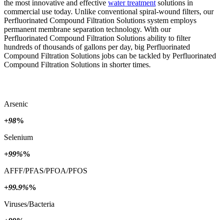
the most innovative and effective
water treatment
solutions in
commercial use today. Unlike conventional spiral-wound filters, our
Perfluorinated Compound Filtration Solutions system employs
permanent membrane separation technology. With our
Perfluorinated Compound Filtration Solutions ability to filter
hundreds of thousands of gallons per day, big Perfluorinated
Compound Filtration Solutions jobs can be tackled by Perfluorinated
Compound Filtration Solutions in shorter times.
Arsenic
+98
%
Selenium
+99%
%
AFFF/PFAS/PFOA/PFOS
+99.9%
%
Viruses/Bacteria