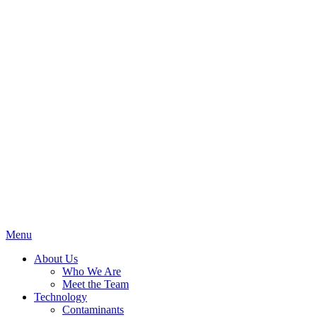
Menu
About Us
Who We Are
Meet the Team
Technology
Contaminants