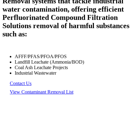
Removal systems that tackle industrial
water contamination, offering efficient
Perfluorinated Compound Filtration
Solutions removal of harmful substances
such as:
AFFF/PFAS/PFOA/PFOS
Landfill Leachate (Ammonia/BOD)
Coal Ash Leachate Projects
Industrial Wastewater
Contact Us
View Contaminant Removal List