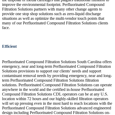
improve the environmental footprint. Perfluorinated Compound
Filtration Solutions partners with many other change agents to
provide one stop shop solutions such as zero-liquid discharge
situations as well as optimize the multi-vendor touch points that
many of our Perfluorinated Compound Filtration Solutions clients
face.
Efficient
Perfluorinated Compound Filtration Solutions South Carolina offers
emergency, near and long-term Perfluorinated Compound Filtration
Solutions provisions to support our clients’ needs and support
contaminant removal needs by providing emergency, near and long-
term Perfluorinated Compound Filtration Solutions filtration
solutions. Perfluorinated Compound Filtration Solutions can operate
anywhere in the world and the certified in-house Perfluorinated
Compound Filtration Solutions CDL operators can be at any U.S.
location within 72 hours and our highly-skilled filtration operators
will set up pressing even in the most hard to reach locations with the
Perfluorinated Compound Filtration Solutions advanced engineered
design including Perfluorinated Compound Filtration Solutions on-