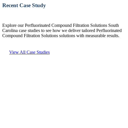
Recent Case Study
Explore our Perfluorinated Compound Filtration Solutions South
Carolina case studies to see how we deliver tailored Perfluorinated
Compound Filtration Solutions solutions with measurable results.
View All Case Studies