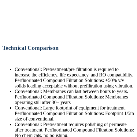
Technical Comparison
Conventional: Pretreatment/pre-filtration is required to
increase the efficiency, life expectancy, and RO compatibility.
Perfluorinated Compound Filtration Solutions: +50% v/v
solids loading acceptable without prefiltration using vibration.
Conventional: Membranes can last between hours to years.
Perfluorinated Compound Filtration Solutions: Membranes
operating still after 30+ years
Conventional: Large footprint of equipment for treatment.
Perfluorinated Compound Filtration Solutions: Footprint 1/5th
size of conventional.
Conventional: Pretreatment requires polishing of permeate
after treatment. Perfluorinated Compound Filtration Solutions:
No chemicals, no polishing.