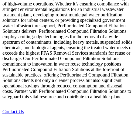
of high-volume operations. Whether it’s ensuring compliance with
stringent environmental regulations for an industrial wastewater
treatment plant, developing robust municipal water purification
solutions for urban centers, or providing specialized government
water infrastructure support, Perfluorinated Compound Filtration
Solutions delivers. Perfluorinated Compound Filtration Solutions
employs cutting-edge technologies for the removal of a wide
spectrum of contaminants, including heavy metals, suspended solids,
chemicals, and biological agents, ensuring the treated water meets or
exceeds the highest PFAS Removal Services standards for reuse or
discharge. Our Perfluorinated Compound Filtration Solutions
commitment to innovation in water reuse technology positions
Perfluorinated Compound Filtration Solutions at the forefront of
sustainable practices, offering Perfluorinated Compound Filtration
Solutions clients not only a cleaner process but also significant
operational savings through reduced consumption and disposal
costs. Partner with Perfluorinated Compound Filtration Solutions to
safeguard this vital resource and contribute to a healthier planet.
Contact Us