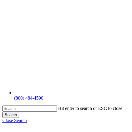
(800) 484-4590
Hit enter to search or ESC to close
Search
Close Search