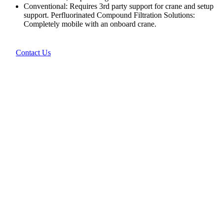
Conventional: Requires 3rd party support for crane and setup
support. Perfluorinated Compound Filtration Solutions:
Completely mobile with an onboard crane.
Contact Us