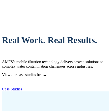
Real Work. Real Results.
AMFS’s mobile filtration technology delivers proven solutions to
complex water contamination challenges across industries.
View our case studies below.
Case Studies