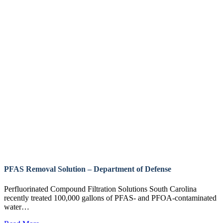
PFAS Removal Solution – Department of Defense
Perfluorinated Compound Filtration Solutions South Carolina
recently treated 100,000 gallons of PFAS- and PFOA-contaminated
water…