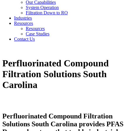
Our Capabilities
System Operation
Filtration Down to RO
Industries
Resources
Resources
Case Studies
Contact Us
Perfluorinated Compound
Filtration Solutions South
Carolina
Perfluorinated Compound Filtration
Solutions South Carolina provides PFAS