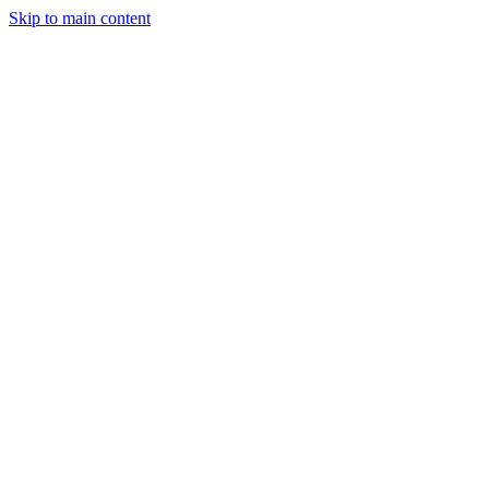
Skip to main content