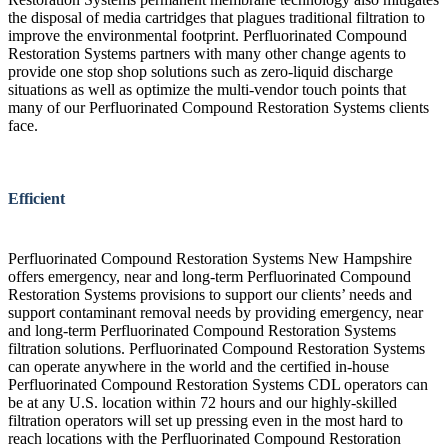
the disposal of media cartridges that plagues traditional filtration to
improve the environmental footprint. Perfluorinated Compound
Restoration Systems partners with many other change agents to
provide one stop shop solutions such as zero-liquid discharge
situations as well as optimize the multi-vendor touch points that
many of our Perfluorinated Compound Restoration Systems clients
face.
Efficient
Perfluorinated Compound Restoration Systems New Hampshire
offers emergency, near and long-term Perfluorinated Compound
Restoration Systems provisions to support our clients’ needs and
support contaminant removal needs by providing emergency, near
and long-term Perfluorinated Compound Restoration Systems
filtration solutions. Perfluorinated Compound Restoration Systems
can operate anywhere in the world and the certified in-house
Perfluorinated Compound Restoration Systems CDL operators can
be at any U.S. location within 72 hours and our highly-skilled
filtration operators will set up pressing even in the most hard to
reach locations with the Perfluorinated Compound Restoration