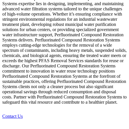
Systems expertise lies in designing, implementing, and maintaining
advanced water filtration systems tailored to the unique challenges
of high-volume operations. Whether it’s ensuring compliance with
stringent environmental regulations for an industrial wastewater
treatment plant, developing robust municipal water purification
solutions for urban centers, or providing specialized government
water infrastructure support, Perfluorinated Compound Restoration
Systems delivers. Perfluorinated Compound Restoration Systems
employs cutting-edge technologies for the removal of a wide
spectrum of contaminants, including heavy metals, suspended solids,
chemicals, and biological agents, ensuring the treated water meets or
exceeds the highest PFAS Removal Services standards for reuse or
discharge. Our Perfluorinated Compound Restoration Systems
commitment to innovation in water reuse technology positions
Perfluorinated Compound Restoration Systems at the forefront of
sustainable practices, offering Perfluorinated Compound Restoration
Systems clients not only a cleaner process but also significant
operational savings through reduced consumption and disposal
costs. Partner with Perfluorinated Compound Restoration Systems to
safeguard this vital resource and contribute to a healthier planet.
Contact Us