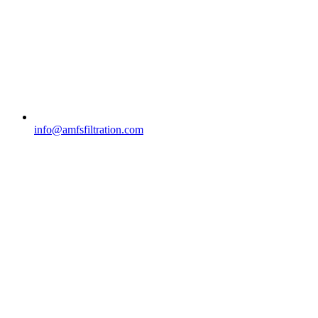
info@amfsfiltration.com