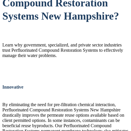
Compound Restoration
Systems New Hampshire?
Learn why government, specialized, and private sector industries
trust Perfluorinated Compound Restoration Systems to effectively
manage their water problems.
Innovative
By eliminating the need for pre-filtration chemical interaction,
Perfluorinated Compound Restoration Systems New Hampshire
drastically improves the permeate reuse options available based on
client permitted options. In some instances, contaminants can be
beneficial reuse byproducts. Our Perfluorinated Compound
Restoration Systems permanent membrane technology also mitigates