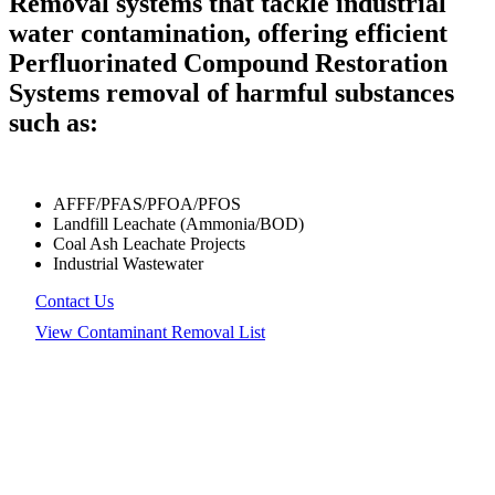
Removal systems that tackle industrial
water contamination, offering efficient
Perfluorinated Compound Restoration
Systems removal of harmful substances
such as:
AFFF/PFAS/PFOA/PFOS
Landfill Leachate (Ammonia/BOD)
Coal Ash Leachate Projects
Industrial Wastewater
Contact Us
View Contaminant Removal List