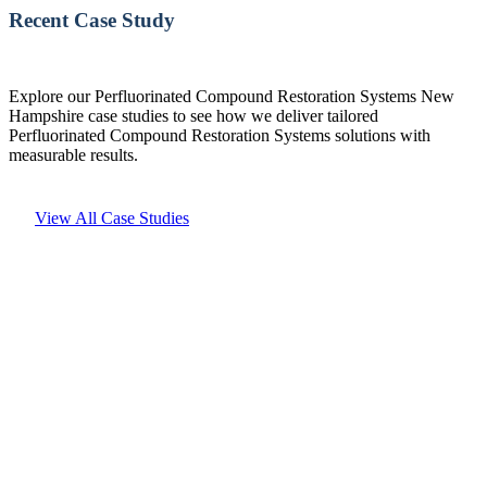
Recent Case Study
Explore our Perfluorinated Compound Restoration Systems New
Hampshire case studies to see how we deliver tailored
Perfluorinated Compound Restoration Systems solutions with
measurable results.
View All Case Studies