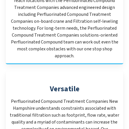
reach locations with the Perfluorinated Compound
Treatment Companies advanced engineered design
including Perfluorinated Compound Treatment
Companies on-board crane and Filtration self-leveling
technology. For long-term needs, the Perfluorinated
Compound Treatment Companies solutions-oriented
Perfluorinated Compound team can work out even the
most complex obstacles with our one stop shop
approach.
Versatile
Perfluorinated Compound Treatment Companies New
Hampshire understands constraints associated with
traditional filtration such as footprint, flow rate, water
quality and a myriad of contaminants can increase the