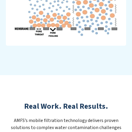
Real Work. Real Results.
AMFS’s mobile filtration technology delivers proven
solutions to complex water contamination challenges