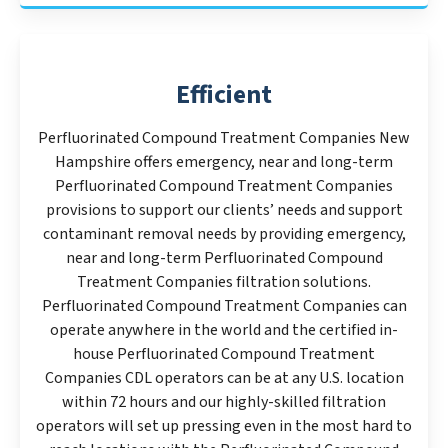
Efficient
Perfluorinated Compound Treatment Companies New
Hampshire offers emergency, near and long-term
Perfluorinated Compound Treatment Companies
provisions to support our clients’ needs and support
contaminant removal needs by providing emergency,
near and long-term Perfluorinated Compound
Treatment Companies filtration solutions.
Perfluorinated Compound Treatment Companies can
operate anywhere in the world and the certified in-
house Perfluorinated Compound Treatment
Companies CDL operators can be at any U.S. location
within 72 hours and our highly-skilled filtration
operators will set up pressing even in the most hard to