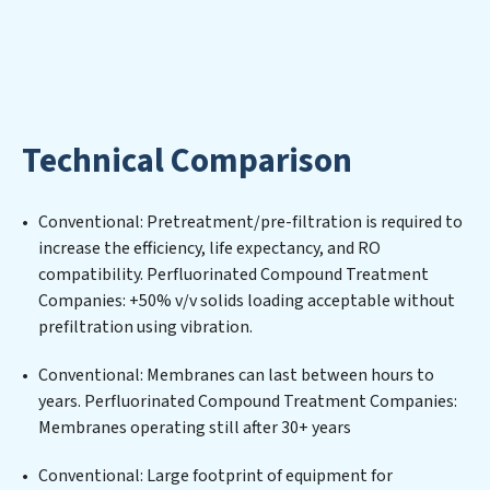
water; Perfluorinated Compound Treatment
Companies aims to foster a future where water is
consistently recycled, purified, and utilized efficiently,
mitigating scarcity and environmental impact. Our
Perfluorinated Compound Treatment Companies
expertise lies in designing, implementing, and
Technical Comparison
maintaining advanced water filtration systems
tailored to the unique challenges of high-volume
operations. Whether it’s ensuring compliance with
Conventional: Pretreatment/pre-filtration is required to
stringent environmental regulations for an industrial
increase the efficiency, life expectancy, and RO
wastewater treatment plant, developing robust
compatibility. Perfluorinated Compound Treatment
municipal water purification solutions for urban
Companies: +50% v/v solids loading acceptable without
centers, or providing specialized government water
prefiltration using vibration.
infrastructure support, Perfluorinated Compound
Treatment Companies delivers. Perfluorinated
Conventional: Membranes can last between hours to
Compound Treatment Companies employs cutting-
years. Perfluorinated Compound Treatment Companies:
edge technologies for the removal of a wide spectrum
Membranes operating still after 30+ years
of contaminants, including heavy metals, suspended
solids, chemicals, and biological agents, ensuring the
Conventional: Large footprint of equipment for