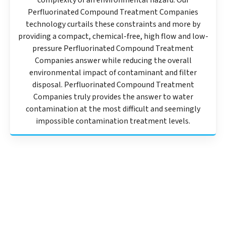
complexity of an environmental hazard. Our
Perfluorinated Compound Treatment Companies
technology curtails these constraints and more by
providing a compact, chemical-free, high flow and low-
pressure Perfluorinated Compound Treatment
Companies answer while reducing the overall
environmental impact of contaminant and filter
disposal. Perfluorinated Compound Treatment
Companies truly provides the answer to water
contamination at the most difficult and seemingly
impossible contamination treatment levels.