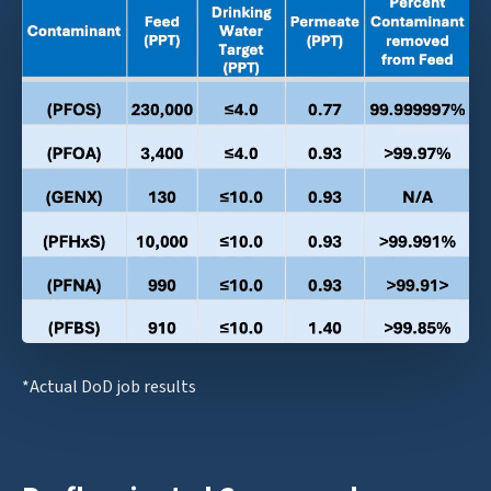
*Actual DoD job results