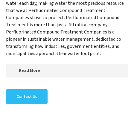
water each day, making water the most precious resource
that we at Perfluorinated Compound Treatment
Companies strive to protect. Perfluorinated Compound
Treatment is more than just a filtration company;
Perfluorinated Compound Treatment Companies is a
pioneer in sustainable water management, dedicated to
transforming how industries, government entities, and
municipalities approach their water footprint.
Read More
At Perfluorinated Compound Treatment Companies,
we specialize in creating a new Perfluorinated
Contact Us
Compound Treatment Companies outlook on water
reuse by expertly removing harmful contaminants
from large-scale industrial, government, and municipal
locations. Our Perfluorinated Compound Treatment
Companies mission extends beyond simply treating