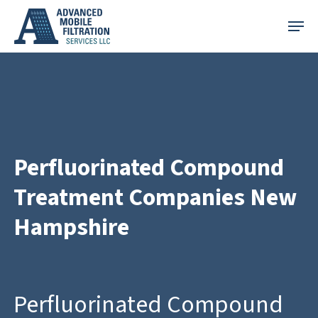
Skip
Menu
to
main
content
Perfluorinated Compound
Treatment Companies New
Hampshire
Perfluorinated Compound