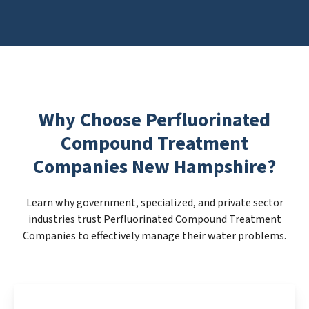
Why Choose Perfluorinated
Compound Treatment
Companies New Hampshire?
Learn why government, specialized, and private sector
industries trust Perfluorinated Compound Treatment
Companies to effectively manage their water problems.