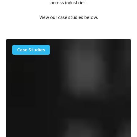
across industries.
View our case studies below.
PFAS
Removal
Case Studies
Solution
–
Department
of
Defense