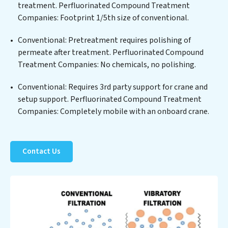
treated water meets or exceeds the highest PFAS
treatment. Perfluorinated Compound Treatment
Removal Services standards for reuse or discharge. Our
Companies: Footprint 1/5th size of conventional.
Perfluorinated Compound Treatment Companies
Conventional: Pretreatment requires polishing of
commitment to innovation in water reuse technology
permeate after treatment. Perfluorinated Compound
positions Perfluorinated Compound Treatment
Treatment Companies: No chemicals, no polishing.
Companies at the forefront of sustainable practices,
offering Perfluorinated Compound Treatment
Conventional: Requires 3rd party support for crane and
Companies clients not only a cleaner process but also
setup support. Perfluorinated Compound Treatment
significant operational savings through reduced
Companies: Completely mobile with an onboard crane.
consumption and disposal costs. Partner with
Perfluorinated Compound Treatment Companies to
safeguard this vital resource and contribute to a
healthier planet.
Contact Us