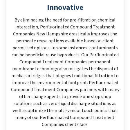
Innovative
By eliminating the need for pre-filtration chemical
interaction, Perfluorinated Compound Treatment
Companies New Hampshire drastically improves the
permeate reuse options available based on client
permitted options. In some instances, contaminants
can be beneficial reuse byproducts. Our Perfluorinated
Compound Treatment Companies permanent
membrane technology also mitigates the disposal of
media cartridges that plagues traditional filtration to
improve the environmental footprint. Perfluorinated
Compound Treatment Companies partners with many
other change agents to provide one stop shop
solutions such as zero-liquid discharge situations as
well as optimize the multi-vendor touch points that
many of our Perfluorinated Compound Treatment
Companies clients face.