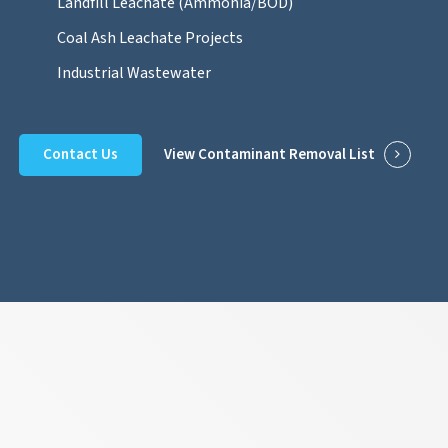
Landfill Leachate (Ammonia/BOD)
Coal Ash Leachate Projects
Industrial Wastewater
Contact Us
View Contaminant Removal List