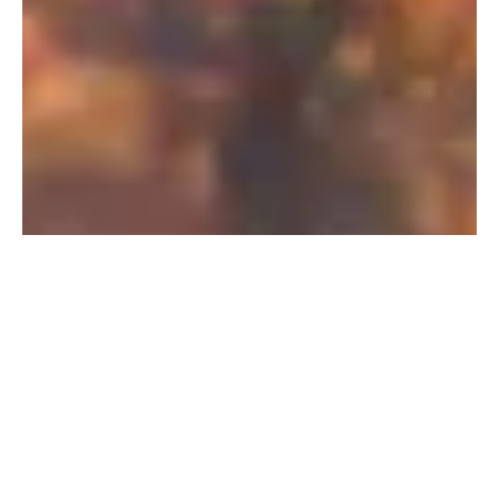
PFAS Removal Solution – Department
of Defense
AMFS recently treated 100,000 gallons…
Read More
Landfill