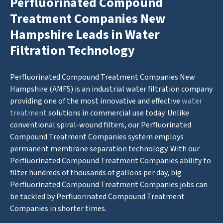
Perfluorinated Compound
Treatment Companies New
Hampshire Leads in Water
Filtration Technology
Perfluorinated Compound Treatment Companies New
Hampshire (AMFS) is an industrial water filtration company
providing one of the most innovative and effective
water
treatment
solutions in commercial use today. Unlike
conventional spiral-wound filters, our Perfluorinated
Compound Treatment Companies system employs
permanent membrane separation technology. With our
Perfluorinated Compound Treatment Companies ability to
filter hundreds of thousands of gallons per day, big
Perfluorinated Compound Treatment Companies jobs can
be tackled by Perfluorinated Compound Treatment
Companies in shorter times.