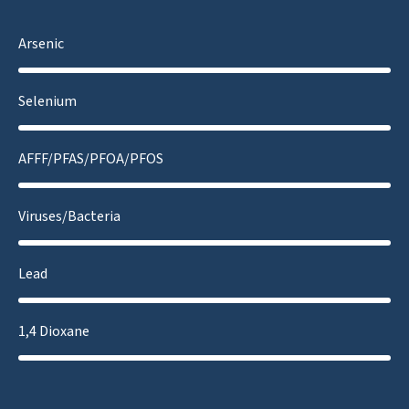
Arsenic
Selenium
AFFF/PFAS/PFOA/PFOS
Viruses/Bacteria
Lead
1,4 Dioxane