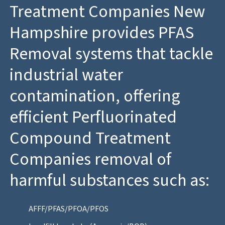
Treatment Companies New
Hampshire provides PFAS
Removal systems that tackle
industrial water
contamination, offering
efficient Perfluorinated
Compound Treatment
Companies removal of
harmful substances such as:
AFFF/PFAS/PFOA/PFOS