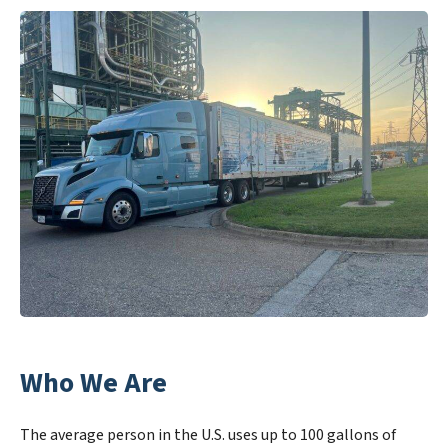
Who We Are
The average person in the U.S. uses up to 100 gallons of