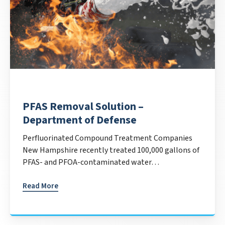
PFAS Removal Solution –
Department of Defense
Perfluorinated Compound Treatment Companies
New Hampshire recently treated 100,000 gallons of
PFAS- and PFOA-contaminated water…
Read More