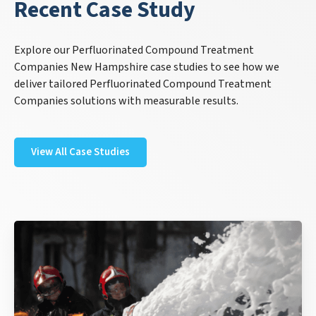
Recent Case Study
Explore our Perfluorinated Compound Treatment
Companies New Hampshire case studies to see how we
deliver tailored Perfluorinated Compound Treatment
Companies solutions with measurable results.
View All Case Studies