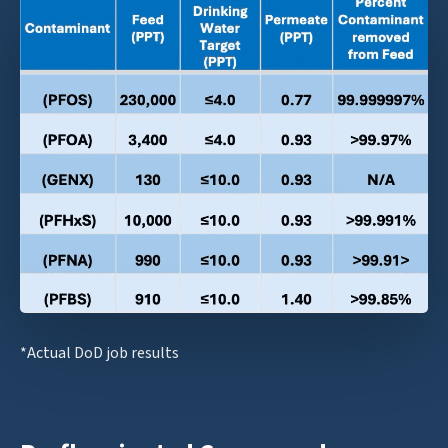
*Actual DoD job results