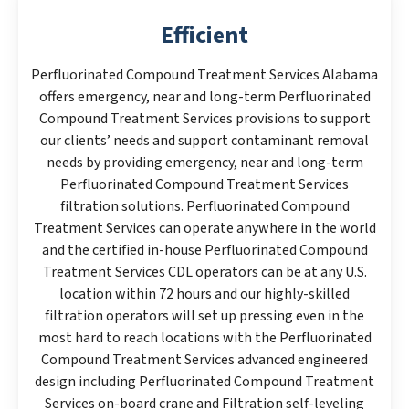
Efficient
Perfluorinated Compound Treatment Services Alabama
offers emergency, near and long-term Perfluorinated
Compound Treatment Services provisions to support
our clients’ needs and support contaminant removal
needs by providing emergency, near and long-term
Perfluorinated Compound Treatment Services
filtration solutions. Perfluorinated Compound
Treatment Services can operate anywhere in the world
and the certified in-house Perfluorinated Compound
Treatment Services CDL operators can be at any U.S.
location within 72 hours and our highly-skilled
filtration operators will set up pressing even in the
most hard to reach locations with the Perfluorinated
Compound Treatment Services advanced engineered
design including Perfluorinated Compound Treatment
Services on-board crane and Filtration self-leveling