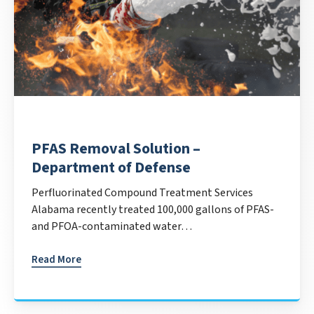
PFAS Removal Solution –
Department of Defense
Perfluorinated Compound Treatment Services
Alabama recently treated 100,000 gallons of PFAS-
and PFOA-contaminated water…
Read More