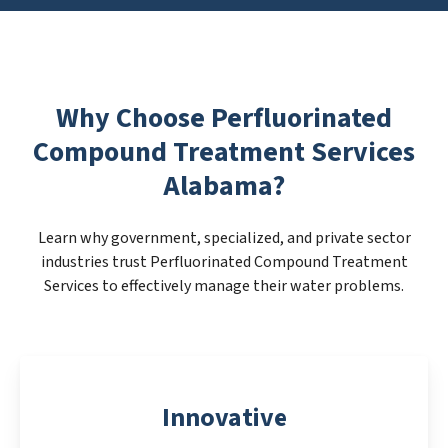
Why Choose Perfluorinated
Compound Treatment Services
Alabama?
Learn why government, specialized, and private sector
industries trust Perfluorinated Compound Treatment
Services to effectively manage their water problems.
Innovative