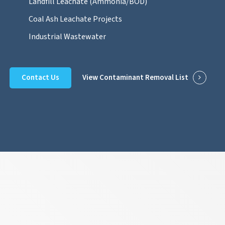
Landfill Leachate (Ammonia/BOD)
Coal Ash Leachate Projects
Industrial Wastewater
Contact Us
View Contaminant Removal List