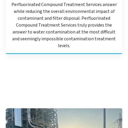
Perfluorinated Compound Treatment Services answer
while reducing the overall environmental impact of
contaminant and filter disposal. Perfluorinated
Compound Treatment Services truly provides the
answer to water contamination at the most difficult
and seemingly impossible contamination treatment
levels.