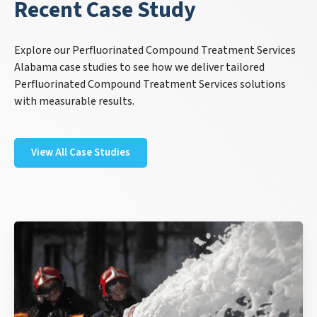
Recent Case Study
Explore our Perfluorinated Compound Treatment Services
Alabama case studies to see how we deliver tailored
Perfluorinated Compound Treatment Services solutions
with measurable results.
View All Case Studies