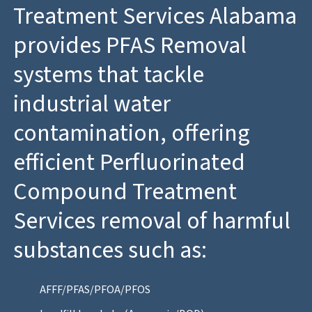
Treatment Services Alabama
provides PFAS Removal
systems that tackle
industrial water
contamination, offering
efficient Perfluorinated
Compound Treatment
Services removal of harmful
substances such as:
AFFF/PFAS/PFOA/PFOS