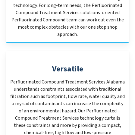
technology. For long-term needs, the Perfluorinated
Compound Treatment Services solutions-oriented
Perfluorinated Compound team can work out even the
most complex obstacles with our one stop shop
approach.
Versatile
Perfluorinated Compound Treatment Services Alabama
understands constraints associated with traditional
filtration such as footprint, flow rate, water quality and
a myriad of contaminants can increase the complexity
of an environmental hazard. Our Perfluorinated
Compound Treatment Services technology curtails
these constraints and more by providing a compact,
chemical-free, high flow and low-pressure