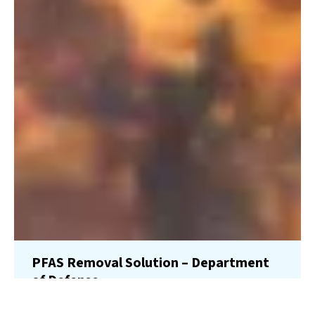
PFAS Removal Solution – Department
of Defense
AMFS recently treated 100,000 gallons…