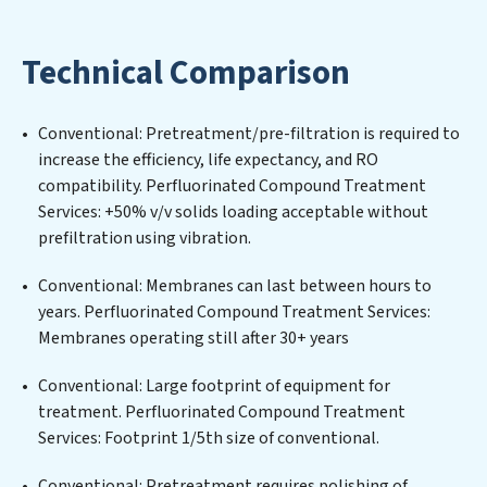
Treatment Services expertise lies in designing,
implementing, and maintaining advanced water
Technical Comparison
filtration systems tailored to the unique challenges of
high-volume operations. Whether it’s ensuring
compliance with stringent environmental regulations
Conventional: Pretreatment/pre-filtration is required to
for an industrial wastewater treatment plant,
increase the efficiency, life expectancy, and RO
developing robust municipal water purification
compatibility. Perfluorinated Compound Treatment
solutions for urban centers, or providing specialized
Services: +50% v/v solids loading acceptable without
government water infrastructure support,
prefiltration using vibration.
Perfluorinated Compound Treatment Services delivers.
Perfluorinated Compound Treatment Services employs
Conventional: Membranes can last between hours to
cutting-edge technologies for the removal of a wide
years. Perfluorinated Compound Treatment Services:
spectrum of contaminants, including heavy metals,
Membranes operating still after 30+ years
suspended solids, chemicals, and biological agents,
ensuring the treated water meets or exceeds the
Conventional: Large footprint of equipment for
highest PFAS Removal Services standards for reuse or
treatment. Perfluorinated Compound Treatment
discharge. Our Perfluorinated Compound Treatment
Services: Footprint 1/5th size of conventional.
Services commitment to innovation in water reuse
Conventional: Pretreatment requires polishing of