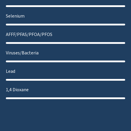
Selenium
AFFF/PFAS/PFOA/PFOS
Viruses/Bacteria
Lead
1,4 Dioxane