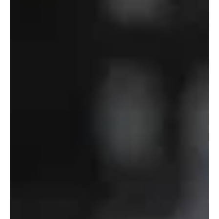
Defense