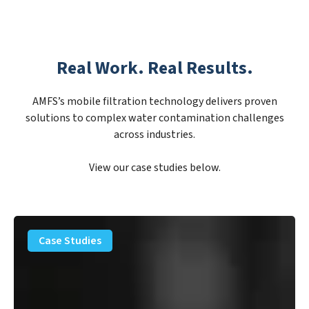
Real Work. Real Results.
AMFS’s mobile filtration technology delivers proven
solutions to complex water contamination challenges
across industries.
View our case studies below.
PFAS
Removal
Case Studies
Solution
–
Department
of