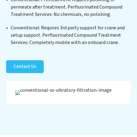
technology positions Perfluorinated Compound
permeate after treatment. Perfluorinated Compound
Treatment Services at the forefront of sustainable
Treatment Services: No chemicals, no polishing.
practices, offering Perfluorinated Compound
Treatment Services clients not only a cleaner process
Conventional: Requires 3rd party support for crane and
but also significant operational savings through
setup support. Perfluorinated Compound Treatment
reduced consumption and disposal costs. Partner with
Services: Completely mobile with an onboard crane.
Perfluorinated Compound Treatment Services to
safeguard this vital resource and contribute to a
healthier planet.
Contact Us