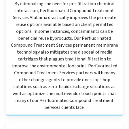
By eliminating the need for pre-filtration chemical
interaction, Perfluorinated Compound Treatment
Services Alabama drastically improves the permeate
reuse options available based on client permitted
options. In some instances, contaminants can be
beneficial reuse byproducts. Our Perfluorinated
Compound Treatment Services permanent membrane
technology also mitigates the disposal of media
cartridges that plagues traditional filtration to
improve the environmental footprint. Perfluorinated
Compound Treatment Services partners with many
other change agents to provide one stop shop
solutions such as zero-liquid discharge situations as
well as optimize the multi-vendor touch points that
many of our Perfluorinated Compound Treatment
Services clients face.