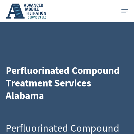
Skip
Menu
to
main
content
Perfluorinated Compound
Treatment Services
Alabama
Perfluorinated Compound