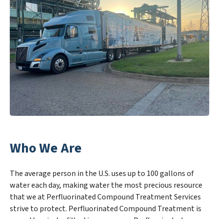
Who We Are
The average person in the U.S. uses up to 100 gallons of
water each day, making water the most precious resource
that we at Perfluorinated Compound Treatment Services
strive to protect. Perfluorinated Compound Treatment is