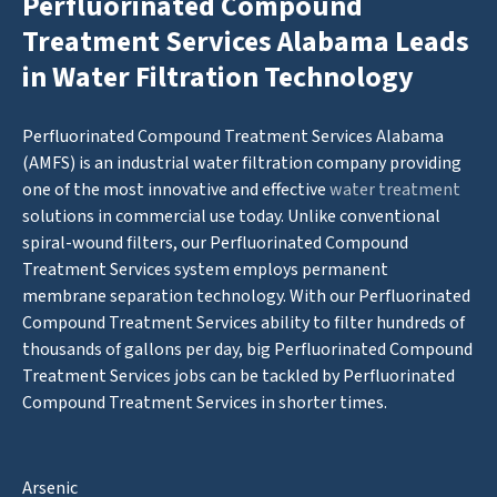
Perfluorinated Compound
Treatment Services Alabama Leads
in Water Filtration Technology
Perfluorinated Compound Treatment Services Alabama
(AMFS) is an industrial water filtration company providing
one of the most innovative and effective
water treatment
solutions in commercial use today. Unlike conventional
spiral-wound filters, our Perfluorinated Compound
Treatment Services system employs permanent
membrane separation technology. With our Perfluorinated
Compound Treatment Services ability to filter hundreds of
thousands of gallons per day, big Perfluorinated Compound
Treatment Services jobs can be tackled by Perfluorinated
Compound Treatment Services in shorter times.
Arsenic